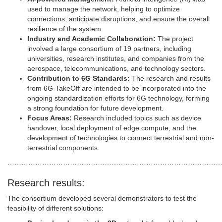
used to manage the network, helping to optimize
connections, anticipate disruptions, and ensure the overall
resilience of the system.
Industry and Academic Collaboration:
The project
involved a large consortium of 19 partners, including
universities, research institutes, and companies from the
aerospace, telecommunications, and technology sectors.
Contribution to 6G Standards:
The research and results
from 6G-TakeOff are intended to be incorporated into the
ongoing standardization efforts for 6G technology, forming
a strong foundation for future development.
Focus Areas:
Research included topics such as device
handover, local deployment of edge compute, and the
development of technologies to connect terrestrial and non-
terrestrial components.
………………………………………………………………………………
Research results:
The consortium developed several demonstrators to test the
feasibility of different solutions: