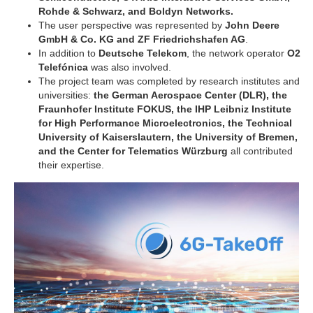
Rohde & Schwarz, and Boldyn Networks.
The user perspective was represented by
John Deere
GmbH & Co. KG and ZF Friedrichshafen AG
.
In addition to
Deutsche Telekom
, the network operator
O2
Telefónica
was also involved.
The project team was completed by research institutes and
universities:
the German Aerospace Center (DLR), the
Fraunhofer Institute FOKUS, the IHP Leibniz Institute
for High Performance Microelectronics, the Technical
University of Kaiserslautern, the University of Bremen,
and the Center for Telematics Würzburg
all contributed
their expertise.