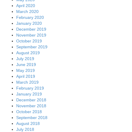
April 2020
March 2020
February 2020
January 2020
December 2019
November 2019
October 2019
September 2019
August 2019
July 2019
June 2019
May 2019
April 2019
March 2019
February 2019
January 2019
December 2018
November 2018
October 2018
September 2018
August 2018
July 2018