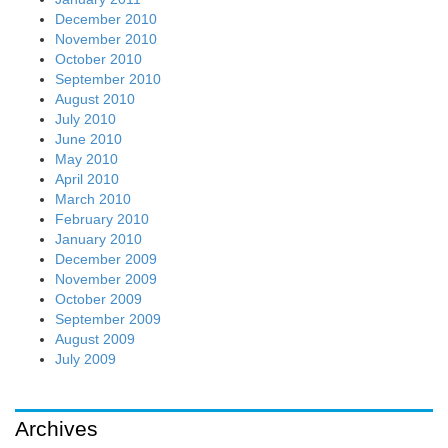
December 2010
November 2010
October 2010
September 2010
August 2010
July 2010
June 2010
May 2010
April 2010
March 2010
February 2010
January 2010
December 2009
November 2009
October 2009
September 2009
August 2009
July 2009
Archives