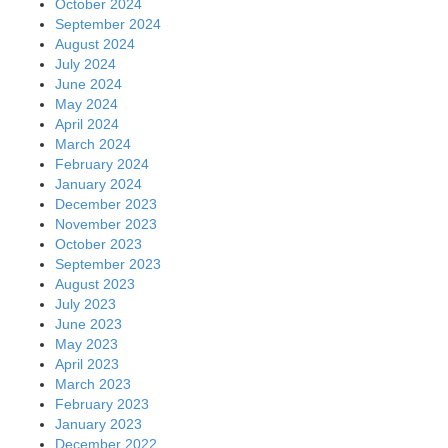
October 2024
September 2024
August 2024
July 2024
June 2024
May 2024
April 2024
March 2024
February 2024
January 2024
December 2023
November 2023
October 2023
September 2023
August 2023
July 2023
June 2023
May 2023
April 2023
March 2023
February 2023
January 2023
December 2022