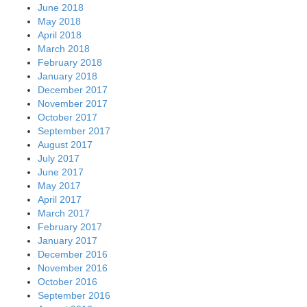
June 2018
May 2018
April 2018
March 2018
February 2018
January 2018
December 2017
November 2017
October 2017
September 2017
August 2017
July 2017
June 2017
May 2017
April 2017
March 2017
February 2017
January 2017
December 2016
November 2016
October 2016
September 2016