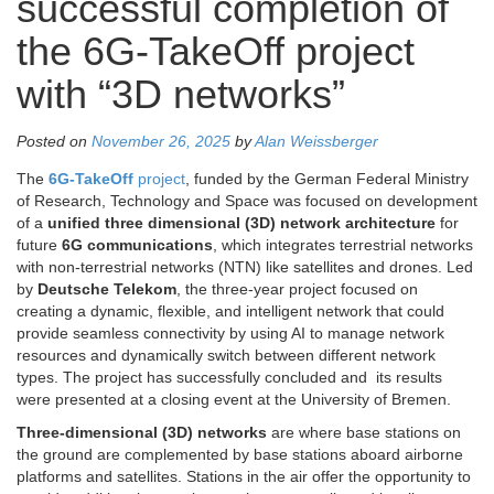
successful completion of
the 6G-TakeOff project
with “3D networks”
Posted on
November 26, 2025
by
Alan Weissberger
The
6G-TakeOff
project
, funded by the German Federal Ministry
of Research, Technology and Space was focused on development
of a
unified three dimensional (3D) network architecture
for
future
6G communications
, which integrates terrestrial networks
with non-terrestrial networks (NTN) like satellites and drones. Led
by
Deutsche Telekom
, the three-year project focused on
creating a dynamic, flexible, and intelligent network that could
provide seamless connectivity by using AI to manage network
resources and dynamically switch between different network
types. The project has successfully concluded and its results
were presented at a closing event at the University of Bremen.
Three-dimensional (3D) networks
are where base stations on
the ground are complemented by base stations aboard airborne
platforms and satellites. Stations in the air offer the opportunity to