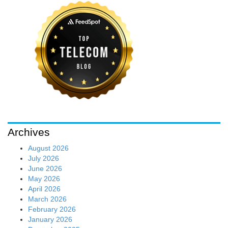
Archives
August 2026
July 2026
June 2026
May 2026
April 2026
March 2026
February 2026
January 2026