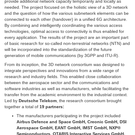
provide additional network capacity temporarily and locally as
needed. The project focused on the holistic view of a 3D network
and the question of how the various subnetwork elements can be
connected to each other (handover) in a unified 6G architecture.
By combining and intelligently coordinating the various access
technologies, optimal access to connectivity is thus enabled for
every application. The results of the project are an important part
of basic research for so-called non-terrestrial networks (NTN) and
will be incorporated into the standardization of the future
generation of mobile communications (by 3GPP and ITU-R).
From its inception, the 3D network consortium was designed to
integrate perspectives and innovations from a wide range of
research and industry fields. This enabled close collaboration
between the aerospace sector and the communications and
software industries as well as manufacturers, while facilitating the
transfer from the academic environment to the industrial context.
Led by
Deutsche Telekom
, the research consortium brought
together a total of
19 partners:
The manufacturers participating in the project included
Airbus Defence and Space GmbH, Creonic GmbH, DSI
Aerospace GmbH, EANT GmbH, IMST GmbH, NXP®
Semiconductors, OTARIS Interactive Services GmbH,