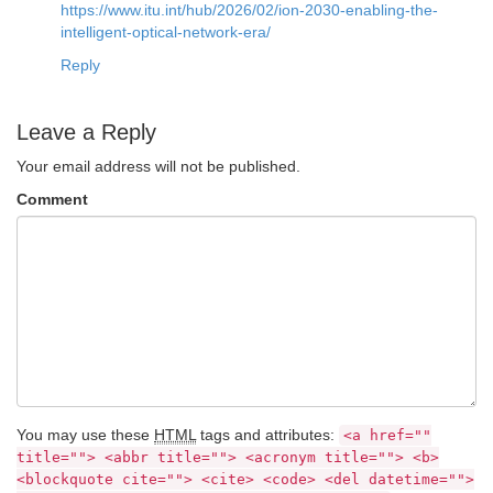
https://www.itu.int/hub/2026/02/ion-2030-enabling-the-
intelligent-optical-network-era/
Reply
Leave a Reply
Your email address will not be published.
Comment
You may use these
HTML
tags and attributes:
<a href=""
title=""> <abbr title=""> <acronym title=""> <b>
<blockquote cite=""> <cite> <code> <del datetime="">