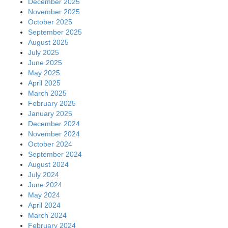
December 2025
November 2025
October 2025
September 2025
August 2025
July 2025
June 2025
May 2025
April 2025
March 2025
February 2025
January 2025
December 2024
November 2024
October 2024
September 2024
August 2024
July 2024
June 2024
May 2024
April 2024
March 2024
February 2024