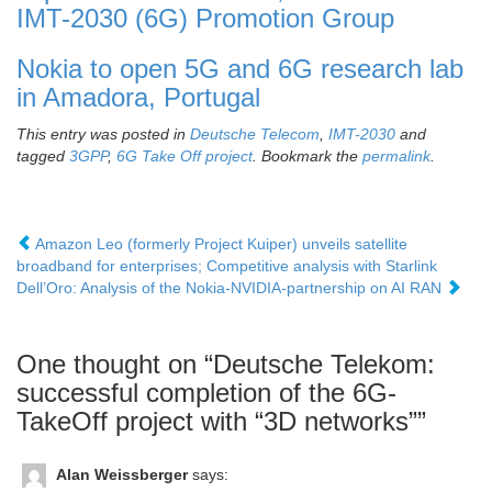
IMT-2030 (6G) Promotion Group
Nokia to open 5G and 6G research lab
in Amadora, Portugal
This entry was posted in
Deutsche Telecom
,
IMT-2030
and
tagged
3GPP
,
6G Take Off project
. Bookmark the
permalink
.
Amazon Leo (formerly Project Kuiper) unveils satellite
broadband for enterprises; Competitive analysis with Starlink
Dell’Oro: Analysis of the Nokia-NVIDIA-partnership on AI RAN
One thought on “
Deutsche Telekom:
successful completion of the 6G-
TakeOff project with “3D networks”
”
Alan Weissberger
says: