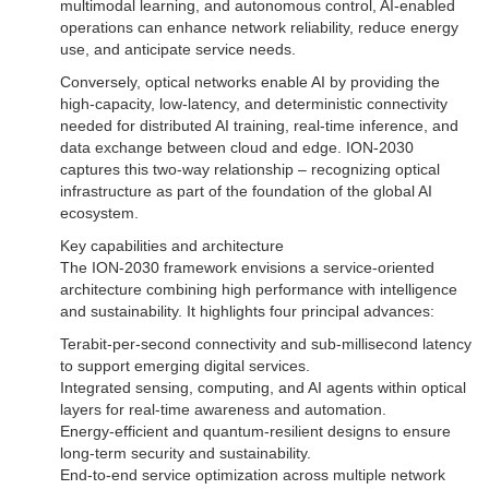
multimodal learning, and autonomous control, AI-enabled
operations can enhance network reliability, reduce energy
use, and anticipate service needs.
Conversely, optical networks enable AI by providing the
high-capacity, low-latency, and deterministic connectivity
needed for distributed AI training, real-time inference, and
data exchange between cloud and edge. ION-2030
captures this two-way relationship – recognizing optical
infrastructure as part of the foundation of the global AI
ecosystem.
Key capabilities and architecture
The ION-2030 framework envisions a service-oriented
architecture combining high performance with intelligence
and sustainability. It highlights four principal advances:
Terabit-per-second connectivity and sub-millisecond latency
to support emerging digital services.
Integrated sensing, computing, and AI agents within optical
layers for real-time awareness and automation.
Energy-efficient and quantum-resilient designs to ensure
long-term security and sustainability.
End-to-end service optimization across multiple network