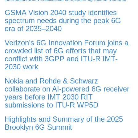
GSMA Vision 2040 study identifies
spectrum needs during the peak 6G
era of 2035–2040
Verizon’s 6G Innovation Forum joins a
crowded list of 6G efforts that may
conflict with 3GPP and ITU-R IMT-
2030 work
Nokia and Rohde & Schwarz
collaborate on AI-powered 6G receiver
years before IMT 2030 RIT
submissions to ITU-R WP5D
Highlights and Summary of the 2025
Brooklyn 6G Summit