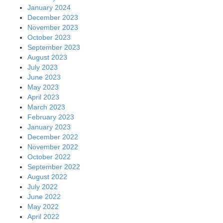
January 2024
December 2023
November 2023
October 2023
September 2023
August 2023
July 2023
June 2023
May 2023
April 2023
March 2023
February 2023
January 2023
December 2022
November 2022
October 2022
September 2022
August 2022
July 2022
June 2022
May 2022
April 2022