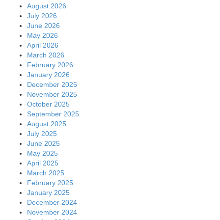
August 2026
July 2026
June 2026
May 2026
April 2026
March 2026
February 2026
January 2026
December 2025
November 2025
October 2025
September 2025
August 2025
July 2025
June 2025
May 2025
April 2025
March 2025
February 2025
January 2025
December 2024
November 2024