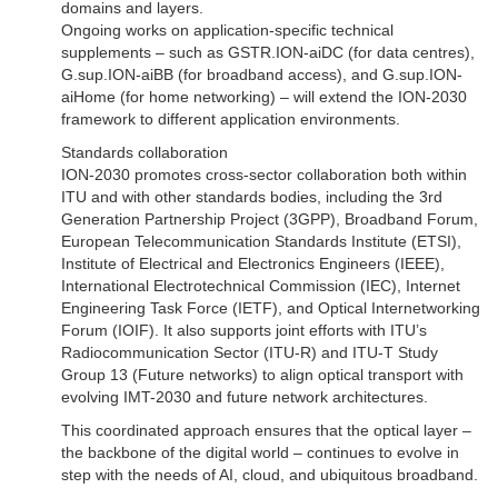
domains and layers.
Ongoing works on application-specific technical
supplements – such as GSTR.ION-aiDC (for data centres),
G.sup.ION-aiBB (for broadband access), and G.sup.ION-
aiHome (for home networking) – will extend the ION-2030
framework to different application environments.
Standards collaboration
ION-2030 promotes cross-sector collaboration both within
ITU and with other standards bodies, including the 3rd
Generation Partnership Project (3GPP), Broadband Forum,
European Telecommunication Standards Institute (ETSI),
Institute of Electrical and Electronics Engineers (IEEE),
International Electrotechnical Commission (IEC), Internet
Engineering Task Force (IETF), and Optical Internetworking
Forum (IOIF). It also supports joint efforts with ITU’s
Radiocommunication Sector (ITU-R) and ITU-T Study
Group 13 (Future networks) to align optical transport with
evolving IMT-2030 and future network architectures.
This coordinated approach ensures that the optical layer –
the backbone of the digital world – continues to evolve in
step with the needs of AI, cloud, and ubiquitous broadband.