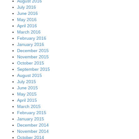
August 2016
July 2016
June 2016
May 2016
April 2016
March 2016
February 2016
January 2016
December 2015
November 2015
October 2015
September 2015
August 2015
July 2015
June 2015
May 2015
April 2015
March 2015
February 2015
January 2015
December 2014
November 2014
October 2014