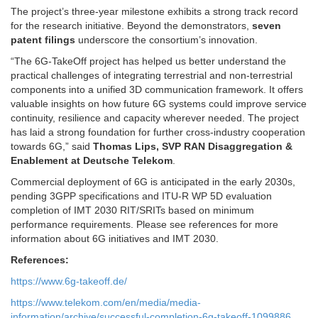
The project’s three-year milestone exhibits a strong track record
for the research initiative. Beyond the demonstrators,
seven
patent filings
underscore the consortium’s innovation.
“The 6G-TakeOff project has helped us better understand the
practical challenges of integrating terrestrial and non-terrestrial
components into a unified 3D communication framework. It offers
valuable insights on how future 6G systems could improve service
continuity, resilience and capacity wherever needed. The project
has laid a strong foundation for further cross-industry cooperation
towards 6G,” said
Thomas Lips, SVP RAN Disaggregation &
Enablement at Deutsche Telekom
.
Commercial deployment of 6G is anticipated in the early 2030s,
pending 3GPP specifications and ITU-R WP 5D evaluation
completion of IMT 2030 RIT/SRITs based on minimum
performance requirements. Please see references for more
information about 6G initiatives and IMT 2030.
References:
https://www.6g-takeoff.de/
https://www.telekom.com/en/media/media-
information/archive/successful-completion-6g-takeoff-1099886