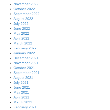
November 2022
October 2022
September 2022
August 2022
July 2022
June 2022
May 2022
April 2022
March 2022
February 2022
January 2022
December 2021
November 2021
October 2021
September 2021
August 2021
July 2021
June 2021
May 2021
April 2021
March 2021
February 2021