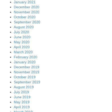
January 2021
December 2020
November 2020
October 2020
September 2020
August 2020
July 2020
June 2020
May 2020
April 2020
March 2020
February 2020
January 2020
December 2019
November 2019
October 2019
September 2019
August 2019
July 2019
June 2019
May 2019
April 2019