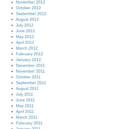
November 2012
October 2012
September 2012
August 2012
July 2012
June 2012
May 2012
April 2012
March 2012
February 2012
January 2012
December 2011
November 2011
October 2011
September 2011
August 2011
July 2011
June 2011
May 2011
April 2011
March 2011
February 2011
January 2011