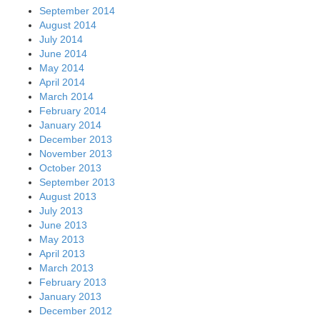
September 2014
August 2014
July 2014
June 2014
May 2014
April 2014
March 2014
February 2014
January 2014
December 2013
November 2013
October 2013
September 2013
August 2013
July 2013
June 2013
May 2013
April 2013
March 2013
February 2013
January 2013
December 2012