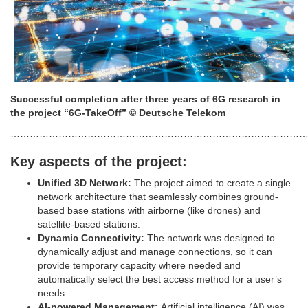
Successful completion after three years of 6G research in
the project “6G-TakeOff”
© Deutsche Telekom
………………………………………………………………………………
Key aspects of the project:
Unified 3D Network:
The project aimed to create a single
network architecture that seamlessly combines ground-
based base stations with airborne (like drones) and
satellite-based stations.
Dynamic Connectivity:
The network was designed to
dynamically adjust and manage connections, so it can
provide temporary capacity where needed and
automatically select the best access method for a user’s
needs.
AI-powered Management:
Artificial intelligence (AI) was