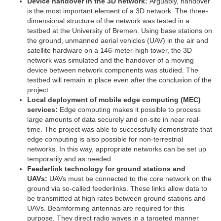
Device handover in the 3D network:
Arguably, handover
is the most important element of a 3D network. The three-
dimensional structure of the network was tested in a
testbed at the University of Bremen. Using base stations on
the ground, unmanned aerial vehicles (UAV) in the air and
satellite hardware on a 146-meter-high tower, the 3D
network was simulated and the handover of a moving
device between network components was studied. The
testbed will remain in place even after the conclusion of the
project.
Local deployment of mobile edge computing (MEC)
services:
Edge computing makes it possible to process
large amounts of data securely and on-site in near real-
time. The project was able to successfully demonstrate that
edge computing is also possible for non-terrestrial
networks. In this way, appropriate networks can be set up
temporarily and as needed.
Feederlink technology for ground stations and
UAVs:
UAVs must be connected to the core network on the
ground via so-called feederlinks. These links allow data to
be transmitted at high rates between ground stations and
UAVs. Beamforming antennas are required for this
purpose. They direct radio waves in a targeted manner