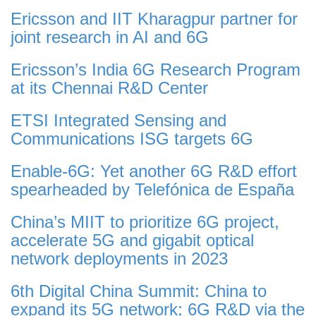
Ericsson and IIT Kharagpur partner for
joint research in AI and 6G
Ericsson’s India 6G Research Program
at its Chennai R&D Center
ETSI Integrated Sensing and
Communications ISG targets 6G
Enable-6G: Yet another 6G R&D effort
spearheaded by Telefónica de España
China’s MIIT to prioritize 6G project,
accelerate 5G and gigabit optical
network deployments in 2023
6th Digital China Summit: China to
expand its 5G network; 6G R&D via the