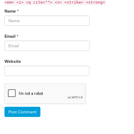
<em> <i> <q cite=""> <s> <strike> <strong>
Name
*
Email
*
Website