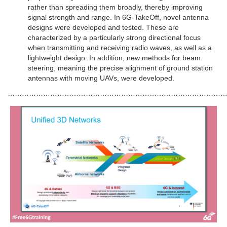
rather than spreading them broadly, thereby improving
signal strength and range. In 6G-TakeOff, novel antenna
designs were developed and tested. These are
characterized by a particularly strong directional focus
when transmitting and receiving radio waves, as well as a
lightweight design. In addition, new methods for beam
steering, meaning the precise alignment of ground station
antennas with moving UAVs, were developed.
………………………………………………………………………………