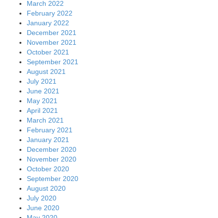
March 2022
February 2022
January 2022
December 2021
November 2021
October 2021
September 2021
August 2021
July 2021
June 2021
May 2021
April 2021
March 2021
February 2021
January 2021
December 2020
November 2020
October 2020
September 2020
August 2020
July 2020
June 2020
May 2020