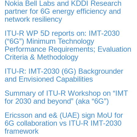
Nokia Bell Labs and KDDI Research
partner for 6G energy efficiency and
network resiliency
ITU-R WP 5D reports on: IMT-2030
(“6G”) Minimum Technology
Performance Requirements; Evaluation
Criteria & Methodology
ITU-R: IMT-2030 (6G) Backgrounder
and Envisioned Capabilities
Summary of ITU-R Workshop on “IMT
for 2030 and beyond” (aka “6G”)
Ericsson and e& (UAE) sign MoU for
6G collaboration vs ITU-R IMT-2030
framework