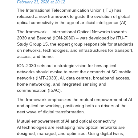
February 23, 2026 at 20:12
The International Telecommunication Union (ITU) has
released a new framework to guide the evolution of global
optical connectivity in the age of artificial intelligence (AI).
The framework – International Optical Networks towards
2030 and Beyond (ION-2030) – was developed by ITU-T
Study Group 15, the expert group responsible for standards
on networks, technologies, and infrastructures for transport,
access, and home.
ION-2030 sets out a strategic vision for how optical
networks should evolve to meet the demands of 6G mobile
networks (IMT-2030), AI, data centres, broadband access,
home networking, and integrated sensing and
communication (ISAC).
The framework emphasizes the mutual empowerment of AI
and optical networking, positioning both as drivers of the
next wave of digital transformation.
Mutual empowerment of AI and optical connectivity
AI technologies are reshaping how optical networks are
designed, managed, and optimized. Using digital twins,