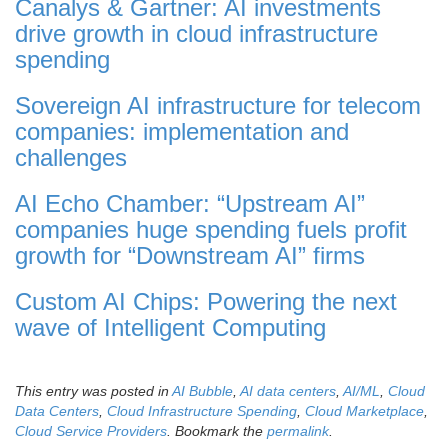
Canalys & Gartner: AI investments
drive growth in cloud infrastructure
spending
Sovereign AI infrastructure for telecom
companies: implementation and
challenges
AI Echo Chamber: “Upstream AI”
companies huge spending fuels profit
growth for “Downstream AI” firms
Custom AI Chips: Powering the next
wave of Intelligent Computing
This entry was posted in
AI Bubble
,
AI data centers
,
AI/ML
,
Cloud
Data Centers
,
Cloud Infrastructure Spending
,
Cloud Marketplace
,
Cloud Service Providers
. Bookmark the
permalink
.