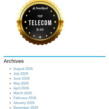
Archives
August 2026
July 2026
June 2026
May 2026
April 2026
March 2026
February 2026
January 2026
December 2025