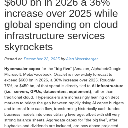
$600 bn in 2026 a 36%
increase over 2025 while
global spending on cloud
infrastructure services
skyrockets
Posted on
December 22, 2025
by
Alan Weissberger
Hyperscaler capex
for the “
big five
” (Amazon, Alphabet/Google,
Microsoft, Meta/Facebook, Oracle) is now widely forecast to
exceed $600 bn in 2026, a 36% increase over 2025. Roughly
75%, or $450 bn, of that spend is directly tied to
AI infrastructure
(i.e., servers, GPUs, datacenters, equipment)
, rather than
traditional cloud. Hyperscalers are increasingly leaning on debt
markets to bridge the gap between rapidly rising AI capex budgets
and internal free cash flow, transforming historically cash-funded
business models into ones utilizing leverage, albeit with still very
strong balance sheets. Aggregate capex for “the big five”, after
buybacks and dividends are included, are now above projected