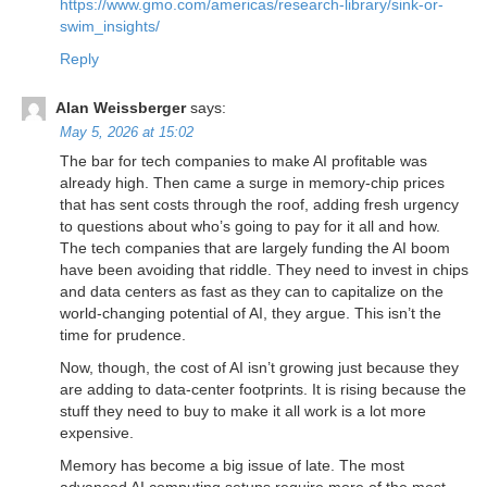
https://www.gmo.com/americas/research-library/sink-or-
swim_insights/
Reply
Alan Weissberger
says:
May 5, 2026 at 15:02
The bar for tech companies to make AI profitable was
already high. Then came a surge in memory-chip prices
that has sent costs through the roof, adding fresh urgency
to questions about who’s going to pay for it all and how.
The tech companies that are largely funding the AI boom
have been avoiding that riddle. They need to invest in chips
and data centers as fast as they can to capitalize on the
world-changing potential of AI, they argue. This isn’t the
time for prudence.
Now, though, the cost of AI isn’t growing just because they
are adding to data-center footprints. It is rising because the
stuff they need to buy to make it all work is a lot more
expensive.
Memory has become a big issue of late. The most
advanced AI computing setups require more of the most