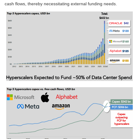
cash flows, thereby necessitating external funding needs.