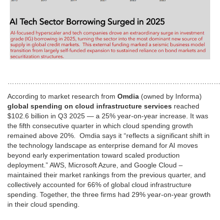
…………………………………………………………………………………
According to market research from
Omdia
(owned by Informa)
global spending on cloud infrastructure services
reached
$102.6 billion in Q3 2025 — a 25% year-on-year increase. It was
the fifth consecutive quarter in which cloud spending growth
remained above 20%. Omdia says it “reflects a significant shift in
the technology landscape as enterprise demand for AI moves
beyond early experimentation toward scaled production
deployment.” AWS, Microsoft Azure, and Google Cloud –
maintained their market rankings from the previous quarter, and
collectively accounted for 66% of global cloud infrastructure
spending. Together, the three firms had 29% year-on-year growth
in their cloud spending.