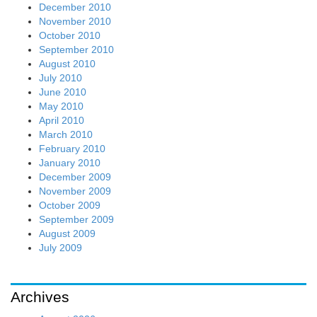
December 2010
November 2010
October 2010
September 2010
August 2010
July 2010
June 2010
May 2010
April 2010
March 2010
February 2010
January 2010
December 2009
November 2009
October 2009
September 2009
August 2009
July 2009
Archives