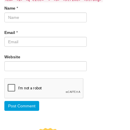
Name
*
Email
*
Website