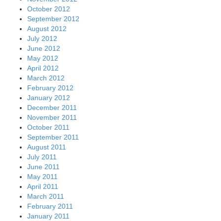
October 2012
September 2012
August 2012
July 2012
June 2012
May 2012
April 2012
March 2012
February 2012
January 2012
December 2011
November 2011
October 2011
September 2011
August 2011
July 2011
June 2011
May 2011
April 2011
March 2011
February 2011
January 2011