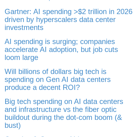
Gartner: AI spending >$2 trillion in 2026
driven by hyperscalers data center
investments
AI spending is surging; companies
accelerate AI adoption, but job cuts
loom large
Will billions of dollars big tech is
spending on Gen AI data centers
produce a decent ROI?
Big tech spending on AI data centers
and infrastructure vs the fiber optic
buildout during the dot-com boom (&
bust)