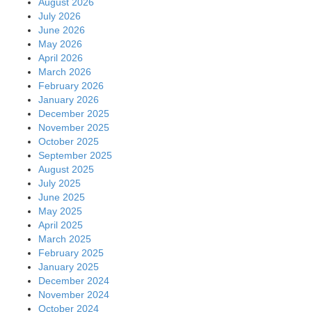
August 2026
July 2026
June 2026
May 2026
April 2026
March 2026
February 2026
January 2026
December 2025
November 2025
October 2025
September 2025
August 2025
July 2025
June 2025
May 2025
April 2025
March 2025
February 2025
January 2025
December 2024
November 2024
October 2024