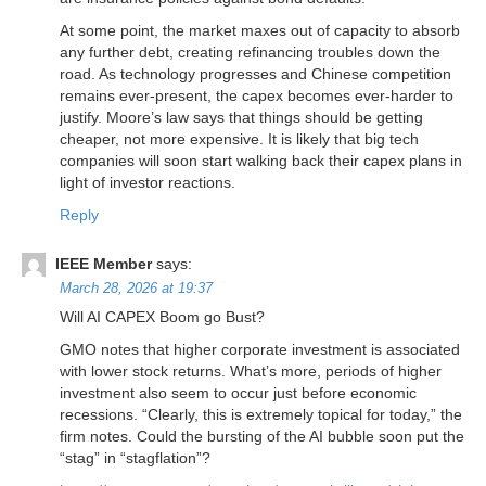
At some point, the market maxes out of capacity to absorb
any further debt, creating refinancing troubles down the
road. As technology progresses and Chinese competition
remains ever-present, the capex becomes ever-harder to
justify. Moore’s law says that things should be getting
cheaper, not more expensive. It is likely that big tech
companies will soon start walking back their capex plans in
light of investor reactions.
Reply
IEEE Member
says:
March 28, 2026 at 19:37
Will AI CAPEX Boom go Bust?
GMO notes that higher corporate investment is associated
with lower stock returns. What’s more, periods of higher
investment also seem to occur just before economic
recessions. “Clearly, this is extremely topical for today,” the
firm notes. Could the bursting of the AI bubble soon put the
“stag” in “stagflation”?