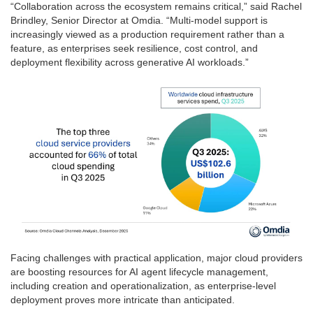
“Collaboration across the ecosystem remains critical,” said Rachel
Brindley, Senior Director at Omdia. “Multi-model support is
increasingly viewed as a production requirement rather than a
feature, as enterprises seek resilience, cost control, and
deployment flexibility across generative AI workloads.”
Facing challenges with practical application, major cloud providers
are boosting resources for AI agent lifecycle management,
including creation and operationalization, as enterprise-level
deployment proves more intricate than anticipated.