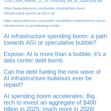
12/AI_Chart_Weekly_12_19_Financing_the_AI_Supercycle.pdf
https://www.telecoms.com/public-cloud/global-cloud-
infrastructure-spend-up-25-in-q3
https://www.telecoms.com/public-cloud/telco-investment-in-cloud-
infrastructure-is-accelerating-omdia
AI infrastructure spending boom: a path
towards AGI or speculative bubble?
Expose: AI is more than a bubble; it’s a
data center debt bomb
Can the debt fueling the new wave of
AI infrastructure buildouts ever be
repaid?
AI spending boom accelerates: Big
tech to invest an aggregate of $400
billion in 2025; much more in 2026!