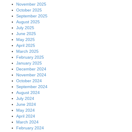
November 2025
October 2025
September 2025
August 2025
July 2025
June 2025
May 2025
April 2025
March 2025
February 2025
January 2025
December 2024
November 2024
October 2024
September 2024
August 2024
July 2024
June 2024
May 2024
April 2024
March 2024
February 2024