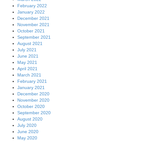
February 2022
January 2022
December 2021
November 2021
October 2021
September 2021
August 2021
July 2021
June 2021
May 2021
April 2021
March 2021
February 2021
January 2021
December 2020
November 2020
October 2020
September 2020
August 2020
July 2020
June 2020
May 2020