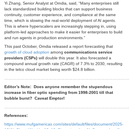
Yi Zhang, Senior Analyst at Omdia, said,
“Many enterprises still
lack standardized building blocks that can support business
continuity, customer experience, and compliance at the same
time, which is slowing the real-world deployment of AI agents.
This is where hyperscalers are increasingly stepping in, using
platform-led approaches to make it easier for enterprises to build
and run agents in production environments.”
This past October,
Omdia released a report forecasting that
growth of cloud adoption
among
communications service
providers (CSPs)
will double this year. It also forecasted a
compound annual growth rate (CAGR) of 7.3% to 2030, resulting
in the telco cloud market being worth $24.8 billion.
…………………………………………………………………………………
Editor’s Note: Does anyone remember the stupendous
increase in fiber optic spending from 1998-2001 till that
bubble burst? Caveat Emptor!
…………………………………………………………………………………
References:
https://www.mufgamericas.com/sites/default/files/document/2025-