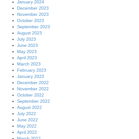
January 2024
December 2023
November 2023
October 2023
September 2023
August 2023
July 2023
June 2023
May 2023
April 2023
March 2023
February 2023
January 2023
December 2022
November 2022
October 2022
September 2022
August 2022
July 2022
June 2022
May 2022
April 2022
March 2022