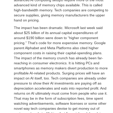
advanced kind of memory chips available. This is called
high-bandwidth memory. Tech companies are competing to
secure supplies, giving memory manufacturers the upper
hand on pricing.
The impact has been dramatic. Microsoft last week said
about $25 billion of its annual capital expenditures of
around $190 billion were down to “higher component
pricing.” That’s code for more expensive memory. Google
parent Alphabet and Meta Platforms also cited higher
component costs in raising their capital-spending plans.
The impact of the memory crunch has already been far-
reaching in consumer electronics. It is hitting PCs and
smartphones as memory makers divert production to more
profitable AI-related products. Surging prices will have an
impact on AI itself, too. Tech companies are already under
pressure to show their AI investments are paying off as
depreciation accelerates and eats into reported profit. And
returns on AI ultimately must come from people who use it.
That may be in the form of subscription fees, time spent
watching advertisements, software licenses or some other
novel way tech companies devise to get money out of