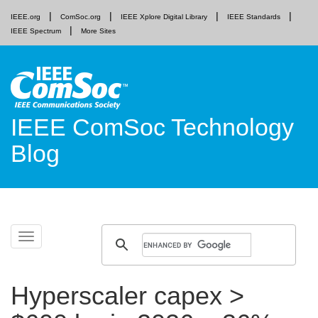
IEEE.org
ComSoc.org
IEEE Xplore Digital Library
IEEE Standards
IEEE Spectrum
More Sites
IEEE ComSoc Technology
Blog
Skip
Toggle
to
navigation
content
Hyperscaler capex >