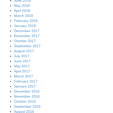
June 2018
May 2018
April 2018
March 2018
February 2018
January 2018
December 2017
November 2017
October 2017
September 2017
August 2017
July 2017
June 2017
May 2017
April 2017
March 2017
February 2017
January 2017
December 2016
November 2016
October 2016
September 2016
August 2016