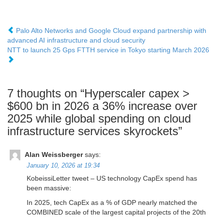
Palo Alto Networks and Google Cloud expand partnership with
advanced AI infrastructure and cloud security
NTT to launch 25 Gps FTTH service in Tokyo starting March 2026
7 thoughts on “
Hyperscaler capex >
$600 bn in 2026 a 36% increase over
2025 while global spending on cloud
infrastructure services skyrockets
”
Alan Weissberger
says:
January 10, 2026 at 19:34
KobeissiLetter tweet – US technology CapEx spend has
been massive:
In 2025, tech CapEx as a % of GDP nearly matched the
COMBINED scale of the largest capital projects of the 20th