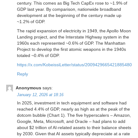
century. This comes as Big Tech CapEx rose to ~1.9% of
GDP last year. By comparison, nationwide broadband
development at the beginning of the century made up
~1.2% of GDP.
The rapid expansion of electricity in 1949, the Apollo Moon
Landing project, and the Interstate Highway system in the
1960s each represented ~0.6% of GDP. The Manhattan
Project to develop the first atomic weapons in the 1940s
totaled ~0.4% of GDP.
https://x.com/KobeissiLetter/status/2009429665421885480
Reply
Anonymous
says:
January 12, 2026 at 18:16
In 2025, investment in tech equipment and software had
reached 4.4% of GDP, nearly as high as at the peak of the
dotcom bubble (Chart 1). The five hyperscalers – Amazon,
Google, Meta, Microsoft, and Oracle – had plans to add
about $2 trillion of AI-related assets to their balance sheets
by 2030. Given that AI assets typically depreciate at a rate