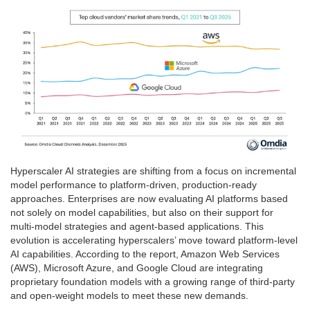
Hyperscaler AI strategies are shifting from a focus on incremental
model performance to platform-driven, production-ready
approaches. Enterprises are now evaluating AI platforms based
not solely on model capabilities, but also on their support for
multi-model strategies and agent-based applications. This
evolution is accelerating hyperscalers’ move toward platform-level
AI capabilities. According to the report, Amazon Web Services
(AWS), Microsoft Azure, and Google Cloud are integrating
proprietary foundation models with a growing range of third-party
and open-weight models to meet these new demands.