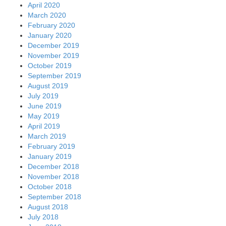
April 2020
March 2020
February 2020
January 2020
December 2019
November 2019
October 2019
September 2019
August 2019
July 2019
June 2019
May 2019
April 2019
March 2019
February 2019
January 2019
December 2018
November 2018
October 2018
September 2018
August 2018
July 2018