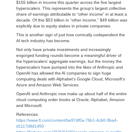
$155 billion in income this quarter across the five largest
hyperscalers. This represents the group’s largest collective
share of earnings attributable to “other income” in at least a
decade. Of this $53 billion in “other income,” $49 billion was
explicitly due to equity stakes in private companies.
This is another sign of just how comically codependent the
AI tech industry has become.
Not only have private investments and increasingly
engorged funding rounds become a meaningful driver of
the hyperscalers’ aggregate earnings, but the money the
hyperscalers have pumped into the likes of Anthropic and
OpenAI has allowed the AI companies to sign huge
computing deals with Alphabet’s Google Cloud, Microsoft’s
Azure and Amazon Web Services.
OpenAI and Anthropic now make up about half of the entire
cloud computing order books at Oracle, Alphabet, Amazon
and Microsoft.
References:
https://www.ft.com/content/be97df0a-76b1-4cb0-9ba4-
d1117d8d1450
https://fortune.com/2026/04/30/google-amazon-ai-profits-