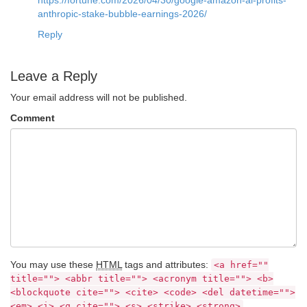
anthropic-stake-bubble-earnings-2026/
Reply
Leave a Reply
Your email address will not be published.
Comment
You may use these
HTML
tags and attributes:
<a href=""
title=""> <abbr title=""> <acronym title=""> <b>
<blockquote cite=""> <cite> <code> <del datetime="">
<em> <i> <q cite=""> <s> <strike> <strong>