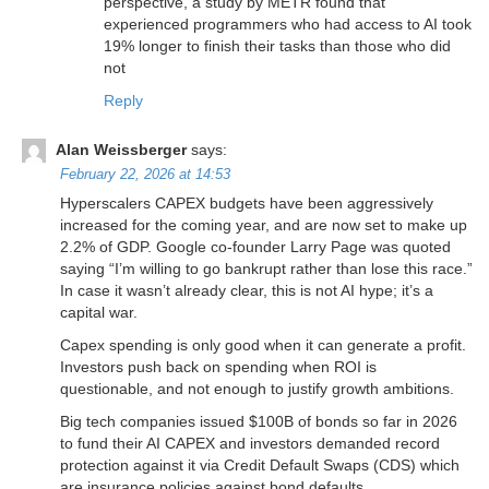
perspective, a study by METR found that
experienced programmers who had access to AI took
19% longer to finish their tasks than those who did
not
Reply
Alan Weissberger
says:
February 22, 2026 at 14:53
Hyperscalers CAPEX budgets have been aggressively
increased for the coming year, and are now set to make up
2.2% of GDP. Google co-founder Larry Page was quoted
saying “I’m willing to go bankrupt rather than lose this race.”
In case it wasn’t already clear, this is not AI hype; it’s a
capital war.
Capex spending is only good when it can generate a profit.
Investors push back on spending when ROI is
questionable, and not enough to justify growth ambitions.
Big tech companies issued $100B of bonds so far in 2026
to fund their AI CAPEX and investors demanded record
protection against it via Credit Default Swaps (CDS) which
are insurance policies against bond defaults.