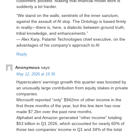
customers’ pockets. Making that financial model work is
suddenly a lot harder.
“We stand on the walls, sentinels of the inner sanctum,
against the assault of AI slop. The Ontology is based firmly
in reality—there is, here, a dialectic between ground truth,
tribal knowledge, and enhancements.”
— Alex Karp, Palantir Technologies chief executive, on the
advantages of his company’s approach to AI
Reply
Anonymous
says:
May 12, 2026 at 19:39
Hyperscalers’ earnings growth this quarter was boosted by
an unusually large contribution from equity stakes in private
companies.
Microsoft reported “only” $942mn of other income in the
first three months of the year, but this line item has now
made $7.2bn over the past nine months.
Alphabet and Amazon generated “other income” totaling
$53 billion in Q1 2026, which accounted for nearly 60% of
those two companies’ income in Q1 and 34% of the total