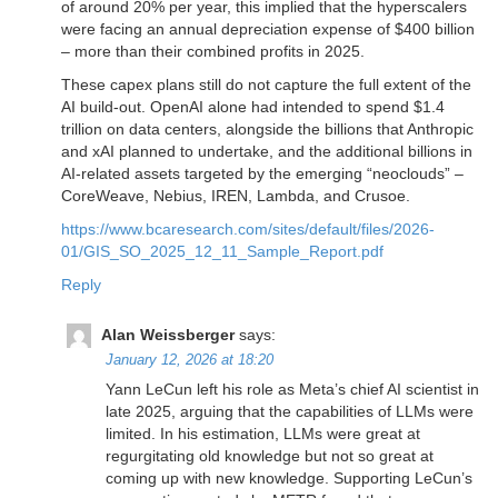
of around 20% per year, this implied that the hyperscalers
were facing an annual depreciation expense of $400 billion
– more than their combined profits in 2025.
These capex plans still do not capture the full extent of the
AI build-out. OpenAI alone had intended to spend $1.4
trillion on data centers, alongside the billions that Anthropic
and xAI planned to undertake, and the additional billions in
AI-related assets targeted by the emerging “neoclouds” –
CoreWeave, Nebius, IREN, Lambda, and Crusoe.
https://www.bcaresearch.com/sites/default/files/2026-
01/GIS_SO_2025_12_11_Sample_Report.pdf
Reply
Alan Weissberger
says:
January 12, 2026 at 18:20
Yann LeCun left his role as Meta’s chief AI scientist in
late 2025, arguing that the capabilities of LLMs were
limited. In his estimation, LLMs were great at
regurgitating old knowledge but not so great at
coming up with new knowledge. Supporting LeCun’s