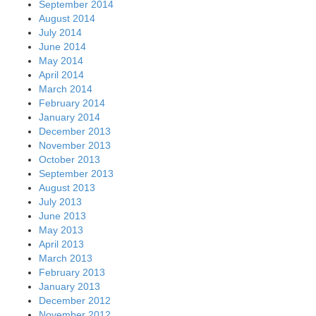
September 2014
August 2014
July 2014
June 2014
May 2014
April 2014
March 2014
February 2014
January 2014
December 2013
November 2013
October 2013
September 2013
August 2013
July 2013
June 2013
May 2013
April 2013
March 2013
February 2013
January 2013
December 2012
November 2012