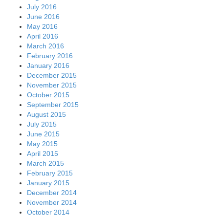
July 2016
June 2016
May 2016
April 2016
March 2016
February 2016
January 2016
December 2015
November 2015
October 2015
September 2015
August 2015
July 2015
June 2015
May 2015
April 2015
March 2015
February 2015
January 2015
December 2014
November 2014
October 2014