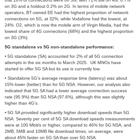
that 28% of connections were on 5G, with 71% still on 4G, 0.7%
on 3G and a holdout 0.2% on 2G. In terms of mobile network
operators, BT-owned EE had the highest proportion of network
connections on 5G, at 32%, while Vodafone had the lowest, at
24%. O2, which is now the mobile arm of Virgin Media, had the
lowest share of 4G connections (68%) and the highest proportion
on 3G (3%).
5G standalone vs 5G non-standalone performance:
• 5G standalone (SA) accounted for 2% of all 5G connection
attempts in the six months to March 2025. UK MNOs have
started to offer 5G SA but its use is currently low.
• Standalone 5G’s average response time (latency) was about
15% lower (better) than for 5G NSA. However, our analysis also
indicated that 5G SA had a lower average connection success
rate (95.9%) than 5G NSA (97.6%), although this was slightly
higher than 4G’s.
• 5G SA provided significantly higher download speeds than 5G
NSA. Seventy per cent of 5G SA download speeds measurements
were at 100 Mbit/s or higher, compared to 46% for 5G NSA, and
2MB, 5MB and 10MB file download times, on average, were
about 45% faster on 5G SA than over 5G NSA.