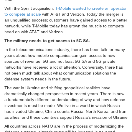
With the Sprint acquisition,
T-Mobile wanted to create an operator
to compete at scale
with AT&T and Verizon. Today the merger is
an unqualified success; customers have gained access to a better
network, while T-Mobile today has grown the muscle to compete
head on with AT&T and Verizon.
The military needs to get access to 5G SA:
In the telecommunications industry, there has been talk for many
years about how mobile companies can gain access to new
sources of revenue. 5G and not least 5G SA and 5G private
networks have received a lot of attention. Conversely, there has
not been much talk about what communication solutions the
defense system needs in the future.
The war in Ukraine and shifting geopolitical realities have
dramatically changed perspectives in recent years. There is now
a fundamentally different understanding of why and how defense
investments must be made. We live in a world in which Russia
has invaded Ukraine; China counts Russia, North Korea, and Iran
as allies; and these countries support Russia’s invasion of Ukraine
All countries across NATO are in the process of modernizing the