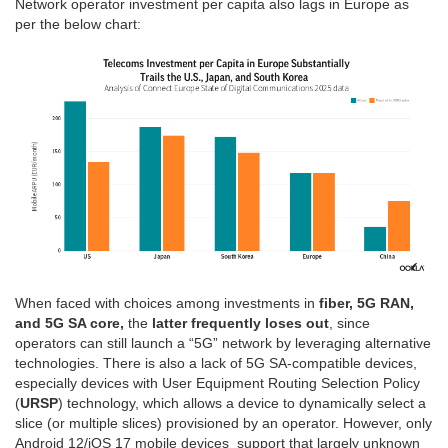
Network operator investment per capita also lags in Europe as
per the below chart:
When faced with choices among investments in
fiber, 5G RAN,
and 5G SA core,
the
latter frequently loses out
, since
operators can still launch a “5G” network by leveraging alternative
technologies. There is also a lack of 5G SA-compatible devices,
especially devices with User Equipment Routing Selection Policy
(
URSP
) technology, which allows a device to dynamically select a
slice (or multiple slices) provisioned by an operator. However, only
Android 12/iOS 17 mobile devices support that largely unknown