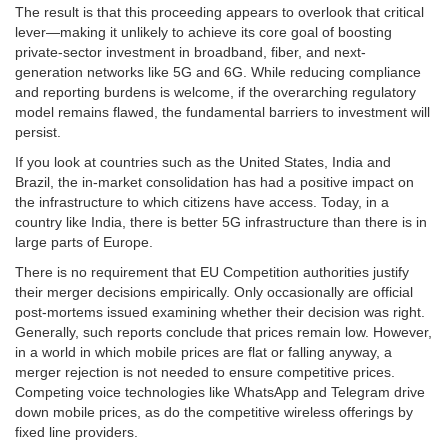
The result is that this proceeding appears to overlook that critical
lever—making it unlikely to achieve its core goal of boosting
private-sector investment in broadband, fiber, and next-
generation networks like 5G and 6G. While reducing compliance
and reporting burdens is welcome, if the overarching regulatory
model remains flawed, the fundamental barriers to investment will
persist.
If you look at countries such as the United States, India and
Brazil, the in-market consolidation has had a positive impact on
the infrastructure to which citizens have access. Today, in a
country like India, there is better 5G infrastructure than there is in
large parts of Europe.
There is no requirement that EU Competition authorities justify
their merger decisions empirically. Only occasionally are official
post-mortems issued examining whether their decision was right.
Generally, such reports conclude that prices remain low. However,
in a world in which mobile prices are flat or falling anyway, a
merger rejection is not needed to ensure competitive prices.
Competing voice technologies like WhatsApp and Telegram drive
down mobile prices, as do the competitive wireless offerings by
fixed line providers.