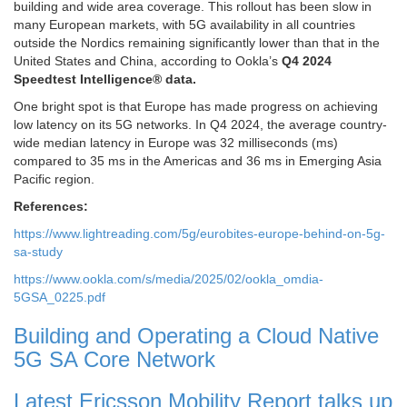
building and wide area coverage. This rollout has been slow in
many European markets, with 5G availability in all countries
outside the Nordics remaining significantly lower than that in the
United States and China, according to Ookla’s
Q4 2024
Speedtest Intelligence® data.
One bright spot is that Europe has made progress on achieving
low latency on its 5G networks. In Q4 2024, the average country-
wide median latency in Europe was 32 milliseconds (ms)
compared to 35 ms in the Americas and 36 ms in Emerging Asia
Pacific region.
References:
https://www.lightreading.com/5g/eurobites-europe-behind-on-5g-
sa-study
https://www.ookla.com/s/media/2025/02/ookla_omdia-
5GSA_0225.pdf
Building and Operating a Cloud Native
5G SA Core Network
Latest Ericsson Mobility Report talks up