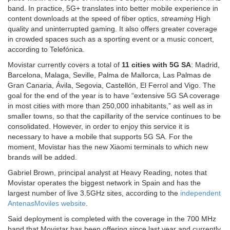
band. In practice, 5G+ translates into better mobile experience in
content downloads at the speed of fiber optics,
streaming
High
quality and uninterrupted gaming. It also offers greater coverage
in crowded spaces such as a sporting event or a music concert,
according to Telefónica.
Movistar currently covers a total of
11 cities with 5G SA
: Madrid,
Barcelona, ​​Malaga, Seville, Palma de Mallorca, Las Palmas de
Gran Canaria, Ávila, Segovia, Castellón, El Ferrol and Vigo. The
goal for the end of the year is to have “extensive 5G SA coverage
in most cities with more than 250,000 inhabitants,” as well as in
smaller towns, so that the capillarity of the service continues to be
consolidated. However, in order to enjoy this service it is
necessary to have a mobile that supports 5G SA. For the
moment, Movistar has the new Xiaomi terminals to which new
brands will be added.
Gabriel Brown, principal analyst at Heavy Reading, notes that
Movistar operates the biggest network in Spain and has the
largest number of live 3.5GHz sites, according to the
independent
AntenasMoviles website
.
Said deployment is completed with the coverage in the 700 MHz
band that Movistar has been offering since last year and currently