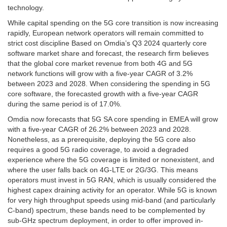
technology.
While capital spending on the 5G core transition is now increasing
rapidly, European network operators will remain committed to
strict cost discipline Based on Omdia’s Q3 2024 quarterly core
software market share and forecast, the research firm believes
that the global core market revenue from both 4G and 5G
network functions will grow with a five-year CAGR of 3.2%
between 2023 and 2028. When considering the spending in 5G
core software, the forecasted growth with a five-year CAGR
during the same period is of 17.0%.
Omdia now forecasts that 5G SA core spending in EMEA will grow
with a five-year CAGR of 26.2% between 2023 and 2028.
Nonetheless, as a prerequisite, deploying the 5G core also
requires a good 5G radio coverage, to avoid a degraded
experience where the 5G coverage is limited or nonexistent, and
where the user falls back on 4G-LTE or 2G/3G. This means
operators must invest in 5G RAN, which is usually considered the
highest capex draining activity for an operator. While 5G is known
for very high throughput speeds using mid-band (and particularly
C-band) spectrum, these bands need to be complemented by
sub-GHz spectrum deployment, in order to offer improved in-