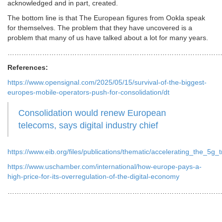
acknowledged and in part, created.
The bottom line is that The European figures from Ookla speak
for themselves. The problem that they have uncovered is a
problem that many of us have talked about a lot for many years.
………………………………………………………………………………
References:
https://www.opensignal.com/2025/05/15/survival-of-the-biggest-
europes-mobile-operators-push-for-consolidation/dt
Consolidation would renew European
telecoms, says digital industry chief
https://www.eib.org/files/publications/thematic/accelerating_the_5g
https://www.uschamber.com/international/how-europe-pays-a-
high-price-for-its-overregulation-of-the-digital-economy
…………………………………………………………………………………