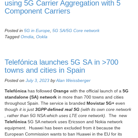
using 5G Carrier Aggregation with 5
Component Carriers
Posted in
5G in Europe
,
5G SA/5G Core network
Tagged
Omdia
,
Ookla
Telefónica launches 5G SA in >700
towns and cities in Spain
Posted on
July 3, 2023
by
Alan Weissberger
Telefónica
has followed
Orange
with the official launch of a
5G
standalone (SA) network
in more than 700 towns and cities
throughout Spain. The service is branded
Movistar
5G+
even
though
it is just
3GPP defined real 5G
(with its own core network
, rather than 5G NSA which uses LTE core network)
. The new
Telefónica
5G SA network uses Ericsson and Nokia network
equipment. Huawei has been excluded from it because the
European Commission wants to ban Huawei in the EU for its