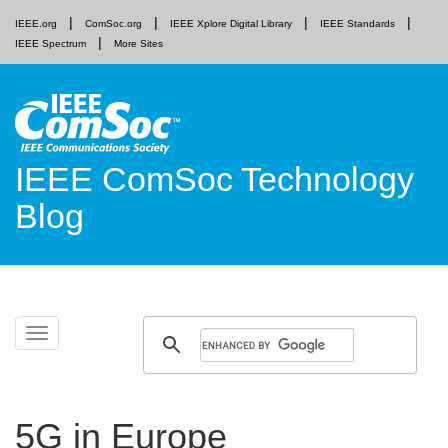
IEEE.org
ComSoc.org
IEEE Xplore Digital Library
IEEE Standards
IEEE Spectrum
More Sites
IEEE ComSoc Technology
Blog
Skip
Toggle
to
navigation
content
5G in Europe