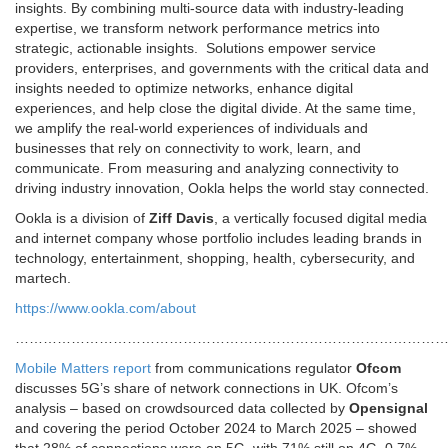
insights. By combining multi-source data with industry-leading
expertise, we transform network performance metrics into
strategic, actionable insights. Solutions empower service
providers, enterprises, and governments with the critical data and
insights needed to optimize networks, enhance digital
experiences, and help close the digital divide. At the same time,
we amplify the real-world experiences of individuals and
businesses that rely on connectivity to work, learn, and
communicate. From measuring and analyzing connectivity to
driving industry innovation, Ookla helps the world stay connected.
Ookla is a division of
Ziff Davis
, a vertically focused digital media
and internet company whose portfolio includes leading brands in
technology, entertainment, shopping, health, cybersecurity, and
martech.
https://www.ookla.com/about
………………………………………………………………………………
Mobile Matters report
from communications regulator
Ofcom
discusses 5G’s share of network connections in UK. Ofcom’s
analysis – based on crowdsourced data collected by
Opensignal
and covering the period October 2024 to March 2025 – showed