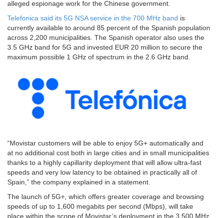
alleged espionage work for the Chinese government.
Telefonica said its 5G NSA service in the 700 MHz band
is
currently available to around 85 percent of the Spanish population
across 2,200 municipalities. The Spanish operator also uses the
3.5 GHz band for 5G and invested EUR 20 million to secure the
maximum possible 1 GHz of spectrum in the 2.6 GHz band.
“Movistar customers will be able to enjoy 5G+ automatically and
at no additional cost both in large cities and in small municipalities
thanks to a highly capillarity deployment that will allow ultra-fast
speeds and very low latency to be obtained in practically all of
Spain,” the company explained in a statement.
The launch of 5G+, which offers greater coverage and browsing
speeds of up to 1,600 megabits per second (Mbps), will take
place within the scope of Movistar’s deployment in the 3,500 MHz