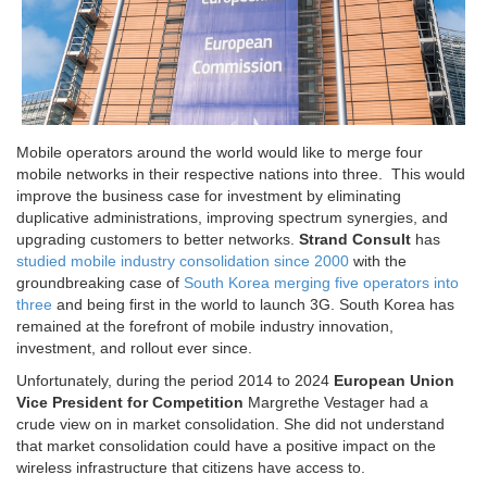
Mobile operators around the world would like to merge four
mobile networks in their respective nations into three. This would
improve the business case for investment by eliminating
duplicative administrations, improving spectrum synergies, and
upgrading customers to better networks.
Strand Consult
has
studied mobile industry consolidation since 2000
with the
groundbreaking case of
South Korea merging five
operators into
three
and being first in the world to launch 3G. South Korea has
remained at the forefront of mobile industry innovation,
investment, and rollout ever since.
Unfortunately, during the period 2014 to 2024
European Union
Vice President for Competition
Margrethe Vestager had a
crude view on in market consolidation. She did not understand
that market consolidation could have a positive impact on the
wireless infrastructure that citizens have access to.