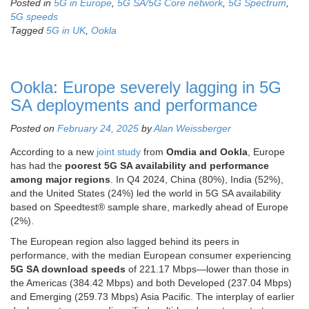
Posted in
5G in Europe
,
5G SA/5G Core network
,
5G Spectrum
,
5G speeds
Tagged
5G in UK
,
Ookla
Ookla: Europe severely lagging in 5G
SA deployments and performance
Posted on
February 24, 2025
by
Alan Weissberger
According to a new
joint study
from
Omdia and Ookla
,
Europe
has had the
poorest 5G SA availability and performance
among major regions
. In Q4 2024, China (80%), India (52%),
and the United States (24%) led the world in 5G SA availability
based on Speedtest® sample share, markedly ahead of Europe
(2%).
The European region also lagged behind its peers in
performance, with the median European consumer experiencing
5G SA download speeds
of 221.17 Mbps—lower than those in
the Americas (384.42 Mbps) and both Developed (237.04 Mbps)
and Emerging (259.73 Mbps) Asia Pacific. The interplay of earlier