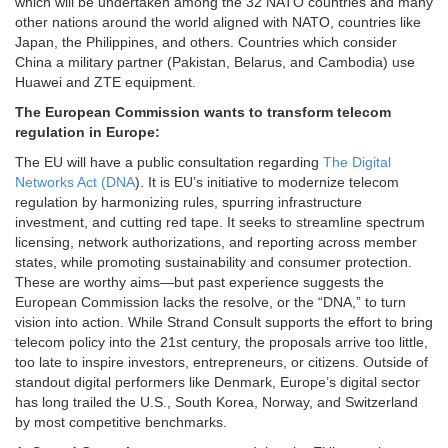
which will be undertaken among the 32 NATO countries and many
other nations around the world aligned with NATO, countries like
Japan, the Philippines, and others. Countries which consider
China a military partner (Pakistan, Belarus, and Cambodia) use
Huawei and ZTE equipment.
The European Commission wants to transform telecom
regulation in Europe:
The EU will have a public consultation regarding
The Digital
Networks Act (DNA
). It is EU’s initiative to modernize telecom
regulation by harmonizing rules, spurring infrastructure
investment, and cutting red tape. It seeks to streamline spectrum
licensing, network authorizations, and reporting across member
states, while promoting sustainability and consumer protection.
These are worthy aims—but past experience suggests the
European Commission lacks the resolve, or the “DNA,” to turn
vision into action. While Strand Consult supports the effort to bring
telecom policy into the 21st century, the proposals arrive too little,
too late to inspire investors, entrepreneurs, or citizens. Outside of
standout digital performers like Denmark, Europe’s digital sector
has long trailed the U.S., South Korea, Norway, and Switzerland
by most competitive benchmarks.