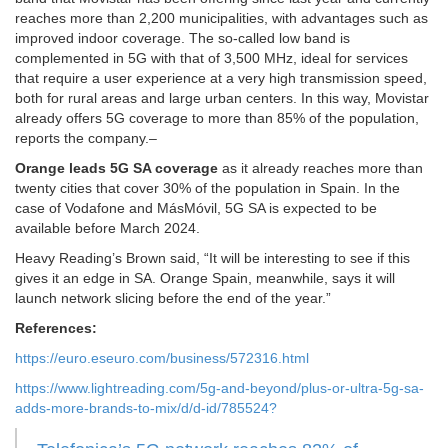
reaches more than 2,200 municipalities, with advantages such as
improved indoor coverage. The so-called low band is
complemented in 5G with that of 3,500 MHz, ideal for services
that require a user experience at a very high transmission speed,
both for rural areas and large urban centers. In this way, Movistar
already offers 5G coverage to more than 85% of the population,
reports the company.–
Orange leads 5G SA coverage
as it already reaches more than
twenty cities that cover 30% of the population in Spain. In the
case of Vodafone and MásMóvil, 5G SA is expected to be
available before March 2024.
Heavy Reading’s Brown said, “It will be interesting to see if this
gives it an edge in SA. Orange Spain, meanwhile, says it will
launch network slicing before the end of the year.”
References:
https://euro.eseuro.com/business/572316.html
https://www.lightreading.com/5g-and-beyond/plus-or-ultra-5g-sa-
adds-more-brands-to-mix/d/d-id/785524?