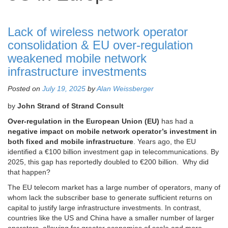
Lack of wireless network operator
consolidation & EU over-regulation
weakened mobile network
infrastructure investments
Posted on
July 19, 2025
by
Alan Weissberger
by
John Strand of Strand Consult
Over-regulation in the European Union (EU)
has had a
negative impact on mobile network operator’s investment in
both fixed and mobile infrastructure
. Years ago, the EU
identified a €100 billion investment gap in telecommunications. By
2025, this gap has reportedly doubled to €200 billion. Why did
that happen?
The EU telecom market has a large number of operators, many of
whom lack the subscriber base to generate sufficient returns on
capital to justify large infrastructure investments. In contrast,
countries like the US and China have a smaller number of larger