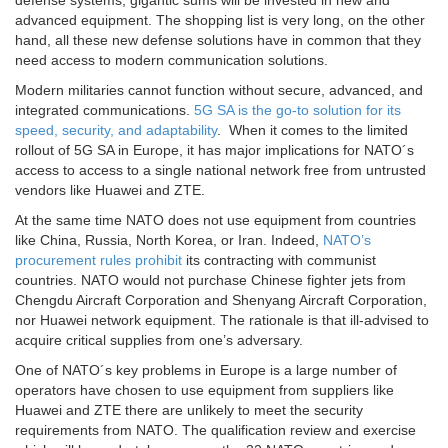
defense systems, gigantic sums will be invested in new and
advanced equipment. The shopping list is very long, on the other
hand, all these new defense solutions have in common that they
need access to modern communication solutions.
Modern militaries cannot function without secure, advanced, and
integrated communications.
5G SA is the go-to solution for its
speed, security, and adaptability
. When it comes to the limited
rollout of 5G SA in Europe, it has major implications for NATO´s
access to access to a single national network free from untrusted
vendors like Huawei and ZTE.
At the same time NATO does not use equipment from countries
like China, Russia, North Korea, or Iran. Indeed,
NATO’s
procurement rules prohibit
its contracting with communist
countries. NATO would not purchase Chinese fighter jets from
Chengdu Aircraft Corporation and Shenyang Aircraft Corporation,
nor Huawei network equipment. The rationale is that ill-advised to
acquire critical supplies from one’s adversary.
One of NATO´s key problems in Europe is a large number of
operators have chosen to use equipment from suppliers like
Huawei and ZTE there are unlikely to meet the security
requirements from NATO. The qualification review and exercise