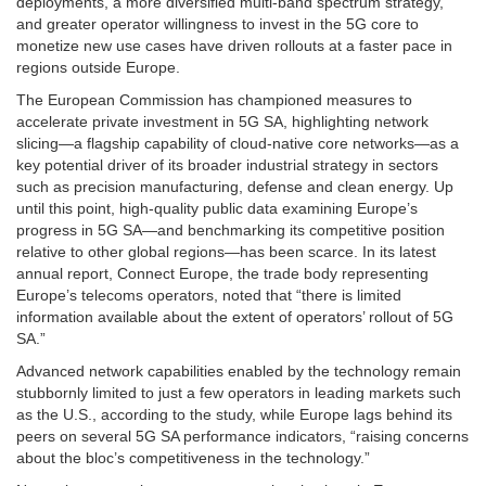
deployments, a more diversified multi-band spectrum strategy,
and greater operator willingness to invest in the 5G core to
monetize new use cases have driven rollouts at a faster pace in
regions outside Europe.
The European Commission has championed measures to
accelerate private investment in 5G SA, highlighting network
slicing—a flagship capability of cloud-native core networks—as a
key potential driver of its broader industrial strategy in sectors
such as precision manufacturing, defense and clean energy. Up
until this point, high-quality public data examining Europe’s
progress in 5G SA—and benchmarking its competitive position
relative to other global regions—has been scarce. In its latest
annual report, Connect Europe, the trade body representing
Europe’s telecoms operators, noted that “there is limited
information available about the extent of operators’ rollout of 5G
SA.”
Advanced network capabilities enabled by the technology remain
stubbornly limited to just a few operators in leading markets such
as the U.S., according to the study, while Europe lags behind its
peers on several 5G SA performance indicators, “raising concerns
about the bloc’s competitiveness in the technology.”