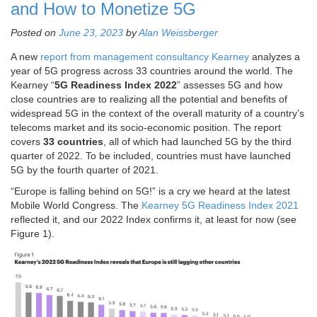
and How to Monetize 5G
Posted on
June 23, 2023
by
Alan Weissberger
A new
report from management consultancy Kearney
analyzes a
year of 5G progress across 33 countries around the world. The
Kearney “
5G Readiness Index 2022
” assesses 5G and how
close countries are to realizing all the potential and benefits of
widespread 5G in the context of the overall maturity of a country’s
telecoms market and its socio-economic position. The report
covers
33 countries
, all of which had launched 5G by the third
quarter of 2022. To be included, countries must have launched
5G by the fourth quarter of 2021.
“Europe is falling behind on 5G!” is a cry we heard at the latest
Mobile World Congress. The
Kearney 5G Readiness Index 2021
reflected it, and our 2022 Index confirms it, at least for now (see
Figure 1).