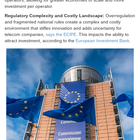
operators, allowing for greater economies of scale and more
investment per operator.
Regulatory Complexity and Costly Landscape:
Overregulation
and fragmented national rules create a complex and costly
environment that stifles innovation and adds uncertainty for
telecom companies,
says the ECIPE
. This impacts the ability to
attract investment, according to the
European Investment Bank
.