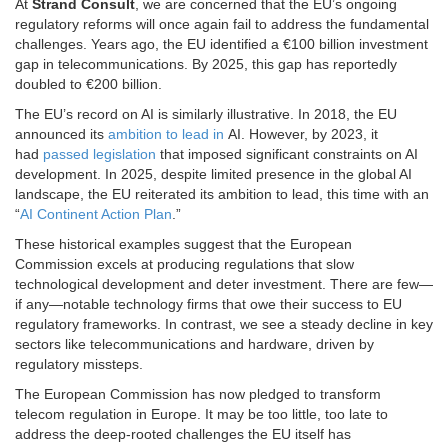
At
Strand Consult
, we are concerned that the EU’s ongoing
regulatory reforms will once again fail to address the fundamental
challenges. Years ago, the EU identified a €100 billion investment
gap in telecommunications. By 2025, this gap has reportedly
doubled to €200 billion.
The EU’s record on AI is similarly illustrative. In 2018, the EU
announced its
ambition to lead in
AI. However, by 2023, it
had
passed legislation
that imposed significant constraints on AI
development. In 2025, despite limited presence in the global AI
landscape, the EU reiterated its ambition to lead, this time with an
“
AI Continent Action Plan
.”
These historical examples suggest that the European
Commission excels at producing regulations that slow
technological development and deter investment. There are few—
if any—notable technology firms that owe their success to EU
regulatory frameworks. In contrast, we see a steady decline in key
sectors like telecommunications and hardware, driven by
regulatory missteps.
The European Commission has now pledged to transform
telecom regulation in Europe. It may be too little, too late to
address the deep-rooted challenges the EU itself has