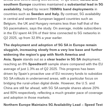
southern Europe
countries maintained a
substantial lead in 5G
availability
, helped by recent
700MHz band deployments
in
countries such as
Sweden and Italy.
By contrast, 5G availability
in central and western European laggard countries such as
Belgium, the UK and Hungary remains less than half that of the
5G pacemakers, says the study. On average, mobile subscribers
in the EU spent 44.5% of their time connected to 5G networks in
Q2 2025, up from 32.8% a year earlier.
The deployment and adoption of 5G SA in Europe remain
sluggish, increasing slowly from a very low base and further
widening the region’s gap with North America and
Asia. Spain
stands out as a
clear leader in 5G SA
deployment,
reaching an 8%
Speedtest®
sample share compared with the EU
average of just 1.3% as of Q2 2025. This progress has been
driven by Spain’s proactive use of EU recovery funds to subsidize
5G SA rollouts in underserved areas, with a particular focus on
bridging the rural-urban digital divide. However, the U.S. and
China are still far ahead, with 5G SA sample shares above 20%
and 80% respectively, reflecting a much greater pace of coverage
and adoption in those markets.
Northern Europe Maintains 5G Availability Lead – Speed Test