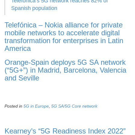
Telefonica’s 5G network reaches 82% of
Spanish population
Telefónica – Nokia alliance for private
mobile networks to accelerate digital
transformation for enterprises in Latin
America
Orange-Spain deploys 5G SA network
(“5G+”) in Madrid, Barcelona, Valencia
and Seville
Posted in
5G in Europe
,
5G SA/5G Core network
Kearney’s “5G Readiness Index 2022”