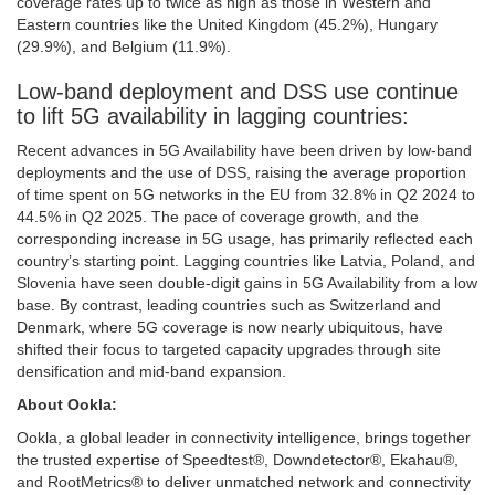
coverage rates up to twice as high as those in Western and
Eastern countries like the United Kingdom (45.2%), Hungary
(29.9%), and Belgium (11.9%).
Low-band deployment and DSS use continue
to lift 5G availability in lagging countries:
Recent advances in 5G Availability have been driven by low-band
deployments and the use of DSS, raising the average proportion
of time spent on 5G networks in the EU from 32.8% in Q2 2024 to
44.5% in Q2 2025. The pace of coverage growth, and the
corresponding increase in 5G usage, has primarily reflected each
country’s starting point. Lagging countries like Latvia, Poland, and
Slovenia have seen double-digit gains in 5G Availability from a low
base. By contrast, leading countries such as Switzerland and
Denmark, where 5G coverage is now nearly ubiquitous, have
shifted their focus to targeted capacity upgrades through site
densification and mid-band expansion.
About Ookla:
Ookla, a global leader in connectivity intelligence, brings together
the trusted expertise of Speedtest®, Downdetector®, Ekahau®,
and RootMetrics® to deliver unmatched network and connectivity