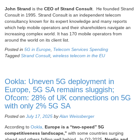
John Strand
is the
CEO of Strand Consult
. He founded Strand
Consult in 1995. Strand Consult is an independent telecom
consultancy known for its expert knowledge and many reports
which help mobile operators and their shareholders navigate an
increasing complex world. It has 170 mobile operators from
around the world on its client list.
Posted in
5G in Europe
,
Telecom Services Spending
Tagged
Strand Consult
,
wireless telecom in the EU
Ookla: Uneven 5G deployment in
Europe, 5G SA remains sluggish;
Ofcom: 28% of UK connections on 5G
with only 2% 5G SA
Posted on
July 17, 2025
by
Alan Weissberger
According to
Ookla,
Europe is a “two-speed” 5G
competitiveness landscape,”
with some countries surging
ahead and others falling well behind,
In Q2-2025,
Nordic and