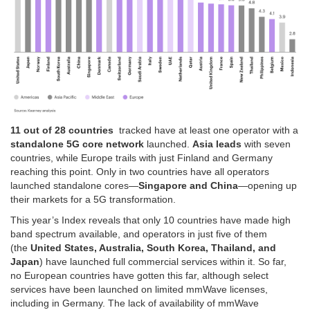
11 out of 28 countries
tracked have at least one operator with a
standalone 5G core network
launched.
Asia leads
with seven
countries, while Europe trails with just Finland and Germany
reaching this point. Only in two countries have all operators
launched standalone cores—
Singapore and China
—opening up
their markets for a 5G transformation.
This year’s Index reveals that only 10 countries have made high
band spectrum available, and operators in just five of them
(the
United States, Australia, South Korea, Thailand, and
Japan
) have launched full commercial services within it. So far,
no European countries have gotten this far, although select
services have been launched on limited mmWave licenses,
including in Germany. The lack of availability of mmWave