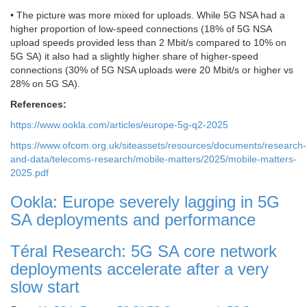
• The picture was more mixed for uploads. While 5G NSA had a
higher proportion of low-speed connections (18% of 5G NSA
upload speeds provided less than 2 Mbit/s compared to 10% on
5G SA) it also had a slightly higher share of higher-speed
connections (30% of 5G NSA uploads were 20 Mbit/s or higher vs
28% on 5G SA).
References:
https://www.ookla.com/articles/europe-5g-q2-2025
https://www.ofcom.org.uk/siteassets/resources/documents/research-
and-data/telecoms-research/mobile-matters/2025/mobile-matters-
2025.pdf
Ookla: Europe severely lagging in 5G
SA deployments and performance
Téral Research: 5G SA core network
deployments accelerate after a very
slow start