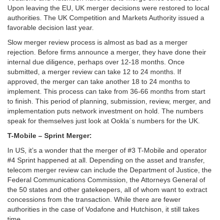
Upon leaving the EU, UK merger decisions were restored to local
authorities. The UK Competition and Markets Authority issued a
favorable decision last year.
Slow merger review process is almost as bad as a merger
rejection. Before firms announce a merger, they have done their
internal due diligence, perhaps over 12-18 months. Once
submitted, a merger review can take 12 to 24 months. If
approved, the merger can take another 18 to 24 months to
implement. This process can take from 36-66 months from start
to finish. This period of planning, submission, review, merger, and
implementation puts network investment on hold. The numbers
speak for themselves just look at Ookla´s numbers for the UK.
T-Mobile – Sprint Merger:
In US, it’s a wonder that the merger of #3 T-Mobile and operator
#4 Sprint happened at all. Depending on the asset and transfer,
telecom merger review can include the Department of Justice, the
Federal Communications Commission, the Attorneys General of
the 50 states and other gatekeepers, all of whom want to extract
concessions from the transaction. While there are fewer
authorities in the case of Vodafone and Hutchison, it still takes
time.