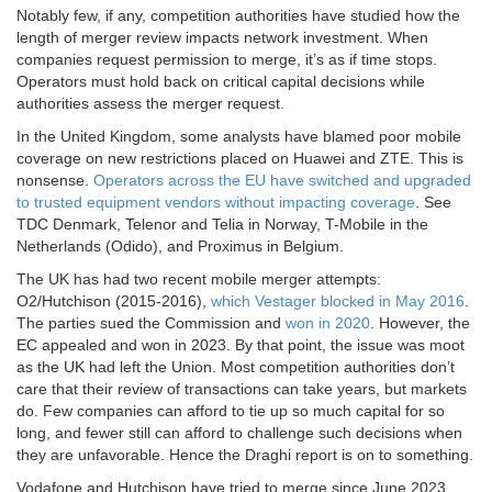
Notably few, if any, competition authorities have studied how the
length of merger review impacts network investment. When
companies request permission to merge, it’s as if time stops.
Operators must hold back on critical capital decisions while
authorities assess the merger request.
In the United Kingdom, some analysts have blamed poor mobile
coverage on new restrictions placed on Huawei and ZTE. This is
nonsense.
Operators across the EU have switched and upgraded
to trusted equipment vendors without impacting coverage
. See
TDC Denmark, Telenor and Telia in Norway, T-Mobile in the
Netherlands (Odido), and Proximus in Belgium.
The UK has had two recent mobile merger attempts:
O2/Hutchison (2015-2016),
which Vestager blocked in May 2016
.
The parties sued the Commission and
won in 2020
. However, the
EC appealed and won in 2023. By that point, the issue was moot
as the UK had left the Union. Most competition authorities don’t
care that their review of transactions can take years, but markets
do. Few companies can afford to tie up so much capital for so
long, and fewer still can afford to challenge such decisions when
they are unfavorable. Hence the Draghi report is on to something.
Vodafone and Hutchison have tried to merge since June 2023.