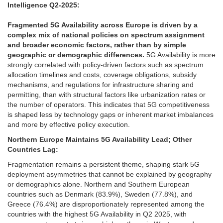
Intelligence Q2-2025:
Fragmented 5G Availability across Europe is driven by a
complex mix of national policies on spectrum assignment
and broader economic factors, rather than by simple
geographic or demographic differences.
5G Availability is more
strongly correlated with policy-driven factors such as spectrum
allocation timelines and costs, coverage obligations, subsidy
mechanisms, and regulations for infrastructure sharing and
permitting, than with structural factors like urbanization rates or
the number of operators. This indicates that 5G competitiveness
is shaped less by technology gaps or inherent market imbalances
and more by effective policy execution.
Northern Europe Maintains 5G Availability Lead; Other
Countries Lag:
Fragmentation remains a persistent theme, shaping stark 5G
deployment asymmetries that cannot be explained by geography
or demographics alone. Northern and Southern European
countries such as Denmark (83.9%), Sweden (77.8%), and
Greece (76.4%) are disproportionately represented among the
countries with the highest 5G Availability in Q2 2025, with