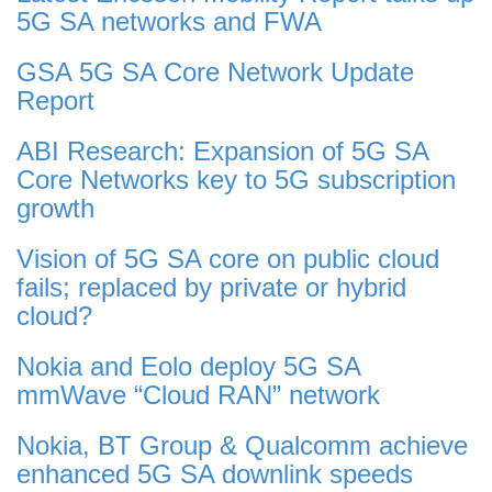
5G SA networks and FWA
GSA 5G SA Core Network Update
Report
ABI Research: Expansion of 5G SA
Core Networks key to 5G subscription
growth
Vision of 5G SA core on public cloud
fails; replaced by private or hybrid
cloud?
Nokia and Eolo deploy 5G SA
mmWave “Cloud RAN” network
Nokia, BT Group & Qualcomm achieve
enhanced 5G SA downlink speeds