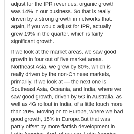
adjust for the IPR revenues, organic growth
was 14% in our business. So that is really
driven by a strong growth in networks that,
again, if you would adjust for IPR, actually
grew 19% in the quarter, which is fairly
significant growth.
If we look at the market areas, we saw good
growth in four out of five market areas.
Northeast Asia, we grew by 80%, which is
really driven by the non-Chinese markets,
primarily. If we look at — the next one is
Southeast Asia, Oceania, and India, where we
saw good growth, driven by 5G in Australia, as
well as 4G rollout in India, of a little touch more
than 20%. Moving on to Europe, where we had
good growth, 15% in Europe.But that was
partly offset by more flattish development in
Latin America. And, of course, Latin America