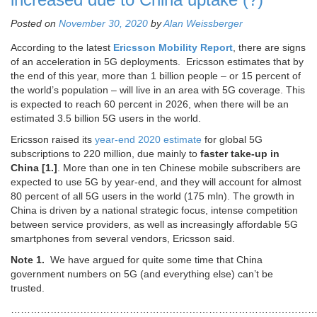
Posted on
November 30, 2020
by
Alan Weissberger
According to the latest
Ericsson Mobility Report
, there are signs
of an acceleration in 5G deployments. Ericsson estimates that by
the end of this year, more than 1 billion people – or 15 percent of
the world’s population – will live in an area with 5G coverage. This
is expected to reach 60 percent in 2026, when there will be an
estimated 3.5 billion 5G users in the world.
Ericsson raised its
year-end 2020 estimate
for global 5G
subscriptions to 220 million, due mainly to
faster take-up in
China [1.]
. More than one in ten Chinese mobile subscribers are
expected to use 5G by year-end, and they will account for almost
80 percent of all 5G users in the world (175 mln). The growth in
China is driven by a national strategic focus, intense competition
between service providers, as well as increasingly affordable 5G
smartphones from several vendors, Ericsson said.
Note 1.
We have argued for quite some time that China
government numbers on 5G (and everything else) can’t be
trusted.
…………………………………………………………………………………