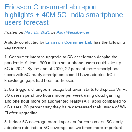
Ericsson ConsumerLab report
highlights + 40M 5G India smartphone
users forecast
Posted on
May 15, 2021
by
Alan Weissberger
A study conducted by
Ericsson ConsumerLab
has the following
key findings:
1. Consumer intent to upgrade to 5G accelerates despite the
pandemic. At least 300 million smartphone users could take up
5G in 2021. By the end of 2020, 22 percent more smartphone
users with 5G-ready smartphones could have adopted 5G if
knowledge gaps had been addressed.
2. 5G triggers changes in usage behavior, starts to displace Wi-Fi.
5G users spend two hours more per week using cloud gaming
and one hour more on augmented reality (AR) apps compared to
4G users. 20 percent say they have decreased their usage of Wi-
Fi after upgrading.
3. Indoor 5G coverage more important for consumers. 5G early
adopters rate indoor 5G coverage as two times more important