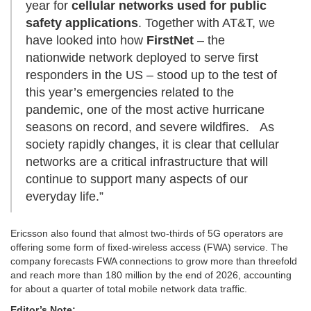
year for
cellular networks used for public
safety applications
. Together with AT&T, we
have looked into how
FirstNet
– the
nationwide network deployed to serve first
responders in the US – stood up to the test of
this year’s emergencies related to the
pandemic, one of the most active hurricane
seasons on record, and severe wildfires. As
society rapidly changes, it is clear that cellular
networks are a critical infrastructure that will
continue to support many aspects of our
everyday life.”
Ericsson also found that almost two-thirds of 5G operators are
offering some form of fixed-wireless access (FWA) service. The
company forecasts FWA connections to grow more than threefold
and reach more than 180 million by the end of 2026, accounting
for about a quarter of total mobile network data traffic.
Editor’s Note: