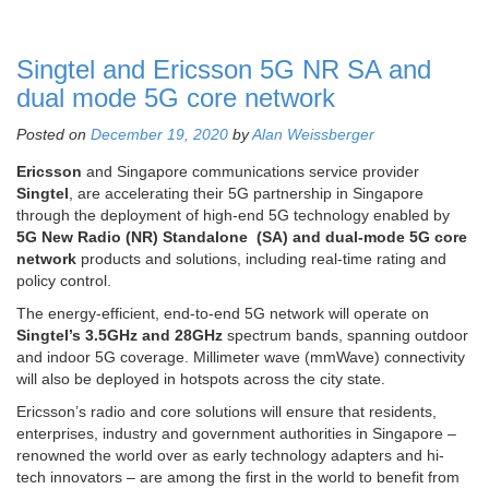
Singtel and Ericsson 5G NR SA and
dual mode 5G core network
Posted on
December 19, 2020
by
Alan Weissberger
Ericsson
and Singapore communications service provider
Singtel
, are accelerating their 5G partnership in Singapore
through the deployment of high-end 5G technology enabled by
5G New Radio (NR) Standalone (SA) and dual-mode 5G core
network
products and solutions, including real-time rating and
policy control.
The energy-efficient, end-to-end 5G network will operate on
Singtel’s 3.5GHz and 28GHz
spectrum bands, spanning outdoor
and indoor 5G coverage. Millimeter wave (mmWave) connectivity
will also be deployed in hotspots across the city state.
Ericsson’s radio and core solutions will ensure that residents,
enterprises, industry and government authorities in Singapore –
renowned the world over as early technology adapters and hi-
tech innovators – are among the first in the world to benefit from