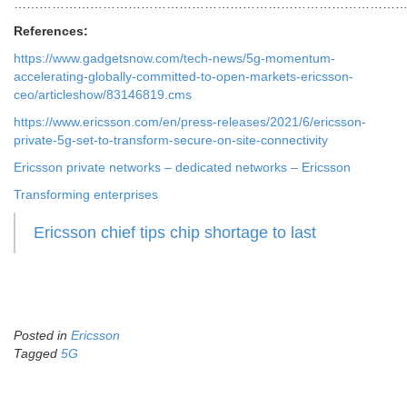
………………………………………………………………………………
References:
https://www.gadgetsnow.com/tech-news/5g-momentum-
accelerating-globally-committed-to-open-markets-ericsson-
ceo/articleshow/83146819.cms
https://www.ericsson.com/en/press-releases/2021/6/ericsson-
private-5g-set-to-transform-secure-on-site-connectivity
Ericsson private networks – dedicated networks – Ericsson
Transforming enterprises
Ericsson chief tips chip shortage to last
Posted in
Ericsson
Tagged
5G