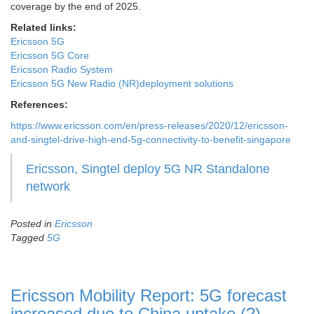
coverage by the end of 2025.
Related links:
Ericsson 5G
Ericsson 5G Core
Ericsson Radio System
Ericsson 5G New Radio (NR)deployment solutions
References:
https://www.ericsson.com/en/press-releases/2020/12/ericsson-
and-singtel-drive-high-end-5g-connectivity-to-benefit-singapore
Ericsson, Singtel deploy 5G NR Standalone
network
Posted in
Ericsson
Tagged
5G
Ericsson Mobility Report: 5G forecast
increased due to China uptake (?)