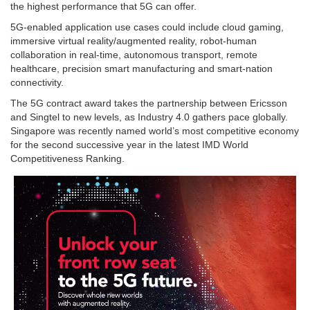
the highest performance that 5G can offer.
5G-enabled application use cases could include cloud gaming,
immersive virtual reality/augmented reality, robot-human
collaboration in real-time, autonomous transport, remote
healthcare, precision smart manufacturing and smart-nation
connectivity.
The 5G contract award takes the partnership between Ericsson
and Singtel to new levels, as Industry 4.0 gathers pace globally.
Singapore was recently named world’s most competitive economy
for the second successive year in the latest IMD World
Competitiveness Ranking.