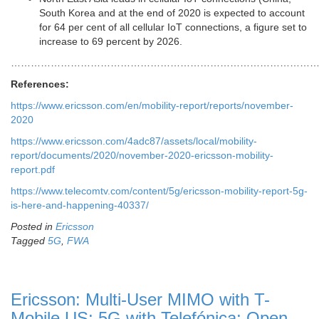
South Korea and at the end of 2020 is expected to account
for 64 per cent of all cellular IoT connections, a figure set to
increase to 69 percent by 2026.
…………………………………………………………………………………
References:
https://www.ericsson.com/en/mobility-report/reports/november-
2020
https://www.ericsson.com/4adc87/assets/local/mobility-
report/documents/2020/november-2020-ericsson-mobility-
report.pdf
https://www.telecomtv.com/content/5g/ericsson-mobility-report-5g-
is-here-and-happening-40337/
Posted in
Ericsson
Tagged
5G
,
FWA
Ericsson: Multi-User MIMO with T-
Mobile US; 5G with Telefónica; Open