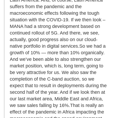
suffers from the pandemic and the
macroeconomic effects following the tough
situation with the COVID-19. If we then look –
MANA had a strong development based on
continued rollout of 5G. And there, we see,
actually, good progress also on our cloud-
native portfolio in digital services.So we had a
growth of 10% — more than 10% organically.
And we’ve been able to also strengthen our
market position, which is, long term, going to
be very attractive for us. We also saw the
completion of the C-band auction, so we
expect that to result in deployments during the
second half of the year. And if we look then at
our last market area, Middle East and Africa,
we saw sales falling by 16%.That is really an
effect of the pandemic in Africa impacting the