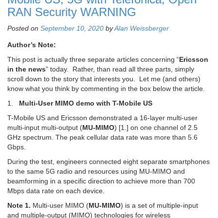
RAN Security WARNING
Posted on
September 10, 2020
by
Alan Weissberger
Author’s Note:
This post is actually three separate articles concerning “
Ericsson
in the news
” today. Rather, than read all three parts, simply
scroll down to the story that interests you. Let me (and others)
know what you think by commenting in the box below the article.
1.
Multi-User MIMO demo with T-Mobile US
T-Mobile US and Ericsson demonstrated a 16-layer multi-user
multi-input multi-output (
MU-MIMO
) [1.] on one channel of 2.5
GHz spectrum. The peak cellular data rate was more than 5.6
Gbps.
During the test, engineers connected eight separate smartphones
to the same 5G radio and resources using MU-MIMO and
beamforming in a specific direction to achieve more than 700
Mbps data rate on each device.
Note 1.
Multi-user MIMO (
MU-MIMO
) is a set of multiple-input
and multiple-output (MIMO) technologies for wireless