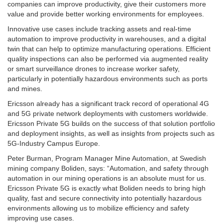
companies can improve productivity, give their customers more
value and provide better working environments for employees.
Innovative use cases include tracking assets and real-time
automation to improve productivity in warehouses, and a digital
twin that can help to optimize manufacturing operations. Efficient
quality inspections can also be performed via augmented reality
or smart surveillance drones to increase worker safety,
particularly in potentially hazardous environments such as ports
and mines.
Ericsson already has a significant track record of operational 4G
and 5G private network deployments with customers worldwide.
Ericsson Private 5G builds on the success of that solution portfolio
and deployment insights, as well as insights from projects such as
5G-Industry Campus Europe.
Peter Burman, Program Manager Mine Automation, at Swedish
mining company Boliden, says: “Automation, and safety through
automation in our mining operations is an absolute must for us.
Ericsson Private 5G is exactly what Boliden needs to bring high
quality, fast and secure connectivity into potentially hazardous
environments allowing us to mobilize efficiency and safety
improving use cases.