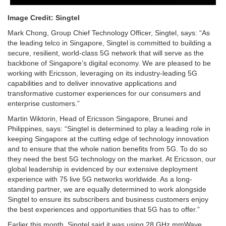
Image Credit: Singtel
Mark Chong, Group Chief Technology Officer, Singtel, says: “As
the leading telco in Singapore, Singtel is committed to building a
secure, resilient, world-class 5G network that will serve as the
backbone of Singapore’s digital economy. We are pleased to be
working with Ericsson, leveraging on its industry-leading 5G
capabilities and to deliver innovative applications and
transformative customer experiences for our consumers and
enterprise customers.”
Martin Wiktorin, Head of Ericsson Singapore, Brunei and
Philippines, says: “Singtel is determined to play a leading role in
keeping Singapore at the cutting edge of technology innovation
and to ensure that the whole nation benefits from 5G. To do so
they need the best 5G technology on the market. At Ericsson, our
global leadership is evidenced by our extensive deployment
experience with 75 live 5G networks worldwide. As a long-
standing partner, we are equally determined to work alongside
Singtel to ensure its subscribers and business customers enjoy
the best experiences and opportunities that 5G has to offer.”
Earlier this month, Singtel said it was using 28 GHz mmWave