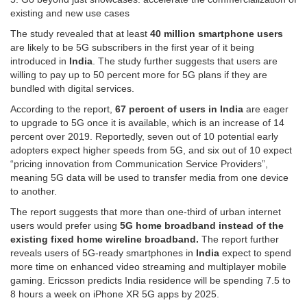
existing and new use cases
The study revealed that at least
40 million smartphone users
are likely to be 5G subscribers in the first year of it being
introduced in
India
. The study further suggests that users are
willing to pay up to 50 percent more for 5G plans if they are
bundled with digital services.
According to the report,
67 percent of users in India
are eager
to upgrade to 5G once it is available, which is an increase of 14
percent over 2019. Reportedly, seven out of 10 potential early
adopters expect higher speeds from 5G, and six out of 10 expect
“pricing innovation from Communication Service Providers”,
meaning 5G data will be used to transfer media from one device
to another.
The report suggests that more than one-third of urban internet
users would prefer using
5G home broadband instead of the
existing fixed home wireline broadband.
The report further
reveals users of 5G-ready smartphones in
India
expect to spend
more time on enhanced video streaming and multiplayer mobile
gaming. Ericsson predicts India residence will be spending 7.5 to
8 hours a week on iPhone XR 5G apps by 2025.