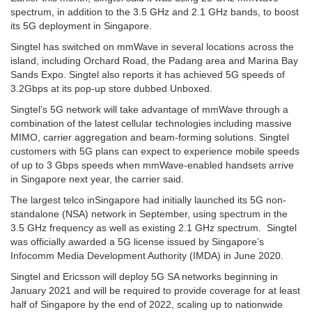
spectrum, in addition to the 3.5 GHz and 2.1 GHz bands, to boost
its 5G deployment in Singapore.
Singtel has switched on mmWave in several locations across the
island, including Orchard Road, the Padang area and Marina Bay
Sands Expo. Singtel also reports it has achieved 5G speeds of
3.2Gbps at its pop-up store dubbed Unboxed.
Singtel’s 5G network will take advantage of mmWave through a
combination of the latest cellular technologies including massive
MIMO, carrier aggregation and beam-forming solutions. Singtel
customers with 5G plans can expect to experience mobile speeds
of up to 3 Gbps speeds when mmWave-enabled handsets arrive
in Singapore next year, the carrier said.
The largest telco inSingapore had initially launched its 5G non-
standalone (NSA) network in September, using spectrum in the
3.5 GHz frequency as well as existing 2.1 GHz spectrum. Singtel
was officially awarded a 5G license issued by Singapore’s
Infocomm Media Development Authority (IMDA) in June 2020.
Singtel and Ericsson will deploy 5G SA networks beginning in
January 2021 and will be required to provide coverage for at least
half of Singapore by the end of 2022, scaling up to nationwide