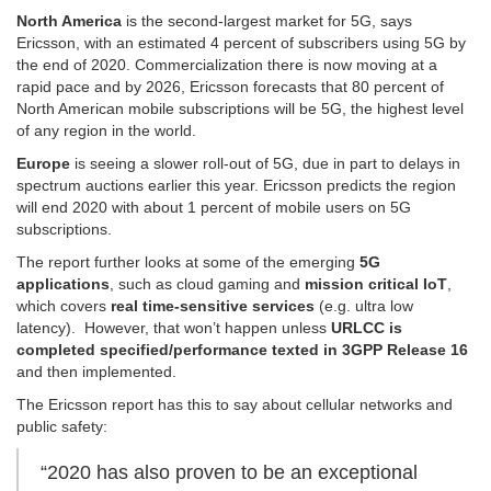
North America
is the second-largest market for 5G, says
Ericsson, with an estimated 4 percent of subscribers using 5G by
the end of 2020. Commercialization there is now moving at a
rapid pace and by 2026, Ericsson forecasts that 80 percent of
North American mobile subscriptions will be 5G, the highest level
of any region in the world.
Europe
is seeing a slower roll-out of 5G, due in part to delays in
spectrum auctions earlier this year. Ericsson predicts the region
will end 2020 with about 1 percent of mobile users on 5G
subscriptions.
The report further looks at some of the emerging
5G
applications
, such as cloud gaming and
mission critical IoT
,
which covers
real time-sensitive
services
(e.g. ultra low
latency). However, that won’t happen unless
URLCC is
completed specified/performance texted in 3GPP Release 16
and then implemented.
The Ericsson report has this to say about cellular networks and
public safety:
“2020 has also proven to be an exceptional