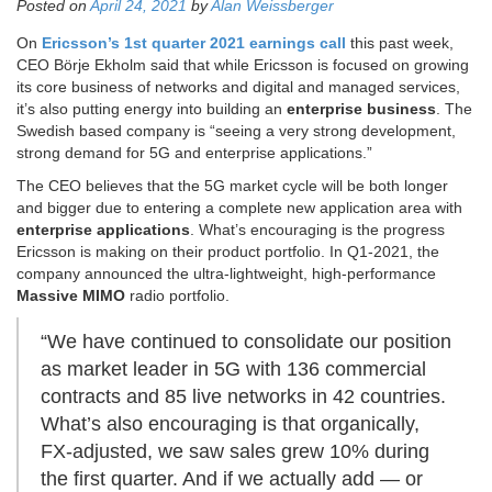
Posted on
April 24, 2021
by
Alan Weissberger
On
Ericsson’s 1st quarter 2021 earnings call
this past week,
CEO Börje Ekholm said that while Ericsson is focused on growing
its core business of networks and digital and managed services,
it’s also putting energy into building an
enterprise business
. The
Swedish based company is “seeing a very strong development,
strong demand for 5G and enterprise applications.”
The CEO believes that the 5G market cycle will be both longer
and bigger due to entering a complete new application area with
enterprise applications
. What’s encouraging is the progress
Ericsson is making on their product portfolio. In Q1-2021, the
company announced the ultra-lightweight, high-performance
Massive MIMO
radio portfolio.
“We have continued to consolidate our position
as market leader in 5G with 136 commercial
contracts and 85 live networks in 42 countries.
What’s also encouraging is that organically,
FX-adjusted, we saw sales grew 10% during
the first quarter. And if we actually add — or