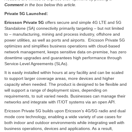
Comment
in the box below this article.
Private 5G Launched:
Ericsson Private 5G
offers secure and simple 4G LTE and 5G
Standalone (SA) connectivity primarily targeting – but not limited
to – manufacturing, mining and process industry, offshore and
power utilities, as well as ports and airports. Ericsson Private 5G
optimizes and simplifies business operations with cloud-based
network management, keeps sensitive data on-premise, has zero
downtime upgrades and guarantees high performance through
Service-Level Agreements (SLAs).
It is easily installed within hours at any facility and can be scaled
to support larger coverage areas, more devices and higher
capacity when needed. The product is designed to be flexible and
will support a range of deployment sizes, depending on
requirements, to suit varied needs. Businesses can manage their
networks and integrate with IT/OT systems via an open API.
Ericsson Private 5G builds upon Ericsson’s 4G/5G radio and dual
mode core technology, enabling a wide variety of use cases for
both indoor and outdoor environments while integrating well with
business operations, devices and applications. As a result,