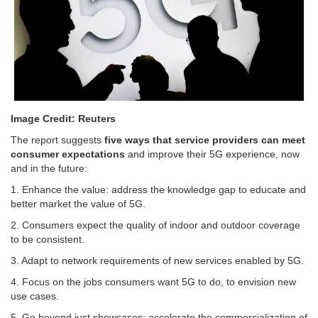
Image Credit: Reuters
The report suggests
five ways that service providers can meet
consumer expectations
and improve their 5G experience, now
and in the future:
1. Enhance the value: address the knowledge gap to educate and
better market the value of 5G.
2. Consumers expect the quality of indoor and outdoor coverage
to be consistent.
3. Adapt to network requirements of new services enabled by 5G.
4. Focus on the jobs consumers want 5G to do, to envision new
use cases.
5. Go beyond just showcases: accelerate the commercialization of