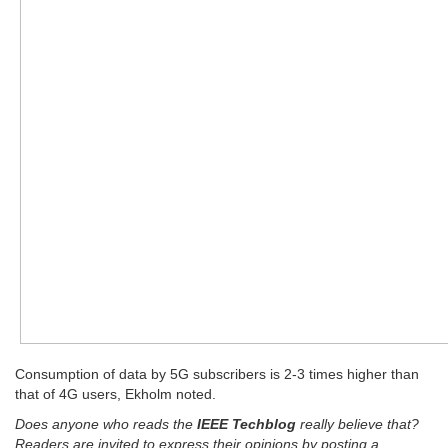
Consumption of data by 5G subscribers is 2-3 times higher than
that of 4G users, Ekholm noted.
Does anyone who reads the
IEEE Techblog
really believe that?
Readers are invited to express their opinions by posting a