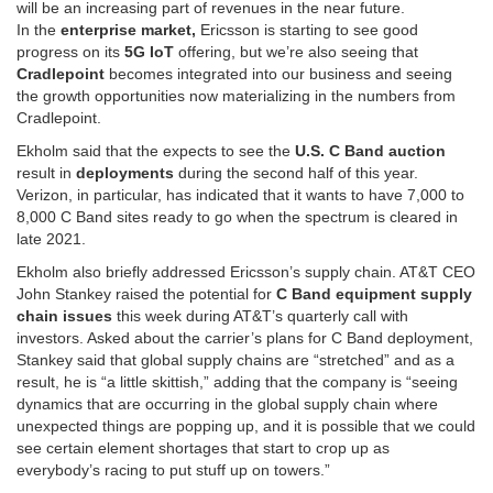
will be an increasing part of revenues in the near future.
In the
enterprise market,
Ericsson is starting to see good
progress on its
5G IoT
offering, but we’re also seeing that
Cradlepoint
becomes integrated into our business and seeing
the growth opportunities now materializing in the numbers from
Cradlepoint.
Ekholm said that the expects to see the
U.S. C Band auction
result in
deployments
during the second half of this year.
Verizon, in particular, has indicated that it wants to have 7,000 to
8,000 C Band sites ready to go when the spectrum is cleared in
late 2021.
Ekholm also briefly addressed Ericsson’s supply chain. AT&T CEO
John Stankey raised the potential for
C Band equipment supply
chain issues
this week during AT&T’s quarterly call with
investors. Asked about the carrier’s plans for C Band deployment,
Stankey said that global supply chains are “stretched” and as a
result, he is “a little skittish,” adding that the company is “seeing
dynamics that are occurring in the global supply chain where
unexpected things are popping up, and it is possible that we could
see certain element shortages that start to crop up as
everybody’s racing to put stuff up on towers.”