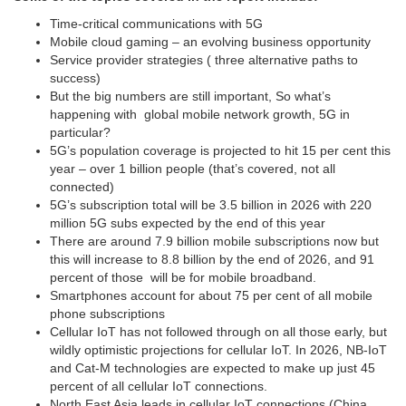
Time-critical communications with 5G
Mobile cloud gaming – an evolving business opportunity
Service provider strategies ( three alternative paths to
success)
But the big numbers are still important, So what’s
happening with global mobile network growth, 5G in
particular?
5G’s population coverage is projected to hit 15 per cent this
year – over 1 billion people (that’s covered, not all
connected)
5G’s subscription total will be 3.5 billion in 2026 with 220
million 5G subs expected by the end of this year
There are around 7.9 billion mobile subscriptions now but
this will increase to 8.8 billion by the end of 2026, and 91
percent of those will be for mobile broadband.
Smartphones account for about 75 per cent of all mobile
phone subscriptions
Cellular IoT has not followed through on all those early, but
wildly optimistic projections for cellular IoT. In 2026, NB-IoT
and Cat-M technologies are expected to make up just 45
percent of all cellular IoT connections.
North East Asia leads in cellular IoT connections (China,