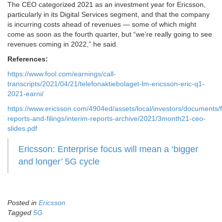
The CEO categorized 2021 as an investment year for Ericsson,
particularly in its Digital Services segment, and that the company
is incurring costs ahead of revenues — some of which might
come as soon as the fourth quarter, but “we’re really going to see
revenues coming in 2022,” he said.
References:
https://www.fool.com/earnings/call-
transcripts/2021/04/21/telefonaktiebolaget-lm-ericsson-eric-q1-
2021-earni/
https://www.ericsson.com/4904ed/assets/local/investors/documents/f
reports-and-filings/interim-reports-archive/2021/3month21-ceo-
slides.pdf
Ericsson: Enterprise focus will mean a ‘bigger
and longer’ 5G cycle
Posted in
Ericsson
Tagged
5G