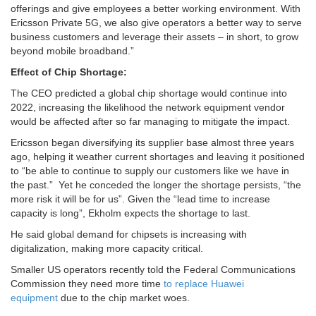
offerings and give employees a better working environment. With
Ericsson Private 5G, we also give operators a better way to serve
business customers and leverage their assets – in short, to grow
beyond mobile broadband.”
Effect of Chip Shortage:
The CEO predicted a global chip shortage would continue into
2022, increasing the likelihood the network equipment vendor
would be affected after so far managing to mitigate the impact.
Ericsson began diversifying its supplier base almost three years
ago, helping it weather current shortages and leaving it positioned
to “be able to continue to supply our customers like we have in
the past.” Yet he conceded the longer the shortage persists, “the
more risk it will be for us”. Given the “lead time to increase
capacity is long”, Ekholm expects the shortage to last.
He said global demand for chipsets is increasing with
digitalization, making more capacity critical.
Smaller US operators recently told the Federal Communications
Commission they need more time
to replace Huawei
equipment
due to the chip market woes.