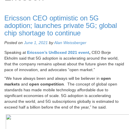
Ericsson CEO optimistic on 5G
adoption; launches private 5G; global
chip shortage to continue
Posted on
June 1, 2021
by
Alan Weissberger
Speaking at
Ericsson’s UnBoxed 2021 event
,
CEO Borje
Ekholm said that 5G adoption is accelerating around the world,
that the company remains upbeat about the future given the rapid
pace of innovation, and advocates “open market.”
“We have always been and always will be believer in
open
markets
and
open competition
. The concept of global open
standards has made mobile technology affordable due to
significant economies of scale. 5G adoption is accelerating
around the world, and 5G subscriptions globally is estimated to
exceed half a billion before the end of the year,” he said.