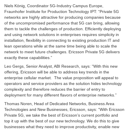
Niels König, Coordinator 5G-Industry Campus Europe,
Fraunhofer Institute for Production Technology IPT: “Private 5G
networks are highly attractive for producing companies because
of the uncompromised performance that 5G can bring, allowing
them to tackle the challenges of production. Efficiently deploying
and using network solutions in enterprises requires simplicity in
installation, flexibility in connecting to existing production IT and
lean operations while at the same time being able to scale the
network to meet future challenges. Ericsson Private 5G delivers
exactly these capabilities.”
Leo Gergs, Senior Analyst, ABI Research, says: “With this new
offering, Ericsson will be able to address key trends in the
enterprise cellular market. The value proposition will appeal to
operators and service providers as the solution hides technology
complexity and therefore reduces the barrier of entry to
deployment for many different flavors of enterprise networks.”
Thomas Noren, Head of Dedicated Networks, Business Area
Technologies and New Businesses, Ericsson, says: “With Ericsson
Private 5G, we take the best of Ericsson’s current portfolio and
top it up with the best of our new technology. We do this to give
businesses what they need to improve productivity, enable new