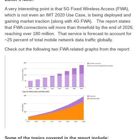
A very interesting point is that 5G Fixed Wireless Access (FWA),
which is not even an IMT 2020 Use Case, is being deployed and
gaining market traction (along with 4G FWA). The report states
that FWA connections will more than threefold by the end of 2026,
reaching over 180 million. That service is forecast to account for
~25 percent of total mobile network data traffic globally.
Check out the following two FWA related graphs from the report:
Some of the topics covered in the report include: