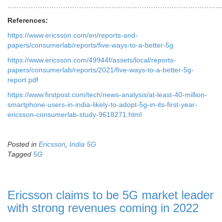
…………………………………………………………………………………
References:
https://www.ericsson.com/en/reports-and-
papers/consumerlab/reports/five-ways-to-a-better-5g
https://www.ericsson.com/49944f/assets/local/reports-
papers/consumerlab/reports/2021/five-ways-to-a-better-5g-
report.pdf
https://www.firstpost.com/tech/news-analysis/at-least-40-million-
smartphone-users-in-india-likely-to-adopt-5g-in-its-first-year-
ericsson-consumerlab-study-9618271.html
Posted in
Ericsson
,
India 5G
Tagged
5G
Ericsson claims to be 5G market leader
with strong revenues coming in 2022