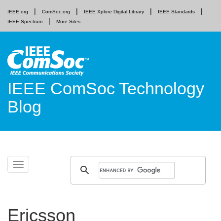
IEEE.org
ComSoc.org
IEEE Xplore Digital Library
IEEE Standards
IEEE Spectrum
More Sites
IEEE ComSoc Technology
Blog
Skip
Toggle
to
navigation
content
Ericsson