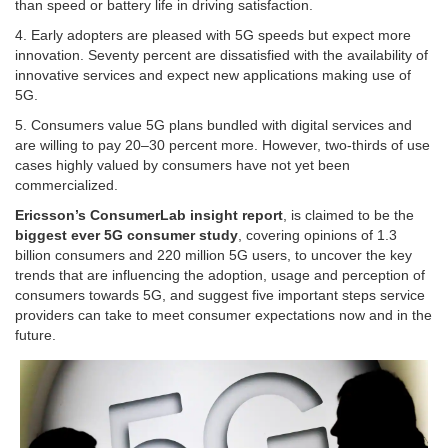
than speed or battery life in driving satisfaction.
4. Early adopters are pleased with 5G speeds but expect more
innovation. Seventy percent are dissatisfied with the availability of
innovative services and expect new applications making use of
5G.
5. Consumers value 5G plans bundled with digital services and
are willing to pay 20–30 percent more. However, two-thirds of use
cases highly valued by consumers have not yet been
commercialized.
Ericsson’s ConsumerLab insight report
, is claimed to be the
biggest ever 5G consumer study
, covering opinions of 1.3
billion consumers and 220 million 5G users, to uncover the key
trends that are influencing the adoption, usage and perception of
consumers towards 5G, and suggest five important steps service
providers can take to meet consumer expectations now and in the
future.