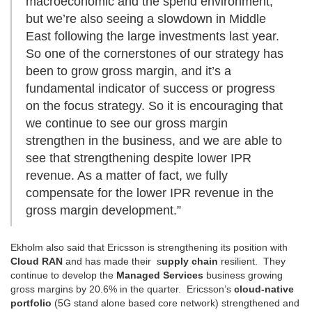
macroeconomic and the spend environment,
but we’re also seeing a slowdown in Middle
East following the large investments last year.
So one of the cornerstones of our strategy has
been to grow gross margin, and it’s a
fundamental indicator of success or progress
on the focus strategy. So it is encouraging that
we continue to see our gross margin
strengthen in the business, and we are able to
see that strengthening despite lower IPR
revenue. As a matter of fact, we fully
compensate for the lower IPR revenue in the
gross margin development.”
Ekholm also said that Ericsson is strengthening its position with
Cloud RAN
and has made their s
upply chain
resilient. They
continue to develop the
Managed Services
business growing
gross margins by 20.6% in the quarter. Ericsson’s
cloud-native
portfolio
(5G stand alone based core network) strengthened and