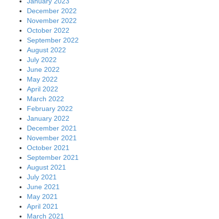
January 2023
December 2022
November 2022
October 2022
September 2022
August 2022
July 2022
June 2022
May 2022
April 2022
March 2022
February 2022
January 2022
December 2021
November 2021
October 2021
September 2021
August 2021
July 2021
June 2021
May 2021
April 2021
March 2021