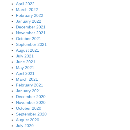
April 2022
March 2022
February 2022
January 2022
December 2021
November 2021
October 2021
September 2021
August 2021
July 2021
June 2021
May 2021
April 2021
March 2021
February 2021
January 2021
December 2020
November 2020
October 2020
September 2020
August 2020
July 2020