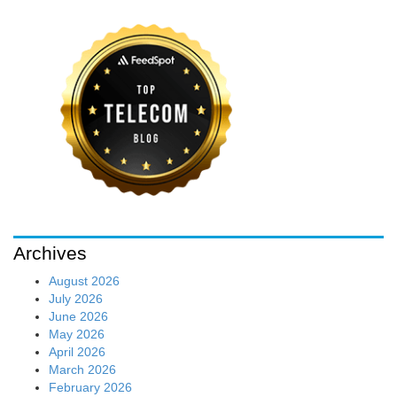
Archives
August 2026
July 2026
June 2026
May 2026
April 2026
March 2026
February 2026