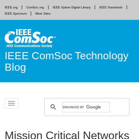
IEEE.org
ComSoc.org
IEEE Xplore Digital Library
IEEE Standards
IEEE Spectrum
More Sites
IEEE ComSoc Technology
Blog
Skip
Toggle
to
navigation
content
Mission Critical Networks