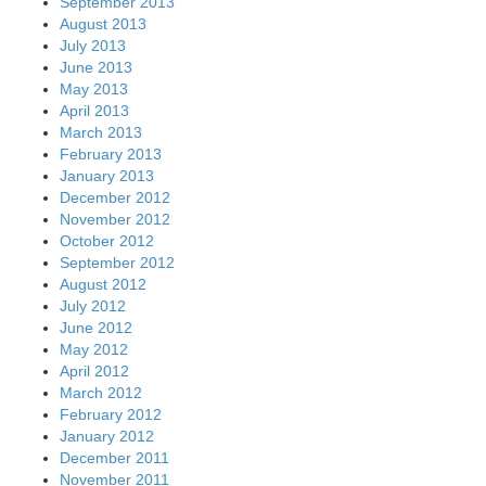
September 2013
August 2013
July 2013
June 2013
May 2013
April 2013
March 2013
February 2013
January 2013
December 2012
November 2012
October 2012
September 2012
August 2012
July 2012
June 2012
May 2012
April 2012
March 2012
February 2012
January 2012
December 2011
November 2011