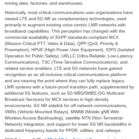
mining sites, factories, and warehouses.
Historically, most critical communications user organizations have
viewed LTE and 5G NR as complementary technologies, used
primarily to augment existing voice-centric LMR networks with
broadband capabilities. This perception has changed with the
commercial availability of 3GPP standards-compliant MCX
(Mission-Critical PTT, Video & Data), QPP (QoS, Priority &
Preemption), HPUE (High-Power User Equipment), IOPS (Isolated
Operation for Public Safety), URLLC (Ultra-Reliable, Low-Latency
Communications), TSC (Time-Sensitive Communications), and
related service enablers. LTE and 5G networks have gained
recognition as an all-inclusive critical communications platform
and are nearing the point where they can fully replace legacy
LMR systems with a future-proof transition path, supplemented by
additional 5G features, such as 5G MBS/5MBS (5G Multicast-
Broadcast Services) for MCX services in high-density
environments, 5G NR sidelink for off-network communications,
VMRs (Vehicle-Mounted Relays), MWAB (Mobile gNB With
Wireless Access Backhauling), satellite NTN (Non-Terrestrial
Network) integration, and support for lower 5G NR bandwidths in
dedicated frequency bands for PPDR, utilities, and railways.