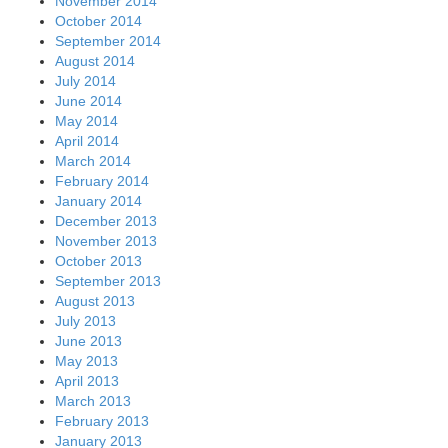
November 2014
October 2014
September 2014
August 2014
July 2014
June 2014
May 2014
April 2014
March 2014
February 2014
January 2014
December 2013
November 2013
October 2013
September 2013
August 2013
July 2013
June 2013
May 2013
April 2013
March 2013
February 2013
January 2013