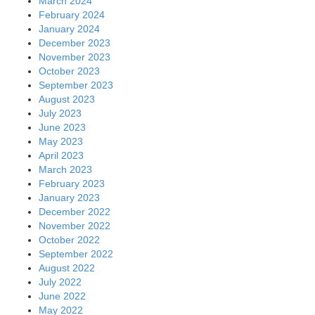
March 2024
February 2024
January 2024
December 2023
November 2023
October 2023
September 2023
August 2023
July 2023
June 2023
May 2023
April 2023
March 2023
February 2023
January 2023
December 2022
November 2022
October 2022
September 2022
August 2022
July 2022
June 2022
May 2022