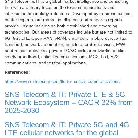
SNS Telecom & IT is a global market intelligence and consulting
firm with a primary focus on the telecommunications and
information technology industries. Developed by in-house subject
matter experts, our market intelligence and research reports
provide unique insights on both established and emerging
technologies. Our areas of coverage include but are not limited to
6G, 5G, LTE, Open RAN, vRAN, small cells, mobile core, xHaul
transport, network automation, mobile operator services, FWA,
neutral host networks, private 4G/5G cellular networks, public
safety broadband, critical communications, MCX, IIoT, V2X
communications, and vertical applications.
References:
https://www.snstelecom.com/lte-for-critical-communications
SNS Telecom & IT: Private LTE & 5G
Network Ecosystem – CAGR 22% from
2025-2030
SNS Telecom & IT: Private 5G and 4G
LTE cellular networks for the global