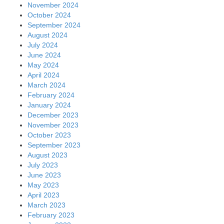
November 2024
October 2024
September 2024
August 2024
July 2024
June 2024
May 2024
April 2024
March 2024
February 2024
January 2024
December 2023
November 2023
October 2023
September 2023
August 2023
July 2023
June 2023
May 2023
April 2023
March 2023
February 2023