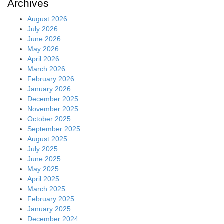
Archives
August 2026
July 2026
June 2026
May 2026
April 2026
March 2026
February 2026
January 2026
December 2025
November 2025
October 2025
September 2025
August 2025
July 2025
June 2025
May 2025
April 2025
March 2025
February 2025
January 2025
December 2024