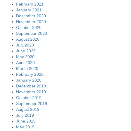
February 2021
January 2021
December 2020
November 2020
October 2020
September 2020
August 2020
July 2020
June 2020
May 2020
April 2020
March 2020
February 2020
January 2020
December 2019
November 2019
October 2019
September 2019
August 2019
July 2019
June 2019
May 2019