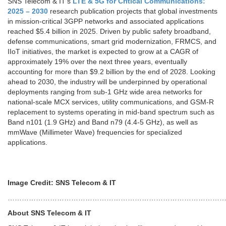
SNS Telecom & IT’s
LTE & 5G for Critical Communications:
2025 – 2030
research publication projects that global investments
in mission-critical 3GPP networks and associated applications
reached $5.4 billion in 2025. Driven by public safety broadband,
defense communications, smart grid modernization, FRMCS, and
IIoT initiatives, the market is expected to grow at a CAGR of
approximately 19% over the next three years, eventually
accounting for more than $9.2 billion by the end of 2028. Looking
ahead to 2030, the industry will be underpinned by operational
deployments ranging from sub-1 GHz wide area networks for
national-scale MCX services, utility communications, and GSM-R
replacement to systems operating in mid-band spectrum such as
Band n101 (1.9 GHz) and Band n79 (4.4-5 GHz), as well as
mmWave (Millimeter Wave) frequencies for specialized
applications.
Image Credit: SNS Telecom & IT
…………………………………………………………………………………
About SNS Telecom & IT