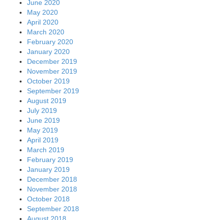
June 2020
May 2020
April 2020
March 2020
February 2020
January 2020
December 2019
November 2019
October 2019
September 2019
August 2019
July 2019
June 2019
May 2019
April 2019
March 2019
February 2019
January 2019
December 2018
November 2018
October 2018
September 2018
August 2018