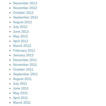
December 2012
November 2012
October 2012
September 2012
August 2012
July 2012
June 2012
May 2012
April 2012
March 2012
February 2012
January 2012
December 2011
November 2011
October 2011
September 2011
August 2011
July 2011
June 2011
May 2011
April 2011
March 2011