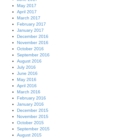
May 2017
April 2017
March 2017
February 2017
January 2017
December 2016
November 2016
October 2016
September 2016
August 2016
July 2016
June 2016
May 2016
April 2016
March 2016
February 2016
January 2016
December 2015
November 2015
October 2015
September 2015
August 2015