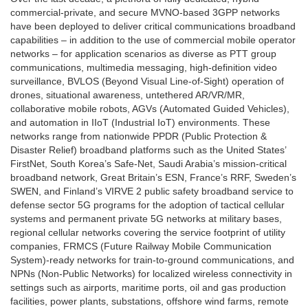
commercial-private, and secure MVNO-based 3GPP networks
have been deployed to deliver critical communications broadband
capabilities – in addition to the use of commercial mobile operator
networks – for application scenarios as diverse as PTT group
communications, multimedia messaging, high-definition video
surveillance, BVLOS (Beyond Visual Line-of-Sight) operation of
drones, situational awareness, untethered AR/VR/MR,
collaborative mobile robots, AGVs (Automated Guided Vehicles),
and automation in IIoT (Industrial IoT) environments. These
networks range from nationwide PPDR (Public Protection &
Disaster Relief) broadband platforms such as the United States’
FirstNet, South Korea’s Safe-Net, Saudi Arabia’s mission-critical
broadband network, Great Britain’s ESN, France’s RRF, Sweden’s
SWEN, and Finland’s VIRVE 2 public safety broadband service to
defense sector 5G programs for the adoption of tactical cellular
systems and permanent private 5G networks at military bases,
regional cellular networks covering the service footprint of utility
companies, FRMCS (Future Railway Mobile Communication
System)-ready networks for train-to-ground communications, and
NPNs (Non-Public Networks) for localized wireless connectivity in
settings such as airports, maritime ports, oil and gas production
facilities, power plants, substations, offshore wind farms, remote