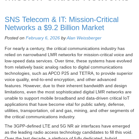
SNS Telecom & IT: Mission-Critical
Networks a $9.2 Billion Market
Posted on
February 6, 2026
by
Alan Weissberger
For nearly a century, the critical communications industry has
relied on narrowband LMR networks for mission-critical voice and
low-speed data services. Over time, these systems have evolved
from relatively basic analog radios to digital communications
technologies, such as APCO P25 and TETRA, to provide superior
voice quality, end-to-end encryption, and other advanced
features. However, due to their inherent bandwidth and design
limitations, even the most sophisticated digital LMR networks are
unable to support mobile broadband and data-driven critical IoT
applications that have become vital for public safety, defense,
utilities, transportation, oil and gas, mining, and other segments of
the critical communications industry.
The 3GPP-defined LTE and 5G NR air interfaces have emerged
as the leading radio access technology candidates to fill this void.
Over the last decade, a plethora of fully dedicated, hybrid