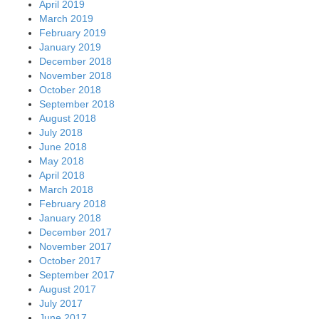
April 2019
March 2019
February 2019
January 2019
December 2018
November 2018
October 2018
September 2018
August 2018
July 2018
June 2018
May 2018
April 2018
March 2018
February 2018
January 2018
December 2017
November 2017
October 2017
September 2017
August 2017
July 2017
June 2017