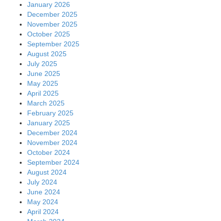
January 2026
December 2025
November 2025
October 2025
September 2025
August 2025
July 2025
June 2025
May 2025
April 2025
March 2025
February 2025
January 2025
December 2024
November 2024
October 2024
September 2024
August 2024
July 2024
June 2024
May 2024
April 2024