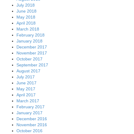
July 2018
June 2018
May 2018
April 2018
March 2018
February 2018
January 2018
December 2017
November 2017
October 2017
September 2017
August 2017
July 2017
June 2017
May 2017
April 2017
March 2017
February 2017
January 2017
December 2016
November 2016
October 2016