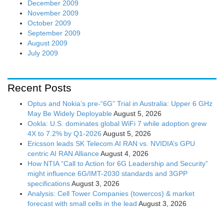
December 2009
November 2009
October 2009
September 2009
August 2009
July 2009
Recent Posts
Optus and Nokia’s pre-“6G” Trial in Australia: Upper 6 GHz
May Be Widely Deployable
August 5, 2026
Ookla: U.S. dominates global WiFi 7 while adoption grew
4X to 7.2% by Q1-2026
August 5, 2026
Ericsson leads SK Telecom AI RAN vs. NVIDIA’s GPU
centric AI RAN Alliance
August 4, 2026
How NTIA “Call to Action for 6G Leadership and Security”
might influence 6G/IMT-2030 standards and 3GPP
specifications
August 3, 2026
Analysis: Cell Tower Companies (towercos) & market
forecast with small cells in the lead
August 3, 2026