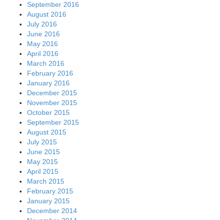
September 2016
August 2016
July 2016
June 2016
May 2016
April 2016
March 2016
February 2016
January 2016
December 2015
November 2015
October 2015
September 2015
August 2015
July 2015
June 2015
May 2015
April 2015
March 2015
February 2015
January 2015
December 2014