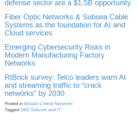
defense sector are a $1.5B opportunity
Fiber Optic Networks & Subsea Cable
Systems as the foundation for AI and
Cloud services
Emerging Cybersecurity Risks in
Modern Manufacturing Factory
Networks
RtBrick survey: Telco leaders warn AI
and streaming traffic to “crack
networks” by 2030
Posted in
Mission Critical Networks
Tagged
SNS Telecom and IT