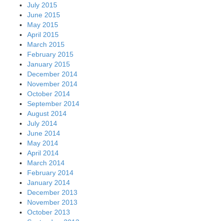
July 2015
June 2015
May 2015
April 2015
March 2015
February 2015
January 2015
December 2014
November 2014
October 2014
September 2014
August 2014
July 2014
June 2014
May 2014
April 2014
March 2014
February 2014
January 2014
December 2013
November 2013
October 2013