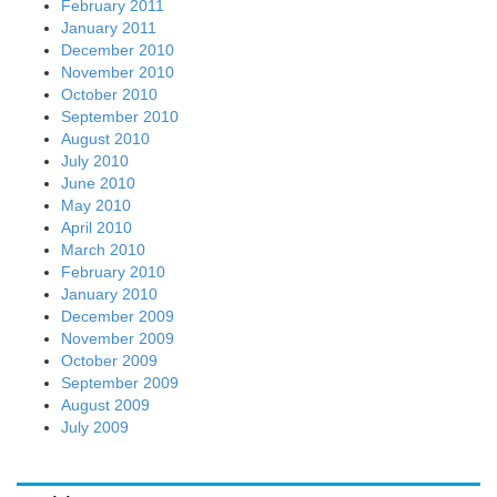
February 2011
January 2011
December 2010
November 2010
October 2010
September 2010
August 2010
July 2010
June 2010
May 2010
April 2010
March 2010
February 2010
January 2010
December 2009
November 2009
October 2009
September 2009
August 2009
July 2009