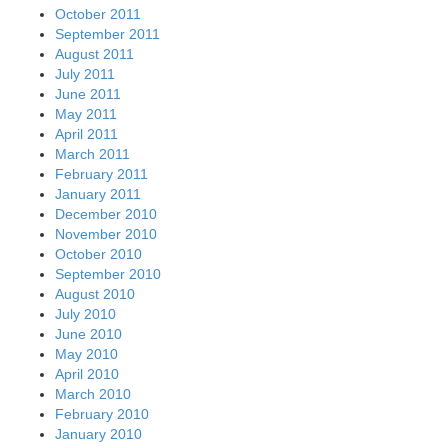
October 2011
September 2011
August 2011
July 2011
June 2011
May 2011
April 2011
March 2011
February 2011
January 2011
December 2010
November 2010
October 2010
September 2010
August 2010
July 2010
June 2010
May 2010
April 2010
March 2010
February 2010
January 2010