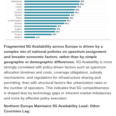
Fragmented 5G Availability across Europe is driven by a
complex mix of national policies on spectrum assignment
and broader economic factors, rather than by simple
geographic or demographic differences.
5G Availability is more
strongly correlated with policy-driven factors such as spectrum
allocation timelines and costs, coverage obligations, subsidy
mechanisms, and regulations for infrastructure sharing and
permitting, than with structural factors like urbanization rates or
the number of operators. This indicates that 5G competitiveness
is shaped less by technology gaps or inherent market imbalances
and more by effective policy execution.
Northern Europe Maintains 5G Availability Lead; Other
Countries Lag: