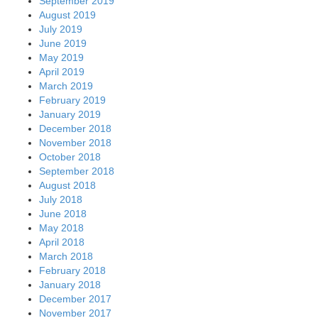
September 2019
August 2019
July 2019
June 2019
May 2019
April 2019
March 2019
February 2019
January 2019
December 2018
November 2018
October 2018
September 2018
August 2018
July 2018
June 2018
May 2018
April 2018
March 2018
February 2018
January 2018
December 2017
November 2017