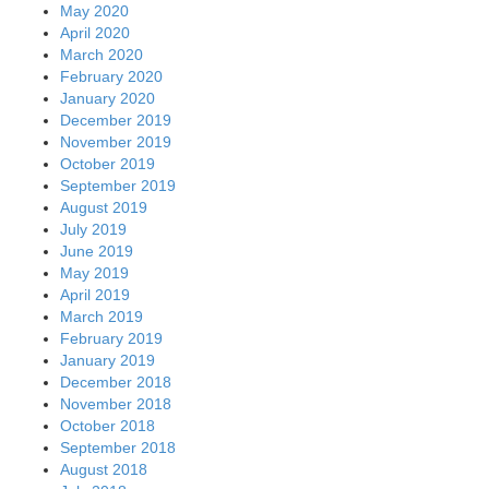
May 2020
April 2020
March 2020
February 2020
January 2020
December 2019
November 2019
October 2019
September 2019
August 2019
July 2019
June 2019
May 2019
April 2019
March 2019
February 2019
January 2019
December 2018
November 2018
October 2018
September 2018
August 2018