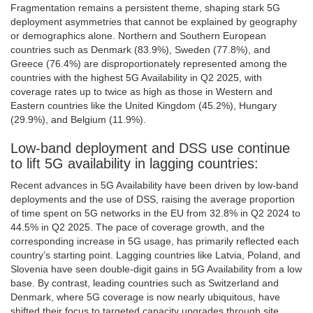
Fragmentation remains a persistent theme, shaping stark 5G
deployment asymmetries that cannot be explained by geography
or demographics alone. Northern and Southern European
countries such as Denmark (83.9%), Sweden (77.8%), and
Greece (76.4%) are disproportionately represented among the
countries with the highest 5G Availability in Q2 2025, with
coverage rates up to twice as high as those in Western and
Eastern countries like the United Kingdom (45.2%), Hungary
(29.9%), and Belgium (11.9%).
Low-band deployment and DSS use continue
to lift 5G availability in lagging countries:
Recent advances in 5G Availability have been driven by low-band
deployments and the use of DSS, raising the average proportion
of time spent on 5G networks in the EU from 32.8% in Q2 2024 to
44.5% in Q2 2025. The pace of coverage growth, and the
corresponding increase in 5G usage, has primarily reflected each
country’s starting point. Lagging countries like Latvia, Poland, and
Slovenia have seen double-digit gains in 5G Availability from a low
base. By contrast, leading countries such as Switzerland and
Denmark, where 5G coverage is now nearly ubiquitous, have
shifted their focus to targeted capacity upgrades through site