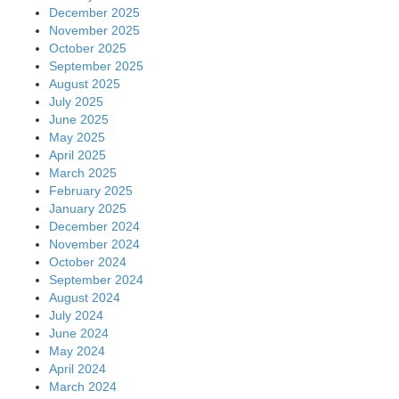
December 2025
November 2025
October 2025
September 2025
August 2025
July 2025
June 2025
May 2025
April 2025
March 2025
February 2025
January 2025
December 2024
November 2024
October 2024
September 2024
August 2024
July 2024
June 2024
May 2024
April 2024
March 2024