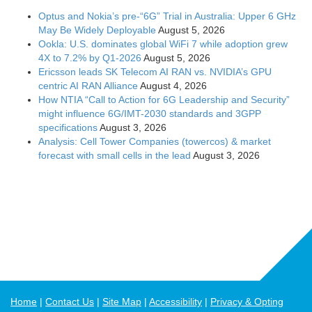
Optus and Nokia’s pre-“6G” Trial in Australia: Upper 6 GHz
May Be Widely Deployable
August 5, 2026
Ookla: U.S. dominates global WiFi 7 while adoption grew
4X to 7.2% by Q1-2026
August 5, 2026
Ericsson leads SK Telecom AI RAN vs. NVIDIA’s GPU
centric AI RAN Alliance
August 4, 2026
How NTIA “Call to Action for 6G Leadership and Security”
might influence 6G/IMT-2030 standards and 3GPP
specifications
August 3, 2026
Analysis: Cell Tower Companies (towercos) & market
forecast with small cells in the lead
August 3, 2026
Home
Contact Us
Site Map
Accessibility
Privacy & Opting