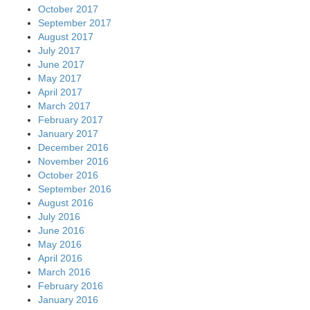
October 2017
September 2017
August 2017
July 2017
June 2017
May 2017
April 2017
March 2017
February 2017
January 2017
December 2016
November 2016
October 2016
September 2016
August 2016
July 2016
June 2016
May 2016
April 2016
March 2016
February 2016
January 2016