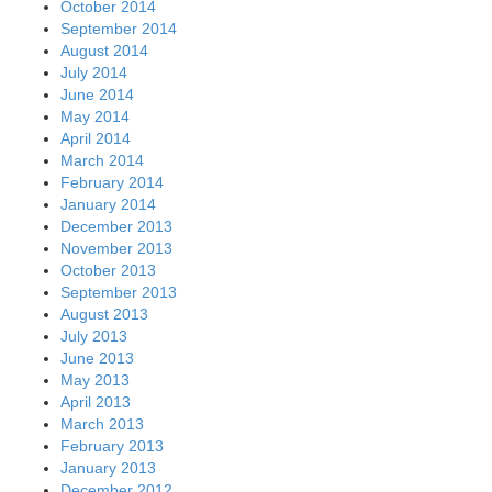
October 2014
September 2014
August 2014
July 2014
June 2014
May 2014
April 2014
March 2014
February 2014
January 2014
December 2013
November 2013
October 2013
September 2013
August 2013
July 2013
June 2013
May 2013
April 2013
March 2013
February 2013
January 2013
December 2012