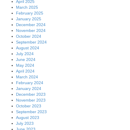
April 2025
March 2025
February 2025
January 2025
December 2024
November 2024
October 2024
September 2024
August 2024
July 2024
June 2024
May 2024
April 2024
March 2024
February 2024
January 2024
December 2023
November 2023
October 2023
September 2023
August 2023
July 2023
June 2023