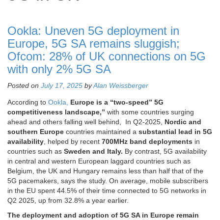
Ookla: Uneven 5G deployment in
Europe, 5G SA remains sluggish;
Ofcom: 28% of UK connections on 5G
with only 2% 5G SA
Posted on
July 17, 2025
by
Alan Weissberger
According to
Ookla,
Europe is a “two-speed” 5G
competitiveness landscape,”
with some countries surging
ahead and others falling well behind,
In Q2-2025,
Nordic and
southern Europe
countries maintained a
substantial lead in 5G
availability
, helped by recent
700MHz band deployments
in
countries such as
Sweden and Italy.
By contrast, 5G availability
in central and western European laggard countries such as
Belgium, the UK and Hungary remains less than half that of the
5G pacemakers, says the study. On average, mobile subscribers
in the EU spent 44.5% of their time connected to 5G networks in
Q2 2025, up from 32.8% a year earlier.
The deployment and adoption of 5G SA in Europe remain