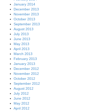
January 2014
December 2013
November 2013
October 2013
September 2013
August 2013
July 2013
June 2013
May 2013
April 2013
March 2013
February 2013
January 2013
December 2012
November 2012
October 2012
September 2012
August 2012
July 2012
June 2012
May 2012
April 2012