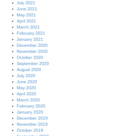
July 2021
June 2021
May 2021
April 2021
March 2021
February 2021
January 2021
December 2020
November 2020
October 2020
September 2020
August 2020
July 2020
June 2020
May 2020
April 2020
March 2020
February 2020
January 2020
December 2019
November 2019
October 2019