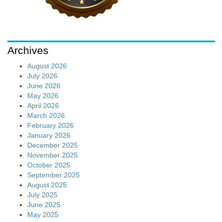
Archives
August 2026
July 2026
June 2026
May 2026
April 2026
March 2026
February 2026
January 2026
December 2025
November 2025
October 2025
September 2025
August 2025
July 2025
June 2025
May 2025