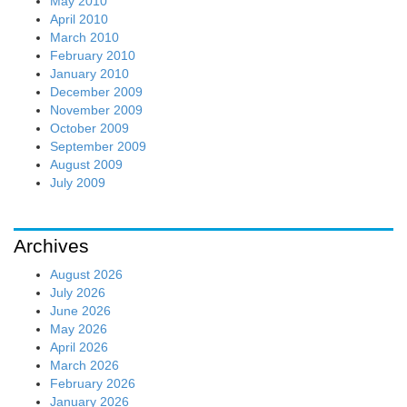
May 2010
April 2010
March 2010
February 2010
January 2010
December 2009
November 2009
October 2009
September 2009
August 2009
July 2009
Archives
August 2026
July 2026
June 2026
May 2026
April 2026
March 2026
February 2026
January 2026