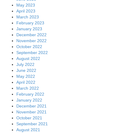
May 2023
April 2023
March 2023
February 2023
January 2023
December 2022
November 2022
October 2022
September 2022
August 2022
July 2022
June 2022
May 2022
April 2022
March 2022
February 2022
January 2022
December 2021
November 2021
October 2021
September 2021
August 2021