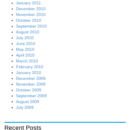
January 2011
December 2010
November 2010
October 2010
September 2010
August 2010
July 2010
June 2010
May 2010
April 2010
March 2010
February 2010
January 2010
December 2009
November 2009
October 2009
September 2009
August 2009
July 2009
Recent Posts