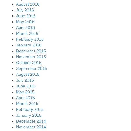
August 2016
July 2016
June 2016
May 2016
April 2016
March 2016
February 2016
January 2016
December 2015
November 2015
October 2015
September 2015
August 2015
July 2015
June 2015
May 2015
April 2015
March 2015
February 2015
January 2015
December 2014
November 2014