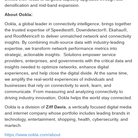
densification and mid-band expansion.
About Ookla:
Ookla, a global leader in connectivity intelligence, brings together
the trusted expertise of Speedtest®, Downdetector®, Ekahau®,
and RootMetrics® to deliver unmatched network and connectivity
insights. By combining multi-source data with industry-leading
expertise, we transform network performance metrics into
strategic, actionable insights. Solutions empower service
providers, enterprises, and governments with the critical data and
insights needed to optimize networks, enhance digital
experiences, and help close the digital divide. At the same time,
we amplify the real-world experiences of individuals and
businesses that rely on connectivity to work, learn, and
communicate. From measuring and analyzing connectivity to
driving industry innovation, Ookla helps the world stay connected.
Ookla is a division of
Ziff Davis
, a vertically focused digital media
and internet company whose portfolio includes leading brands in
technology, entertainment, shopping, health, cybersecurity, and
martech.
https://www.ookla.com/about