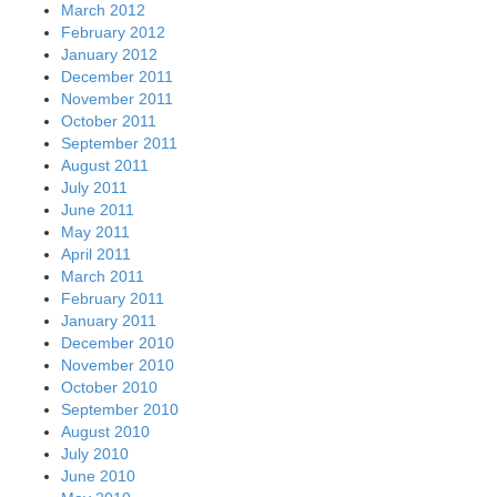
March 2012
February 2012
January 2012
December 2011
November 2011
October 2011
September 2011
August 2011
July 2011
June 2011
May 2011
April 2011
March 2011
February 2011
January 2011
December 2010
November 2010
October 2010
September 2010
August 2010
July 2010
June 2010