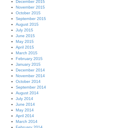
December 2015
November 2015
October 2015
September 2015
August 2015
July 2015
June 2015
May 2015
April 2015
March 2015
February 2015
January 2015
December 2014
November 2014
October 2014
September 2014
August 2014
July 2014
June 2014
May 2014
April 2014
March 2014
February 2014