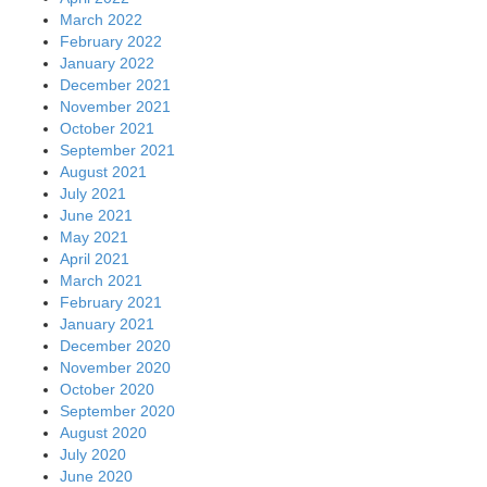
March 2022
February 2022
January 2022
December 2021
November 2021
October 2021
September 2021
August 2021
July 2021
June 2021
May 2021
April 2021
March 2021
February 2021
January 2021
December 2020
November 2020
October 2020
September 2020
August 2020
July 2020
June 2020