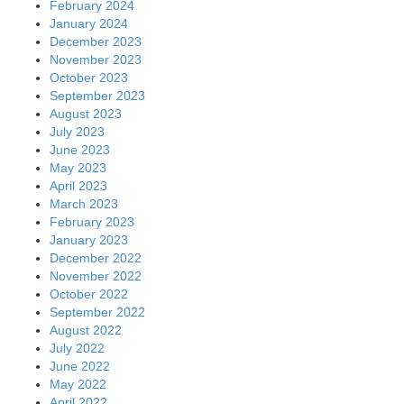
February 2024
January 2024
December 2023
November 2023
October 2023
September 2023
August 2023
July 2023
June 2023
May 2023
April 2023
March 2023
February 2023
January 2023
December 2022
November 2022
October 2022
September 2022
August 2022
July 2022
June 2022
May 2022
April 2022