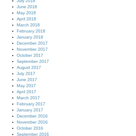
July 2018
June 2018
May 2018
April 2018
March 2018
February 2018
January 2018
December 2017
November 2017
October 2017
September 2017
August 2017
July 2017
June 2017
May 2017
April 2017
March 2017
February 2017
January 2017
December 2016
November 2016
October 2016
September 2016