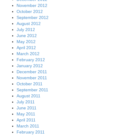
November 2012
October 2012
September 2012
August 2012
July 2012
June 2012
May 2012
April 2012
March 2012
February 2012
January 2012
December 2011
November 2011
October 2011
September 2011
August 2011
July 2011
June 2011
May 2011
April 2011
March 2011
February 2011