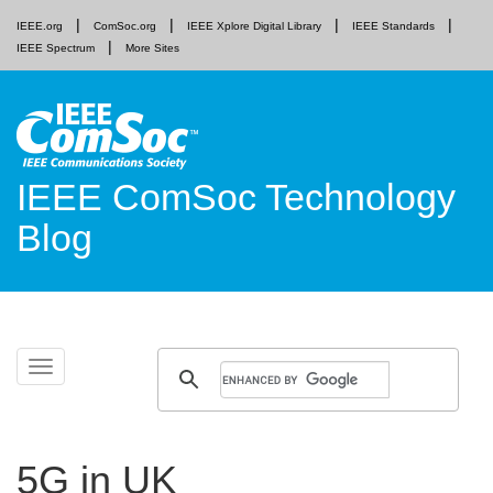
IEEE.org
ComSoc.org
IEEE Xplore Digital Library
IEEE Standards
IEEE Spectrum
More Sites
IEEE ComSoc Technology
Blog
Skip
Toggle
to
navigation
content
5G in UK