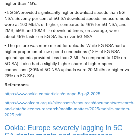
higher than 4G’s.
• 5G SA provided significantly higher download speeds than 5G
NSA. Seventy per cent of 5G SA download speeds measurements
were at 100 Mbit/s or higher, compared to 46% for 5G NSA, and
2MB, 5MB and 10MB file download times, on average, were
about 45% faster on 5G SA than over 5G NSA.
• The picture was more mixed for uploads. While 5G NSA had a
higher proportion of low-speed connections (18% of 5G NSA
upload speeds provided less than 2 Mbit/s compared to 10% on
5G SA) it also had a slightly higher share of higher-speed
connections (30% of 5G NSA uploads were 20 Mbit/s or higher vs
28% on 5G SA).
References:
https://www.ookla.com/articles/europe-5g-q2-2025
https://www.ofcom.org.uk/siteassets/resources/documents/research-
and-data/telecoms-research/mobile-matters/2025/mobile-matters-
2025.pdf
Ookla: Europe severely lagging in 5G