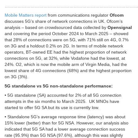
………………………………………………………………………………
Mobile Matters report
from communications regulator
Ofcom
discusses 5G’s share of network connections in UK. Ofcom’s
analysis – based on crowdsourced data collected by
Opensignal
and covering the period October 2024 to March 2025 – showed
that 28% of connections were on 5G, with 71% still on 4G, 0.7%
on 3G and a holdout 0.2% on 2G. In terms of mobile network
operators, BT-owned EE had the highest proportion of network
connections on 5G, at 32%, while Vodafone had the lowest, at
24%. O2, which is now the mobile arm of Virgin Media, had the
lowest share of 4G connections (68%) and the highest proportion
on 3G (3%).
5G standalone vs 5G non-standalone performance:
• 5G standalone (SA) accounted for 2% of all 5G connection
attempts in the six months to March 2025. UK MNOs have
started to offer 5G SA but its use is currently low.
• Standalone 5G’s average response time (latency) was about
15% lower (better) than for 5G NSA. However, our analysis also
indicated that 5G SA had a lower average connection success
rate (95.9%) than 5G NSA (97.6%), although this was slightly