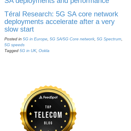
SA deployments and performance
Téral Research: 5G SA core network
deployments accelerate after a very
slow start
Posted in
5G in Europe
,
5G SA/5G Core network
,
5G Spectrum
,
5G speeds
Tagged
5G in UK
,
Ookla