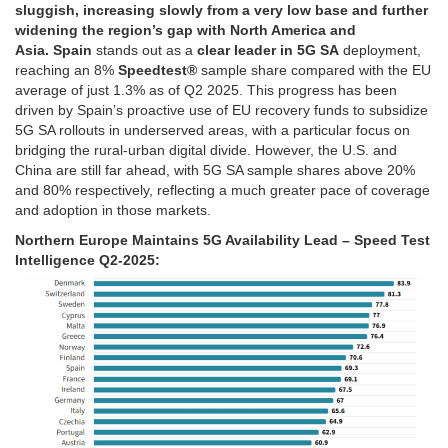
sluggish, increasing slowly from a very low base and further
widening the region’s gap with North America and
Asia. Spain
stands out as a
clear leader in 5G SA
deployment,
reaching an 8%
Speedtest®
sample share compared with the EU
average of just 1.3% as of Q2 2025. This progress has been
driven by Spain’s proactive use of EU recovery funds to subsidize
5G SA rollouts in underserved areas, with a particular focus on
bridging the rural-urban digital divide. However, the U.S. and
China are still far ahead, with 5G SA sample shares above 20%
and 80% respectively, reflecting a much greater pace of coverage
and adoption in those markets.
Northern Europe Maintains 5G Availability Lead – Speed Test
Intelligence Q2-2025: