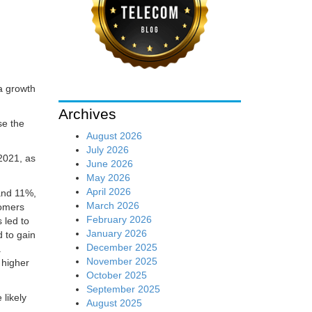
a growth
Archives
se the
August 2026
July 2026
2021, as
June 2026
May 2026
April 2026
 and 11%,
March 2026
tomers
February 2026
 led to
January 2026
 to gain
December 2025
a
November 2025
 higher
October 2025
September 2025
likely
August 2025