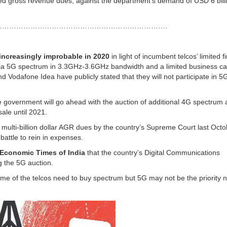
ed gross revenue dues, against the department’s demand of USD 6 bill
…………………………………………………………….
increasingly improbable in 2020
in light of incumbent telcos’ limited f
-India 5G spectrum in 3.3GHz-3.6GHz bandwidth and a limited business ca
 Vodafone Idea have publicly stated that they will not participate in 5
e government will go ahead with the auction of additional 4G spectrum 
sale until 2021.
 multi-billion dollar AGR dues by the country’s Supreme Court last Octo
battle to rein in expenses.
Economic Times of India
that the country’s Digital Communications
 the 5G auction.
ome of the telcos need to buy spectrum but 5G may not be the priority n