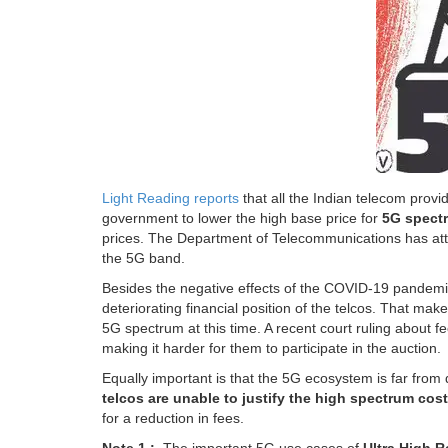
Light Reading reports
that all the Indian telecom provi
government to lower the high base price for
5G spect
prices. The Department of Telecommunications has atta
the 5G band.
Besides the negative effects of the COVID-19 pandemic
deteriorating financial position of the telcos. That ma
5G spectrum at this time. A recent court ruling about f
making it harder for them to participate in the auction.
Equally important is that the 5G ecosystem is far fro
telcos are unable to justify the high spectrum cost
for a reduction in fees.