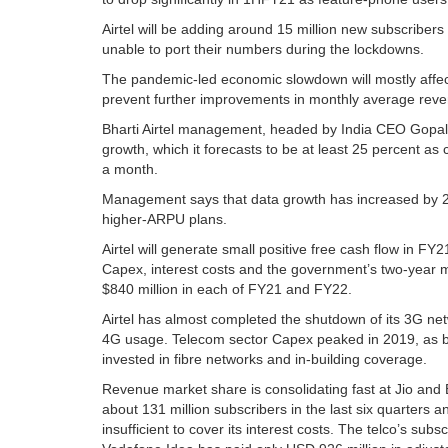
Airtel will be adding around 15 million new subscribers 
unable to port their numbers during the lockdowns.
The pandemic-led economic slowdown will mostly affe
prevent further improvements in monthly average reve
Bharti Airtel management, headed by India CEO Gopal V
growth, which it forecasts to be at least 25 percent 
a month.
Management says that data growth has increased by 2
higher-ARPU plans.
Airtel will generate small positive free cash flow in FY
Capex, interest costs and the government’s two-year m
$840 million in each of FY21 and FY22.
Airtel has almost completed the shutdown of its 3G n
4G usage. Telecom sector Capex peaked in 2019, as bo
invested in fibre networks and in-building coverage.
Revenue market share is consolidating fast at Jio and 
about 131 million subscribers in the last six quarters a
insufficient to cover its interest costs. The telco’s sub