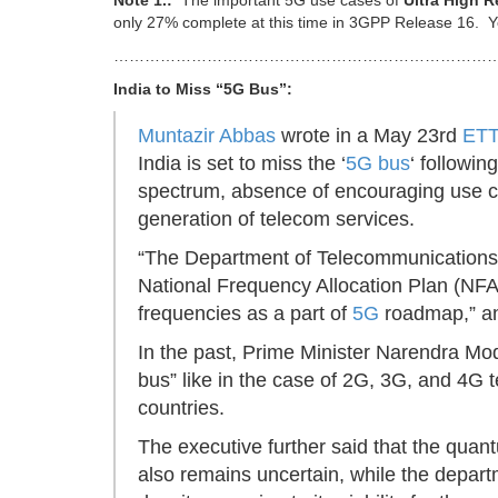
Note 1.:
The important 5G use cases of
Ultra High R
only 27% complete at this time in 3GPP Release 16. Y
…………………………………………………………………
India to Miss “5G Bus”:
Muntazir Abbas
wrote in a May 23rd
ETT
India is set to miss the ‘
5G bus
‘ followin
spectrum, absence of encouraging use ca
generation of telecom services.
“The Department of Telecommunications
National Frequency Allocation Plan (N
frequencies as a part of
5G
roadmap,” 
In the past, Prime Minister Narendra Mod
bus” like in the case of 2G, 3G, and 4G 
countries.
The executive further said that the quan
also remains uncertain, while the depar