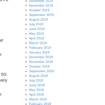
 it is
December 2019
November 2019
October 2019
September 2019
August 2019
July 2019
June 2019
May 2019
April 2019
xt
March 2019
February 2019
January 2019
e
December 2018
November 2018
October 2018
September 2018
s 5G
August 2018
many
July 2018
June 2018
May 2018
e
April 2018
March 2018
February 2018