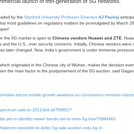
commercial launch of fifth-generation or 5G networks.
aded by the
Stanford University Professor Emeritus
AJ Paulraj
anticip
that most guidelines on regulatory matters be promulgated by March 2
appen!
er the 5G market is open to
Chinese vendors Huawei and ZTE
. Huaw
 and the U.S,, over security concerns. Initially, Chinese vendors were 
his was later changed. Now, India’s government is under immense pressur
which originated in the Chinese city of Wuhan, makes the decision eve
 been the main factor in the postponement of the 5G auction, said Gaga
nce/indian-telcos-mobile-growth-weakens-on-coronavirus-remains-robus
-spectrum-sale-to-2021/d/d-id/759852?
dia-yet-to-identify-newer-bands-set-to-miss-5g-bus/75884462
/telecom-news/dot-to-defer-5g-sale-auction-only-4g-in-