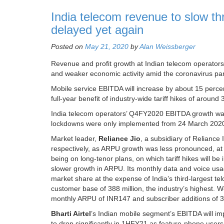
India telecom revenue to slow t
delayed yet again
Posted on
May 21, 2020
by
Alan Weissberger
Revenue and profit growth at Indian telecom operators 
and weaker economic activity amid the coronavirus pa
Mobile service EBITDA will increase by about 15 percent 
full-year benefit of industry-wide tariff hikes of arou
India telecom operators’ Q4FY2020 EBITDA growth was d
lockdowns were only implemented from 24 March 2020,
Market leader,
Reliance Jio
, a subsidiary of Relianc
respectively, as ARPU growth was less pronounced, at 2
being on long-tenor plans, on which tariff hikes will b
slower growth in ARPU. Its monthly data and voice usa
market share at the expense of India’s third-largest te
customer base of 388 million, the industry’s highest. 
monthly ARPU of INR147 and subscriber additions of 30 
Bharti Airtel
’s Indian mobile segment’s EBITDA will im
to drop significantly in 1HFY21 as feature-phone use