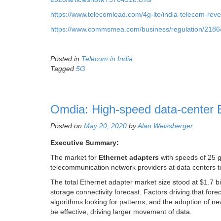
https://www.telecomlead.com/4g-lte/india-telecom-reve
https://www.commsmea.com/business/regulation/21864-
Posted in
Telecom in India
Tagged
5G
Omdia: High-speed data-center Et
Posted on
May 20, 2020
by
Alan Weissberger
Executive Summary:
The market for
Ethernet adapters
with speeds of 25 g
telecommunication network providers at data centers top
The total Ethernet adapter market size stood at $1.7 bil
storage connectivity forecast. Factors driving that for
algorithms looking for patterns, and the adoption of n
be effective, driving larger movement of data.