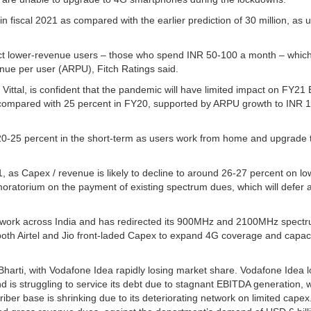
in fiscal 2021 as compared with the earlier prediction of 30 million, as 
ct lower-revenue users – those who spend INR 50-100 a month – which
nue per user (ARPU), Fitch Ratings said.
ittal, is confident that the pandemic will have limited impact on FY21
as compared with 25 percent in FY20, supported by ARPU growth to INR 
0-25 percent in the short-term as users work from home and upgrade 
21, as Capex / revenue is likely to decline to around 26-27 percent on l
oratorium on the payment of existing spectrum dues, which will defer 
etwork across India and has redirected its 900MHz and 2100MHz spectr
th Airtel and Jio front-laded Capex to expand 4G coverage and capac
Bharti, with Vodafone Idea rapidly losing market share. Vodafone Idea l
nd is struggling to service its debt due to stagnant EBITDA generation, w
scriber base is shrinking due to its deteriorating network on limited capex