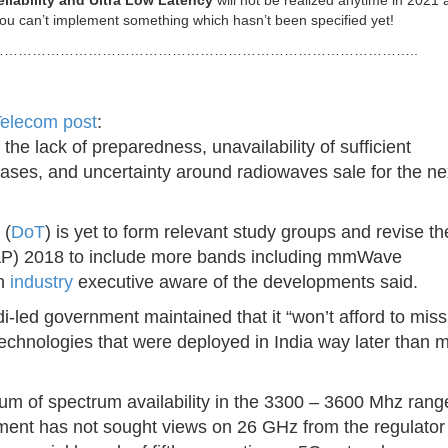
eliability and Ultra Low Latency
will not be realized anytime in 2021 as
ou can’t implement something which hasn’t been specified yet!
……………………………………………………………………………..
elecom post
:
g the lack of preparedness, unavailability of sufficient
ses, and uncertainty around radiowaves sale for the ne
 (
DoT
) is yet to form relevant study groups and revise th
FAP) 2018 to include more bands including mmWave
an
industry
executive aware of the developments said.
i-led government maintained that it “won’t afford to mis
technologies that were deployed in India way later than 
tum of spectrum availability in the 3300 – 3600 Mhz rang
tment has not sought views on 26 GHz from the regulator