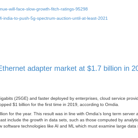
nue-will-face-slow-growth-fitch-ratings-95298
india-to-push-5g-spectrum-auction-until-at-least-2021
hernet adapter market at $1.7 billion in 2
igabits (25GE) and faster deployed by enterprises, cloud service provi
ped $1 billion for the first time in 2019, according to Omdia.
lion for the year. This result was in line with Omdia’s long term server 
ecast include the growth in data sets, such as those computed by analyti
ew software technologies like AI and ML which must examine large data 