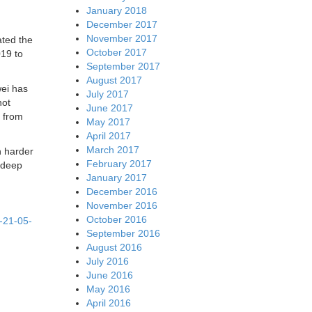
January 2018
December 2017
November 2017
ated the
October 2017
019 to
September 2017
August 2017
ei has
July 2017
not
June 2017
e from
May 2017
April 2017
March 2017
n harder
February 2017
ndeep
January 2017
December 2016
November 2016
October 2016
t-21-05-
September 2016
August 2016
July 2016
June 2016
May 2016
April 2016