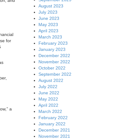
ion, and
August 2023
July 2023
June 2023
May 2023
April 2023
inancial
March 2023
se for
February 2023
G
January 2023
December 2022
November 2022
as
October 2022
September 2022
ber,
August 2022
July 2022
June 2022
May 2022
April 2022
ow,” a
March 2022
February 2022
January 2022
December 2021
November 2021