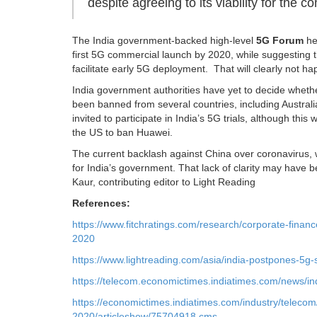
despite agreeing to its viability for the 
The India government-backed high-level
5G Forum
he
first 5G commercial launch by 2020, while suggesting 
facilitate early 5G deployment. That will clearly not h
India government authorities have yet to decide wheth
been banned from several countries, including Australia
invited to participate in India’s 5G trials, although t
the US to ban Huawei.
The current backlash against China over coronavirus, 
for India’s government. That lack of clarity may have
Kaur, contributing editor to Light Reading
References:
https://www.fitchratings.com/research/corporate-fina
2020
https://www.lightreading.com/asia/india-postpones-5g
https://telecom.economictimes.indiatimes.com/news/in
https://economictimes.indiatimes.com/industry/telecom
2020/articleshow/75704918.cms