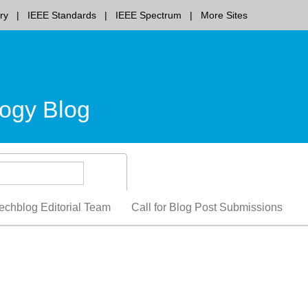
ry
IEEE Standards
IEEE Spectrum
More Sites
ogy Blog
echblog Editorial Team
Call for Blog Post Submissions