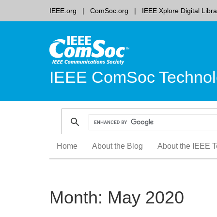
IEEE.org
ComSoc.org
IEEE Xplore Digital Libra
IEEE ComSoc Technol
Skip
Home
About the Blog
About the IEEE T
to
content
Month:
May 2020