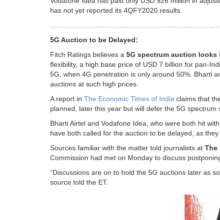
Vodafone Idea has paid only USD 926 million in adjust
has not yet reported its 4QFY2020 results.
…………………………………………………………………
5G Auction to be Delayed:
Fitch Ratings believes a
5G spectrum auction looks 
flexibility, a high base price of USD 7 billion for pan
5G, when 4G penetration is only around 50%. Bharti and
auctions at such high prices.
A report in
The Economic Times of India
claims that th
planned, later this year but will defer the 5G spectrum 
Bharti Airtel and Vodafone Idea, who were both hit with
have both called for the auction to be delayed, as they 
Sources familiar with the matter told journalists at
The 
Commission had met on Monday to discuss postponing
“Discussions are on to hold the 5G auctions later as s
source told the ET.