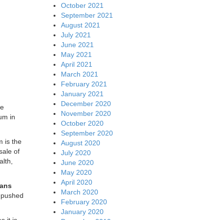
October 2021
September 2021
August 2021
July 2021
June 2021
May 2021
April 2021
March 2021
February 2021
January 2021
December 2020
ve
November 2020
um in
October 2020
September 2020
 is the
August 2020
sale of
July 2020
alth,
June 2020
May 2020
April 2020
eans
March 2020
t pushed
February 2020
January 2020