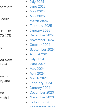
July 2025
June 2025
users are
May 2025
April 2025
 could
March 2025
February 2025
January 2025
 EBITDA
December 2024
170-175
November 2024
October 2024
to
September 2024
August 2024
July 2024
ower core
June 2024
about
May 2024
April 2024
um for
March 2024
ity and
February 2024
January 2024
December 2023
ost
November 2023
hich is
October 2023
.
September 2023