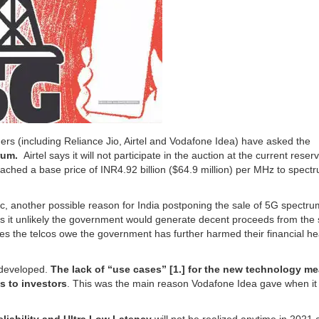
ders (including Reliance Jio, Airtel and Vodafone Idea) have asked the
rum.
Airtel says it will not participate in the auction at the current reser
ched a base price of INR4.92 billion ($64.9 million) per MHz to spectr
, another possible reason for India postponing the sale of 5G spectrum
kes it unlikely the government would generate decent proceeds from the 
ees the telcos owe the government has further harmed their financial he
m developed.
The lack of “use cases” [1.] for the new technology m
s to investors
. This was the main reason Vodafone Idea gave when i