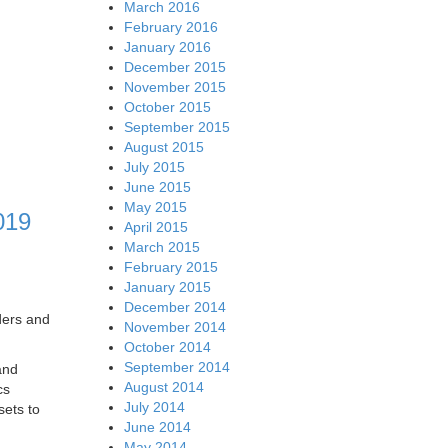
March 2016
February 2016
January 2016
December 2015
November 2015
October 2015
September 2015
August 2015
July 2015
June 2015
May 2015
019
April 2015
March 2015
February 2015
January 2015
December 2014
ders and
November 2014
October 2014
September 2014
and
August 2014
cs
July 2014
sets to
June 2014
May 2014