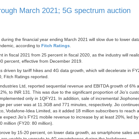
hrough March 2021; 5G spectrum auction
during the financial year ending March 2021 will slow due to lower dat
ndemic, according to
Fitch Ratings
.
in fiscal 2021 from 25 percent in fiscal 2020, as the industry will reali
nd 30 percent, effective from December 2019.
riven by tariff hikes and 4G data growth, which will decelerate in FY
 Fitch Ratings reported.
e Industries Ltd, reported sequential revenue and EBITDA growth of 6%
%, to INR 131. This was due to the significant proportion of Jio’s cus
e implemented only in 1QFY21. In addition, sale of incremental Jiophones
ge per user was at 11.3GB and 771 minutes, respectively. Jio continued
lco, Vodafone-Idea Limited, as it added 18 million subscribers to reach 
We expect Jio’s FY21 mobile revenue to increase by at least 20%, led by
million (FY20: 80 million).
prove by 15-20 percent, on lower data growth, as smartphone sales are 
rs are unable to upgrade to 4G smartphones during the lockdowns.