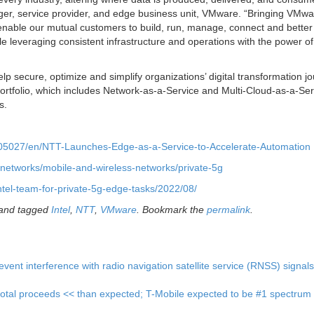
ger, service provider, and edge business unit, VMware. “Bringing VMwa
nable our mutual customers to build, run, manage, connect and better
e leveraging consistent infrastructure and operations with the power o
 secure, optimize and simplify organizations’ digital transformation j
rtfolio, which includes Network-as-a-Service and Multi-Cloud-as-a-Serv
s.
5027/en/NTT-Launches-Edge-as-a-Service-to-Accelerate-Automation
s/networks/mobile-and-wireless-networks/private-5g
ntel-team-for-private-5g-edge-tasks/2022/08/
and tagged
Intel
,
NTT
,
VMware
. Bookmark the
permalink
.
nt interference with radio navigation satellite service (RNSS) signal
total proceeds << than expected; T-Mobile expected to be #1 spectrum