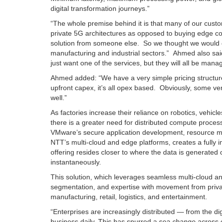
digital transformation journeys.”
“The whole premise behind it is that many of our custo
private 5G architectures as opposed to buying edge 
solution from someone else. So we thought we would do 
manufacturing and industrial sectors.” Ahmed also said
just want one of the services, but they will all be man
Ahmed added: “We have a very simple pricing structure
upfront capex, it’s all opex based. Obviously, some ve
well.”
As factories increase their reliance on robotics, ve
there is a greater need for distributed compute proce
VMware’s secure application development, resource m
NTT’s multi-cloud and edge platforms, creates a fully 
offering resides closer to where the data is generated 
instantaneously.
This solution, which leverages seamless multi-cloud an
segmentation, and expertise with movement from private t
manufacturing, retail, logistics, and entertainment.
“Enterprises are increasingly distributed — from the di
business daily. This has spurred a sea change across 