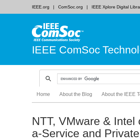
IEEE.org
ComSoc.org
IEEE Xplore Digital Libra
IEEE ComSoc Technol
Skip
Home
About the Blog
About the IEEE T
to
content
NTT, VMware & Intel 
a-Service and Priva