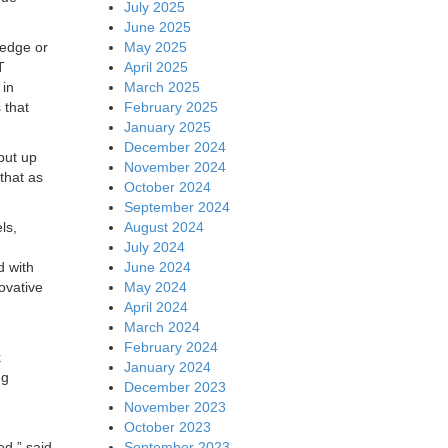
July 2025
June 2025
May 2025
 edge or
April 2025
T
March 2025
 in
February 2025
 that
January 2025
December 2024
put up
November 2024
that as
October 2024
September 2024
August 2024
ls,
July 2024
June 2024
d with
May 2024
ovative
April 2024
March 2024
February 2024
k
January 2024
ng
December 2023
November 2023
October 2023
September 2023
ed,” said