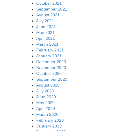
October 2021
September 2021
August 2021
July 2021
June 2021
May 2021
April 2021
March 2021
February 2021
January 2021
December 2020
November 2020
October 2020
September 2020
August 2020
July 2020
June 2020
May 2020
April 2020
March 2020
February 2020
January 2020