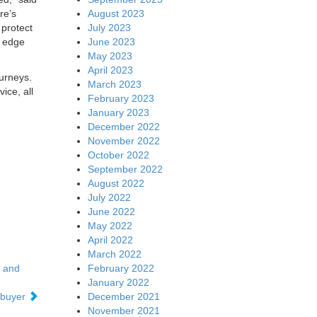
August 2023
re’s
July 2023
 protect
June 2023
f edge
May 2023
April 2023
ourneys.
March 2023
ice, all
February 2023
January 2023
December 2022
November 2022
October 2022
September 2022
August 2022
July 2022
June 2022
May 2022
April 2022
March 2022
February 2022
s and
January 2022
December 2021
 buyer
November 2021