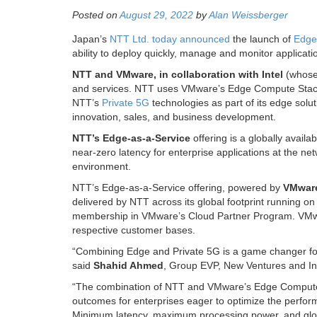
Posted on
August 29, 2022
by
Alan Weissberger
Japan’s
NTT Ltd. today announced
the launch of
Edge
ability to deploy quickly, manage and monitor applicati
NTT and VMware, in collaboration with Intel
(whose
and services. NTT uses VMware’s Edge Compute Stack t
NTT’s
Private 5G
technologies as part of its edge solut
innovation, sales, and business development.
NTT’s Edge-as-a-Service
offering is a globally availa
near-zero latency for enterprise applications at the n
environment.
NTT’s Edge-as-a-Service offering, powered by
VMware
delivered by NTT across its global footprint running o
membership in VMware’s Cloud Partner Program. VMwar
respective customer bases.
“Combining Edge and Private 5G is a game changer for 
said
Shahid Ahmed
, Group EVP, New Ventures and I
“The combination of NTT and VMware’s Edge Compute St
outcomes for enterprises eager to optimize the performa
Minimum latency, maximum processing power, and globa