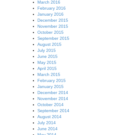
March 2016
February 2016
January 2016
December 2015
November 2015
October 2015
September 2015
August 2015
July 2015
June 2015
May 2015
April 2015
March 2015
February 2015
January 2015
December 2014
November 2014
October 2014
September 2014
August 2014
July 2014
June 2014
May 2014