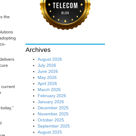
s the
lutions
adopting
 co-
Archives
August 2026
delivers
July 2026
ecure
June 2026
May 2026
April 2026
 current
March 2026
r
February 2026
January 2026
December 2025
today,”
November 2025
October 2025
l
September 2025
August 2025
que