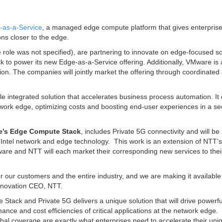
-as-a-Service
, a managed edge compute platform that gives enterprise
ons closer to the edge.
 role was not specified), are partnering to innovate on edge-focused so
o power its new Edge-as-a-Service offering. Additionally, VMware is 
ion. The companies will jointly market the offering through coordinated
ble integrated solution that accelerates business process automation. It 
etwork edge, optimizing costs and boosting end-user experiences in a s
’s Edge Compute Stack
, includes Private 5G connectivity and will be
n Intel network and edge technology. This work is an extension of NTT’s
e and NTT will each market their corresponding new services to thei
our customers and the entire industry, and we are making it available 
nnovation CEO, NTT.
ack and Private 5G delivers a unique solution that will drive powerfu
nce and cost efficiencies of critical applications at the network edge.
l coverage are exactly what enterprises need to accelerate their uni