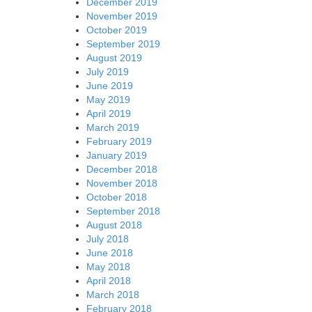
December 2019
November 2019
October 2019
September 2019
August 2019
July 2019
June 2019
May 2019
April 2019
March 2019
February 2019
January 2019
December 2018
November 2018
October 2018
September 2018
August 2018
July 2018
June 2018
May 2018
April 2018
March 2018
February 2018