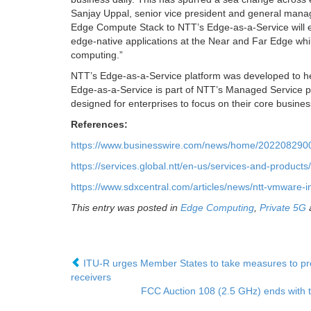
Sanjay Uppal, senior vice president and general mana
Edge Compute Stack to NTT’s Edge-as-a-Service will e
edge-native applications at the Near and Far Edge whil
computing.”
NTT’s Edge-as-a-Service platform was developed to help
Edge-as-a-Service is part of NTT’s Managed Service po
designed for enterprises to focus on their core busines
References:
https://www.businesswire.com/news/home/2022082900
https://services.global.ntt/en-us/services-and-product
https://www.sdxcentral.com/articles/news/ntt-vmware-i
This entry was posted in
Edge Computing
,
Private 5G
ITU-R urges Member States to take measures to preve
receivers
FCC Auction 108 (2.5 GHz) ends with 