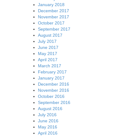
January 2018
December 2017
November 2017
October 2017
September 2017
August 2017
July 2017
June 2017
May 2017
April 2017
March 2017
February 2017
January 2017
December 2016
November 2016
October 2016
September 2016
August 2016
July 2016
June 2016
May 2016
April 2016