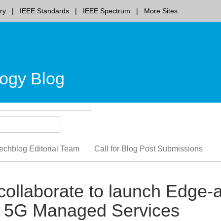
ry
IEEE Standards
IEEE Spectrum
More Sites
ogy Blog
echblog Editorial Team
Call for Blog Post Submissions
collaborate to launch Edge-
te 5G Managed Services