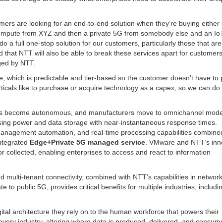
mers are looking for an end-to-end solution when they’re buying either
compute from XYZ and then a private 5G from somebody else and an Io
a full one-stop solution for our customers, particularly those that are
 that NTT will also be able to break these services apart for customers
aged by NTT.
, which is predictable and tier-based so the customer doesn’t have to 
rticals like to purchase or acquire technology as a capex, so we can do 
hicles become autonomous, and manufacturers move to omnichannel mode
ssing power and data storage with near-instantaneous response times.
anagement automation, and real-time processing capabilities combine
integrated
Edge+Private 5G managed service
. VMware and NTT’s inn
or collected, enabling enterprises to access and react to information
d multi-tenant connectivity, combined with NTT’s capabilities in networ
o public 5G, provides critical benefits for multiple industries, includi
gital architecture they rely on to the human workforce that powers their
every industry, altering where data is produced, delivered, and consum