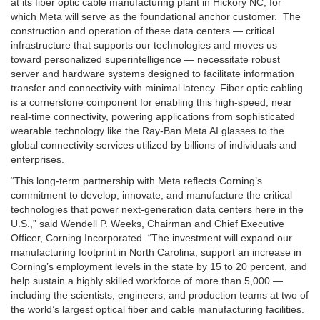
at its fiber optic cable manufacturing plant in Hickory NC, for
which Meta will serve as the foundational anchor customer. The
construction and operation of these data centers — critical
infrastructure that supports our technologies and moves us
toward personalized superintelligence — necessitate robust
server and hardware systems designed to facilitate information
transfer and connectivity with minimal latency. Fiber optic cabling
is a cornerstone component for enabling this high-speed, near
real-time connectivity, powering applications from sophisticated
wearable technology like the Ray-Ban Meta AI glasses to the
global connectivity services utilized by billions of individuals and
enterprises.
“This long-term partnership with Meta reflects Corning’s
commitment to develop, innovate, and manufacture the critical
technologies that power next-generation data centers here in the
U.S.,” said Wendell P. Weeks, Chairman and Chief Executive
Officer, Corning Incorporated. “The investment will expand our
manufacturing footprint in North Carolina, support an increase in
Corning’s employment levels in the state by 15 to 20 percent, and
help sustain a highly skilled workforce of more than 5,000 —
including the scientists, engineers, and production teams at two of
the world’s largest optical fiber and cable manufacturing facilities.