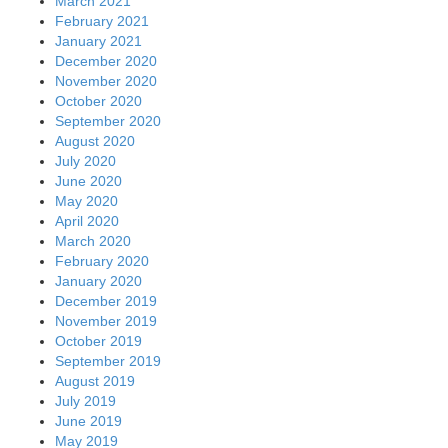
March 2021
February 2021
January 2021
December 2020
November 2020
October 2020
September 2020
August 2020
July 2020
June 2020
May 2020
April 2020
March 2020
February 2020
January 2020
December 2019
November 2019
October 2019
September 2019
August 2019
July 2019
June 2019
May 2019