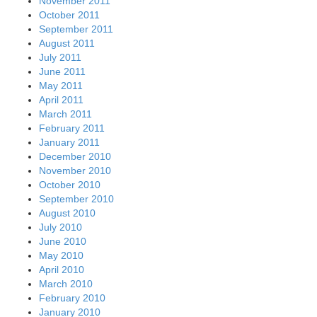
November 2011
October 2011
September 2011
August 2011
July 2011
June 2011
May 2011
April 2011
March 2011
February 2011
January 2011
December 2010
November 2010
October 2010
September 2010
August 2010
July 2010
June 2010
May 2010
April 2010
March 2010
February 2010
January 2010