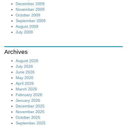
December 2009
November 2009
October 2009
September 2009
August 2009
July 2009
Archives
August 2026
July 2026
June 2026
May 2026
April 2026
March 2026
February 2026
January 2026
December 2025
November 2025
October 2025
September 2025