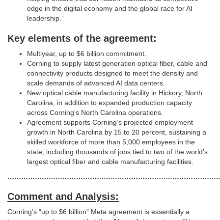
edge in the digital economy and the global race for AI
leadership.”
Key elements of the agreement:
Multiyear, up to $6 billion commitment.
Corning to supply latest generation optical fiber, cable and
connectivity products designed to meet the density and
scale demands of advanced AI data centers.
New optical cable manufacturing facility in Hickory, North
Carolina, in addition to expanded production capacity
across Corning’s North Carolina operations.
Agreement supports Corning’s projected employment
growth in North Carolina by 15 to 20 percent, sustaining a
skilled workforce of more than 5,000 employees in the
state, including thousands of jobs tied to two of the world’s
largest optical fiber and cable manufacturing facilities.
…………………………………………………………………………………
Comment and Analysis:
Corning’s “up to $6 billion” Meta agreement is essentially a