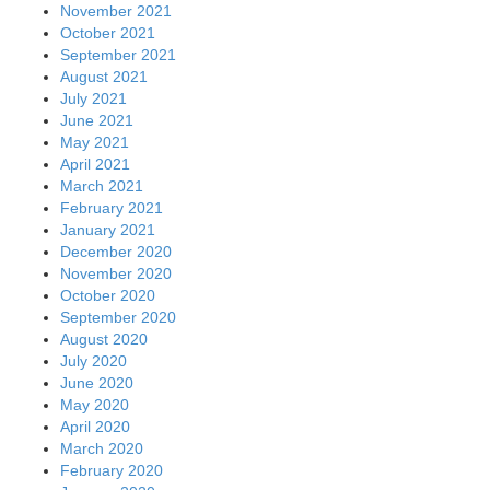
November 2021
October 2021
September 2021
August 2021
July 2021
June 2021
May 2021
April 2021
March 2021
February 2021
January 2021
December 2020
November 2020
October 2020
September 2020
August 2020
July 2020
June 2020
May 2020
April 2020
March 2020
February 2020