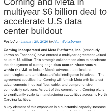
Corning and Meta in
multiyear $6 billion deal to
accelerate U.S data
center buildout
Posted on
January 29, 2026
by
Alan Weissberger
Corning Incorporated
and
Meta Platforms, Inc
. (previously
known as Facebook) have entered a multiyear agreement valued
at up to
$6 billion
. This strategic collaboration aims to accelerate
the deployment of cutting-edge
data center infrastructure
within the U.S
. to bolster Meta’s advanced applications,
technologies, and ambitious artificial intelligence initiatives.
The
agreement specifies that Corning will furnish Meta with its latest
advancements in optical fiber, cable, and comprehensive
connectivity solutions. As part of this commitment, Corning plans
to significantly scale its manufacturing capabilities across its North
Carolina facilities.
A key element of this expansion is a substantial capacity increase