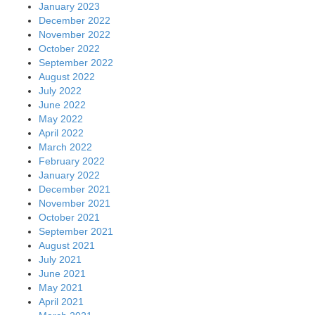
January 2023
December 2022
November 2022
October 2022
September 2022
August 2022
July 2022
June 2022
May 2022
April 2022
March 2022
February 2022
January 2022
December 2021
November 2021
October 2021
September 2021
August 2021
July 2021
June 2021
May 2021
April 2021