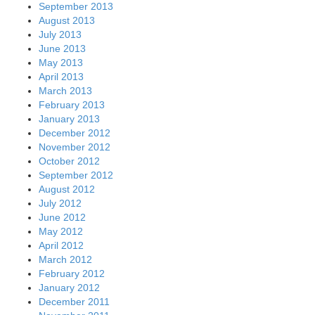
September 2013
August 2013
July 2013
June 2013
May 2013
April 2013
March 2013
February 2013
January 2013
December 2012
November 2012
October 2012
September 2012
August 2012
July 2012
June 2012
May 2012
April 2012
March 2012
February 2012
January 2012
December 2011