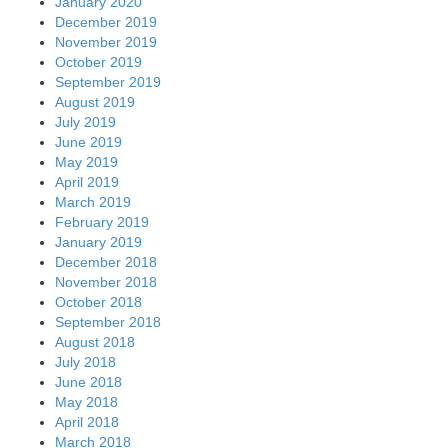
January 2020
December 2019
November 2019
October 2019
September 2019
August 2019
July 2019
June 2019
May 2019
April 2019
March 2019
February 2019
January 2019
December 2018
November 2018
October 2018
September 2018
August 2018
July 2018
June 2018
May 2018
April 2018
March 2018