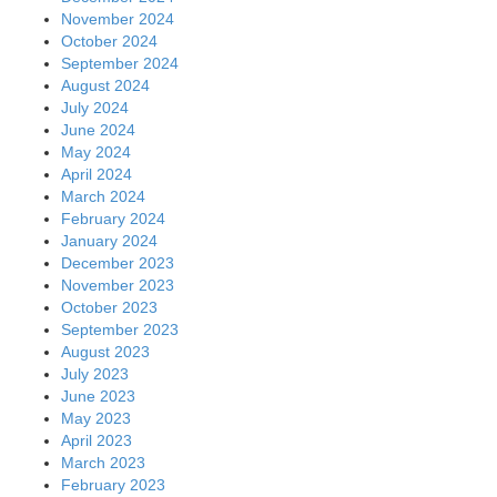
November 2024
October 2024
September 2024
August 2024
July 2024
June 2024
May 2024
April 2024
March 2024
February 2024
January 2024
December 2023
November 2023
October 2023
September 2023
August 2023
July 2023
June 2023
May 2023
April 2023
March 2023
February 2023