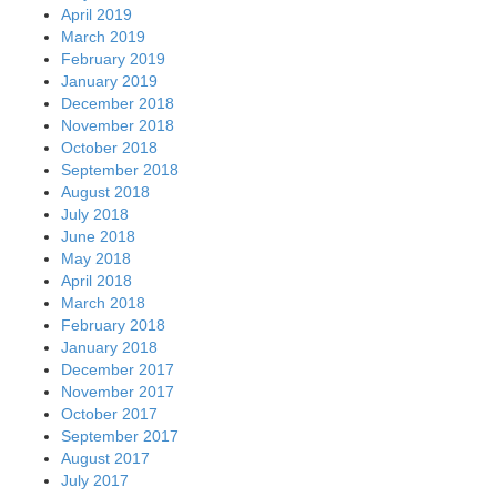
April 2019
March 2019
February 2019
January 2019
December 2018
November 2018
October 2018
September 2018
August 2018
July 2018
June 2018
May 2018
April 2018
March 2018
February 2018
January 2018
December 2017
November 2017
October 2017
September 2017
August 2017
July 2017