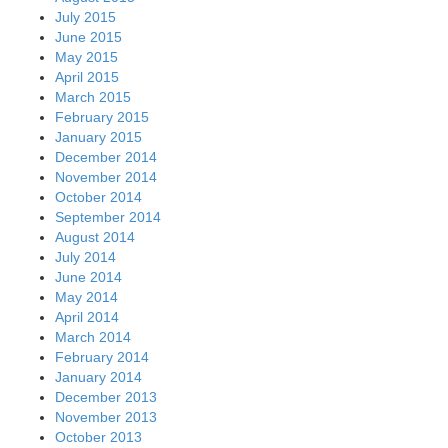
July 2015
June 2015
May 2015
April 2015
March 2015
February 2015
January 2015
December 2014
November 2014
October 2014
September 2014
August 2014
July 2014
June 2014
May 2014
April 2014
March 2014
February 2014
January 2014
December 2013
November 2013
October 2013