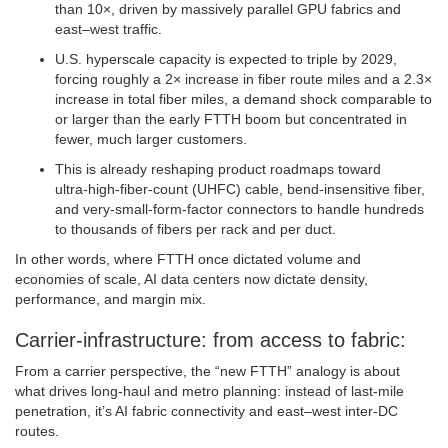
than 10×, driven by massively parallel GPU fabrics and
east–west traffic.
U.S. hyperscale capacity is expected to triple by 2029,
forcing roughly a 2× increase in fiber route miles and a 2.3×
increase in total fiber miles, a demand shock comparable to
or larger than the early FTTH boom but concentrated in
fewer, much larger customers.
This is already reshaping product roadmaps toward
ultra‑high‑fiber‑count (UHFC) cable, bend‑insensitive fiber,
and very‑small‑form‑factor connectors to handle hundreds
to thousands of fibers per rack and per duct.
In other words, where FTTH once dictated volume and
economies of scale, AI data centers now dictate density,
performance, and margin mix.
Carrier‑infrastructure: from access to fabric:
From a carrier perspective, the “new FTTH” analogy is about
what drives long‑haul and metro planning: instead of last‑mile
penetration, it’s AI fabric connectivity and east–west inter‑DC
routes.