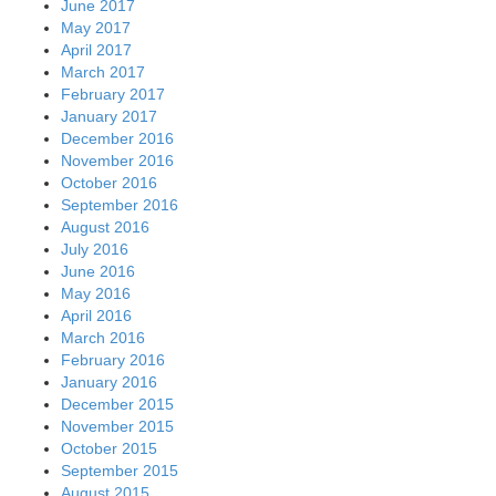
June 2017
May 2017
April 2017
March 2017
February 2017
January 2017
December 2016
November 2016
October 2016
September 2016
August 2016
July 2016
June 2016
May 2016
April 2016
March 2016
February 2016
January 2016
December 2015
November 2015
October 2015
September 2015
August 2015