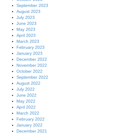
September 2023
August 2023
July 2023
June 2023
May 2023
April 2023
March 2023
February 2023
January 2023
December 2022
November 2022
October 2022
September 2022
August 2022
July 2022
June 2022
May 2022
April 2022
March 2022
February 2022
January 2022
December 2021