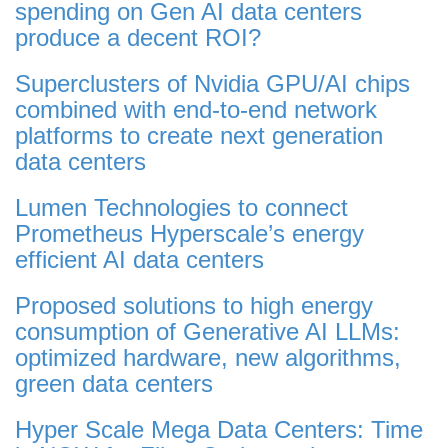
spending on Gen AI data centers
produce a decent ROI?
Superclusters of Nvidia GPU/AI chips
combined with end-to-end network
platforms to create next generation
data centers
Lumen Technologies to connect
Prometheus Hyperscale’s energy
efficient AI data centers
Proposed solutions to high energy
consumption of Generative AI LLMs:
optimized hardware, new algorithms,
green data centers
Hyper Scale Mega Data Centers: Time