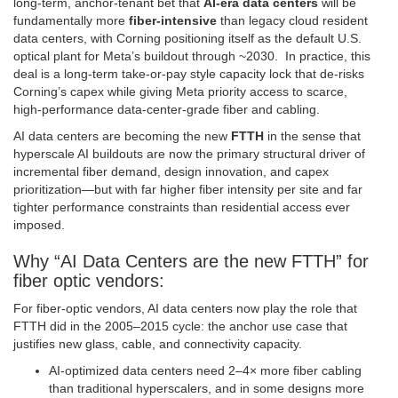
long‑term, anchor‑tenant bet that
AI‑era data centers
will be
fundamentally more
fiber‑intensive
than legacy cloud resident
data centers, with Corning positioning itself as the default U.S.
optical plant for Meta’s buildout through ~2030. In practice, this
deal is a long‑term take‑or‑pay style capacity lock that de‑risks
Corning’s capex while giving Meta priority access to scarce,
high‑performance data‑center‑grade fiber and cabling.
AI data centers are becoming the new
FTTH
in the sense that
hyperscale AI buildouts are now the primary structural driver of
incremental fiber demand, design innovation, and capex
prioritization—but with far higher fiber intensity per site and far
tighter performance constraints than residential access ever
imposed.
Why “AI Data Centers are the new FTTH” for
fiber optic vendors:
For fiber‑optic vendors, AI data centers now play the role that
FTTH did in the 2005–2015 cycle: the anchor use case that
justifies new glass, cable, and connectivity capacity.
AI‑optimized data centers need 2–4× more fiber cabling
than traditional hyperscalers, and in some designs more