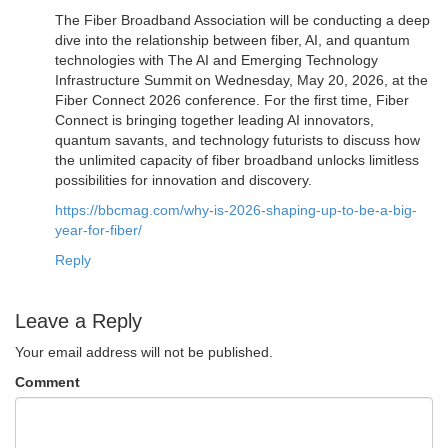
The Fiber Broadband Association will be conducting a deep
dive into the relationship between fiber, AI, and quantum
technologies with The AI and Emerging Technology
Infrastructure Summit on Wednesday, May 20, 2026, at the
Fiber Connect 2026 conference. For the first time, Fiber
Connect is bringing together leading AI innovators,
quantum savants, and technology futurists to discuss how
the unlimited capacity of fiber broadband unlocks limitless
possibilities for innovation and discovery.
https://bbcmag.com/why-is-2026-shaping-up-to-be-a-big-
year-for-fiber/
Reply
Leave a Reply
Your email address will not be published.
Comment