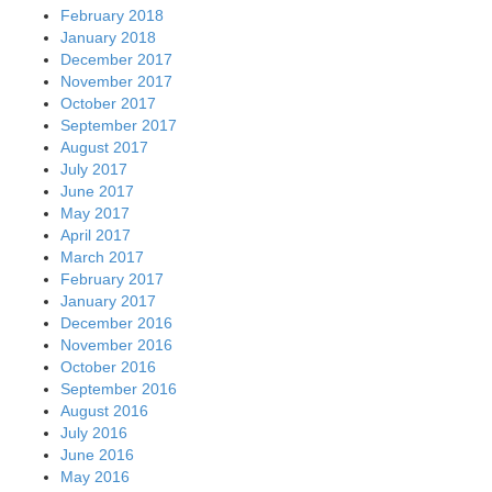
February 2018
January 2018
December 2017
November 2017
October 2017
September 2017
August 2017
July 2017
June 2017
May 2017
April 2017
March 2017
February 2017
January 2017
December 2016
November 2016
October 2016
September 2016
August 2016
July 2016
June 2016
May 2016