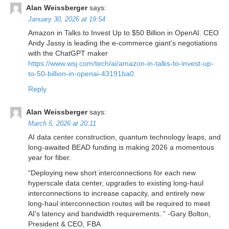
Alan Weissberger
says:
January 30, 2026 at 19:54
Amazon in Talks to Invest Up to $50 Billion in OpenAI. CEO
Andy Jassy is leading the e-commerce giant’s negotiations
with the ChatGPT maker
https://www.wsj.com/tech/ai/amazon-in-talks-to-invest-up-
to-50-billion-in-openai-43191ba0
Reply
Alan Weissberger
says:
March 5, 2026 at 20:11
AI data center construction, quantum technology leaps, and
long-awaited BEAD funding is making 2026 a momentous
year for fiber.
“Deploying new short interconnections for each new
hyperscale data center, upgrades to existing long-haul
interconnections to increase capacity, and entirely new
long-haul interconnection routes will be required to meet
AI’s latency and bandwidth requirements. ” -Gary Bolton,
President & CEO, FBA