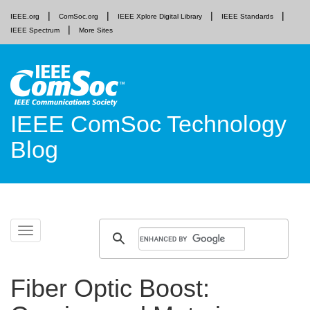
IEEE.org
ComSoc.org
IEEE Xplore Digital Library
IEEE Standards
IEEE Spectrum
More Sites
IEEE ComSoc Technology
Blog
Skip
Toggle
to
navigation
content
Fiber Optic Boost: