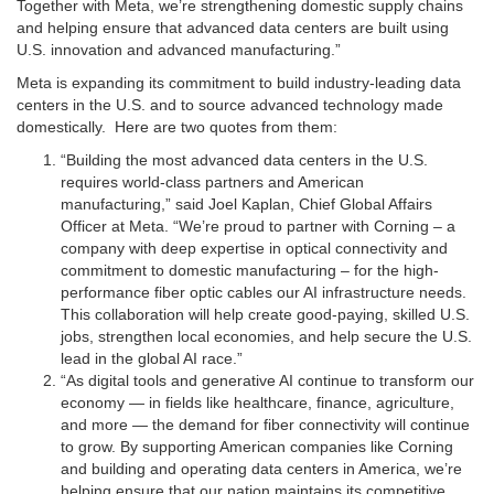
Together with Meta, we’re strengthening domestic supply chains
and helping ensure that advanced data centers are built using
U.S. innovation and advanced manufacturing.”
Meta is expanding its commitment to build industry-leading data
centers in the U.S. and to source advanced technology made
domestically. Here are two quotes from them:
“Building the most advanced data centers in the U.S.
requires world-class partners and American
manufacturing,” said Joel Kaplan, Chief Global Affairs
Officer at Meta. “We’re proud to partner with Corning – a
company with deep expertise in optical connectivity and
commitment to domestic manufacturing – for the high-
performance fiber optic cables our AI infrastructure needs.
This collaboration will help create good-paying, skilled U.S.
jobs, strengthen local economies, and help secure the U.S.
lead in the global AI race.”
“As digital tools and generative AI continue to transform our
economy — in fields like healthcare, finance, agriculture,
and more — the demand for fiber connectivity will continue
to grow. By supporting American companies like Corning
and building and operating data centers in America, we’re
helping ensure that our nation maintains its competitive