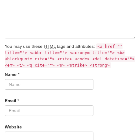
You may use these
HTML
tags and attributes:
<a href=""
title=""> <abbr title=""> <acronym title=""> <b>
<blockquote cite=""> <cite> <code> <del datetime="">
<em> <i> <q cite=""> <s> <strike> <strong>
Name
*
Email
*
Website