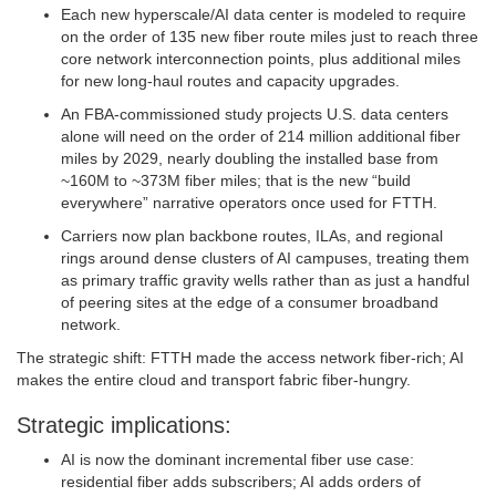
Each new hyperscale/AI data center is modeled to require
on the order of 135 new fiber route miles just to reach three
core network interconnection points, plus additional miles
for new long‑haul routes and capacity upgrades.
An FBA‑commissioned study projects U.S. data centers
alone will need on the order of 214 million additional fiber
miles by 2029, nearly doubling the installed base from
~160M to ~373M fiber miles; that is the new “build
everywhere” narrative operators once used for FTTH.
Carriers now plan backbone routes, ILAs, and regional
rings around dense clusters of AI campuses, treating them
as primary traffic gravity wells rather than as just a handful
of peering sites at the edge of a consumer broadband
network.
The strategic shift: FTTH made the access network fiber‑rich; AI
makes the entire cloud and transport fabric fiber‑hungry.
Strategic implications:
AI is now the dominant incremental fiber use case:
residential fiber adds subscribers; AI adds orders of