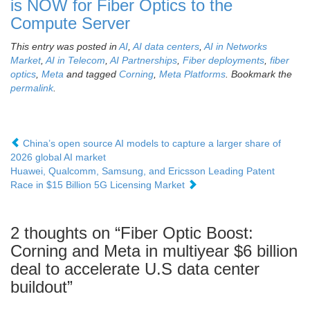
is NOW for Fiber Optics to the
Compute Server
This entry was posted in
AI
,
AI data centers
,
AI in Networks
Market
,
AI in Telecom
,
AI Partnerships
,
Fiber deployments
,
fiber
optics
,
Meta
and tagged
Corning
,
Meta Platforms
. Bookmark the
permalink
.
China’s open source AI models to capture a larger share of
2026 global AI market
Huawei, Qualcomm, Samsung, and Ericsson Leading Patent
Race in $15 Billion 5G Licensing Market
2 thoughts on “
Fiber Optic Boost:
Corning and Meta in multiyear $6 billion
deal to accelerate U.S data center
buildout
”