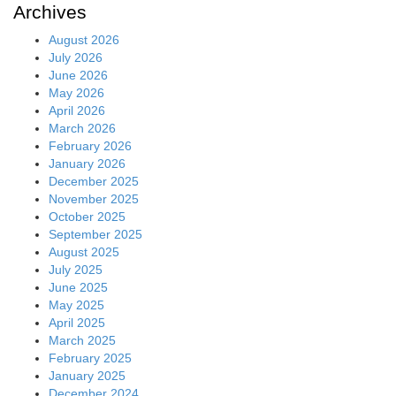
Archives
August 2026
July 2026
June 2026
May 2026
April 2026
March 2026
February 2026
January 2026
December 2025
November 2025
October 2025
September 2025
August 2025
July 2025
June 2025
May 2025
April 2025
March 2025
February 2025
January 2025
December 2024