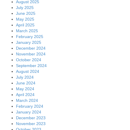
August 2025
July 2025
June 2025
May 2025
April 2025
March 2025
February 2025
January 2025
December 2024
November 2024
October 2024
September 2024
August 2024
July 2024
June 2024
May 2024
April 2024
March 2024
February 2024
January 2024
December 2023
November 2023
October 2023