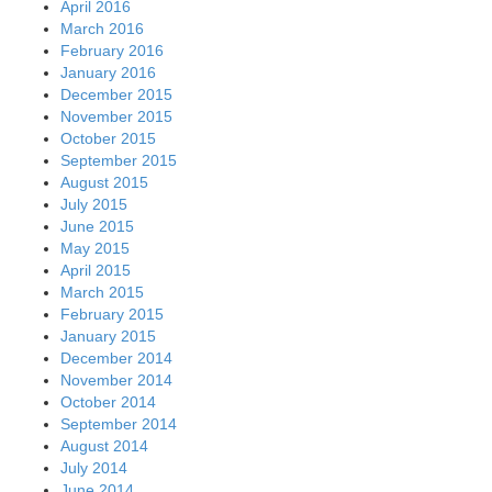
April 2016
March 2016
February 2016
January 2016
December 2015
November 2015
October 2015
September 2015
August 2015
July 2015
June 2015
May 2015
April 2015
March 2015
February 2015
January 2015
December 2014
November 2014
October 2014
September 2014
August 2014
July 2014
June 2014