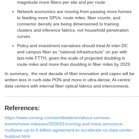
magnitude more fibers per site and per route.
Network economics are moving from passing more homes
to feeding more GPUs: route miles, fiber counts, and
connector density are being dimensioned to training
clusters and inference fabrics, not household penetration
curves.
Policy and investment narratives should treat AI inter‑DC
and campus fiber as “national infrastructure” on par with
last‑mile FTTH, given the scale of projected doubling in
route miles and more than doubling in fiber miles by 2029.
In summary, the next decade of fiber innovation and capex will be
written less in curb‑side PON and more in ultra‑dense, AI‑centric
data centers with internal fiber optical fabrics and interconnects.
…………………………………………………………………………………
References:
https://www.corning.com/worldwide/en/about-us/news-
events/news-releases/2026/01/corning-and-meta-announce-
multiyear-up-to-6-billion-agreement-to-accelerate-us-data-center-
buildout.html