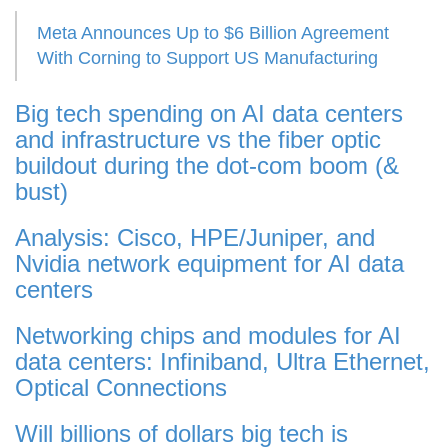
Meta Announces Up to $6 Billion Agreement
With Corning to Support US Manufacturing
Big tech spending on AI data centers
and infrastructure vs the fiber optic
buildout during the dot-com boom (&
bust)
Analysis: Cisco, HPE/Juniper, and
Nvidia network equipment for AI data
centers
Networking chips and modules for AI
data centers: Infiniband, Ultra Ethernet,
Optical Connections
Will billions of dollars big tech is