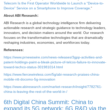
Telecom Is the First Operator Worldwide to Launch a “Device-to-
Device” Service on a Smartphone to Improve Coverage
.”
About ABI Research:
ABI Research is a global technology intelligence firm delivering
actionable research and strategic guidance to technology leaders,
innovators, and decision makers around the world. Our research
focuses on the transformative technologies that are dramatically
reshaping industries, economies, and workforces today.
References:
https://www.prnewswire.com/news-releases/3gpp-activities-and-
patent-holdings-paint-a-bleak-picture-of-telcos-failure-to-innovate-
toward-techco-status-301981014.html
https://www.fiercewireless.com/5g/abi-research-praises-china-
mobile-ntt-docomo-5g-innovation
https://www.abiresearch.com/market-research/insight/7782761-
china-is-leaving-the-rest-of-the-world-in-/
6th Digital China Summit: China to
expand its 5G network; 6G R&D via the