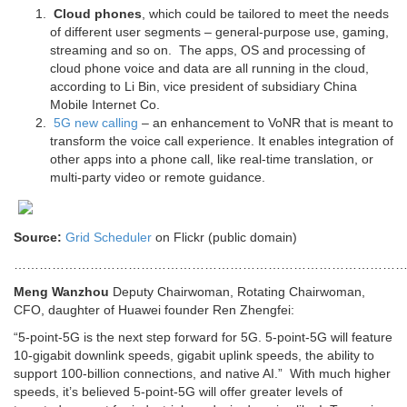
Cloud phones
, which could be tailored to meet the needs
of different user segments – general-purpose use, gaming,
streaming and so on. The apps, OS and processing of
cloud phone voice and data are all running in the cloud,
according to Li Bin, vice president of subsidiary China
Mobile Internet Co.
5G new calling
– an enhancement to VoNR that is meant to
transform the voice call experience. It enables integration of
other apps into a phone call, like real-time translation, or
multi-party video or remote guidance.
Source:
Grid Scheduler
on Flickr (public domain)
………………………………………………………………………………
Meng Wanzhou
Deputy Chairwoman, Rotating Chairwoman,
CFO, daughter of Huawei founder Ren Zhengfei:
“5-point-5G is the next step forward for 5G. 5-point-5G will feature
10-gigabit downlink speeds, gigabit uplink speeds, the ability to
support 100-billion connections, and native AI.” With much higher
speeds, it’s believed 5-point-5G will offer greater levels of