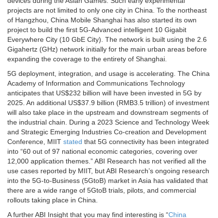
devices during the Asian Games. Such early experimental
projects are not limited to only one city in China. To the northeast
of Hangzhou, China Mobile Shanghai has also started its own
project to build the first 5G-Advanced intelligent 10 Gigabit
Everywhere City (10 GbE City). The network is built using the 2.6
Gigahertz (GHz) network initially for the main urban areas before
expanding the coverage to the entirety of Shanghai.
5G deployment, integration, and usage is accelerating. The China
Academy of Information and Communications Technology
anticipates that US$232 billion will have been invested in 5G by
2025. An additional US$37.9 billion (RMB3.5 trillion) of investment
will also take place in the upstream and downstream segments of
the industrial chain. During a 2023 Science and Technology Week
and Strategic Emerging Industries Co-creation and Development
Conference, MIIT
stated
that 5G connectivity has been integrated
into “60 out of 97 national economic categories, covering over
12,000 application themes.” ABI Research has not verified all the
use cases reported by MIIT, but ABI Research’s ongoing research
into the 5G-to-Business (5GtoB) market in Asia has validated that
there are a wide range of 5GtoB trials, pilots, and commercial
rollouts taking place in China.
A further ABI Insight that you may find interesting is “
China