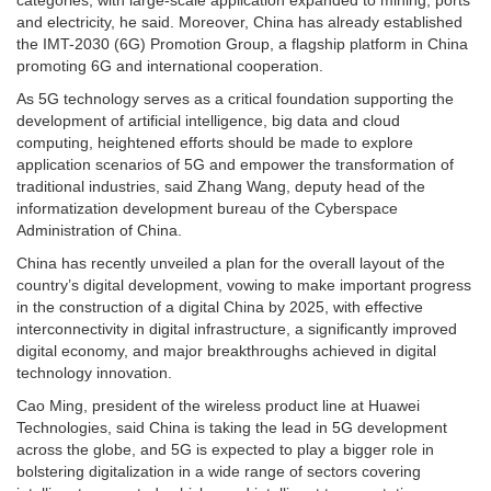
and electricity, he said. Moreover, China has already established
the IMT-2030 (6G) Promotion Group, a flagship platform in China
promoting 6G and international cooperation.
As 5G technology serves as a critical foundation supporting the
development of artificial intelligence, big data and cloud
computing, heightened efforts should be made to explore
application scenarios of 5G and empower the transformation of
traditional industries, said Zhang Wang, deputy head of the
informatization development bureau of the Cyberspace
Administration of China.
China has recently unveiled a plan for the overall layout of the
country’s digital development, vowing to make important progress
in the construction of a digital China by 2025, with effective
interconnectivity in digital infrastructure, a significantly improved
digital economy, and major breakthroughs achieved in digital
technology innovation.
Cao Ming, president of the wireless product line at Huawei
Technologies, said China is taking the lead in 5G development
across the globe, and 5G is expected to play a bigger role in
bolstering digitalization in a wide range of sectors covering