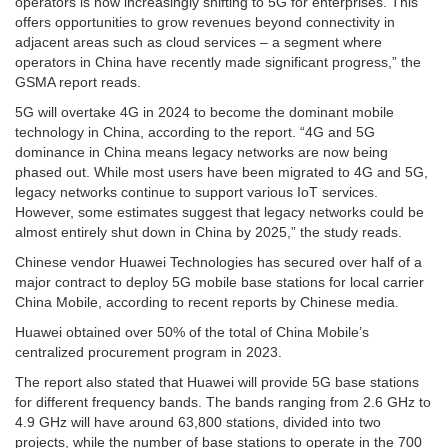
operators is now increasingly shifting to 5G for enterprises. This
offers opportunities to grow revenues beyond connectivity in
adjacent areas such as cloud services – a segment where
operators in China have recently made significant progress,” the
GSMA report reads.
5G will overtake 4G in 2024 to become the dominant mobile
technology in China, according to the report. “4G and 5G
dominance in China means legacy networks are now being
phased out. While most users have been migrated to 4G and 5G,
legacy networks continue to support various IoT services.
However, some estimates suggest that legacy networks could be
almost entirely shut down in China by 2025,” the study reads.
Chinese vendor Huawei Technologies has secured over half of a
major contract to deploy 5G mobile base stations for local carrier
China Mobile, according to recent reports by Chinese media.
Huawei obtained over 50% of the total of China Mobile’s
centralized procurement program in 2023.
The report also stated that Huawei will provide 5G base stations
for different frequency bands. The bands ranging from 2.6 GHz to
4.9 GHz will have around 63,800 stations, divided into two
projects, while the number of base stations to operate in the 700