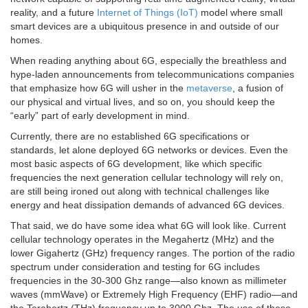
reality, and a future
Internet of Things (IoT)
model where small
smart devices are a ubiquitous presence in and outside of our
homes.
When reading anything about 6G, especially the breathless and
hype-laden announcements from telecommunications companies
that emphasize how 6G will usher in the
metaverse
, a fusion of
our physical and virtual lives, and so on, you should keep the
“early” part of early development in mind.
Currently, there are no established 6G specifications or
standards, let alone deployed 6G networks or devices. Even the
most basic aspects of 6G development, like which specific
frequencies the next generation cellular technology will rely on,
are still being ironed out along with technical challenges like
energy and heat dissipation demands of advanced 6G devices.
That said, we do have some idea what 6G will look like. Current
cellular technology operates in the Megahertz (MHz) and the
lower Gigahertz (GHz) frequency ranges. The portion of the radio
spectrum under consideration and testing for 6G includes
frequencies in the 30-300 Ghz range—also known as millimeter
waves (mmWave) or Extremely High Frequency (EHF) radio—and
the Terahertz (THz) frequency up to 3000 Ghz. The use of these