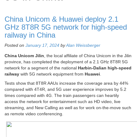
China Unicom & Huawei deploy 2.1
GHz 8T8R 5G network for high-speed
railway in China
Posted on
January 17, 2024
by
Alan Weissberger
China Unicom Jilin
, the local affiliate of China Unicom in the Jilin
province, has completed the deployment of a 2.1 GHz 8T8R 5G
network for a segment of the national
Harbin-Dalian high-speed
railway
with 5G network equipment from
Huawei
.
Tests show that 8T8R AAUs increase the coverage area by 44%
compared with 4T4R, and 5G user experience improves by 5.2
times compared with 4G. The train passengers can heartily
access the network for entertainment such as HD video, live
streaming, and New Calling as well as for work on-the-move such
as remote video conferencing.