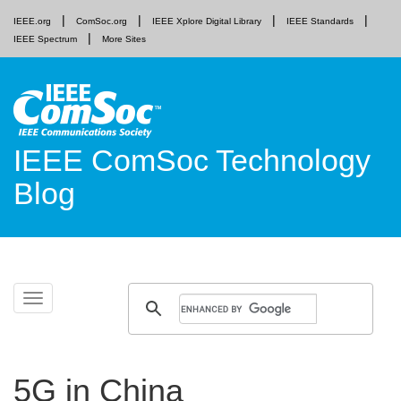
IEEE.org
ComSoc.org
IEEE Xplore Digital Library
IEEE Standards
IEEE Spectrum
More Sites
IEEE ComSoc Technology
Blog
Skip
Toggle
to
navigation
content
5G in China