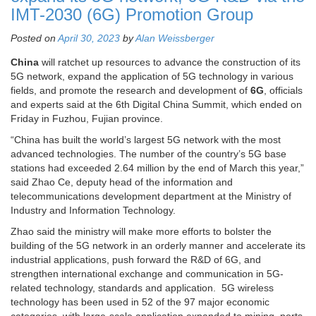
IMT-2030 (6G) Promotion Group
Posted on
April 30, 2023
by
Alan Weissberger
China
will ratchet up resources to advance the construction of its
5G network, expand the application of 5G technology in various
fields, and promote the research and development of
6G
, officials
and experts said at the 6th Digital China Summit, which ended on
Friday in Fuzhou, Fujian province.
“China has built the world’s largest 5G network with the most
advanced technologies. The number of the country’s 5G base
stations had exceeded 2.64 million by the end of March this year,”
said Zhao Ce, deputy head of the information and
telecommunications development department at the Ministry of
Industry and Information Technology.
Zhao said the ministry will make more efforts to bolster the
building of the 5G network in an orderly manner and accelerate its
industrial applications, push forward the R&D of 6G, and
strengthen international exchange and communication in 5G-
related technology, standards and application. 5G wireless
technology has been used in 52 of the 97 major economic
categories, with large-scale application expanded to mining, ports