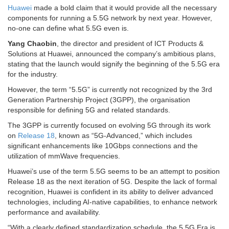
Huawei
made a bold claim that it would provide all the necessary
components for running a 5.5G network by next year. However,
no-one can define what 5.5G even is.
Yang Chaobin
, the director and president of ICT Products &
Solutions at Huawei, announced the company’s ambitious plans,
stating that the launch would signify the beginning of the 5.5G era
for the industry.
However, the term “5.5G” is currently not recognized by the 3rd
Generation Partnership Project (3GPP), the organisation
responsible for defining 5G and related standards.
The 3GPP is currently focused on evolving 5G through its work
on
Release 18
, known as “5G-Advanced,” which includes
significant enhancements like 10Gbps connections and the
utilization of mmWave frequencies.
Huawei’s use of the term 5.5G seems to be an attempt to position
Release 18 as the next iteration of 5G. Despite the lack of formal
recognition, Huawei is confident in its ability to deliver advanced
technologies, including AI-native capabilities, to enhance network
performance and availability.
“With a clearly defined standardization schedule, the 5.5G Era is