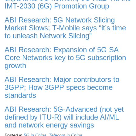
IMT-2030 (6G) Promotion Group
ABI Research: 5G Network Slicing
Market Slows; T-Mobile says “it’s time
to unleash Network Slicing”
ABI Research: Expansion of 5G SA
Core Networks key to 5G subscription
growth
ABI Research: Major contributors to
3GPP; How 3GPP specs become
standards
ABI Research: 5G-Advanced (not yet
defined by ITU-R) will include AI/ML
and network energy savings
Posted in
5G in China
,
Telecom in China