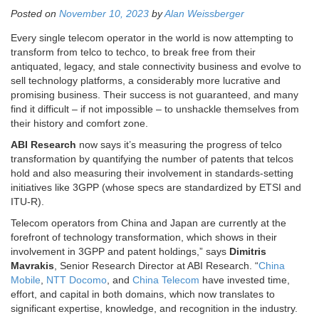
Posted on
November 10, 2023
by
Alan Weissberger
Every single telecom operator in the world is now attempting to
transform from telco to techco, to break free from their
antiquated, legacy, and stale connectivity business and evolve to
sell technology platforms, a considerably more lucrative and
promising business. Their success is not guaranteed, and many
find it difficult – if not impossible – to unshackle themselves from
their history and comfort zone.
ABI Research
now says it’s measuring the progress of telco
transformation by quantifying the number of patents that telcos
hold and also measuring their involvement in standards-setting
initiatives like 3GPP (whose specs are standardized by ETSI and
ITU-R).
Telecom operators from
China
and
Japan
are currently at the
forefront of technology transformation, which shows in their
involvement in 3GPP and patent holdings,” says
Dimitris
Mavrakis
, Senior Research Director at ABI Research. “
China
Mobile
,
NTT Docomo
, and
China Telecom
have invested time,
effort, and capital in both domains, which now translates to
significant expertise, knowledge, and recognition in the industry.