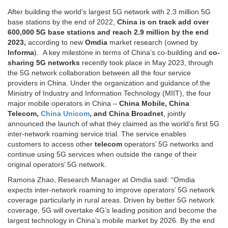
After building the world’s largest 5G network with 2.3 million 5G
base stations by the end of 2022,
China is on track add over
600,000 5G base stations and reach 2.9 million by the end
2023,
according to new
Omdia
market research (owned by
Informa
). A key milestone in terms of China’s co-building and
co-
sharing 5G networks
recently took place in May 2023, through
the 5G network collaboration between all the four service
providers in China. Under the organization and guidance of the
Ministry of Industry and Information Technology (MIIT), the four
major mobile operators in China –
China Mobile, China
Telecom,
China Unicom
, and China Broadnet
, jointly
announced the launch of what they claimed as the world’s first 5G
inter-network roaming service trial. The service enables
customers to access other
telecom
operators’ 5G networks and
continue using 5G services when outside the range of their
original operators’ 5G network.
Ramona Zhao, Research Manager at Omdia said: “Omdia
expects inter-network roaming to improve operators’ 5G network
coverage particularly in rural areas. Driven by better 5G network
coverage, 5G will overtake 4G’s leading position and become the
largest technology in China’s mobile market by 2026. By the end