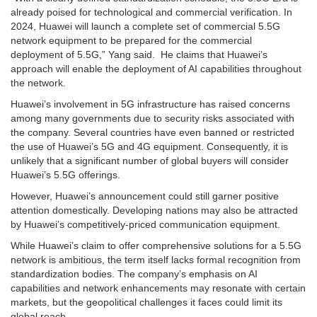
already poised for technological and commercial verification. In
2024, Huawei will launch a complete set of commercial 5.5G
network equipment to be prepared for the commercial
deployment of 5.5G,” Yang said. He claims that Huawei’s
approach will enable the deployment of AI capabilities throughout
the network.
Huawei’s involvement in 5G infrastructure has raised concerns
among many governments due to security risks associated with
the company. Several countries have even banned or restricted
the use of Huawei’s 5G and 4G equipment. Consequently, it is
unlikely that a significant number of global buyers will consider
Huawei’s 5.5G offerings.
However, Huawei’s announcement could still garner positive
attention domestically. Developing nations may also be attracted
by Huawei’s competitively-priced communication equipment.
While Huawei’s claim to offer comprehensive solutions for a 5.5G
network is ambitious, the term itself lacks formal recognition from
standardization bodies. The company’s emphasis on AI
capabilities and network enhancements may resonate with certain
markets, but the geopolitical challenges it faces could limit its
global reach.