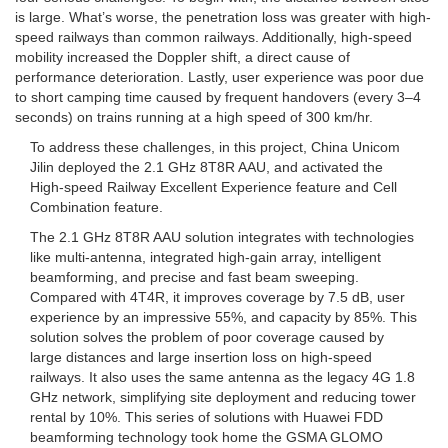
is large. What’s worse, the penetration loss was greater with high-
speed railways than common railways. Additionally, high-speed
mobility increased the Doppler shift, a direct cause of
performance deterioration. Lastly, user experience was poor due
to short camping time caused by frequent handovers (every 3–4
seconds) on trains running at a high speed of 300 km/hr.
To address these challenges, in this project, China Unicom
Jilin deployed the 2.1 GHz 8T8R AAU, and activated the
High-speed Railway Excellent Experience feature and Cell
Combination feature.
The 2.1 GHz 8T8R AAU solution integrates with technologies
like multi-antenna, integrated high-gain array, intelligent
beamforming, and precise and fast beam sweeping.
Compared with 4T4R, it improves coverage by 7.5 dB, user
experience by an impressive 55%, and capacity by 85%. This
solution solves the problem of poor coverage caused by
large distances and large insertion loss on high-speed
railways. It also uses the same antenna as the legacy 4G 1.8
GHz network, simplifying site deployment and reducing tower
rental by 10%. This series of solutions with Huawei FDD
beamforming technology took home the GSMA GLOMO