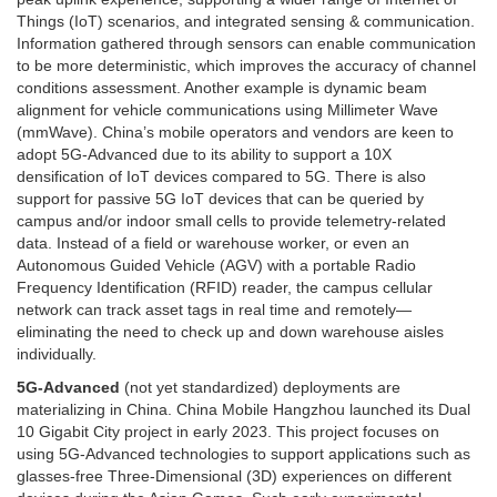
Things (IoT) scenarios, and integrated sensing & communication.
Information gathered through sensors can enable communication
to be more deterministic, which improves the accuracy of channel
conditions assessment. Another example is dynamic beam
alignment for vehicle communications using Millimeter Wave
(mmWave). China’s mobile operators and vendors are keen to
adopt 5G-Advanced due to its ability to support a 10X
densification of IoT devices compared to 5G. There is also
support for passive 5G IoT devices that can be queried by
campus and/or indoor small cells to provide telemetry-related
data. Instead of a field or warehouse worker, or even an
Autonomous Guided Vehicle (AGV) with a portable Radio
Frequency Identification (RFID) reader, the campus cellular
network can track asset tags in real time and remotely—
eliminating the need to check up and down warehouse aisles
individually.
5G-Advanced
(not yet standardized) deployments are
materializing in China. China Mobile Hangzhou launched its Dual
10 Gigabit City project in early 2023. This project focuses on
using 5G-Advanced technologies to support applications such as
glasses-free Three-Dimensional (3D) experiences on different