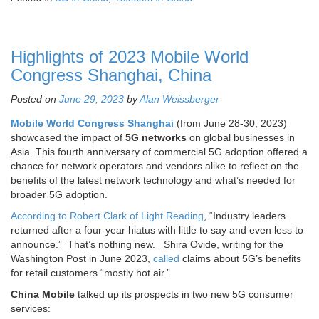
Highlights of 2023 Mobile World
Congress Shanghai, China
Posted on
June 29, 2023
by
Alan Weissberger
Mobile World Congress Shanghai
(from June 28-30, 2023)
showcased the impact of
5G networks
on global businesses in
Asia. This fourth anniversary of commercial 5G adoption offered a
chance for network operators and vendors alike to reflect on the
benefits of the latest network technology and what’s needed for
broader 5G adoption.
According to Robert Clark of Light Reading
, “Industry leaders
returned after a four-year hiatus with little to say and even less to
announce.” That’s nothing new. Shira Ovide, writing for the
Washington Post in June 2023,
called
claims about 5G’s benefits
for retail customers “mostly hot air.”
China Mobile
talked up its prospects in two new 5G consumer
services: