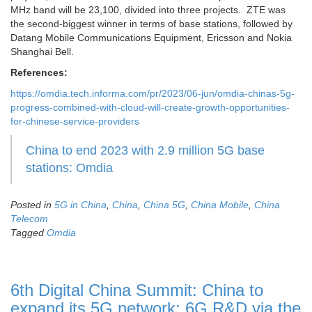
MHz band will be 23,100, divided into three projects. ZTE was
the second-biggest winner in terms of base stations, followed by
Datang Mobile Communications Equipment, Ericsson and Nokia
Shanghai Bell.
References:
https://omdia.tech.informa.com/pr/2023/06-jun/omdia-chinas-5g-
progress-combined-with-cloud-will-create-growth-opportunities-
for-chinese-service-providers
China to end 2023 with 2.9 million 5G base
stations: Omdia
Posted in
5G in China
,
China
,
China 5G
,
China Mobile
,
China
Telecom
Tagged
Omdia
6th Digital China Summit: China to
expand its 5G network; 6G R&D via the