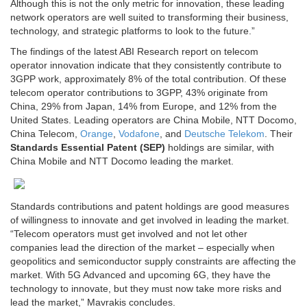
Although this is not the only metric for innovation, these leading
network operators are well suited to transforming their business,
technology, and strategic platforms to look to the future.”
The findings of the latest ABI Research report on telecom
operator innovation indicate that they consistently contribute to
3GPP work, approximately 8% of the total contribution. Of these
telecom operator contributions to 3GPP, 43% originate from
China
, 29% from
Japan
, 14% from
Europe
, and 12% from
the
United States
. Leading operators are China Mobile, NTT Docomo,
China Telecom,
Orange
,
Vodafone
, and
Deutsche Telekom
. Their
Standards Essential Patent (SEP)
holdings are similar, with
China Mobile and NTT Docomo leading the market.
Standards contributions and patent holdings are good measures
of willingness to innovate and get involved in leading the market.
“Telecom operators must get involved and not let other
companies lead the direction of the market – especially when
geopolitics and semiconductor supply constraints are affecting the
market. With 5G Advanced and upcoming 6G, they have the
technology to innovate, but they must now take more risks and
lead the market,” Mavrakis concludes.