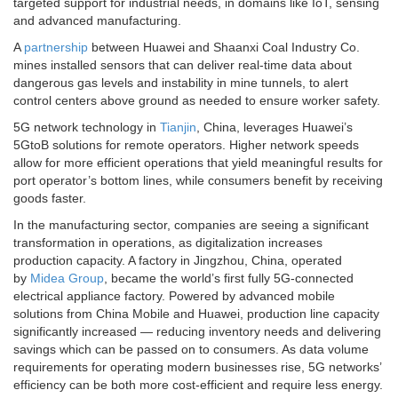
targeted support for industrial needs, in domains like IoT, sensing
and advanced manufacturing.
A
partnership
between Huawei and Shaanxi Coal Industry Co.
mines installed sensors that can deliver real-time data about
dangerous gas levels and instability in mine tunnels, to alert
control centers above ground as needed to ensure worker safety.
5G network technology in
Tianjin
, China, leverages Huawei’s
5GtoB solutions for remote operators. Higher network speeds
allow for more efficient operations that yield meaningful results for
port operator’s bottom lines, while consumers benefit by receiving
goods faster.
In the manufacturing sector, companies are seeing a significant
transformation in operations, as digitalization increases
production capacity. A factory in Jingzhou, China, operated
by
Midea Group
, became the world’s first fully 5G-connected
electrical appliance factory. Powered by advanced mobile
solutions from China Mobile and Huawei, production line capacity
significantly increased — reducing inventory needs and delivering
savings which can be passed on to consumers. As data volume
requirements for operating modern businesses rise, 5G networks’
efficiency can be both more cost-efficient and require less energy.