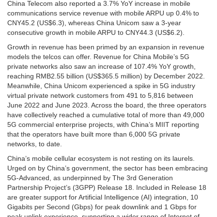
China Telecom also reported a 3.7% YoY increase in mobile
communications service revenue with mobile ARPU up 0.4% to
CNY45.2 (US$6.3), whereas China Unicom saw a 3-year
consecutive growth in mobile ARPU to CNY44.3 (US$6.2).
Growth in revenue has been primed by an expansion in revenue
models the telcos can offer. Revenue for China Mobile’s 5G
private networks also saw an increase of 107.4% YoY growth,
reaching RMB2.55 billion (US$365.5 million) by December 2022.
Meanwhile, China Unicom experienced a spike in 5G industry
virtual private network customers from 491 to 5,816 between
June 2022 and June 2023. Across the board, the three operators
have collectively reached a cumulative total of more than 49,000
5G commercial enterprise projects, with China’s MIIT reporting
that the operators have built more than 6,000 5G private
networks, to date.
China’s mobile cellular ecosystem is not resting on its laurels.
Urged on by China’s government, the sector has been embracing
5G-Advanced, as underpinned by The 3rd Generation
Partnership Project’s (3GPP) Release 18. Included in Release 18
are greater support for Artificial Intelligence (AI) integration, 10
Gigabits per Second (Gbps) for peak downlink and 1 Gbps for
peak uplink experience, supporting a wider range of Internet of