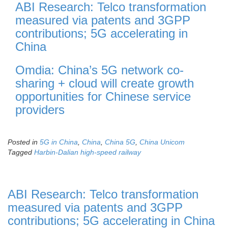
ABI Research: Telco transformation
measured via patents and 3GPP
contributions; 5G accelerating in
China
Omdia: China’s 5G network co-
sharing + cloud will create growth
opportunities for Chinese service
providers
Posted in
5G in China
,
China
,
China 5G
,
China Unicom
Tagged
Harbin-Dalian high-speed railway
ABI Research: Telco transformation
measured via patents and 3GPP
contributions; 5G accelerating in China