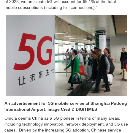
of 2028, we anticipate 5G will account for 65.1% of the total
mobile subscriptions (including IoT connections).”
An advertisement for 5G mobile service at Shanghai Pudong
International Airport
.
Image Credit: DIGITIMES
Omdia deems China as a 5G pioneer in terms of many areas,
including technology innovation, network deployment, and 5G use
cases. Driven by the increasing 5G adoption, Chinese service