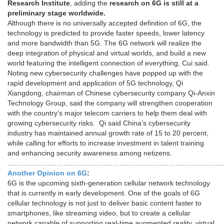
Research Institute
, adding the
research on 6G is still at a
preliminary stage worldwide.
Although there is no universally accepted definition of 6G, the
technology is predicted to provide faster speeds, lower latency
and more bandwidth than 5G. The 6G network will realize the
deep integration of physical and virtual worlds, and build a new
world featuring the intelligent connection of everything, Cui said.
Noting new cybersecurity challenges have popped up with the
rapid development and application of 5G technology, Qi
Xiangdong, chairman of Chinese cybersecurity company Qi-Anxin
Technology Group, said the company will strengthen cooperation
with the country’s major telecom carriers to help them deal with
growing cybersecurity risks. Qi said China’s cybersecurity
industry has maintained annual growth rate of 15 to 20 percent,
while calling for efforts to increase investment in talent training
and enhancing security awareness among netizens.
…………………………………………………………………………………
Another Opinion on 6G
:
6G is the upcoming sixth-generation cellular network technology
that is currently in early development. One of the goals of 6G
cellular technology is not just to deliver basic content faster to
smartphones, like streaming video, but to create a cellular
network capable of supporting real-time augmented reality, virtual