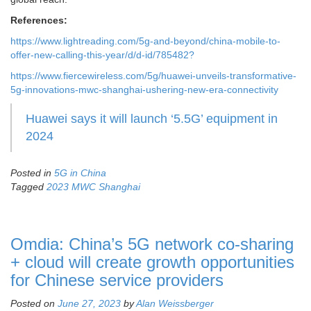
References:
https://www.lightreading.com/5g-and-beyond/china-mobile-to-
offer-new-calling-this-year/d/d-id/785482?
https://www.fiercewireless.com/5g/huawei-unveils-transformative-
5g-innovations-mwc-shanghai-ushering-new-era-connectivity
Huawei says it will launch ‘5.5G’ equipment in
2024
Posted in
5G in China
Tagged
2023 MWC Shanghai
Omdia: China’s 5G network co-sharing
+ cloud will create growth opportunities
for Chinese service providers
Posted on
June 27, 2023
by
Alan Weissberger