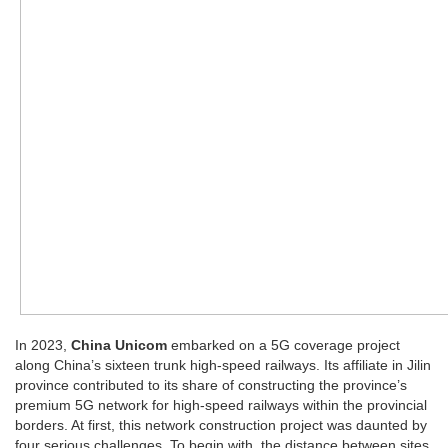
In 2023,
China Unicom
embarked on a 5G coverage project
along China’s sixteen trunk high-speed railways. Its affiliate in Jilin
province contributed to its share of constructing the province’s
premium 5G network for high-speed railways within the provincial
borders. At first, this network construction project was daunted by
four serious challenges. To begin with, the distance between sites