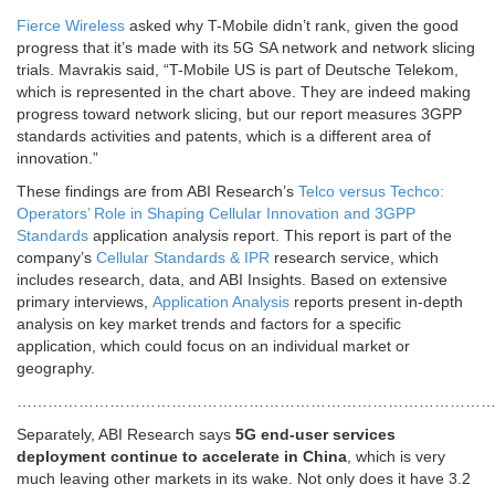
Fierce Wireless
asked why T-Mobile didn’t rank, given the good
progress that it’s made with its 5G SA network and network slicing
trials. Mavrakis said, “T-Mobile US is part of Deutsche Telekom,
which is represented in the chart above. They are indeed making
progress toward network slicing, but our report measures 3GPP
standards activities and patents, which is a different area of
innovation.”
These findings are from ABI Research’s
Telco versus Techco:
Operators’ Role in Shaping Cellular Innovation and 3GPP
Standards
application analysis report. This report is part of the
company’s
Cellular Standards & IPR
research service, which
includes research, data, and ABI Insights. Based on extensive
primary interviews,
Application Analysis
reports present in-depth
analysis on key market trends and factors for a specific
application, which could focus on an individual market or
geography.
………………………………………………………………………………
Separately, ABI Research says
5G end-user services
deployment continue to accelerate in China
, which is very
much leaving other markets in its wake. Not only does it have 3.2