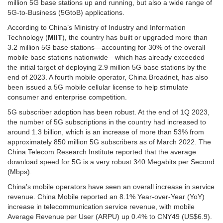
million 5G base stations up and running, but also a wide range of
5G-to-Business (5GtoB) applications.
According to China’s Ministry of Industry and Information
Technology (
MIIT
), the country has built or upgraded more than
3.2 million 5G base stations—accounting for 30% of the overall
mobile base stations nationwide—which has already exceeded
the initial target of deploying 2.9 million 5G base stations by the
end of 2023. A fourth mobile operator, China Broadnet, has also
been issued a 5G mobile cellular license to help stimulate
consumer and enterprise competition.
5G subscriber adoption has been robust. At the end of 1Q 2023,
the number of 5G subscriptions in the country had increased to
around 1.3 billion, which is an increase of more than 53% from
approximately 850 million 5G subscribers as of March 2022. The
China Telecom Research Institute reported that the average
download speed for 5G is a very robust 340 Megabits per Second
(Mbps).
China’s mobile operators have seen an overall increase in service
revenue. China Mobile reported an 8.1% Year-over-Year (YoY)
increase in telecommunication service revenue, with mobile
Average Revenue per User (ARPU) up 0.4% to CNY49 (US$6.9).