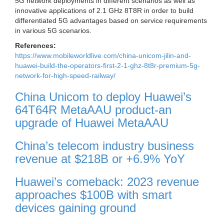
5G network deployments in different scenarios as well as
innovative applications of 2.1 GHz 8T8R in order to build
differentiated 5G advantages based on service requirements
in various 5G scenarios.
References:
https://www.mobileworldlive.com/china-unicom-jilin-and-
huawei-build-the-operators-first-2-1-ghz-8t8r-premium-5g-
network-for-high-speed-railway/
China Unicom to deploy Huawei’s
64T64R MetaAAU product-an
upgrade of Huawei MetaAAU
China’s telecom industry business
revenue at $218B or +6.9% YoY
Huawei’s comeback: 2023 revenue
approaches $100B with smart
devices gaining ground