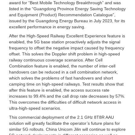
award for “Best Mobile Technology Breakthrough” and was
listed in the “Guangdong Province Energy Saving Technology
and Equipment (Product) Recommendation Catalogue”,
issued by the Guangdong Energy Bureau in July 2023, for its
excellent performance in energy saving.
After the High-Speed Railway Excellent Experience feature is
enabled, the 5G base station proactively adjusts the signal
frequency to offset the negative impact caused by frequency
offset. This solves the Doppler shift problem in high-speed
railway continuous coverage scenarios. After Cell
Combination feature is enabled, the number of inter-cell
handovers can be reduced in a cell combination network,
which solves the problems of fast handovers and short
camping time on high-speed railways. Test results show that
after this feature is enabled, the access success rate
increases to 99.4% and the call drop rate decreases by 57%.
This overcomes the difficulties of difficult network access in
ultra-high-speed scenarios.
This commercial deployment of the 2.1 GHz 8T8R AAU
solution will greatly facilitate the operator’s future plans for
similar 5G rollouts. China Unicom Jilin will continue to explore