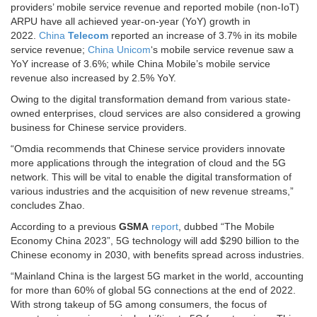
providers’ mobile service revenue and reported mobile (non-IoT)
ARPU have all achieved year-on-year (YoY) growth in
2022.
China
Telecom
reported an increase of 3.7% in its mobile
service revenue;
China Unicom
‘s mobile service revenue saw a
YoY increase of 3.6%; while China Mobile’s mobile service
revenue also increased by 2.5% YoY.
Owing to the digital transformation demand from various state-
owned enterprises, cloud services are also considered a growing
business for Chinese service providers.
“Omdia recommends that Chinese service providers innovate
more applications through the integration of cloud and the 5G
network. This will be vital to enable the digital transformation of
various industries and the acquisition of new revenue streams,”
concludes Zhao.
According to a previous
GSMA
report
, dubbed “The Mobile
Economy China 2023”, 5G technology will add $290 billion to the
Chinese economy in 2030, with benefits spread across industries.
“Mainland China is the largest 5G market in the world, accounting
for more than 60% of global 5G connections at the end of 2022.
With strong takeup of 5G among consumers, the focus of