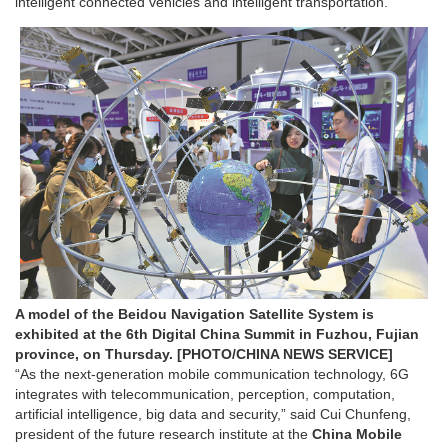
intelligent connected vehicles and intelligent transportation.
A model of the Beidou Navigation Satellite System is
exhibited at the 6th Digital China Summit in Fuzhou, Fujian
province, on Thursday. [PHOTO/CHINA NEWS SERVICE]
“As the next-generation mobile communication technology, 6G
integrates with telecommunication, perception, computation,
artificial intelligence, big data and security,” said Cui Chunfeng,
president of the future research institute at the
China Mobile