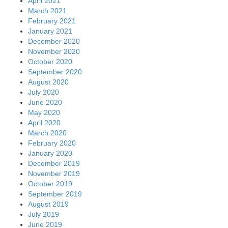
April 2021
March 2021
February 2021
January 2021
December 2020
November 2020
October 2020
September 2020
August 2020
July 2020
June 2020
May 2020
April 2020
March 2020
February 2020
January 2020
December 2019
November 2019
October 2019
September 2019
August 2019
July 2019
June 2019