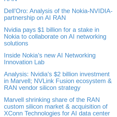
Dell’Oro: Analysis of the Nokia-NVIDIA-
partnership on AI RAN
Nvidia pays $1 billion for a stake in
Nokia to collaborate on AI networking
solutions
Inside Nokia’s new AI Networking
Innovation Lab
Analysis: Nvidia’s $2 billion investment
in Marvell; NVLink Fusion ecosystem &
RAN vendor silicon strategy
Marvell shrinking share of the RAN
custom silicon market & acquisition of
XConn Technologies for AI data center