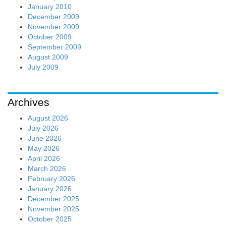
January 2010
December 2009
November 2009
October 2009
September 2009
August 2009
July 2009
Archives
August 2026
July 2026
June 2026
May 2026
April 2026
March 2026
February 2026
January 2026
December 2025
November 2025
October 2025