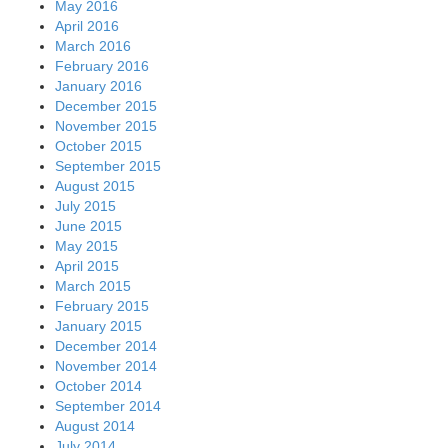
May 2016
April 2016
March 2016
February 2016
January 2016
December 2015
November 2015
October 2015
September 2015
August 2015
July 2015
June 2015
May 2015
April 2015
March 2015
February 2015
January 2015
December 2014
November 2014
October 2014
September 2014
August 2014
July 2014