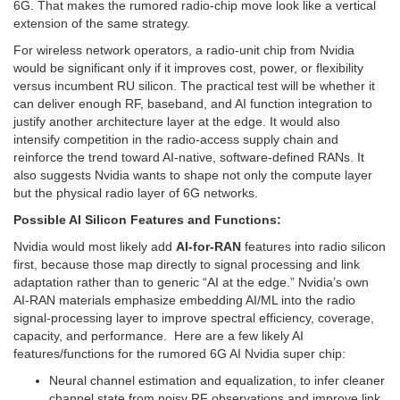
6G. That makes the rumored radio-chip move look like a vertical
extension of the same strategy.
For wireless network operators, a radio-unit chip from Nvidia
would be significant only if it improves cost, power, or flexibility
versus incumbent RU silicon. The practical test will be whether it
can deliver enough RF, baseband, and AI function integration to
justify another architecture layer at the edge. It would also
intensify competition in the radio-access supply chain and
reinforce the trend toward AI-native, software-defined RANs. It
also suggests Nvidia wants to shape not only the compute layer
but the physical radio layer of 6G networks.
Possible AI Silicon Features and Functions:
Nvidia would most likely add
AI-for-RAN
features into radio silicon
first, because those map directly to signal processing and link
adaptation rather than to generic “AI at the edge.” Nvidia’s own
AI-RAN materials emphasize embedding AI/ML into the radio
signal-processing layer to improve spectral efficiency, coverage,
capacity, and performance. Here are a few likely AI
features/functions for the rumored 6G AI Nvidia super chip:
Neural channel estimation and equalization, to infer cleaner
channel state from noisy RF observations and improve link