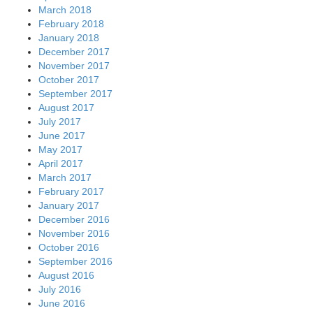
March 2018
February 2018
January 2018
December 2017
November 2017
October 2017
September 2017
August 2017
July 2017
June 2017
May 2017
April 2017
March 2017
February 2017
January 2017
December 2016
November 2016
October 2016
September 2016
August 2016
July 2016
June 2016