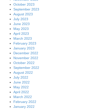
October 2023
September 2023
August 2023
July 2023
June 2023
May 2023
April 2023
March 2023
February 2023
January 2023
December 2022
November 2022
October 2022
September 2022
August 2022
July 2022
June 2022
May 2022
April 2022
March 2022
February 2022
January 2022