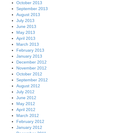
October 2013
September 2013
August 2013
July 2013
June 2013
May 2013
April 2013
March 2013
February 2013
January 2013
December 2012
November 2012
October 2012
September 2012
August 2012
July 2012
June 2012
May 2012
April 2012
March 2012
February 2012
January 2012