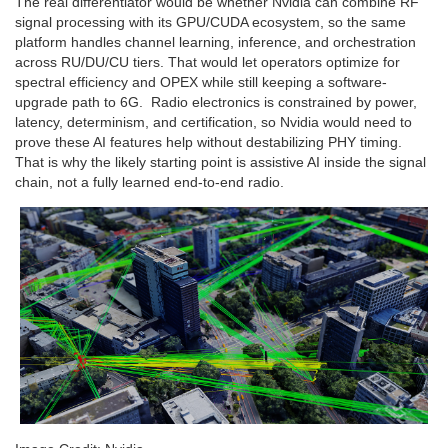
The real differentiator would be whether Nvidia can combine RF
signal processing with its GPU/CUDA ecosystem, so the same
platform handles channel learning, inference, and orchestration
across RU/DU/CU tiers. That would let operators optimize for
spectral efficiency and OPEX while still keeping a software-
upgrade path to 6G. Radio electronics is constrained by power,
latency, determinism, and certification, so Nvidia would need to
prove these AI features help without destabilizing PHY timing.
That is why the likely starting point is assistive AI inside the signal
chain, not a fully learned end-to-end radio.