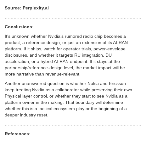
Source: Perplexity.ai
………………………………………………………………………………
Conclusions:
It’s unknown whether Nvidia’s rumored radio chip becomes a
product, a reference design, or just an extension of its AI-RAN
platform. If it ships, watch for operator trials, power-envelope
disclosures, and whether it targets RU integration, DU
acceleration, or a hybrid AI-RAN endpoint. If it stays at the
partnership/reference-design level, the market impact will be
more narrative than revenue-relevant.
Another unanswered question is whether Nokia and Ericsson
keep treating Nvidia as a collaborator while preserving their own
Physical layer control, or whether they start to see Nvidia as a
platform owner in the making. That boundary will determine
whether this is a tactical ecosystem play or the beginning of a
deeper industry reset.
………………………………………………………………………………
References: