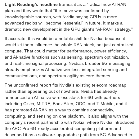
Light Reading’s headline
frames it as a “radical new AI-RAN
plan and they wrote that “the move was confirmed by
knowledgeable sources, with Nvidia saying GPUs in more
advanced radios will become “essential” in future. It marks a
dramatic new development in the GPU giant’s “AI-RAN” strategy.”
If accurate, this would be a notable shift for Nvidia, because it
would let them influence the whole RAN stack, not just centralized
compute. That could matter for performance, power efficiency,
and AI-native functions such as sensing, spectrum optimization,
and real-time signal processing. Nvidia’s broader 6G messaging
already emphasizes AI-native wireless, integrated sensing and
communications, and spectrum agility as core themes.
The unconfirmed report fits Nvidia’s existing telecom roadmap
rather than appearing out of nowhere. Nvidia has already
announced an AI-native wireless stack for 6G with partners
including Cisco, MITRE, Booz Allen, ODC, and T-Mobile, and it
has promoted AI-RAN as a way to combine connectivity,
computing, and sensing on one platform. It also aligns with the
company’s recent partnership with Nokia, where Nvidia introduced
the ARC-Pro 6G-ready accelerated computing platform and
described it as a software-upgradable path from 5G-Advanced to