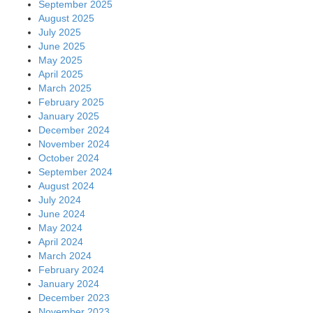
September 2025
August 2025
July 2025
June 2025
May 2025
April 2025
March 2025
February 2025
January 2025
December 2024
November 2024
October 2024
September 2024
August 2024
July 2024
June 2024
May 2024
April 2024
March 2024
February 2024
January 2024
December 2023
November 2023