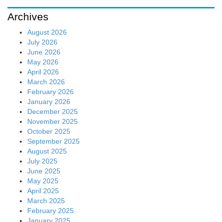
Archives
August 2026
July 2026
June 2026
May 2026
April 2026
March 2026
February 2026
January 2026
December 2025
November 2025
October 2025
September 2025
August 2025
July 2025
June 2025
May 2025
April 2025
March 2025
February 2025
January 2025