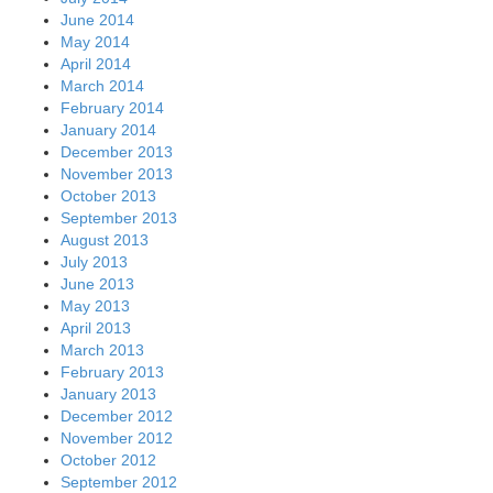
June 2014
May 2014
April 2014
March 2014
February 2014
January 2014
December 2013
November 2013
October 2013
September 2013
August 2013
July 2013
June 2013
May 2013
April 2013
March 2013
February 2013
January 2013
December 2012
November 2012
October 2012
September 2012