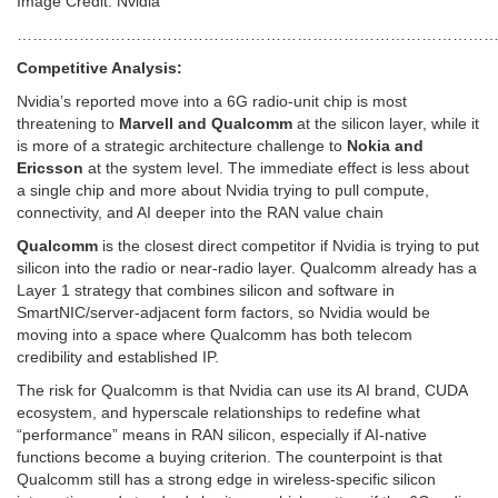
Image Credit: Nvidia
…………………………………………………………………………………
Competitive Analysis:
Nvidia’s reported move into a 6G radio-unit chip is most
threatening to
Marvell and Qualcomm
at the silicon layer, while it
is more of a strategic architecture challenge to
Nokia and
Ericsson
at the system level. The immediate effect is less about
a single chip and more about Nvidia trying to pull compute,
connectivity, and AI deeper into the RAN value chain
Qualcomm
is the closest direct competitor if Nvidia is trying to put
silicon into the radio or near-radio layer. Qualcomm already has a
Layer 1 strategy that combines silicon and software in
SmartNIC/server-adjacent form factors, so Nvidia would be
moving into a space where Qualcomm has both telecom
credibility and established IP.
The risk for Qualcomm is that Nvidia can use its AI brand, CUDA
ecosystem, and hyperscale relationships to redefine what
“performance” means in RAN silicon, especially if AI-native
functions become a buying criterion. The counterpoint is that
Qualcomm still has a strong edge in wireless-specific silicon