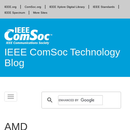
IEEE.org
ComSoc.org
IEEE Xplore Digital Library
IEEE Standards
IEEE Spectrum
More Sites
IEEE ComSoc Technology
Blog
Skip
Toggle
to
navigation
content
AMD