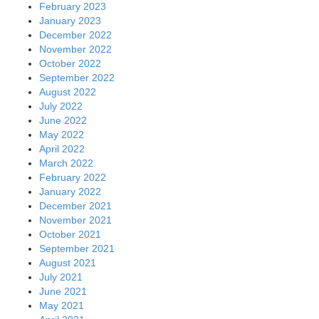
February 2023
January 2023
December 2022
November 2022
October 2022
September 2022
August 2022
July 2022
June 2022
May 2022
April 2022
March 2022
February 2022
January 2022
December 2021
November 2021
October 2021
September 2021
August 2021
July 2021
June 2021
May 2021