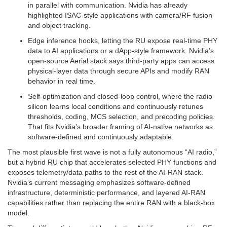
in parallel with communication. Nvidia has already
highlighted ISAC-style applications with camera/RF fusion
and object tracking.
Edge inference hooks, letting the RU expose real-time PHY
data to AI applications or a dApp-style framework. Nvidia’s
open-source Aerial stack says third-party apps can access
physical-layer data through secure APIs and modify RAN
behavior in real time.
Self-optimization and closed-loop control, where the radio
silicon learns local conditions and continuously retunes
thresholds, coding, MCS selection, and precoding policies.
That fits Nvidia’s broader framing of AI-native networks as
software-defined and continuously adaptable.
The most plausible first wave is not a fully autonomous “AI radio,”
but a hybrid RU chip that accelerates selected PHY functions and
exposes telemetry/data paths to the rest of the AI-RAN stack.
Nvidia’s current messaging emphasizes software-defined
infrastructure, deterministic performance, and layered AI-RAN
capabilities rather than replacing the entire RAN with a black-box
model.