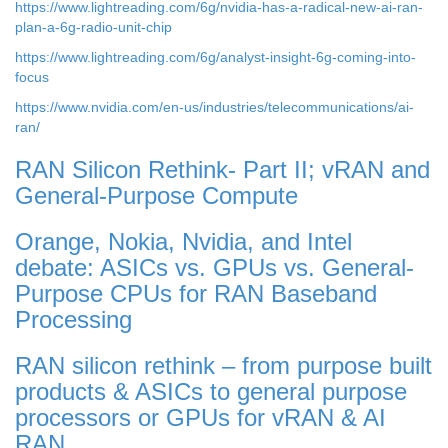
https://www.lightreading.com/6g/nvidia-has-a-radical-new-ai-ran-
plan-a-6g-radio-unit-chip
https://www.lightreading.com/6g/analyst-insight-6g-coming-into-
focus
https://www.nvidia.com/en-us/industries/telecommunications/ai-
ran/
RAN Silicon Rethink- Part II; vRAN and
General-Purpose Compute
Orange, Nokia, Nvidia, and Intel
debate: ASICs vs. GPUs vs. General-
Purpose CPUs for RAN Baseband
Processing
RAN silicon rethink – from purpose built
products & ASICs to general purpose
processors or GPUs for vRAN & AI
RAN