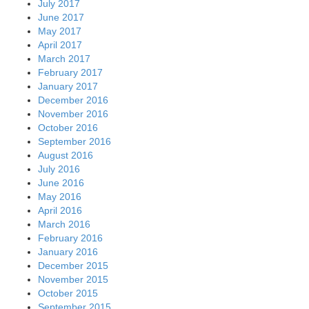
July 2017
June 2017
May 2017
April 2017
March 2017
February 2017
January 2017
December 2016
November 2016
October 2016
September 2016
August 2016
July 2016
June 2016
May 2016
April 2016
March 2016
February 2016
January 2016
December 2015
November 2015
October 2015
September 2015