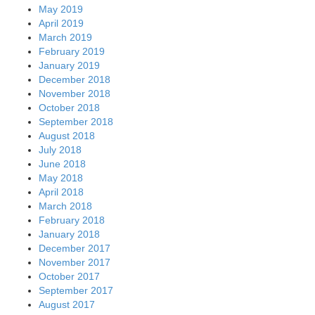
May 2019
April 2019
March 2019
February 2019
January 2019
December 2018
November 2018
October 2018
September 2018
August 2018
July 2018
June 2018
May 2018
April 2018
March 2018
February 2018
January 2018
December 2017
November 2017
October 2017
September 2017
August 2017