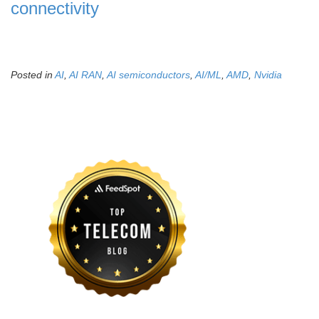
connectivity
Posted in
AI
,
AI RAN
,
AI semiconductors
,
AI/ML
,
AMD
,
Nvidia