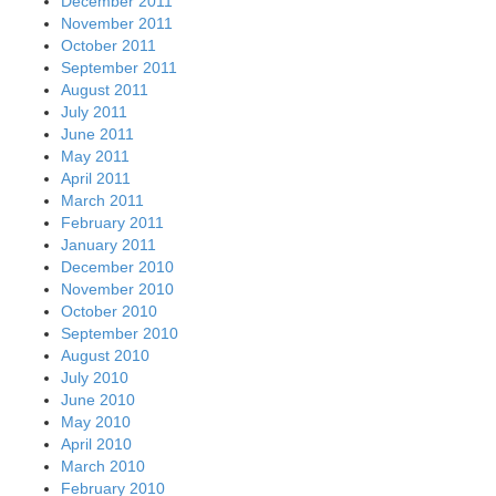
December 2011
November 2011
October 2011
September 2011
August 2011
July 2011
June 2011
May 2011
April 2011
March 2011
February 2011
January 2011
December 2010
November 2010
October 2010
September 2010
August 2010
July 2010
June 2010
May 2010
April 2010
March 2010
February 2010