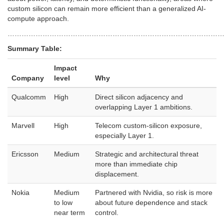
custom silicon can remain more efficient than a generalized AI-
compute approach.
………………………………………………………………………………
Summary Table:
Impact
Company
level
Why
Qualcomm
High
Direct silicon adjacency and
overlapping Layer 1 ambitions.
Marvell
High
Telecom custom-silicon exposure,
especially Layer 1.
Ericsson
Medium
Strategic and architectural threat
more than immediate chip
displacement.
Nokia
Medium
Partnered with Nvidia, so risk is more
to low
about future dependence and stack
near term
control.