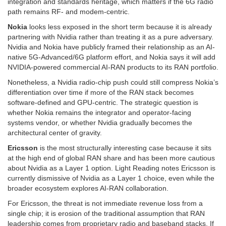
integration and standards heritage, which matters if the 6G radio
path remains RF- and modem-centric.
Nokia
looks less exposed in the short term because it is already
partnering with Nvidia rather than treating it as a pure adversary.
Nvidia and Nokia have publicly framed their relationship as an AI-
native 5G-Advanced/6G platform effort, and Nokia says it will add
NVIDIA-powered commercial AI-RAN products to its RAN portfolio.
Nonetheless, a Nvidia radio-chip push could still compress Nokia’s
differentiation over time if more of the RAN stack becomes
software-defined and GPU-centric. The strategic question is
whether Nokia remains the integrator and operator-facing
systems vendor, or whether Nvidia gradually becomes the
architectural center of gravity.
Ericsson
is the most structurally interesting case because it sits
at the high end of global RAN share and has been more cautious
about Nvidia as a Layer 1 option. Light Reading notes Ericsson is
currently dismissive of Nvidia as a Layer 1 choice, even while the
broader ecosystem explores AI-RAN collaboration.
For Ericsson, the threat is not immediate revenue loss from a
single chip; it is erosion of the traditional assumption that RAN
leadership comes from proprietary radio and baseband stacks. If