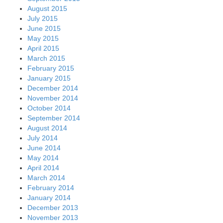
August 2015
July 2015
June 2015
May 2015
April 2015
March 2015
February 2015
January 2015
December 2014
November 2014
October 2014
September 2014
August 2014
July 2014
June 2014
May 2014
April 2014
March 2014
February 2014
January 2014
December 2013
November 2013