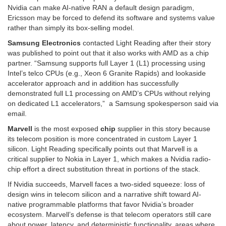
Nvidia can make AI-native RAN a default design paradigm,
Ericsson may be forced to defend its software and systems value
rather than simply its box-selling model.
Samsung Electronics
contacted Light Reading after their story
was published to point out that it also works with AMD as a chip
partner. “Samsung supports full Layer 1 (L1) processing using
Intel’s telco CPUs (e.g., Xeon 6 Granite Rapids) and lookaside
accelerator approach and in addition has successfully
demonstrated full L1 processing on AMD’s CPUs without relying
on dedicated L1 accelerators,” a Samsung spokesperson said via
email.
Marvell
is the most exposed
chip
supplier in this story because
its telecom position is more concentrated in custom Layer 1
silicon. Light Reading specifically points out that Marvell is a
critical supplier to Nokia in Layer 1, which makes a Nvidia radio-
chip effort a direct substitution threat in portions of the stack.
If Nvidia succeeds, Marvell faces a two-sided squeeze: loss of
design wins in telecom silicon and a narrative shift toward AI-
native programmable platforms that favor Nvidia’s broader
ecosystem. Marvell’s defense is that telecom operators still care
about power, latency, and deterministic functionality, areas where