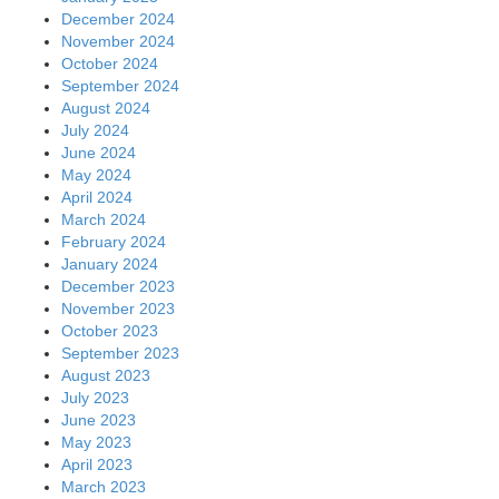
December 2024
November 2024
October 2024
September 2024
August 2024
July 2024
June 2024
May 2024
April 2024
March 2024
February 2024
January 2024
December 2023
November 2023
October 2023
September 2023
August 2023
July 2023
June 2023
May 2023
April 2023
March 2023