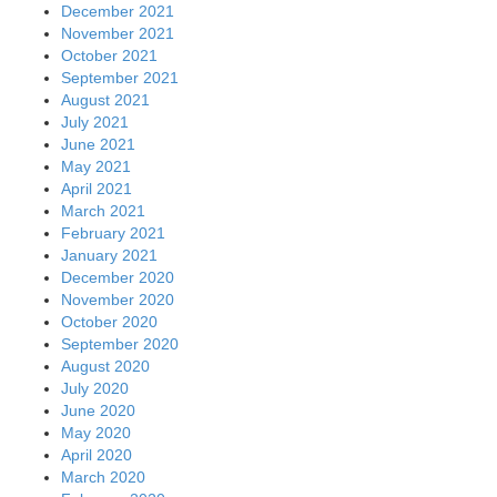
December 2021
November 2021
October 2021
September 2021
August 2021
July 2021
June 2021
May 2021
April 2021
March 2021
February 2021
January 2021
December 2020
November 2020
October 2020
September 2020
August 2020
July 2020
June 2020
May 2020
April 2020
March 2020