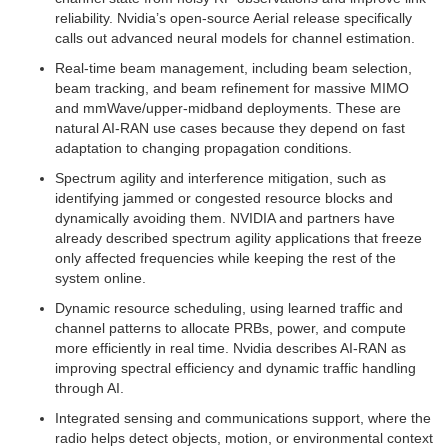
reliability. Nvidia’s open-source Aerial release specifically
calls out advanced neural models for channel estimation.
Real-time beam management, including beam selection,
beam tracking, and beam refinement for massive MIMO
and mmWave/upper-midband deployments. These are
natural AI-RAN use cases because they depend on fast
adaptation to changing propagation conditions.
Spectrum agility and interference mitigation, such as
identifying jammed or congested resource blocks and
dynamically avoiding them. NVIDIA and partners have
already described spectrum agility applications that freeze
only affected frequencies while keeping the rest of the
system online.
Dynamic resource scheduling, using learned traffic and
channel patterns to allocate PRBs, power, and compute
more efficiently in real time. Nvidia describes AI-RAN as
improving spectral efficiency and dynamic traffic handling
through AI.
Integrated sensing and communications support, where the
radio helps detect objects, motion, or environmental context