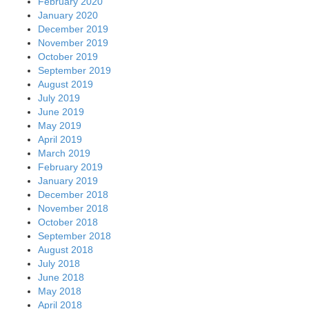
February 2020
January 2020
December 2019
November 2019
October 2019
September 2019
August 2019
July 2019
June 2019
May 2019
April 2019
March 2019
February 2019
January 2019
December 2018
November 2018
October 2018
September 2018
August 2018
July 2018
June 2018
May 2018
April 2018