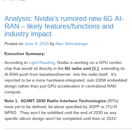
Analysis: Nvidia’s rumored new 6G AI-
RAN – likely features/functions and
industry impact
Posted on
June 9, 2026
by
Alan Weissberger
Executive Summary:
According to
Light Reading
, Nvidia is working on a GPU combo
chip that would sit directly in the
6G radio unit [1.]
, extending its
AI-RAN push from baseband/server into the radio itself. It’s
reported to be a more hardware-integrated, sub-100W embedded
design rather than just GPU acceleration in centralized RAN
compute.
Note 1.
6G/IMT 2030 Radio Interface Technologies
(RITs)
have yet to be defined, let alone specified by 3GPP or ITU-R
WP5D. They won’t be solidified until the end of 2030 so any
specific silicon design won’t be completed until then or 2031!
…………………………………………………………………………………