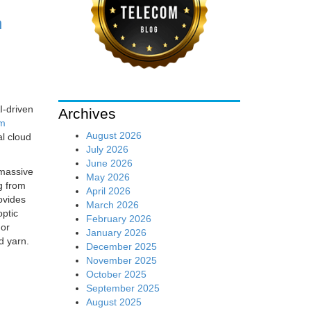
h
I-driven
Archives
om
August 2026
al cloud
July 2026
June 2026
 massive
May 2026
g from
April 2026
ovides
March 2026
optic
February 2026
For
January 2026
d yarn.
December 2025
November 2025
October 2025
September 2025
August 2025