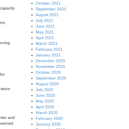
October 2021
 capacity
September 2021
August 2021
July 2021
ons,
June 2021
May 2021
April 2021
orcing
March 2021
February 2021
January 2021
December 2020
November 2020
October 2020
for
September 2020
August 2020
rators
July 2020
June 2020
May 2020
April 2020
March 2020
nter and
February 2020
governed
January 2020