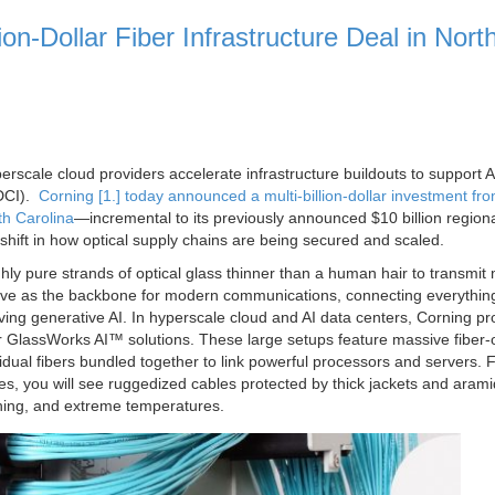
on-Dollar Fiber Infrastructure Deal in Nort
perscale cloud providers accelerate infrastructure buildouts to support A
(DCI).
Corning [1.] today announced a multi‑billion‑dollar investment fr
th Carolina
—incremental to its previously announced $10 billion region
shift in how optical supply chains are being secured and scaled.
hly pure strands of optical glass thinner than a human hair to transmit
erve as the backbone for modern communications, connecting everythin
iving generative AI. In hyperscale cloud and AI data centers, Corning pr
r GlassWorks AI™ solutions. These large setups feature massive fiber-
idual fibers bundled together to link powerful processors and servers. 
es, you will see ruggedized cables protected by thick jackets and arami
hing, and extreme temperatures.