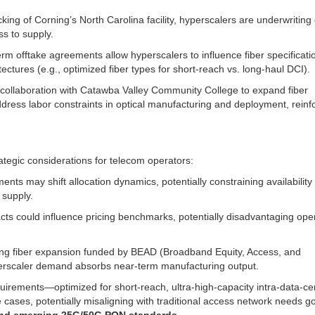
ng of Corning’s North Carolina facility, hyperscalers are underwriting
ss to supply.
erm offtake agreements allow hyperscalers to influence fiber specificati
tures (e.g., optimized fiber types for short-reach vs. long-haul DCI).
ollaboration with Catawba Valley Community College to expand fiber
 address labor constraints in optical manufacturing and deployment, reinf
ategic considerations for telecom operators:
nts may shift allocation dynamics, potentially constraining availability 
 supply.
cts could influence pricing benchmarks, potentially disadvantaging ope
ing fiber expansion funded by BEAD (Broadband Equity, Access, and
perscaler demand absorbs near-term manufacturing output.
quirements—optimized for short-reach, ultra-high-capacity intra-data-ce
cases, potentially misaligning with traditional access network needs 