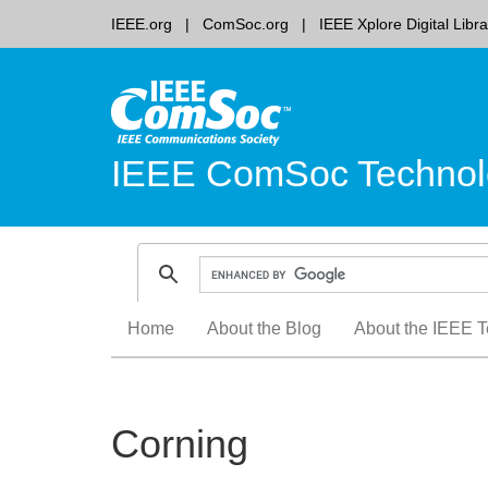
IEEE.org
ComSoc.org
IEEE Xplore Digital Libra
IEEE ComSoc Technol
Skip
Home
About the Blog
About the IEEE T
to
content
Corning