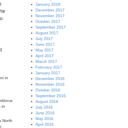
e
January 2018
December 2017
the
November 2017
ou
October 2017
September 2017
August 2017
July 2017
June 2017
t
May 2017
April 2017
March 2017
February 2017
January 2017
on in
December 2016
November 2016
October 2016
September 2016
rkforce
August 2016
 in
July 2016
June 2016
May 2016
s North
April 2016
o