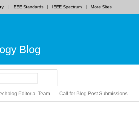
ry
IEEE Standards
IEEE Spectrum
More Sites
ogy Blog
echblog Editorial Team
Call for Blog Post Submissions