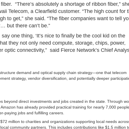
fiber. “There’s absolutely a shortage of ribbon fiber,” sh
waii Telecom, a Clearfield customer. “The high count for 
gh to get,” she said. “The fiber companies want to tell y
… but there can’t be.”
l say one thing, ‘It’s nice to finally be the cool kid on the
g that they not only need compute, storage, chips, power,
er optic connectivity,” said Fierce Network’s Chief Analys
rastructure demand and optical supply chain strategy—one that telecom
ent strategy, vendor diversification, and potentially deeper participati
 beyond direct investments and jobs created in the state. Through wo
Amazon has already provided practical training for nearly 7,000 people
-paying jobs and fulfilling careers.
72 million to charities and organizations supporting local needs acros
local community partners. This includes contributions like $1.5 million t