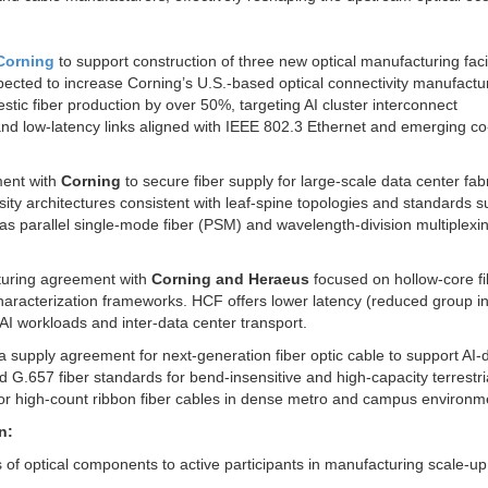
 Corning
to support construction of three new optical manufacturing facil
pected to increase Corning’s U.S.-based optical connectivity manufactu
ic fiber production by over 50%, targeting AI cluster interconnect
and low-latency links aligned with IEEE 802.3 Ethernet and emerging co
ment with
Corning
to secure fiber supply for large-scale data center fabr
sity architectures consistent with leaf-spine topologies and standards 
s parallel single-mode fiber (PSM) and wavelength-division multiplexi
uring agreement with
Corning and Heraeus
focused on hollow-core fi
haracterization frameworks. HCF offers lower latency (reduced group i
AI workloads and inter-data center transport.
a supply agreement for next-generation fiber optic cable to support AI-
d G.657 fiber standards for bend-insensitive and high-capacity terrestri
for high-count ribbon fiber cables in dense metro and campus environm
n:
of optical components to active participants in manufacturing scale-up