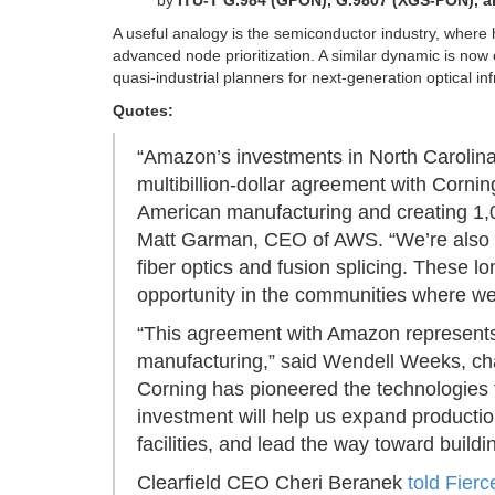
by
ITU-T G.984 (GPON), G.9807 (XGS-PON), 
A useful analogy is the semiconductor industry, where 
advanced node prioritization. A similar dynamic is now e
quasi-industrial planners for next-generation optical inf
Quotes:
“Amazon’s investments in North Carolina
multibillion-dollar agreement with Corni
American manufacturing and creating 1,000
Matt Garman, CEO of AWS. “We’re also part
fiber optics and fusion splicing. These 
opportunity in the communities where we
“This agreement with Amazon represents 
manufacturing,” said Wendell Weeks, ch
Corning has pioneered the technologies 
investment will help us expand producti
facilities, and lead the way toward buildi
Clearfield CEO Cheri Beranek
told Fierc