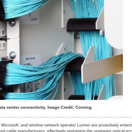
ata center connectivity. Image Credit: Corning
………………………………………………………………………………………
, Microsoft, and wireline network operator Lumen are proactively enteri
nd cable manufacturers, effectively reshaping the upstream optical ec