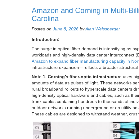
Amazon and Corning in Multi-Billi
Carolina
Posted on
June 8, 2026
by
Alan Weissberger
Introduction:
The surge in optical fiber demand is intensifying as hy
workloads and high-density data center interconnect 
Amazon to expand fiber manufacturing capacity in Nor
infrastructure expansion—reflects a broader structural 
Note 1. Corning’s fiber-optic infrastructure
uses hig
amounts of data as pulses of light. These networks s
rural broadband rollouts to hyperscale data centers dr
high-density optical hardware and cables, such as thei
trunk cables containing hundreds to thousands of indiv
outdoor networks running underground or on utility pol
These cables are designed to withstand weather, crus