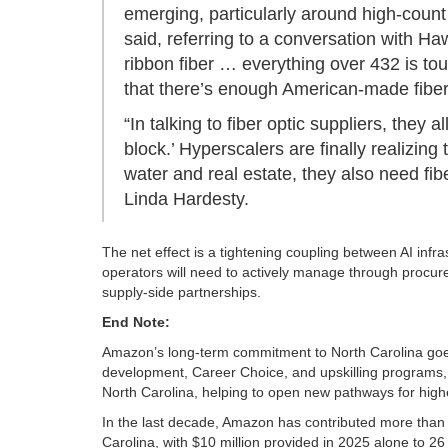
emerging, particularly around high-count 
said, referring to a conversation with Ha
ribbon fiber … everything over 432 is tou
that there’s enough American‑made fiber
“In talking to fiber optic suppliers, they al
block.’ Hyperscalers are finally realizin
water and real estate, they also need fib
Linda Hardesty.
The net effect is a tightening coupling between AI inf
operators will need to actively manage through procurem
supply-side partnerships.
End Note:
Amazon’s long-term commitment to North Carolina goes
development, Career Choice, and upskilling programs, 
North Carolina, helping to open new pathways for higher
In the last decade, Amazon has contributed more than $
Carolina, with $10 million provided in 2025 alone to 26 