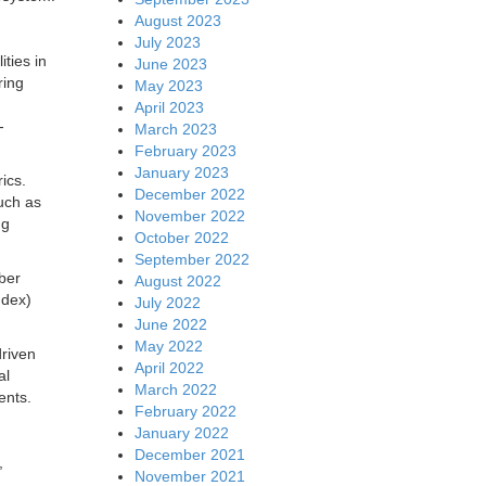
August 2023
July 2023
ities in
June 2023
ring
May 2023
April 2023
-
March 2023
February 2023
January 2023
ics.
December 2022
such as
November 2022
ng
October 2022
September 2022
ber
August 2022
ndex)
July 2022
June 2022
May 2022
driven
April 2022
al
March 2022
ents.
February 2022
January 2022
December 2021
,
November 2021