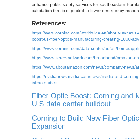
enhance public safety services for southeastern Haml
substation that is expected to lower emergency resp
References:
https://www.corning.com/worldwide/en/about-us/news
boost-us-fiber-optics-manufacturing-creating-1000-ad
https://www.corning.com/data-center/au/en/home/applic
https://www.fierce-network.com/broadband/amazon-and-
https://www.aboutamazon.com/news/company-news/amaz
https://nvidianews.nvidia.com/news/nvidia-and-cornin
infrastructure
Fiber Optic Boost: Corning and Me
U.S data center buildout
Corning to Build New Fiber Opti
Expansion