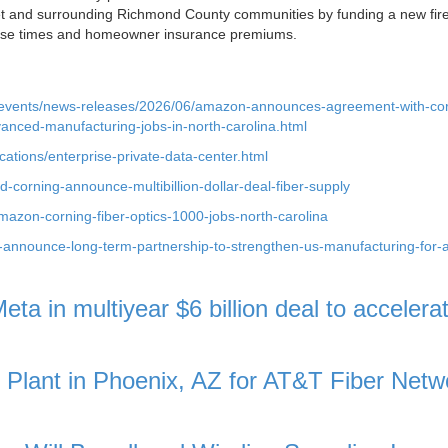
et and surrounding Richmond County communities by funding a new fir
onse times and homeowner insurance premiums.
-events/news-releases/2026/06/amazon-announces-agreement-with-cor
vanced-manufacturing-jobs-in-north-carolina.html
ations/enterprise-private-data-center.html
corning-announce-multibillion-dollar-deal-fiber-supply
on-corning-fiber-optics-1000-jobs-north-carolina
g-announce-long-term-partnership-to-strengthen-us-manufacturing-for-a
ta in multiyear $6 billion deal to accelera
c Plant in Phoenix, AZ for AT&T Fiber Netw