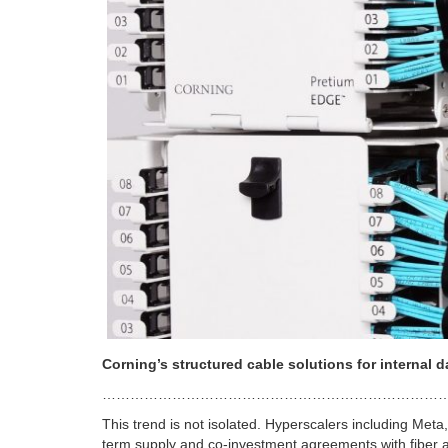
Corning’s structured cable solutions for internal d
………………………………………………………………
This trend is not isolated. Hyperscalers including Meta
term supply and co-investment agreements with fiber a