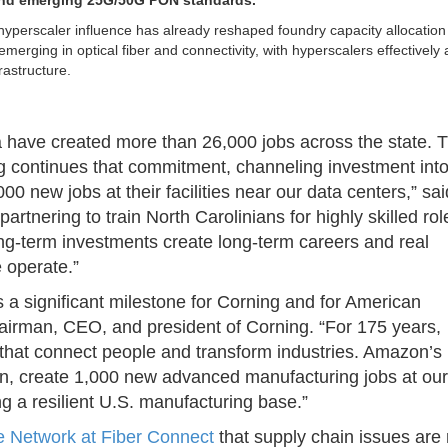
and emerging 25G/50G PON standards.
hyperscaler influence has already reshaped foundry capacity allocatio
merging in optical fiber and connectivity, with hyperscalers effectively 
rastructure.
 have created more than 26,000 jobs across the state. T
ng continues that commitment, channeling investment int
 new jobs at their facilities near our data centers,” sai
nering to train North Carolinians for highly skilled rol
long-term investments create long-term careers and real
 operate.”
a significant milestone for Corning and for American
airman, CEO, and president of Corning. “For 175 years,
that connect people and transform industries. Amazon’s
on, create 1,000 new advanced manufacturing jobs at our
ng a resilient U.S. manufacturing base.”
e Network at Fiber Connect
that supply chain issues are 