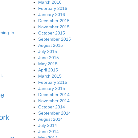
March 2016
e
February 2016
January 2016
December 2015
November 2015
ning-to-
October 2015
September 2015
August 2015
July 2015
June 2015
May 2015
April 2015
i-
March 2015
February 2015
January 2015
te
December 2014
November 2014
October 2014
September 2014
ork
August 2014
July 2014
June 2014
May 2014