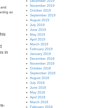
December 2019
November 2019
n and
October 2019
acting as
September 2019
August 2019
July 2019
June 2019
his
May 2019
April 2019
o
March 2019
d
February 2019
es in
January 2019
December 2018
November 2018
October 2018
September 2018
August 2018
July 2018
June 2018
May 2018
April 2018
March 2018
re-
February 2018