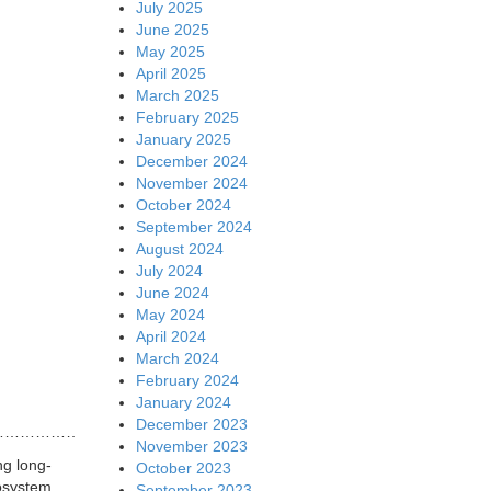
July 2025
June 2025
May 2025
April 2025
March 2025
February 2025
January 2025
December 2024
November 2024
October 2024
September 2024
August 2024
July 2024
June 2024
May 2024
April 2024
March 2024
February 2024
January 2024
December 2023
…………………………….
November 2023
ng long-
October 2023
osystem.
September 2023