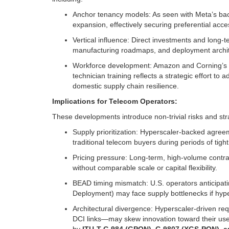
Anchor tenancy models: As seen with Meta’s backi
expansion, effectively securing preferential acce
Vertical influence: Direct investments and long-t
manufacturing roadmaps, and deployment architec
Workforce development: Amazon and Corning’s c
technician training reflects a strategic effort to
domestic supply chain resilience.
Implications for Telecom Operators:
These developments introduce non-trivial risks and str
Supply prioritization: Hyperscaler-backed agreeme
traditional telecom buyers during periods of tight
Pricing pressure: Long-term, high-volume contra
without comparable scale or capital flexibility.
BEAD timing mismatch: U.S. operators anticipat
Deployment) may face supply bottlenecks if hy
Architectural divergence: Hyperscaler-driven re
DCI links—may skew innovation toward their use 