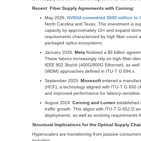
Recent Fiber Supply Agreements with Corning:
May 2026:
NVIDIA committed $500 million to
North Carolina and Texas. This investment is ex
capacity by approximately 10× and expand domest
requirements characterized by high fiber count 
packaged optics ecosystems.
January 2026:
Meta
finalized a $6 billion agree
These fabrics increasingly rely on high-fiber-den
IEEE 802.3bs/ck (400G/800G Ethernet), as well a
(WDM) approaches defined in ITU-T G.694.x.
September 2025:
Microsoft
entered a manufact
(HCF), a technology aligned with ITU-T G.650 c
and improved performance for latency-sensitive 
August 2024:
Corning and Lumen
established 
traffic growth. This aligns with ITU-T G.652.D an
deployments, as well as evolving requirements 
Structural Implications for the Optical Supply Chai
Hyperscalers are transitioning from passive consumers 
including: