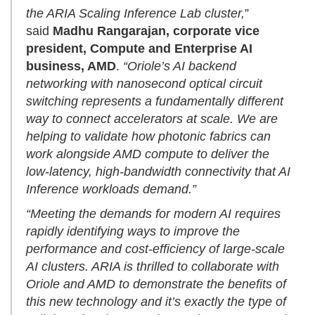
the ARIA Scaling Inference Lab cluster,
”
said
Madhu Rangarajan, corporate vice
president, Compute and Enterprise AI
business, AMD
.
“Oriole’s AI backend
networking with nanosecond optical circuit
switching represents a fundamentally different
way to connect accelerators at scale. We are
helping to validate how photonic fabrics can
work alongside AMD compute to deliver the
low-latency, high-bandwidth connectivity that AI
Inference workloads demand.”
“Meeting the demands for modern AI requires
rapidly identifying ways to improve the
performance and cost-efficiency of large-scale
AI clusters. ARIA is thrilled to collaborate with
Oriole and AMD to demonstrate the benefits of
this new technology and it’s exactly the type of