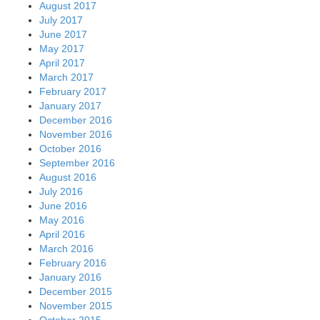
August 2017
July 2017
June 2017
May 2017
April 2017
March 2017
February 2017
January 2017
December 2016
November 2016
October 2016
September 2016
August 2016
July 2016
June 2016
May 2016
April 2016
March 2016
February 2016
January 2016
December 2015
November 2015
October 2015