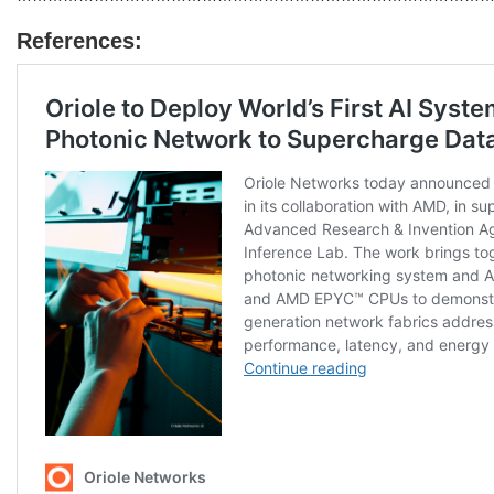
References: