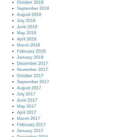
October 2018
September 2018
August 2018
July 2018
June 2018
May 2018
April 2018
March 2018
February 2018
January 2018
December 2017
November 2017
October 2017
September 2017
August 2017
July 2017
June 2017
May 2017
April 2017
March 2017
February 2017
January 2017
December 2016