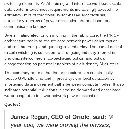
switching elements. As AI training and inference workloads scale,
data center interconnect requirements increasingly exceed the
efficiency limits of traditional switch-based architectures,
particularly in terms of power dissipation, thermal load, and
communication latency.
By eliminating electronic switching in the fabric core, the PRISM
architecture seeks to reduce core network power consumption
and limit buffering- and queuing-related delay. The use of optical
circuit switching is consistent with ongoing industry interest in
photonic interconnects, co-packaged optics, and optical
disaggregation as potential enablers of high-density AI clusters.
The company reports that the architecture can substantially
reduce GPU idle time and improve system-level utilization by
shortening data movement paths between compute nodes. It also
indicates potential reductions in cooling demand and associated
water usage due to lower network power dissipation.
Quotes:
James Regan, CEO of Oriole, said:
“A
year ago, we were proving the physics;