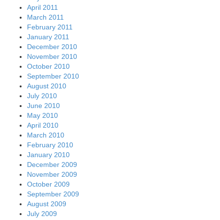
April 2011
March 2011
February 2011
January 2011
December 2010
November 2010
October 2010
September 2010
August 2010
July 2010
June 2010
May 2010
April 2010
March 2010
February 2010
January 2010
December 2009
November 2009
October 2009
September 2009
August 2009
July 2009