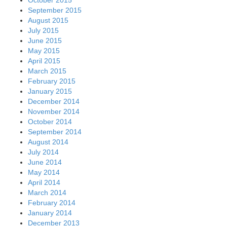
September 2015
August 2015
July 2015
June 2015
May 2015
April 2015
March 2015
February 2015
January 2015
December 2014
November 2014
October 2014
September 2014
August 2014
July 2014
June 2014
May 2014
April 2014
March 2014
February 2014
January 2014
December 2013