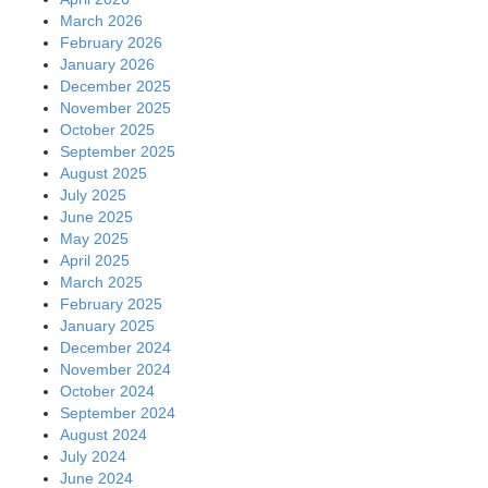
March 2026
February 2026
January 2026
December 2025
November 2025
October 2025
September 2025
August 2025
July 2025
June 2025
May 2025
April 2025
March 2025
February 2025
January 2025
December 2024
November 2024
October 2024
September 2024
August 2024
July 2024
June 2024