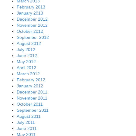
March 2013
February 2013
January 2013
December 2012
November 2012
October 2012
September 2012
August 2012
July 2012
June 2012
May 2012
April 2012
March 2012
February 2012
January 2012
December 2011
November 2011
October 2011
September 2011
August 2011
July 2011
June 2011
May 2011