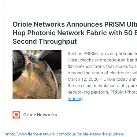
https://www.fierce-network.com/cloud/oriole-networks-pushes-