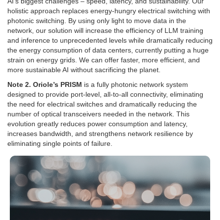
AI’s biggest challenges – speed, latency, and sustainability. Our
holistic approach replaces energy-hungry electrical switching with
photonic switching. By using only light to move data in the
network, our solution will increase the efficiency of LLM training
and inference to unprecedented levels while dramatically reducing
the energy consumption of data centers, currently putting a huge
strain on energy grids. We can offer faster, more efficient, and
more sustainable AI without sacrificing the planet.
Note 2. Oriole’s PRISM
is a fully photonic network system
designed to provide port-level, all-to-all connectivity, eliminating
the need for electrical switches and dramatically reducing the
number of optical transceivers needed in the network. This
evolution greatly reduces power consumption and latency,
increases bandwidth, and strengthens network resilience by
eliminating single points of failure.