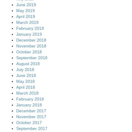
June 2019
May 2019
April 2019
March 2019
February 2019
January 2019
December 2018
November 2018
October 2018
September 2018
August 2018
July 2018
June 2018
May 2018
April 2018
March 2018
February 2018
January 2018
December 2017
November 2017
October 2017
September 2017