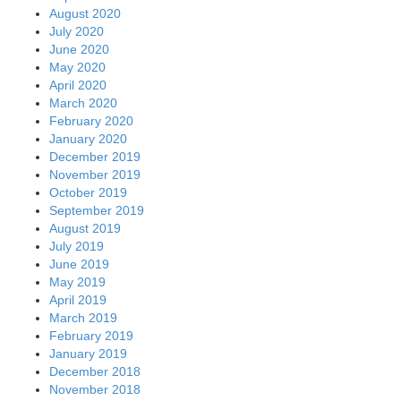
August 2020
July 2020
June 2020
May 2020
April 2020
March 2020
February 2020
January 2020
December 2019
November 2019
October 2019
September 2019
August 2019
July 2019
June 2019
May 2019
April 2019
March 2019
February 2019
January 2019
December 2018
November 2018