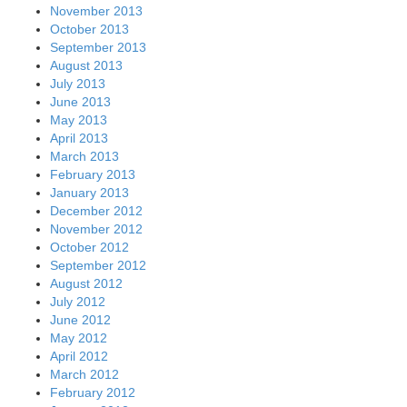
November 2013
October 2013
September 2013
August 2013
July 2013
June 2013
May 2013
April 2013
March 2013
February 2013
January 2013
December 2012
November 2012
October 2012
September 2012
August 2012
July 2012
June 2012
May 2012
April 2012
March 2012
February 2012