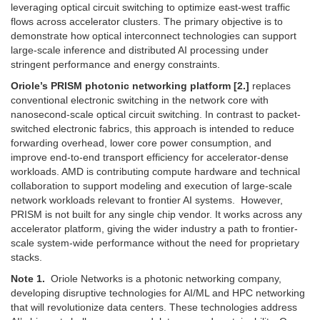
leveraging optical circuit switching to optimize east-west traffic
flows across accelerator clusters. The primary objective is to
demonstrate how optical interconnect technologies can support
large-scale inference and distributed AI processing under
stringent performance and energy constraints.
Oriole’s PRISM photonic networking platform
[2.]
replaces
conventional electronic switching in the network core with
nanosecond-scale optical circuit switching. In contrast to packet-
switched electronic fabrics, this approach is intended to reduce
forwarding overhead, lower core power consumption, and
improve end-to-end transport efficiency for accelerator-dense
workloads. AMD is contributing compute hardware and technical
collaboration to support modeling and execution of large-scale
network workloads relevant to frontier AI systems. However,
PRISM is not built for any single chip vendor. It works across any
accelerator platform, giving the wider industry a path to frontier-
scale system-wide performance without the need for proprietary
stacks.
Note 1.
Oriole Networks is a photonic networking company,
developing disruptive technologies for AI/ML and HPC networking
that will revolutionize data centers. These technologies address