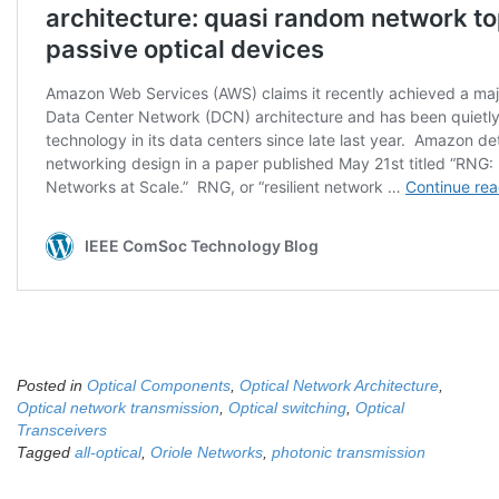
Posted in
Optical Components
,
Optical Network Architecture
,
Optical network transmission
,
Optical switching
,
Optical
Transceivers
Tagged
all-optical
,
Oriole Networks
,
photonic transmission