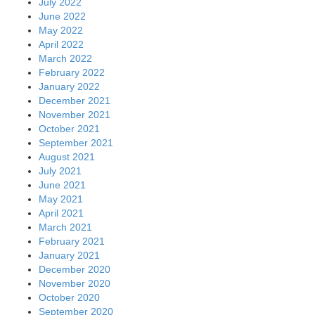
July 2022
June 2022
May 2022
April 2022
March 2022
February 2022
January 2022
December 2021
November 2021
October 2021
September 2021
August 2021
July 2021
June 2021
May 2021
April 2021
March 2021
February 2021
January 2021
December 2020
November 2020
October 2020
September 2020