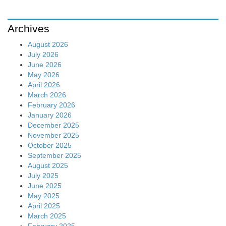
Archives
August 2026
July 2026
June 2026
May 2026
April 2026
March 2026
February 2026
January 2026
December 2025
November 2025
October 2025
September 2025
August 2025
July 2025
June 2025
May 2025
April 2025
March 2025
February 2025