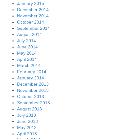
January 2015
December 2014
November 2014
October 2014
September 2014
August 2014
July 2014
June 2014
May 2014
April 2014
March 2014
February 2014
January 2014
December 2013
November 2013
October 2013
September 2013
August 2013
July 2013
June 2013
May 2013
April 2013