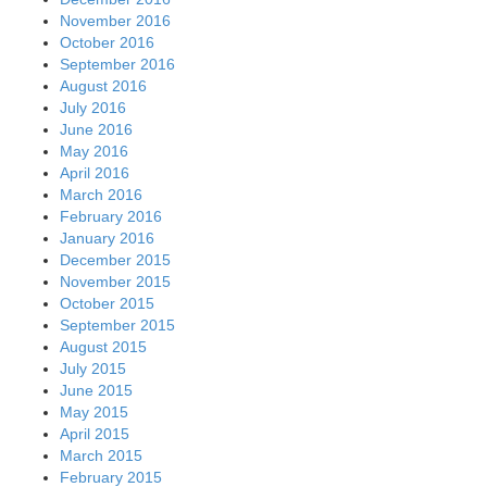
November 2016
October 2016
September 2016
August 2016
July 2016
June 2016
May 2016
April 2016
March 2016
February 2016
January 2016
December 2015
November 2015
October 2015
September 2015
August 2015
July 2015
June 2015
May 2015
April 2015
March 2015
February 2015