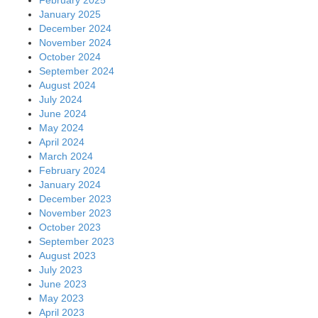
January 2025
December 2024
November 2024
October 2024
September 2024
August 2024
July 2024
June 2024
May 2024
April 2024
March 2024
February 2024
January 2024
December 2023
November 2023
October 2023
September 2023
August 2023
July 2023
June 2023
May 2023
April 2023