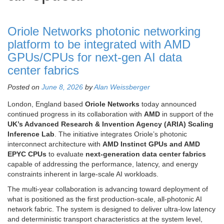
Oriole Networks photonic networking
platform to be integrated with AMD
GPUs/CPUs for next-gen AI data
center fabrics
Posted on
June 8, 2026
by
Alan Weissberger
London, England based
Oriole Networks
today announced
continued progress in its collaboration with
AMD
in support of the
UK’s Advanced Research & Invention Agency (ARIA) Scaling
Inference Lab
. The initiative integrates Oriole’s photonic
interconnect architecture with
AMD Instinct GPUs and AMD
EPYC CPUs
to evaluate
next-generation data center fabrics
capable of addressing the performance, latency, and energy
constraints inherent in large-scale AI workloads.
The multi-year collaboration is advancing toward deployment of
what is positioned as the first production-scale, all-photonic AI
network fabric. The system is designed to deliver ultra-low latency
and deterministic transport characteristics at the system level,