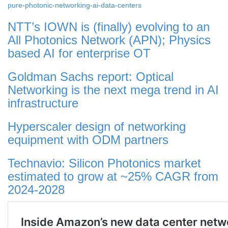
pure-photonic-networking-ai-data-centers
NTT’s IOWN is (finally) evolving to an
All Photonics Network (APN); Physics
based AI for enterprise OT
Goldman Sachs report: Optical
Networking is the next mega trend in AI
infrastructure
Hyperscaler design of networking
equipment with ODM partners
Technavio: Silicon Photonics market
estimated to grow at ~25% CAGR from
2024-2028