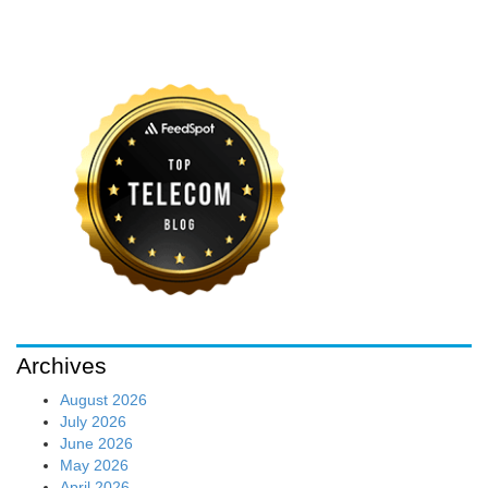
Archives
August 2026
July 2026
June 2026
May 2026
April 2026