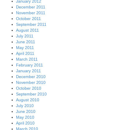
January 2012
December 2011
November 2011
October 2011
September 2011
August 2011
July 2011
June 2011
May 2011
April 2011
March 2011
February 2011
January 2011
December 2010
November 2010
October 2010
September 2010
August 2010
July 2010
June 2010
May 2010
April 2010
March 2010