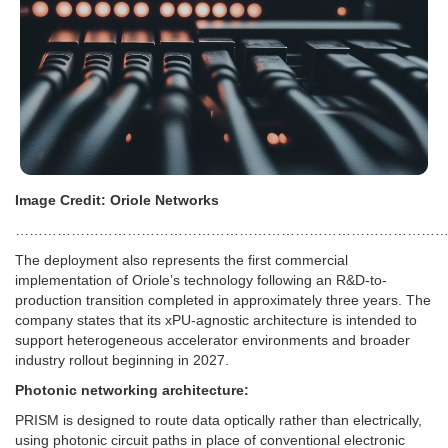
Image Credit: Oriole Networks
…………………………………………………………………………………
The deployment also represents the first commercial
implementation of Oriole’s technology following an R&D-to-
production transition completed in approximately three years. The
company states that its xPU-agnostic architecture is intended to
support heterogeneous accelerator environments and broader
industry rollout beginning in 2027.
Photonic networking architecture:
PRISM is designed to route data optically rather than electrically,
using photonic circuit paths in place of conventional electronic