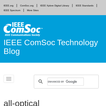
IEEE.org
ComSoc.org
IEEE Xplore Digital Library
IEEE Standards
IEEE Spectrum
More Sites
IEEE ComSoc Technology
Blog
Skip
Toggle
to
navigation
content
all-optical