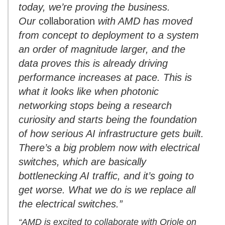
today, we’re proving the business.
Our
collaboration
with AMD has moved
from concept to deployment to a system
an order of magnitude larger, and the
data proves this is already driving
performance increases at pace. This is
what it looks like when photonic
networking stops being a research
curiosity and starts being the foundation
of how serious AI infrastructure gets built.
There’s a big problem now with electrical
switches, which are basically
bottlenecking AI traffic, and it’s going to
get worse. What we do is we replace all
the electrical switches.”
“AMD is excited to collaborate with Oriole on