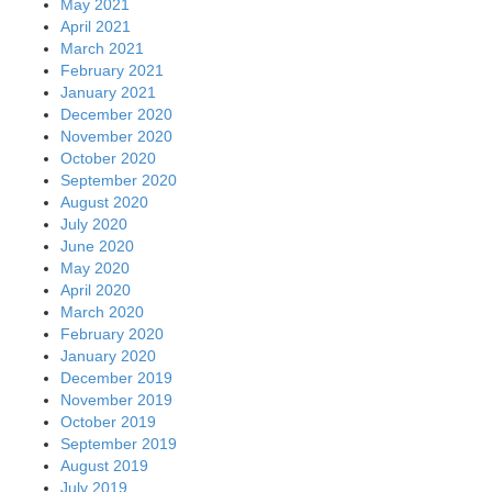
May 2021
April 2021
March 2021
February 2021
January 2021
December 2020
November 2020
October 2020
September 2020
August 2020
July 2020
June 2020
May 2020
April 2020
March 2020
February 2020
January 2020
December 2019
November 2019
October 2019
September 2019
August 2019
July 2019