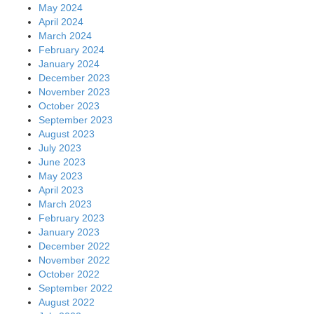
May 2024
April 2024
March 2024
February 2024
January 2024
December 2023
November 2023
October 2023
September 2023
August 2023
July 2023
June 2023
May 2023
April 2023
March 2023
February 2023
January 2023
December 2022
November 2022
October 2022
September 2022
August 2022