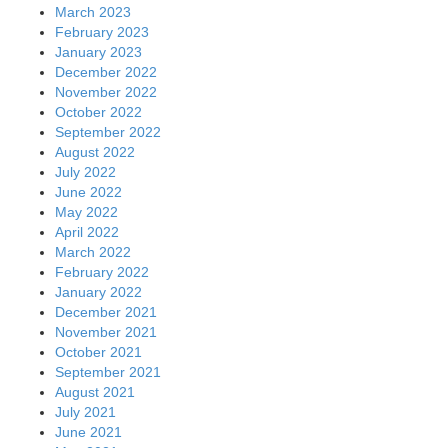
March 2023
February 2023
January 2023
December 2022
November 2022
October 2022
September 2022
August 2022
July 2022
June 2022
May 2022
April 2022
March 2022
February 2022
January 2022
December 2021
November 2021
October 2021
September 2021
August 2021
July 2021
June 2021