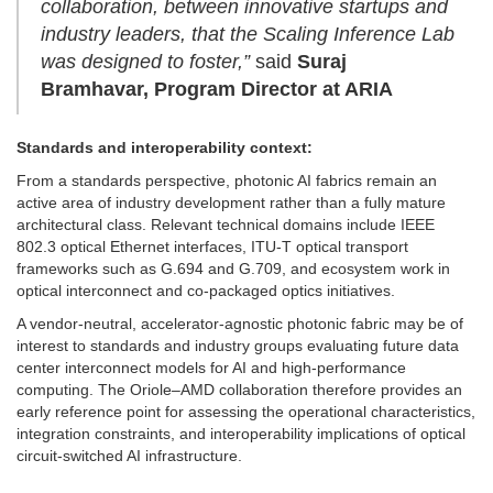
collaboration, between innovative startups and
industry leaders, that the Scaling Inference Lab
was designed to foster,”
said
Suraj
Bramhavar, Program Director at ARIA
Standards and interoperability context:
From a standards perspective, photonic AI fabrics remain an
active area of industry development rather than a fully mature
architectural class. Relevant technical domains include IEEE
802.3 optical Ethernet interfaces, ITU-T optical transport
frameworks such as G.694 and G.709, and ecosystem work in
optical interconnect and co-packaged optics initiatives.
A vendor-neutral, accelerator-agnostic photonic fabric may be of
interest to standards and industry groups evaluating future data
center interconnect models for AI and high-performance
computing. The Oriole–AMD collaboration therefore provides an
early reference point for assessing the operational characteristics,
integration constraints, and interoperability implications of optical
circuit-switched AI infrastructure.
…………………………………………………………………………………