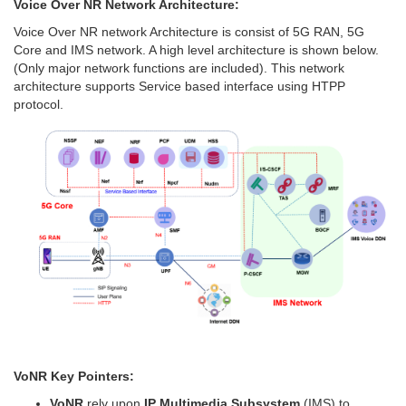
Voice Over NR Network Architecture:
Voice Over NR network Architecture is consist of 5G RAN, 5G
Core and IMS network. A high level architecture is shown below.
(Only major network functions are included). This network
architecture supports Service based interface using HTPP
protocol.
VoNR Key Pointers:
VoNR
rely upon
IP Multimedia Subsystem
(IMS) to