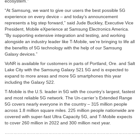
ecosystem.”
“At Samsung, we want to give our users the best possible 5G
experience on every device – and today’s announcement
represents a big step forward,” said Jude Buckley, Executive Vice
President, Mobile eXperience at Samsung Electronics America.
“By supporting extensive integration and testing, and working
alongside an industry leader like T-Mobile, we’re bringing to life all
the benefits of 5G technology with the help of our Samsung
Galaxy devices.”
VoNR is available for customers in parts of Portland, Ore. and Salt
Lake City with the Samsung Galaxy S21 5G and is expected to
expand to more areas and more 5G smartphones this year
including the Galaxy S22.
T-Mobile is the U.S. leader in 5G with the country’s largest, fastest
and most reliable 5G network. The Un-carrier’s Extended Range
5G covers nearly everyone in the country – 315 million people
across 1.8 million square miles. 225 million people nationwide are
covered with super-fast Ultra Capacity 5G, and T-Mobile expects
to cover 260 million in 2022 and 300 million next year.
………………………………………………………………………………