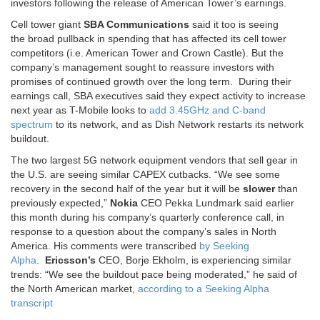
investors following the release of American Tower’s earnings.
Cell tower giant
SBA Communications
said it too is seeing
the broad pullback in spending that has affected its cell tower
competitors (i.e. American Tower and Crown Castle). But the
company’s management sought to reassure investors with
promises of continued growth over the long term. During their
earnings call, SBA executives said they expect activity to increase
next year as T-Mobile looks to
add 3.45GHz and C-band
spectrum
to its network, and as Dish Network restarts its network
buildout.
The two largest 5G network equipment vendors that sell gear in
the U.S. are seeing similar CAPEX cutbacks. “We see some
recovery in the second half of the year but it will be
slower
than
previously expected,”
Nokia
CEO Pekka Lundmark said earlier
this month during his company’s quarterly conference call, in
response to a question about the company’s sales in North
America. His comments were transcribed
by Seeking
Alpha
.
Ericsson’s
CEO, Borje Ekholm, is experiencing similar
trends: “We see the buildout pace being moderated,” he said of
the North American market,
according to a Seeking Alpha
transcript