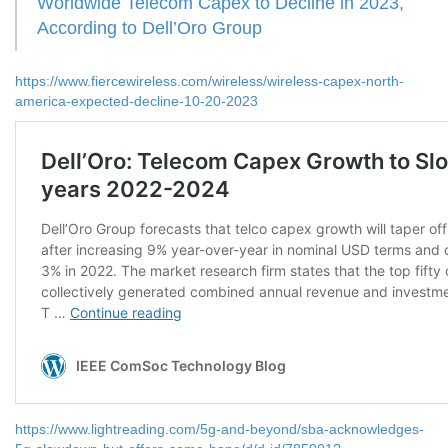
Worldwide Telecom Capex to Decline in 2023,
According to Dell’Oro Group
https://www.fiercewireless.com/wireless/wireless-capex-north-
america-expected-decline-10-20-2023
https://www.lightreading.com/5g-and-beyond/sba-acknowledges-