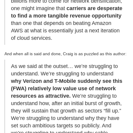
billions more to come for network densification,
one might imagine that
carriers are desperate
to find a more tangible revenue opportunity
than one that depends on beating Amazon
AWS at what is essentially just a next iteration
of cloud services.
And when all is said and done, Craig is as puzzled as this author:
As we said at the outset… we’re struggling to
understand. We’re struggling to understand
why Verizon and T-Mobile suddenly see this
(FWA) relatively low value use of network
resources as attractive.
We’re struggling to
understand how, after an initial burst of growth,
they will sustain that growth as sectors “fill up.”
We’re struggling to understand why they have
set such ambitious targets so publicly. And
we’re struggling to understand why cable