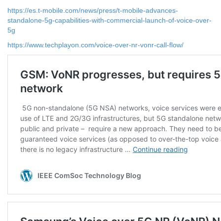
https://es.t-mobile.com/news/press/t-mobile-advances-
standalone-5g-capabilities-with-commercial-launch-of-voice-over-
5g
https://www.techplayon.com/voice-over-nr-vonr-call-flow/