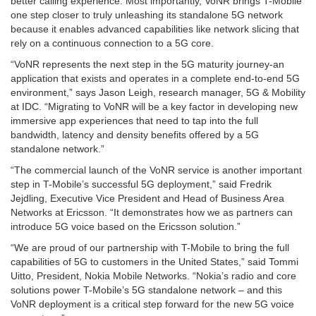
better calling experience. Most importantly, VoNR brings T-Mobile
one step closer to truly unleashing its standalone 5G network
because it enables advanced capabilities like network slicing that
rely on a continuous connection to a 5G core.
“VoNR represents the next step in the 5G maturity journey-an
application that exists and operates in a complete end-to-end 5G
environment,” says Jason Leigh, research manager, 5G & Mobility
at IDC. “Migrating to VoNR will be a key factor in developing new
immersive app experiences that need to tap into the full
bandwidth, latency and density benefits offered by a 5G
standalone network.”
“The commercial launch of the VoNR service is another important
step in T-Mobile’s successful 5G deployment,” said Fredrik
Jejdling, Executive Vice President and Head of Business Area
Networks at Ericsson. “It demonstrates how we as partners can
introduce 5G voice based on the Ericsson solution.”
“We are proud of our partnership with T-Mobile to bring the full
capabilities of 5G to customers in the United States,” said Tommi
Uitto, President, Nokia Mobile Networks. “Nokia’s radio and core
solutions power T-Mobile’s 5G standalone network – and this
VoNR deployment is a critical step forward for the new 5G voice