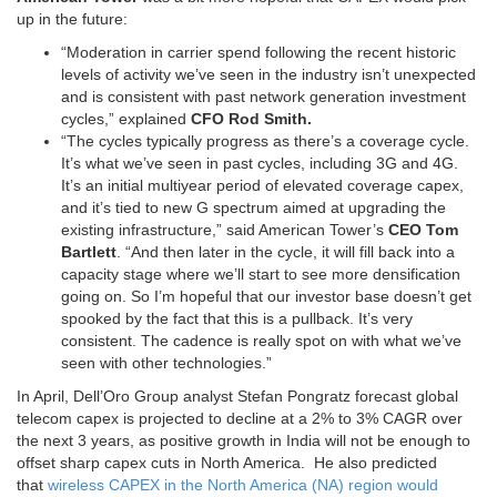
up in the future:
“Moderation in carrier spend following the recent historic
levels of activity we’ve seen in the industry isn’t unexpected
and is consistent with past network generation investment
cycles,” explained
CFO Rod Smith.
“The cycles typically progress as there’s a coverage cycle.
It’s what we’ve seen in past cycles, including 3G and 4G.
It’s an initial multiyear period of elevated coverage capex,
and it’s tied to new G spectrum aimed at upgrading the
existing infrastructure,” said American Tower’s
CEO Tom
Bartlett
. “And then later in the cycle, it will fill back into a
capacity stage where we’ll start to see more densification
going on. So I’m hopeful that our investor base doesn’t get
spooked by the fact that this is a pullback. It’s very
consistent. The cadence is really spot on with what we’ve
seen with other technologies.”
In April, Dell’Oro Group analyst Stefan Pongratz forecast global
telecom capex is projected to decline at a 2% to 3% CAGR over
the next 3 years, as positive growth in India will not be enough to
offset sharp capex cuts in North America. He also predicted
that
wireless CAPEX in the North America (NA) region would