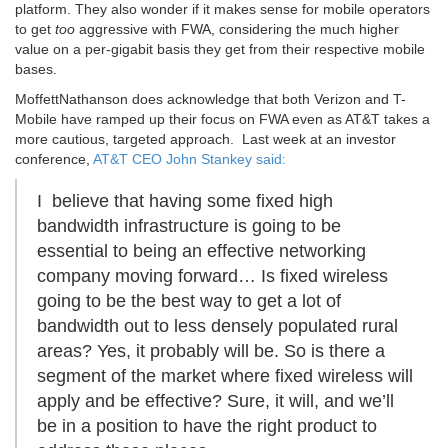
platform. They also wonder if it makes sense for mobile operators
to get
too
aggressive with FWA, considering the much higher
value on a per-gigabit basis they get from their respective mobile
bases.
MoffettNathanson does acknowledge that both Verizon and T-
Mobile have ramped up their focus on FWA even as AT&T takes a
more cautious, targeted approach. Last week at an investor
conference,
AT&T CEO John Stankey said:
I believe that having some fixed high
bandwidth infrastructure is going to be
essential to being an effective networking
company moving forward… Is fixed wireless
going to be the best way to get a lot of
bandwidth out to less densely populated rural
areas? Yes, it probably will be. So is there a
segment of the market where fixed wireless will
apply and be effective? Sure, it will, and we’ll
be in a position to have the right product to