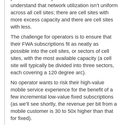
understand that network utilization isn’t uniform
across all cell sites; there are cell sites with
more excess capacity and there are cell sites
with less.
The challenge for operators is to ensure that
their FWA subscriptions fit as neatly as
possible into the cell sites, or sectors of cell
sites, with the most available capacity (a cell
site will typically be divided into three sectors,
each covering a 120 degree arc).
No operator wants to risk their high-value
mobile service experience for the benefit of a
few incremental low-value fixed subscriptions
(as we’ll see shortly, the revenue per bit from a
mobile customer is 30 to 50x higher than that
for fixed).