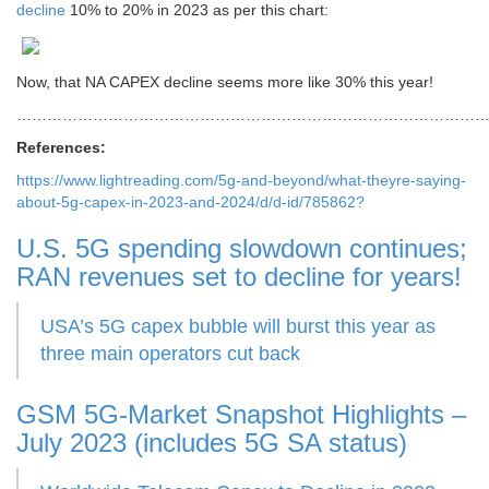
decline
10% to 20% in 2023 as per this chart:
Now, that NA CAPEX decline seems more like 30% this year!
………………………………………………………………………………
References:
https://www.lightreading.com/5g-and-beyond/what-theyre-saying-
about-5g-capex-in-2023-and-2024/d/d-id/785862?
U.S. 5G spending slowdown continues;
RAN revenues set to decline for years!
USA’s 5G capex bubble will burst this year as
three main operators cut back
GSM 5G-Market Snapshot Highlights –
July 2023 (includes 5G SA status)