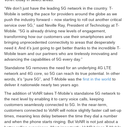
“We don’t just have the leading 5G network in the country. T-
Mobile is setting the pace for providers around the globe as we
push the industry forward – now starting to roll out another critical
service over 5G,” said Neville Ray, President of Technology at T-
Mobile. “5G is already driving new levels of engagement,
transforming how our customers use their smartphones and
bringing unprecedented connectivity to areas that desperately
need it. And it’s just going to get better thanks to the incredible T-
Mobile team and our partners who are tirelessly innovating and
advancing the capabilities of 5G every day.”
Standalone 5G removes the need for an underlying 4G LTE
network and 4G core, so 5G can reach its true potential. In other
words, it’s “pure 5G”, and T-Mobile was the
first in the world
to
deliver it nationwide nearly two years ago.
The addition of VoNR takes T-Mobile’s standalone 5G network to
the next level by enabling it to carry voice calls, keeping
customers seamlessly connected to 5G. In the near-term,
customers connected to VoNR will notice slightly faster call set-up
times, meaning less delay between the time they dial a number
and when the phone starts ringing. But VoNR is not just about a