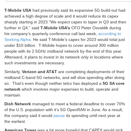
T-Mobile USA
had previously said its expansive 5G build-out had
achieved a high degree of scale and it would reduce its capex
sharply starting in 2023.”We expect capex to taper in Q3 and then
further in Q4,” said
T-Mobile USA’s
CFO Peter Osvaldik during
his company’s quarterly conference call last week,
according to
Seeking Alpha
. He said T-Mobile’s capex for 2023 would total just
under $10 billion. T-Mobile hopes to cover around 300 million
people with its 2.5GHz midband network by the end of this year.
Afterward, it plans to invest in its network only in locations where
such investments are necessary.
Similarly,
Verizon and AT&T
are completing deployments of their
midband C-band 5G networks, and will slow spending after doing
so. That’s even though neither telco has deployed a
5G SA core
network
which involves major expenses to build, operate and
maintain.
Dish Network
managed to meet a federal deadline to cover 70%
of the U.S. population with it’s 5G OpenRAN in June. As a result,
the company said it would
pause
its spending until next year at
the earliest.
American Tower
was a bit more hopeful that CAPEX would pick