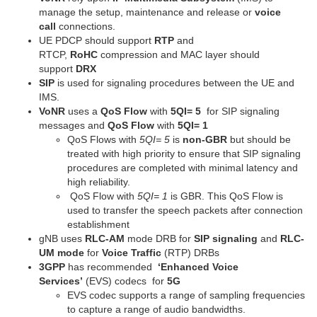
manage the setup, maintenance and release or
voice
call
connections.
UE PDCP should support
RTP
and
RTCP,
RoHC
compression and MAC layer should
support
DRX
SIP
is used for signaling procedures between the UE and
IMS.
VoNR
uses a
QoS Flow
with
5QI= 5
for SIP signaling
messages and
QoS Flow
with
5QI= 1
QoS Flows with
5QI= 5
is
non-GBR
but should be
treated with high priority to ensure that SIP signaling
procedures are completed with minimal latency and
high reliability.
QoS Flow with
5QI= 1
is GBR. This QoS Flow is
used to transfer the speech packets after connection
establishment
gNB uses
RLC-AM
mode DRB for
SIP signaling
and
RLC-
UM mode
for
Voice Traffic
(RTP) DRBs
3GPP
has recommended
‘Enhanced Voice
Services’
(EVS) codecs for
5G
EVS codec supports a range of sampling frequencies
to capture a range of audio bandwidths.