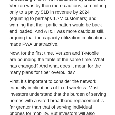
Verizon was by then more cautious, committing
only to a paltry $1B in revenue by 2024
(equating to perhaps 1.7M customers) and
warning that their participation would be back
end loaded. And AT&T was more cautious still,
arguing that the capacity utilization implications
made FWA unattractive.
Now, for the first time, Verizon and T-Mobile
are pounding the table at the same time. What
has changed? And what does it mean for the
many plans for fiber overbuilds?
First, it’s important to consider the network
capacity implications of fixed wireless. Most
investors understand that the burden of serving
homes with a wired broadband replacement is
far greater than that of serving individual
phones for mobility. But investors will also