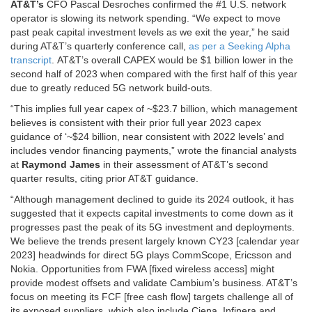
AT&T’s
CFO Pascal Desroches confirmed the #1 U.S. network
operator is slowing its network spending. “We expect to move
past peak capital investment levels as we exit the year,” he said
during AT&T’s quarterly conference call,
as per a Seeking Alpha
transcript
. AT&T’s overall CAPEX would be $1 billion lower in the
second half of 2023 when compared with the first half of this year
due to greatly reduced 5G network build-outs.
“This implies full year capex of ~$23.7 billion, which management
believes is consistent with their prior full year 2023 capex
guidance of ‘~$24 billion, near consistent with 2022 levels’ and
includes vendor financing payments,” wrote the financial analysts
at
Raymond James
in their assessment of AT&T’s second
quarter results, citing prior AT&T guidance.
“Although management declined to guide its 2024 outlook, it has
suggested that it expects capital investments to come down as it
progresses past the peak of its 5G investment and deployments.
We believe the trends present largely known CY23 [calendar year
2023] headwinds for direct 5G plays CommScope, Ericsson and
Nokia. Opportunities from FWA [fixed wireless access] might
provide modest offsets and validate Cambium’s business. AT&T’s
focus on meeting its FCF [free cash flow] targets challenge all of
its exposed suppliers, which also include Ciena, Infinera and