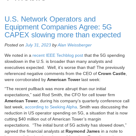
U.S. Network Operators and
Equipment Companies Agree: 5G
CAPEX slowing more than expected
Posted on
July 31, 2023
by
Alan Weissberger
We noted in a
recent IEEE Techblog post
that the 5G spending
slowdown in the U.S. is broader than many analysts and
executives expected. Well, it’s worse than that! The previously
referenced negative comments from the CEO of
Crown Castle
,
were corroborated by
American Tower
last week:
“The recent pullback was more abrupt than our initial
expectations,” said Rod Smith, the CFO for cell tower firm
American Tower
, during his company’s quarterly conference call
last week,
according to Seeking Alpha
. Smith was discussing the
reduction in US operator spending on 5G, a situation that is now
cutting $40 million out of American Tower’s margin
expectations. “The initial burst of 5G activity has slowed down,”
agreed the financial analysts at
Raymond James
in a note to