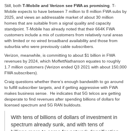
Still, both
T-Mobile and Verizon see FWA as promising
. T-
Mobile expects to have between 7 million to 8 million FWA subs by
2025, and views an addressable market of about 30 million
homes that are suitable from a signal quality and capacity
standpoint. T-Mobile has already noted that their 664K FWA
customers include a mix of customers from relatively rural areas
with limited or no wired broadband availability and those from
suburbia who were previously cable subscribers.
Verizon, meanwhile, is committing to about $1 billion in FWA
revenues by 2024, which MoffettNathanson equates to roughly
1.7 million customers (Verizon ended Q3 2021 with about 150,000
FWA subscribers).
Craig questions whether there’s enough bandwidth to go around
to fulfill subscriber targets, and if getting aggressive with FWA
makes business sense. He indicates that 5G telcos are getting
desperate to find revenues after spending billions of dollars for
licensed spectrum and 5G RAN buildouts.
With tens of billions of dollars of investment in
spectrum already sunk, and with tens of