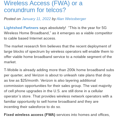
Wireless Access (FWA) or a
conundrum for telcos?
Posted on
January 11, 2022
by
Alan Weissberger
Lightshed Partners
says absolutely! “This is the year for 5G
Wireless Home Broadband,” as it emerges as a viable competitor
to cable based Internet access.
The market research firm believes that the recent deployment of
large blocks of spectrum by wireless operators will enable them to
offer viable home broadband service to a notable segment of the
market.
T-Mobile is already adding more than 200k home broadband subs
per quarter, and Verizon is about to unleash rate plans that drop
as low as $25/month. Verizon is also layering additional
commission opportunities for their sales group. The vast majority
of cell phone upgrades in the U.S. are still done in a cellular
operator’s store. That provides wireless network operators with a
familiar opportunity to sell home broadband and they are
incenting their salesforce to do so.
Fixed wireless access (FWA)
services into homes and offices,