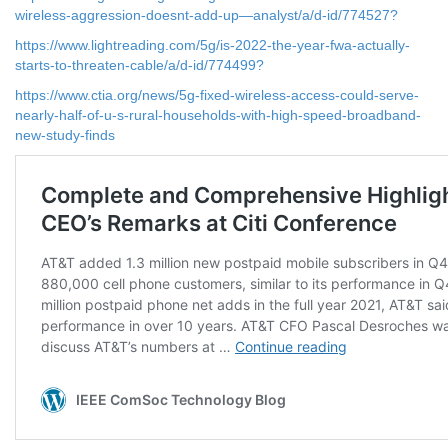
wireless-aggression-doesnt-add-up—analyst/a/d-id/774527?
https://www.lightreading.com/5g/is-2022-the-year-fwa-actually-
starts-to-threaten-cable/a/d-id/774499?
https://www.ctia.org/news/5g-fixed-wireless-access-could-serve-
nearly-half-of-u-s-rural-households-with-high-speed-broadband-
new-study-finds