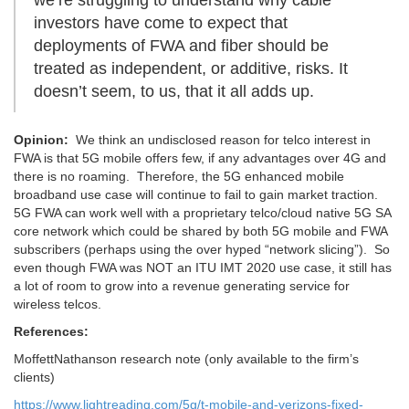
investors have come to expect that
deployments of FWA and fiber should be
treated as independent, or additive, risks. It
doesn’t seem, to us, that it all adds up.
Opinion:
We think an undisclosed reason for telco interest in
FWA is that 5G mobile offers few, if any advantages over 4G and
there is no roaming. Therefore, the 5G enhanced mobile
broadband use case will continue to fail to gain market traction.
5G FWA can work well with a proprietary telco/cloud native 5G SA
core network which could be shared by both 5G mobile and FWA
subscribers (perhaps using the over hyped “network slicing”). So
even though FWA was NOT an ITU IMT 2020 use case, it still has
a lot of room to grow into a revenue generating service for
wireless telcos.
References:
MoffettNathanson research note (only available to the firm’s
clients)
https://www.lightreading.com/5g/t-mobile-and-verizons-fixed-