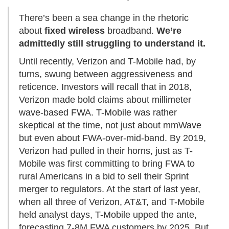
There’s been a sea change in the rhetoric
about
fixed wireless
broadband.
We’re
admittedly still struggling to understand it.
Until recently, Verizon and T-Mobile had, by
turns, swung between aggressiveness and
reticence. Investors will recall that in 2018,
Verizon made bold claims about millimeter
wave-based FWA. T-Mobile was rather
skeptical at the time, not just about mmWave
but even about FWA-over-mid-band. By 2019,
Verizon had pulled in their horns, just as T-
Mobile was first committing to bring FWA to
rural Americans in a bid to sell their Sprint
merger to regulators. At the start of last year,
when all three of Verizon, AT&T, and T-Mobile
held analyst days, T-Mobile upped the ante,
forecasting 7-8M FWA customers by 2025. But