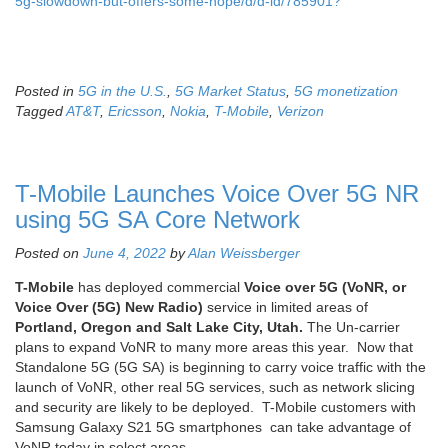
5g-slowdown-but-offers-some-hope/d/d-id/785901?
Posted in
5G in the U.S.
,
5G Market Status
,
5G monetization
Tagged
AT&T
,
Ericsson
,
Nokia
,
T-Mobile
,
Verizon
T-Mobile Launches Voice Over 5G NR
using 5G SA Core Network
Posted on
June 4, 2022
by
Alan Weissberger
T-Mobile
has deployed commercial
Voice over 5G (VoNR, or
Voice Over (5G) New Radio)
service in limited areas of
Portland, Oregon and Salt Lake City, Utah.
The Un-carrier
plans to expand VoNR to many more areas this year. Now that
Standalone 5G (5G SA) is beginning to carry voice traffic with the
launch of VoNR, other real 5G services, such as network slicing
and security are likely to be deployed. T-Mobile customers with
Samsung Galaxy S21 5G smartphones can take advantage of
VoNR today in select areas.