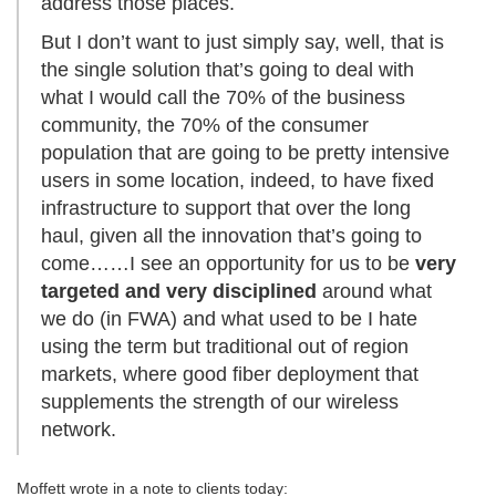
address those places.
But I don’t want to just simply say, well, that is
the single solution that’s going to deal with
what I would call the 70% of the business
community, the 70% of the consumer
population that are going to be pretty intensive
users in some location, indeed, to have fixed
infrastructure to support that over the long
haul, given all the innovation that’s going to
come……I see an opportunity for us to be
very
targeted and very disciplined
around what
we do (in FWA) and what used to be I hate
using the term but traditional out of region
markets, where good fiber deployment that
supplements the strength of our wireless
network.
Moffett wrote in a note to clients today: