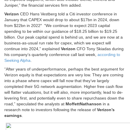
Juniper,” the financial services firm added.
Verizon
CEO Hans Vestberg told a Citi investor conference in
January that CAPEX would drop to about $17bn in 2024, down
from $22bn in 2022″ “We continue to expect 2023 capital
spending to be within our guidance of $18.25 billion to $19.25
billion. Our peak capital spend is behind us, and we are now at a
business-as-usual run rate for capex, which we expect will
continue into 2024,” explained
Verizon
CFO Tony Skiadas during
his company’s quarterly conference call last week,
according to
Seeking Alpha
.
“After years of underperformance, perhaps the best argument for
Verizon equity is that expectations are very low. They are coming
into a phase where capex will fall now that they’ve largely
completed their 5G network augmentation. Higher free cash flow
will flatter valuations, but it will also, more importantly, lead to de-
levering first, and potentially even to share repurchases down the
road,” speculated the analysts at
MoffettNathanson
in a
research note to investors following the release of
Verizon’s
earnings
.