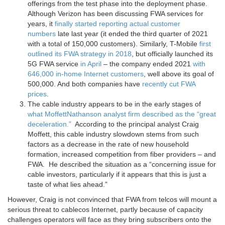
offerings from the test phase into the deployment phase.
Although Verizon has been discussing FWA services for
years, it
finally started reporting actual customer
numbers
late last year (it ended the third quarter of 2021
with a total of 150,000 customers). Similarly, T-Mobile
first
outlined its FWA strategy in 2018
, but officially launched its
5G FWA service
in April
– the company ended 2021
with
646,000 in-home Internet customers
, well above its goal of
500,000. And both companies have
recently cut
FWA
prices
.
The cable industry appears to be in the early stages of
what MoffettNathanson analyst firm described as the “great
deceleration.”
According to the principal analyst Craig
Moffett, this cable industry slowdown stems from such
factors as a decrease in the rate of new household
formation, increased competition from fiber providers – and
FWA. He described the situation as a “concerning issue for
cable investors, particularly if it appears that this is just a
taste of what lies ahead.”
However, Craig is not convinced that FWA from telcos will mount a
serious threat to cablecos Internet, partly because of capacity
challenges operators will face as they bring subscribers onto the