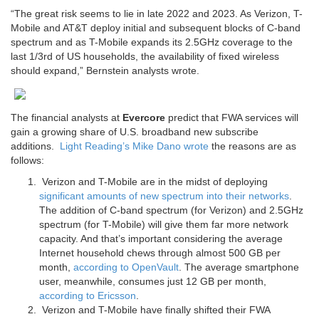
“The great risk seems to lie in late 2022 and 2023. As Verizon, T-
Mobile and AT&T deploy initial and subsequent blocks of C-band
spectrum and as T-Mobile expands its 2.5GHz coverage to the
last 1/3rd of US households, the availability of fixed wireless
should expand,” Bernstein analysts wrote.
The financial analysts at
Evercore
predict that FWA services will
gain a growing share of U.S. broadband new subscribe
additions.
Light Reading’s Mike Dano wrote
the reasons are as
follows:
Verizon and T-Mobile are in the midst of deploying
significant amounts of new spectrum into their networks
.
The addition of C-band spectrum (for Verizon) and 2.5GHz
spectrum (for T-Mobile) will give them far more network
capacity. And that’s important considering the average
Internet household chews through almost 500 GB per
month,
according to OpenVault
. The average smartphone
user, meanwhile, consumes just 12 GB per month,
according to Ericsson
.
Verizon and T-Mobile have finally shifted their FWA