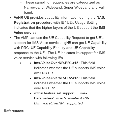
These sampling frequencies are categorized as
Narrowband, Wideband, Super Wideband and Full
band.
VoNR UE
provides capability information during the
NAS:
Registration
procedure with IE ‘ UE’s Usage Setting’
indicates that the higher layers of the UE support the
IMS
Voice service
.
The AMF can use the UE Capability Request to get UE’s
support for IMS Voice services. gNB can get UE Capability
with RRC: UE Capability Enquiry and UE Capability
response to the UE. The UE indicates its support for IMS
voice service with following IEs
ims-VoiceOverNR-FR1-r15:
This field
indicates whether the UE supports IMS voice
over NR FR1
ims-VoiceOverNR-FR2-r15:
This field
indicates whether the UE supports IMS voice
over NR FR2
within feature set support IE
ims-
Parameters:
ims-ParametersFRX-
Diff
,
voiceOverNR : supported
References: