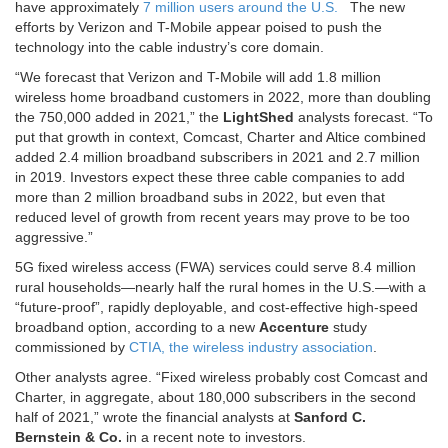
have approximately
7 million users around the U.S.
The new
efforts by Verizon and T-Mobile appear poised to push the
technology into the cable industry’s core domain.
“We forecast that Verizon and T-Mobile will add 1.8 million
wireless home broadband customers in 2022, more than doubling
the 750,000 added in 2021,” the
LightShed
analysts forecast. “To
put that growth in context, Comcast, Charter and Altice combined
added 2.4 million broadband subscribers in 2021 and 2.7 million
in 2019. Investors expect these three cable companies to add
more than 2 million broadband subs in 2022, but even that
reduced level of growth from recent years may prove to be too
aggressive.”
5G fixed wireless access (FWA) services could serve 8.4 million
rural households—nearly half the rural homes in the U.S.—with a
“future-proof”, rapidly deployable, and cost-effective high-speed
broadband option, according to a new
Accenture
study
commissioned by
CTIA, the wireless industry association
.
Other analysts agree. “Fixed wireless probably cost Comcast and
Charter, in aggregate, about 180,000 subscribers in the second
half of 2021,” wrote the financial analysts at
Sanford C.
Bernstein & Co.
in a recent note to investors.