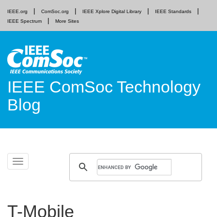
IEEE.org
ComSoc.org
IEEE Xplore Digital Library
IEEE Standards
IEEE Spectrum
More Sites
IEEE ComSoc Technology
Blog
Skip
Toggle
to
navigation
content
T-Mobile