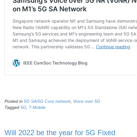
Posted in
5G SA/5G Core network
,
Voice over 5G
Tagged
5G
,
T-Mobile
Will 2022 be the year for 5G Fixed