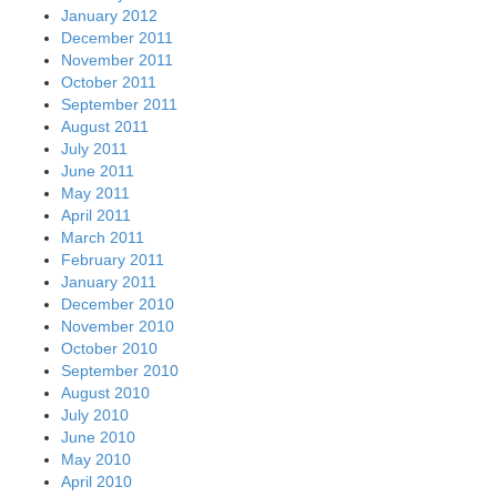
January 2012
December 2011
November 2011
October 2011
September 2011
August 2011
July 2011
June 2011
May 2011
April 2011
March 2011
February 2011
January 2011
December 2010
November 2010
October 2010
September 2010
August 2010
July 2010
June 2010
May 2010
April 2010