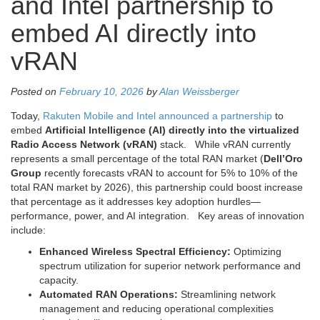
and Intel partnership to
embed AI directly into
vRAN
Posted on
February 10, 2026
by
Alan Weissberger
Today,
Rakuten Mobile and Intel announced a partnership
to
embed
Artificial Intelligence (AI) directly into the virtualized
Radio Access Network (vRAN)
stack. While vRAN currently
represents a small percentage of the total RAN market (
Dell’Oro
Group
recently forecasts vRAN to account for 5% to 10% of the
total RAN market by 2026), this partnership could boost increase
that percentage as it addresses key adoption hurdles—
performance, power, and AI integration. Key areas of innovation
include:
Enhanced Wireless Spectral Efficiency:
Optimizing
spectrum utilization for superior network performance and
capacity.
Automated RAN Operations:
Streamlining network
management and reducing operational complexities