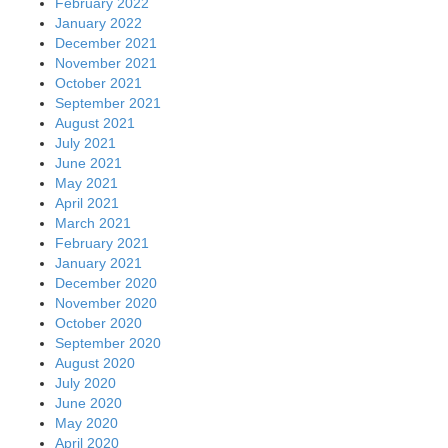
February 2022
January 2022
December 2021
November 2021
October 2021
September 2021
August 2021
July 2021
June 2021
May 2021
April 2021
March 2021
February 2021
January 2021
December 2020
November 2020
October 2020
September 2020
August 2020
July 2020
June 2020
May 2020
April 2020