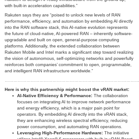
with built-in acceleration capabilities.”
Rakuten says they are “poised to unlock new levels of RAN
performance, efficiency, and automation by embedding AI directly
into the RAN software stack, this AI-native evolution represents
the future of cloud-native, AI-powered RAN – inherently software-
upgradable and built on open, general-purpose computing
platforms. Additionally, the extended collaboration between
Rakuten Mobile and Intel marks a significant step toward realizing
the vision of autonomous, self-optimizing networks and powerfully
reinforces both companies’ commitment to open, programmable,
and intelligent RAN infrastructure worldwide.”
…………………………………………………………………………………
Here is why this partnership might boost the vRAN market:
AI-Native Efficiency & Performance:
The collaboration
focuses on integrating AI to improve network performance
and energy efficiency, which is a major pain point for
operators. By embedding AI directly into the vRAN stack,
they are enhancing wireless spectral efficiency, reducing
power consumption, and automating RAN operations.
Leveraging High-Performance Hardware:
The initiative