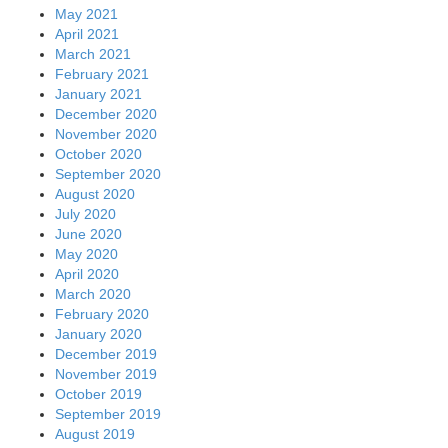
May 2021
April 2021
March 2021
February 2021
January 2021
December 2020
November 2020
October 2020
September 2020
August 2020
July 2020
June 2020
May 2020
April 2020
March 2020
February 2020
January 2020
December 2019
November 2019
October 2019
September 2019
August 2019