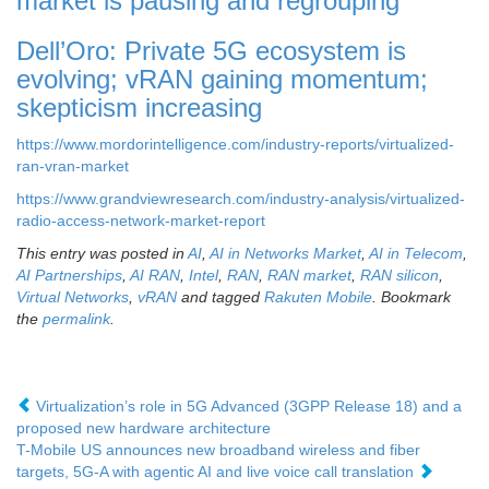
market is pausing and regrouping
Dell’Oro: Private 5G ecosystem is
evolving; vRAN gaining momentum;
skepticism increasing
https://www.mordorintelligence.com/industry-reports/virtualized-
ran-vran-market
https://www.grandviewresearch.com/industry-analysis/virtualized-
radio-access-network-market-report
This entry was posted in
AI
,
AI in Networks Market
,
AI in Telecom
,
AI Partnerships
,
AI RAN
,
Intel
,
RAN
,
RAN market
,
RAN silicon
,
Virtual Networks
,
vRAN
and tagged
Rakuten Mobile
. Bookmark
the
permalink
.
Virtualization’s role in 5G Advanced (3GPP Release 18) and a
proposed new hardware architecture
T-Mobile US announces new broadband wireless and fiber
targets, 5G-A with agentic AI and live voice call translation