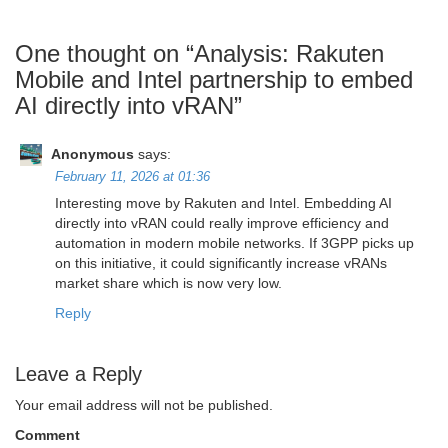
One thought on “
Analysis: Rakuten
Mobile and Intel partnership to embed
AI directly into vRAN
”
Anonymous
says:
February 11, 2026 at 01:36
Interesting move by Rakuten and Intel. Embedding AI
directly into vRAN could really improve efficiency and
automation in modern mobile networks. If 3GPP picks up
on this initiative, it could significantly increase vRANs
market share which is now very low.
Reply
Leave a Reply
Your email address will not be published.
Comment