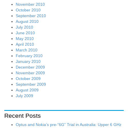
November 2010
October 2010
September 2010
August 2010
July 2010
June 2010
May 2010
April 2010
March 2010
February 2010
January 2010
December 2009
November 2009
October 2009
September 2009
August 2009
July 2009
Recent Posts
Optus and Nokia’s pre-“6G” Trial in Australia: Upper 6 GHz