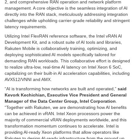
2, and comprehensive RAN operation and network platform
management. A core objective is the seamless integration of AI
directly into the RAN stack, meticulously addressing integration
challenges while upholding carrier-grade reliability and stringent
latency requirements.
Utilizing Intel FlexRAN reference software, the Intel vRAN AI
Development Kit, and a robust suite of AI tools and libraries,
Rakuten Mobile is collaboratively training, optimizing, and
deploying sophisticated AI models specifically tailored for
demanding RAN workloads. This collaborative effort is designed
to realize ultra-low, real-time AI latency on Intel Xeon 6 SoC,
capitalizing on their built-in AI acceleration capabilities, including
AVX512/VNNI and AMX.
“AI is transforming how networks are built and operated,”
said
Kevork Kechichian, Executive Vice President and General
Manager of the Data Center Group, Intel Corporation
.
“Together with Rakuten, we are demonstrating how AI benefits
can be achieved in vRAN. Intel Xeon processors power the
majority of commercial vRAN deployments worldwide, and this
transformation momentum continues to accelerate. Intel is
providing AI-ready Xeon platforms that allow operators like
Rakuten to design AI-ready infrastructure from the ground up,