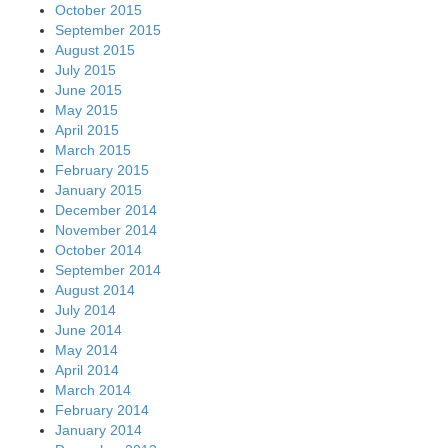
October 2015
September 2015
August 2015
July 2015
June 2015
May 2015
April 2015
March 2015
February 2015
January 2015
December 2014
November 2014
October 2014
September 2014
August 2014
July 2014
June 2014
May 2014
April 2014
March 2014
February 2014
January 2014