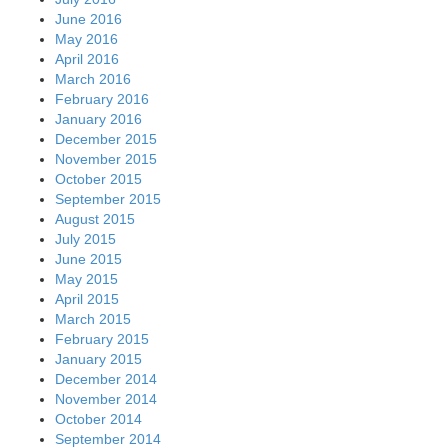
June 2016
May 2016
April 2016
March 2016
February 2016
January 2016
December 2015
November 2015
October 2015
September 2015
August 2015
July 2015
June 2015
May 2015
April 2015
March 2015
February 2015
January 2015
December 2014
November 2014
October 2014
September 2014