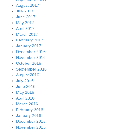
August 2017
July 2017
June 2017
May 2017
April 2017
March 2017
February 2017
January 2017
December 2016
November 2016
October 2016
September 2016
August 2016
July 2016
June 2016
May 2016
April 2016
March 2016
February 2016
January 2016
December 2015
November 2015