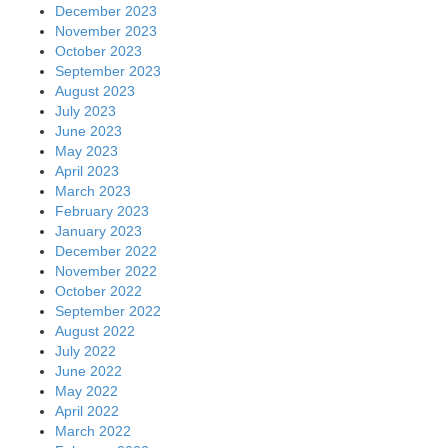
December 2023
November 2023
October 2023
September 2023
August 2023
July 2023
June 2023
May 2023
April 2023
March 2023
February 2023
January 2023
December 2022
November 2022
October 2022
September 2022
August 2022
July 2022
June 2022
May 2022
April 2022
March 2022