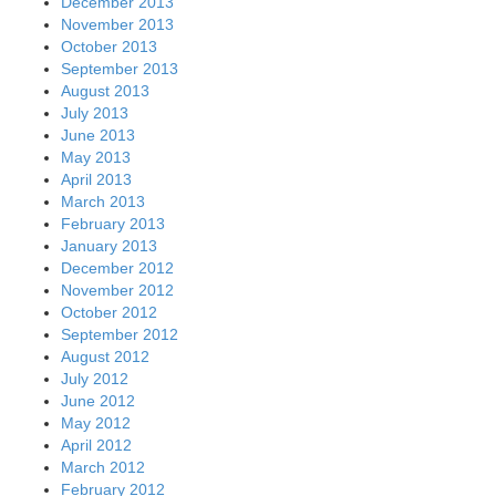
December 2013
November 2013
October 2013
September 2013
August 2013
July 2013
June 2013
May 2013
April 2013
March 2013
February 2013
January 2013
December 2012
November 2012
October 2012
September 2012
August 2012
July 2012
June 2012
May 2012
April 2012
March 2012
February 2012