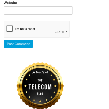
Website