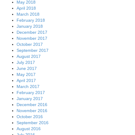
May 2018
April 2018
March 2018
February 2018
January 2018
December 2017
November 2017
October 2017
September 2017
August 2017
July 2017
June 2017
May 2017
April 2017
March 2017
February 2017
January 2017
December 2016
November 2016
October 2016
September 2016
August 2016
July 2016