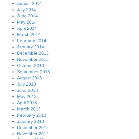
August 2014
July 2014
June 2014
May 2014
April 2014
March 2014
February 2014
January 2014
December 2013
November 2013
October 2013
September 2013
August 2013
July 2013
June 2013
May 2013
April 2013
March 2013
February 2013
January 2013
December 2012
November 2012