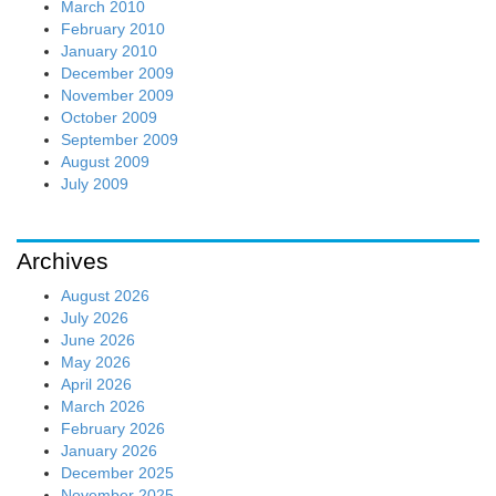
March 2010
February 2010
January 2010
December 2009
November 2009
October 2009
September 2009
August 2009
July 2009
Archives
August 2026
July 2026
June 2026
May 2026
April 2026
March 2026
February 2026
January 2026
December 2025
November 2025