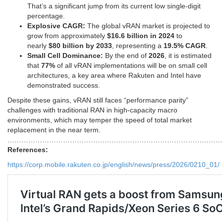
That’s a significant jump from its current low single-digit
percentage.
Explosive CAGR:
The global vRAN market is projected to
grow from approximately
$16.6 billion in 2024
to
nearly
$80 billion by 2033
, representing a
19.5% CAGR
.
Small Cell Dominance:
By the end of
2026
, it is estimated
that
77%
of all vRAN implementations will be on small cell
architectures, a key area where Rakuten and Intel have
demonstrated success.
Despite these gains, vRAN still faces “performance parity”
challenges with traditional RAN in high-capacity macro
environments, which may temper the speed of total market
replacement in the near term.
………………………………………………………………………………
References:
https://corp.mobile.rakuten.co.jp/english/news/press/2026/0210_01/