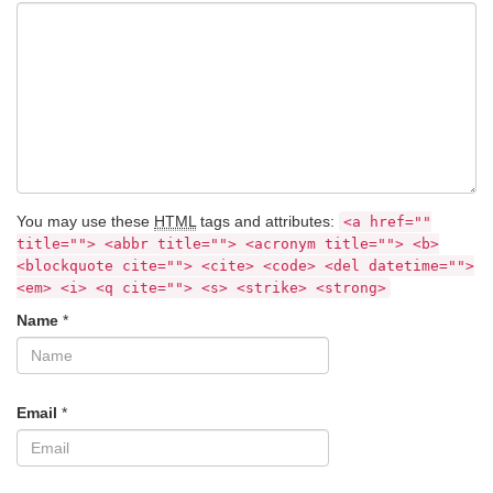
You may use these
HTML
tags and attributes:
<a href=""
title=""> <abbr title=""> <acronym title=""> <b>
<blockquote cite=""> <cite> <code> <del datetime="">
<em> <i> <q cite=""> <s> <strike> <strong>
Name
*
Email
*