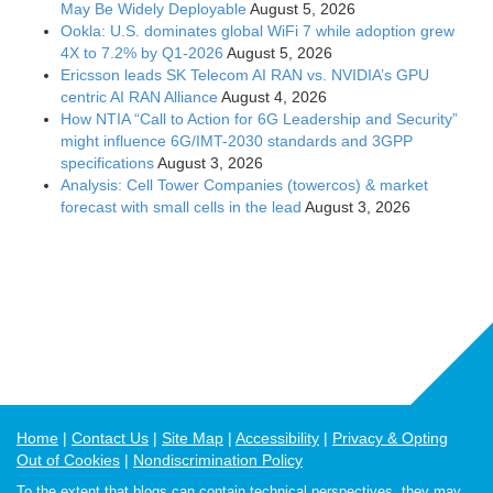
May Be Widely Deployable
August 5, 2026
Ookla: U.S. dominates global WiFi 7 while adoption grew
4X to 7.2% by Q1-2026
August 5, 2026
Ericsson leads SK Telecom AI RAN vs. NVIDIA’s GPU
centric AI RAN Alliance
August 4, 2026
How NTIA “Call to Action for 6G Leadership and Security”
might influence 6G/IMT-2030 standards and 3GPP
specifications
August 3, 2026
Analysis: Cell Tower Companies (towercos) & market
forecast with small cells in the lead
August 3, 2026
Home
Contact Us
Site Map
Accessibility
Privacy & Opting
Out of Cookies
Nondiscrimination Policy
To the extent that blogs can contain technical perspectives, they may