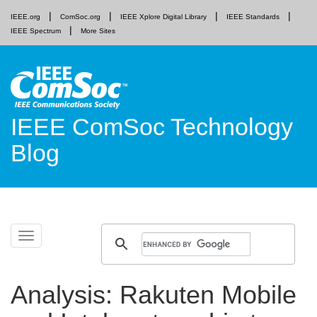
IEEE.org
ComSoc.org
IEEE Xplore Digital Library
IEEE Standards
IEEE Spectrum
More Sites
IEEE ComSoc Technology
Blog
Skip
Toggle
to
navigation
content
Analysis: Rakuten Mobile