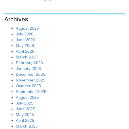
Archives
August 2026
July 2026
June 2026
May 2026
April 2026
March 2026
February 2026
January 2026
December 2025
November 2025
October 2025
September 2025
August 2025
July 2025
June 2025
May 2025
April 2025
March 2025