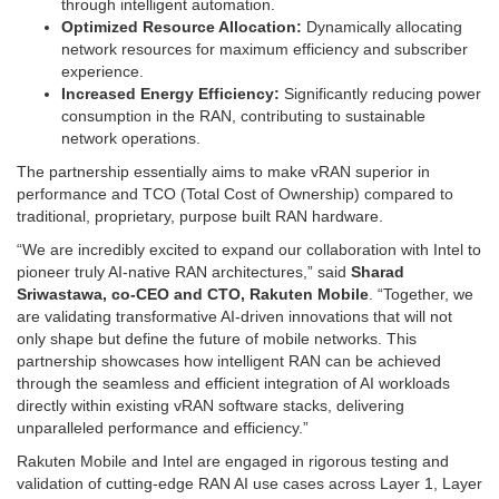
through intelligent automation.
Optimized Resource Allocation:
Dynamically allocating
network resources for maximum efficiency and subscriber
experience.
Increased Energy Efficiency:
Significantly reducing power
consumption in the RAN, contributing to sustainable
network operations.
The partnership essentially aims to make vRAN superior in
performance and TCO (Total Cost of Ownership) compared to
traditional, proprietary, purpose built RAN hardware.
“We are incredibly excited to expand our collaboration with Intel to
pioneer truly AI-native RAN architectures,” said
Sharad
Sriwastawa, co-CEO and CTO, Rakuten Mobile
. “Together, we
are validating transformative AI-driven innovations that will not
only shape but define the future of mobile networks. This
partnership showcases how intelligent RAN can be achieved
through the seamless and efficient integration of AI workloads
directly within existing vRAN software stacks, delivering
unparalleled performance and efficiency.”
Rakuten Mobile and Intel are engaged in rigorous testing and
validation of cutting-edge RAN AI use cases across Layer 1, Layer