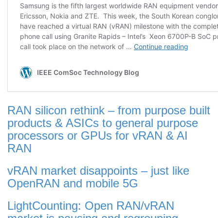
RAN silicon rethink – from purpose built
products & ASICs to general purpose
processors or GPUs for vRAN & AI
RAN
vRAN market disappoints – just like
OpenRAN and mobile 5G
LightCounting: Open RAN/vRAN