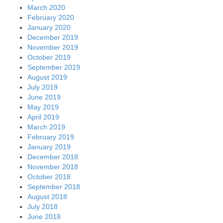
March 2020
February 2020
January 2020
December 2019
November 2019
October 2019
September 2019
August 2019
July 2019
June 2019
May 2019
April 2019
March 2019
February 2019
January 2019
December 2018
November 2018
October 2018
September 2018
August 2018
July 2018
June 2018