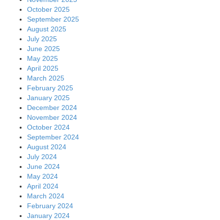
October 2025
September 2025
August 2025
July 2025
June 2025
May 2025
April 2025
March 2025
February 2025
January 2025
December 2024
November 2024
October 2024
September 2024
August 2024
July 2024
June 2024
May 2024
April 2024
March 2024
February 2024
January 2024