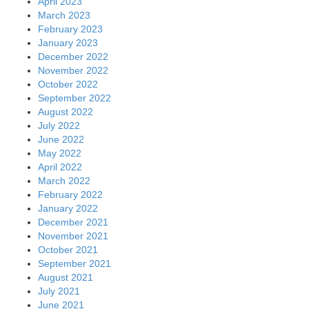
April 2023
March 2023
February 2023
January 2023
December 2022
November 2022
October 2022
September 2022
August 2022
July 2022
June 2022
May 2022
April 2022
March 2022
February 2022
January 2022
December 2021
November 2021
October 2021
September 2021
August 2021
July 2021
June 2021