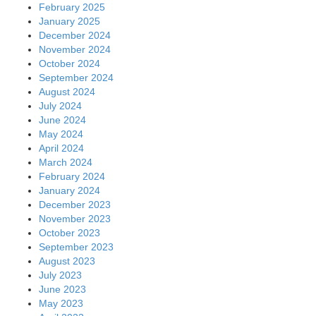
February 2025
January 2025
December 2024
November 2024
October 2024
September 2024
August 2024
July 2024
June 2024
May 2024
April 2024
March 2024
February 2024
January 2024
December 2023
November 2023
October 2023
September 2023
August 2023
July 2023
June 2023
May 2023