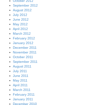
October 2012
September 2012
August 2012
July 2012
June 2012
May 2012
April 2012
March 2012
February 2012
January 2012
December 2011
November 2011
October 2011
September 2011
August 2011
July 2011
June 2011
May 2011
April 2011
March 2011
February 2011
January 2011
December 2010