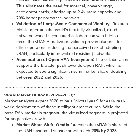
utilizes Intel® Xeon® 6 processors with built-in vRAN Boost.
This eliminates the need for external, power-hungry
accelerator cards, offering up to 2.4x more capacity and
70% better performance-per-watt.
Validation of Large-Scale Commercial Viability:
Rakuten
Mobile operates the world’s first fully virtualized, cloud-
native network. Its continued collaboration with Intel to
make the vRAN AI-native provides a proven blueprint for
other operators, reducing the perceived risk of adopting
vRAN, particularly in brownfield (existing) networks.
Acceleration of Open RAN Ecosystem:
The collaboration
supports the broader push towards Open RAN, which is
expected to see a significant rise in market share, doubling
between 2022 and 2026.
………………………………………………………………………………
vRAN Market Outlook (2026–2033):
Market analysts expect 2026 to be a “pivotal year” for early real-
world deployments of these intelligent architectures. While the
base RAN market is stagnant, the virtualized segment is projected
for aggressive growth:
Market Share Shift:
Omdia
forecasts that vRAN’s share of
the RAN baseband subsector will reach
20% by 2028.