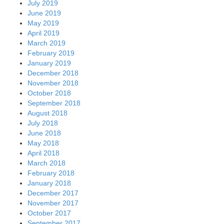
July 2019
June 2019
May 2019
April 2019
March 2019
February 2019
January 2019
December 2018
November 2018
October 2018
September 2018
August 2018
July 2018
June 2018
May 2018
April 2018
March 2018
February 2018
January 2018
December 2017
November 2017
October 2017
September 2017