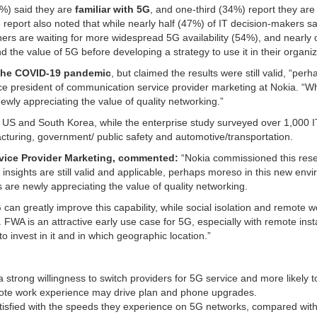
5%) said they are
familiar with 5G
, and one-third (34%) report they are
e report also noted that while nearly half (47%) of IT decision-makers sa
hers are waiting for more widespread 5G availability (54%), and nearly 
d the value of 5G before developing a strategy to use it in their organiz
the COVID-19 pandemic
, but claimed the results were still valid, “perh
ce president of communication service provider marketing at Nokia. “Wh
wly appreciating the value of quality networking.”
US and South Korea, while the enterprise study surveyed over 1,000 I
turing, government/ public safety and automotive/transportation.
rvice Provider Marketing, commented:
“Nokia commissioned this res
 insights are still valid and applicable, perhaps moreso in this new env
are newly appreciating the value of quality networking.
can greatly improve this capability, while social isolation and remote wo
FWA is an attractive early use case for 5G, especially with remote insta
invest in it and in which geographic location.”
 strong willingness to switch providers for 5G service and more likely t
ote work experience may drive plan and phone upgrades.
atisfied with the speeds they experience on 5G networks, compared with