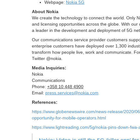
Webpage:
Nokia 5G
About Nokia
We create the technology to connect the world. Only N
and licensing opportunities across the globe. With our
a leader in the development and deployment of 5G ne
Our communications service provider customers support
enterprise customers have deployed over 1,300 industr
transform how people live, work and communicate. For 
Twitter @nokia.
Media Inquiries:
Nokia
Communications
Phone:
+358 10 448 4900
Email:
press.services@nokia.com
References:
https://www.globenewswire.com/news-release/2020/06
opportunity-for-mobile-operators.html
https://www.lightreading.com/5g/nokia-pins-down-fwa-