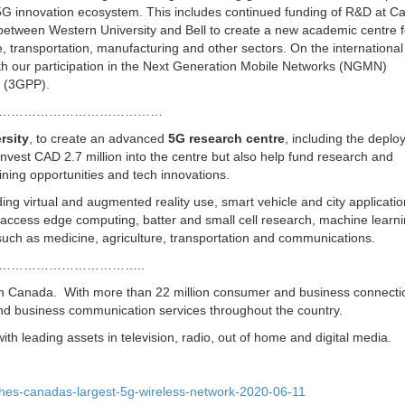
 5G innovation ecosystem. This includes continued funding of R&D at C
 between Western University and Bell to create a new academic centre f
e, transportation, manufacturing and other sectors. On the international
 with our participation in the Next Generation Mobile Networks (NGMN)
m (3GPP).
……………………………………
rsity
, to create an advanced
5G research centre
, including the deplo
vest CAD 2.7 million into the centre but also help fund research and
aining opportunities and tech innovations.
uding virtual and augmented reality use, smart vehicle and city applicatio
i-access edge computing, batter and small cell research, machine learni
ds such as medicine, agriculture, transportation and communications.
……………………………..
n Canada. With more than 22 million consumer and business connectio
nd business communication services throughout the country.
 leading assets in television, radio, out of home and digital media.
ches-canadas-largest-5g-wireless-network-2020-06-11