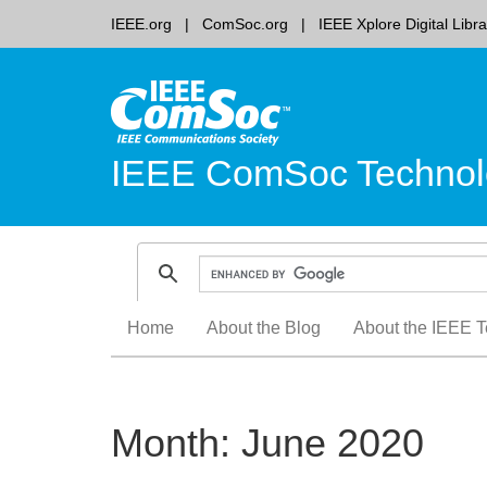
IEEE.org
ComSoc.org
IEEE Xplore Digital Libra
IEEE ComSoc Technol
Skip
Home
About the Blog
About the IEEE T
to
content
Month:
June 2020