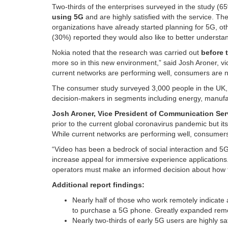
Two-thirds of the enterprises surveyed in the study (6
using 5G
and are highly satisfied with the service. Th
organizations have already started planning for 5G, ot
(30%) reported they would also like to better understan
Nokia noted that the research was carried out
before 
more so in this new environment,” said Josh Aroner, vi
current networks are performing well, consumers are ne
The consumer study surveyed 3,000 people in the UK, 
decision-makers in segments including energy, manufac
Josh Aroner, Vice President of Communication Se
prior to the current global coronavirus pandemic but its
While current networks are performing well, consumers 
“Video has been a bedrock of social interaction and 5G 
increase appeal for immersive experience applications. 
operators must make an informed decision about how to 
Additional report findings:
Nearly half of those who work remotely indicate a
to purchase a 5G phone. Greatly expanded rem
Nearly two-thirds of early 5G users are highly s