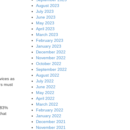
August 2023
July 2023
June 2023
May 2023
April 2023
March 2023
February 2023
January 2023
December 2022
November 2022
October 2022
September 2022
August 2022
vices as
July 2022
rs must
June 2022
May 2022
April 2022
March 2022
h 83%
February 2022
that
January 2022
December 2021
November 2021