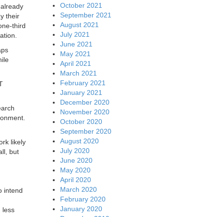
October 2021
 already
September 2021
y their
August 2021
one-third
July 2021
ation.
June 2021
aps
May 2021
ile
April 2021
March 2021
February 2021
T
January 2021
December 2020
earch
November 2020
ironment.
October 2020
September 2020
August 2020
rk likely
July 2020
ll, but
June 2020
May 2020
April 2020
March 2020
o intend
February 2020
January 2020
 less