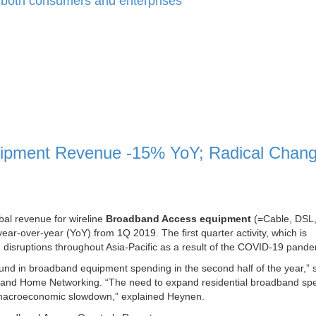
for both consumers and enterprises
uipment Revenue -15% YoY; Radical Chan
obal revenue for wireline
Broadband Access equipment
(=Cable, DSL
r-over-year (YoY) from 1Q 2019. The first quarter activity, which is
n disruptions throughout Asia-Pacific as a result of the COVID-19 pande
bound in broadband equipment spending in the second half of the year,” s
 and Home Networking. “The need to expand residential broadband sp
ent macroeconomic slowdown,” explained Heynen.