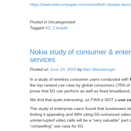
https://www.telecompaper.com/news/bell-canada-laun
Posted in Uncategorized
Tagged
5G
,
Canada
Nokia study of consumer & ente
services
Posted on
June 10, 2020
by
Alan Weissberger
In a study of wireless consumer users conducted with
the top-ranked use case by global consumers (76% of a
prove that 5G can perform as well as fixed broadband.
We find that quite interesting, as FWA is NOT a
use ca
The study of enterprise users found that businesses id
finding it appealing and 48% citing 5G-enhanced video
uninterrupted video calls will be a “very valuable” part
“compelling” use case for 5G.