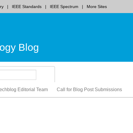
ry
IEEE Standards
IEEE Spectrum
More Sites
ogy Blog
echblog Editorial Team
Call for Blog Post Submissions