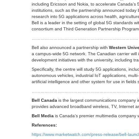
including Ericsson and Nokia, to accelerate Canada’s
institutions, such as the partnership announced today
research into 5G applications across health, agricultur
Bell is a leader in the setting of global 5G standards
consortium and Third Generation Partnership Progra
…………………..…………………………………………
Bell also announced a partnership with
Western Unive
a campus-wide 5G network. The Canadian carrier will in
development initiatives with the university, including tr
Specifically, the centre will study 5G applications, incl
autonomous vehicles, industrial IoT applications, mult
artificial intelligence and other system for use in fiel
…………………..……………………………………………
Bell Canada
is the largest communications company i
provides advanced broadband wireless, TV, Internet a
Bell Media
is Canada’s premier multimedia company with
References:
https://www.marketwatch.com/press-release/bell-laun