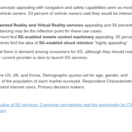
concepts appealing with navigation and safety capabilities seen as mos
ehicle owners. 53 percent of vehicle owners said they would be interes
nted Reality and Virtual Reality services
appealing and 56 percen
tancing may be the inflection point for these use cases.
ment find
5G-enabled remote control machinery
appealing. 82 perce
ents find the idea of
5G-enabled cloud robotics
“highly appealing”
hat there is demand among consumers for 5G, although they should not
 current provider is slow to launch 5G services.
the US, UK, and Korea. Demographic quotas set for age, gender, and
 of the population of each market surveyed. Respondent Characteristic
and internet users; Primary decision makers.
value of 5G services: Consumer perceptions and the opportunity for C
rary