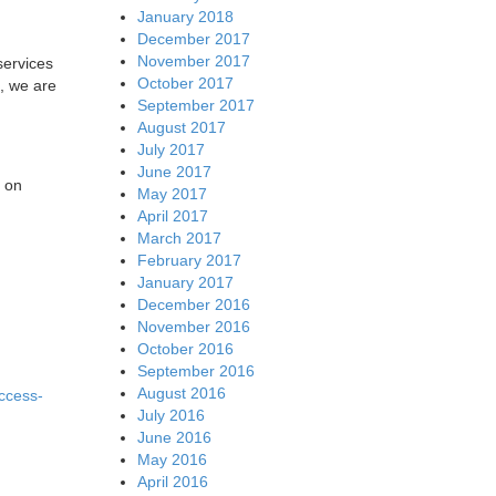
January 2018
December 2017
November 2017
services
October 2017
, we are
September 2017
August 2017
July 2017
June 2017
s on
May 2017
April 2017
March 2017
February 2017
January 2017
December 2016
November 2016
October 2016
September 2016
August 2016
ccess-
July 2016
June 2016
May 2016
April 2016