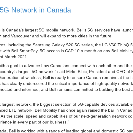
 5G Network in Canada
 is Canada’s largest 5G mobile network. Bell’s 5G services have launc
 and Vancouver and will expand to more cities in the future.
ices, including the Samsung Galaxy S20 5G series, the LG V60 ThinQ 
 with Bell SmartPay. 5G access is CAD 10 a month on any Bell Mobilit
d of March 2021.
 with a goal to advance how Canadians connect with each other and the 
 country’s largest 5G network,” said Mirko Bibic, President and CEO of
Generation of wireless, Bell is ready to ensure Canada remains at the f
 has clearly underscored the critical importance of high-quality network
cted and informed, and Bell remains committed to building the best 
t largest network, the biggest selection of 5G-capable devices availabl
ced LTE network, Bell Mobility has once again raised the bar in Canad
y. “As the scale, speed and capabilities of our next-generation network co
rience in every part of our business.”
ada, Bell is working with a range of leading global and domestic 5G par