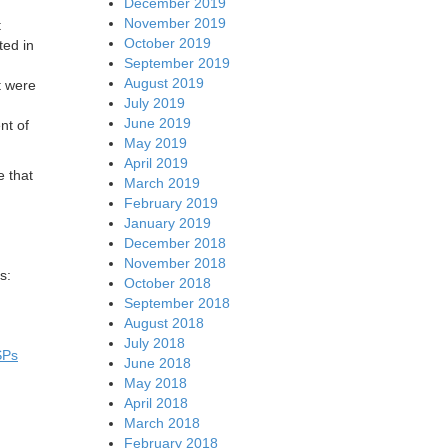
December 2019
November 2019
t
October 2019
ted in
September 2019
August 2019
t were
July 2019
June 2019
nt of
May 2019
April 2019
e that
March 2019
February 2019
January 2019
December 2018
November 2018
s:
October 2018
September 2018
August 2018
July 2018
SPs
June 2018
May 2018
April 2018
March 2018
February 2018