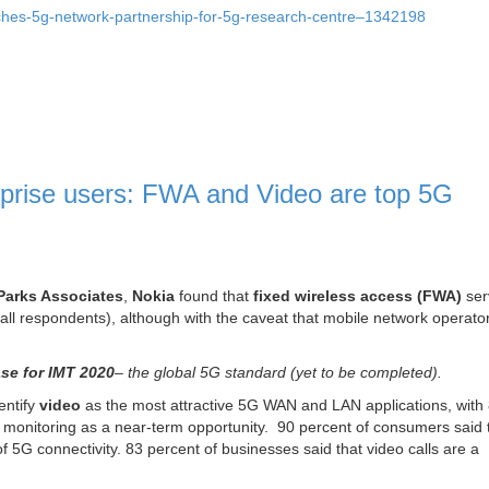
ches-5g-network-partnership-for-5g-research-centre–1342198
rprise users: FWA and Video are top 5G
Parks Associates
,
Nokia
found that
fixed wireless access (FWA)
ser
ll respondents), although with the caveat that mobile network operato
se for IMT 2020
– the global 5G standard (yet to be completed).
entify
video
as the most attractive 5G WAN and LAN applications, wit
 monitoring as a near-term opportunity. 90 percent of consumers said 
 of 5G connectivity. 83 percent of businesses said that video calls are a