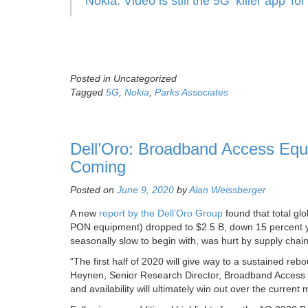
Nokia: Video is still the 5G ‘killer app’ 
Posted in Uncategorized
Tagged
5G
,
Nokia
,
Parks Associates
Dell’Oro: Broadband Access Eq
Coming
Posted on
June 9, 2020
by
Alan Weissberger
A new
report by the Dell’Oro Group
found that total gl
PON equipment) dropped to $2.5 B, down 15 percent yea
seasonally slow to begin with, was hurt by supply chai
“The first half of 2020 will give way to a sustained re
Heynen, Senior Research Director, Broadband Access
and availability will ultimately win out over the curr