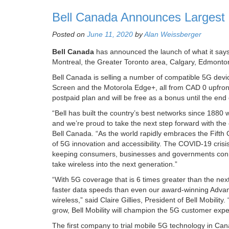
Bell Canada Announces Largest
Posted on
June 11, 2020
by
Alan Weissberger
Bell Canada
has announced the launch of what it says
Montreal, the Greater Toronto area, Calgary, Edmonton
Bell Canada is selling a number of compatible 5G dev
Screen and the Motorola Edge+, all from CAD 0 upfront
postpaid plan and will be free as a bonus until the en
“Bell has built the country’s best networks since 1880
and we’re proud to take the next step forward with the
Bell Canada. “As the world rapidly embraces the Fifth 
of 5G innovation and accessibility. The COVID-19 crisis
keeping consumers, businesses and governments conne
take wireless into the next generation.”
“With 5G coverage that is 6 times greater than the nex
faster data speeds than even our award-winning Advan
wireless,” said Claire Gillies, President of Bell Mobilit
grow, Bell Mobility will champion the 5G customer expe
The first company to trial mobile 5G technology in Can