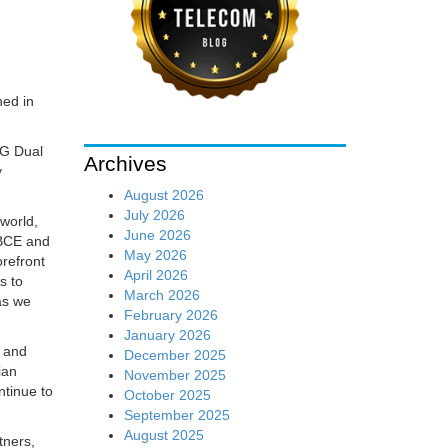
hed in
5G Dual
Archives
y
August 2026
July 2026
world,
June 2026
 BCE and
May 2026
orefront
April 2026
s to
March 2026
as we
February 2026
January 2026
e and
December 2025
ian
November 2025
ntinue to
October 2025
September 2025
August 2025
tners,