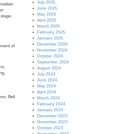
July 2025
anadian
June 2025
or
May 2025
 stage,
April 2025
March 2025
February 2025
January 2025
December 2024
yment of
November 2024
October 2024
September 2024
ns,
August 2024
ng,
July 2024
June 2024
May 2024
April 2024
ns, Bell
March 2024
February 2024
January 2024
December 2023
November 2023
October 2023
September 2023