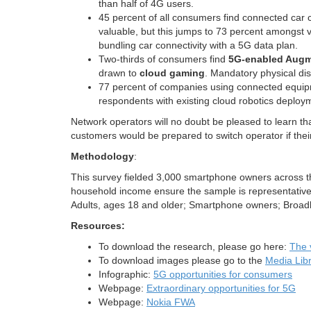
than half of 4G users.
45 percent of all consumers find connected car 
valuable, but this jumps to 73 percent amongst v
bundling car connectivity with a 5G data plan.
Two-thirds of consumers find
5G-enabled Augme
drawn to
cloud gaming
. Mandatory physical dis
77 percent of companies using connected equip
respondents with existing cloud robotics deploym
Network operators will no doubt be pleased to learn t
customers would be prepared to switch operator if their
Methodology
:
This survey fielded 3,000 smartphone owners across 
household income ensure the sample is representative
Adults, ages 18 and older; Smartphone owners; Broadb
Resources:
To download the research, please go here:
The 
To download images please go to the
Media Lib
Infographic:
5G opportunities for consumers
Webpage:
Extraordinary opportunities for 5G
Webpage:
Nokia FWA