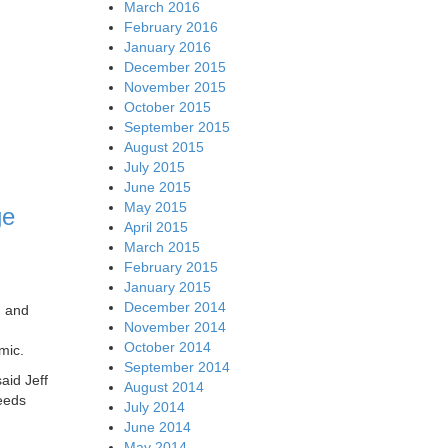
March 2016
February 2016
January 2016
December 2015
November 2015
October 2015
September 2015
August 2015
July 2015
June 2015
May 2015
ge
April 2015
March 2015
February 2015
January 2015
December 2014
, and
November 2014
October 2014
mic.
September 2014
aid Jeff
August 2014
eeds
July 2014
June 2014
May 2014