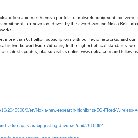
okia offers a comprehensive portfolio of network equipment, software, 
 commitment to innovation, driven by the award-winning Nokia Bell Labs
tworks.
 more than 6.4 billion subscriptions with our radio networks, and our
ial networks worldwide. Adhering to the highest ethical standards, we
our latest updates, please visit us online www.nokia.com and follow u
/10/2045998/0/en/Nokia-new-research-highlights-5G-Fixed-Wireless-A
and-video-apps-as-biggest-5g-drivers/d/d-id/761588?