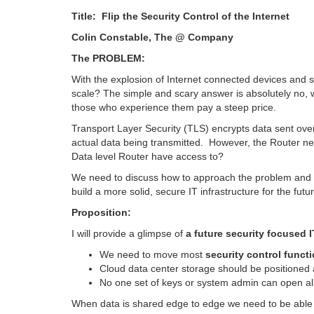
Title: Flip the Security Control of th
Colin Constable, The @ Company
The PROBLEM:
With the explosion of Internet connected devices and s
scale? The simple and scary answer is absolutely no, 
those who experience them pay a steep price.
Transport Layer Security (TLS) encrypts data sent ove
actual data being transmitted. However, the Router n
Data level Router have access to?
We need to discuss how to approach the problem and se
build a more solid, secure IT infrastructure for the futu
Proposition:
I will provide a glimpse of
a future security focused I
We need to move most
security control functi
Cloud data center storage should be positioned 
No one set of keys or system admin can open all
When data is shared edge to edge we need to be able to