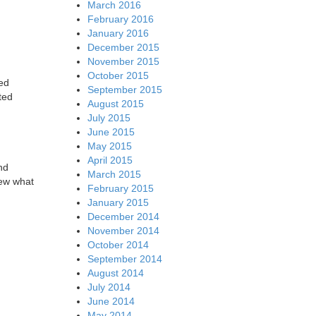
March 2016
February 2016
January 2016
December 2015
November 2015
October 2015
ted
September 2015
ted
August 2015
July 2015
June 2015
May 2015
April 2015
nd
March 2015
iew what
February 2015
January 2015
December 2014
November 2014
October 2014
September 2014
August 2014
July 2014
June 2014
May 2014