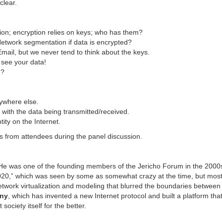
clear.
tion; encryption relies on keys; who has them?
 Network segmentation if data is encrypted?
ail, but we never tend to think about the keys.
see your data!
d?
ywhere else.
with the data being transmitted/received.
ity on the Internet.
 from attendees during the panel discussion.
 He was one of the founding members of the Jericho Forum in the 2000s
020,” which was seen by some as somewhat crazy at the time, but most o
etwork virtualization and modeling that blurred the boundaries between
ny
, which has invented a new Internet protocol and built a platform tha
society itself for the better.
…………………………………………………….