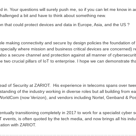
d in. Your questions will surely push me, so if you can let me know in 
e challenged a bit and have to think about something new.
ion that could protect devices and data in Europe, Asia, and the US ?
iable making connectivity and secure by design policies the foundation o
(especially where mission and business critical devices are concerned) r
also a secure channel and protection against all manner of cybersecuri
se two crucial pillars of IoT to enterprise. I hope we can demonstrate th
ead of Security at ZARIOT. His experience in telecoms spans over twe
anding of the industry working in diverse roles but all building from ea
 WorldCom (now Verizon), and vendors including Nortel, Genband & Pos
tually transitioning completely in 2017 to work for a specialist cyber s
 events, is often quoted by the tech media, and now brings all his indu
mation with ZARIOT.
………………………………………………………………………………………