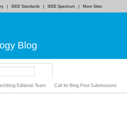
ry
IEEE Standards
IEEE Spectrum
More Sites
ogy Blog
echblog Editorial Team
Call for Blog Post Submissions