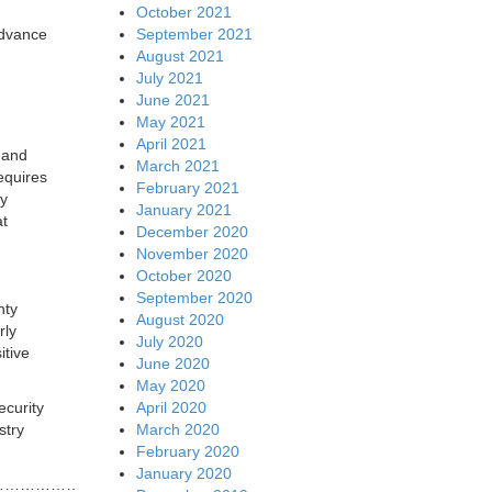
October 2021
September 2021
advance
August 2021
July 2021
June 2021
May 2021
April 2021
f and
March 2021
equires
February 2021
ty
January 2021
at
December 2020
November 2020
October 2020
September 2020
nty
August 2020
rly
July 2020
itive
June 2020
May 2020
April 2020
ecurity
March 2020
stry
February 2020
January 2020
…………………………………………………………….