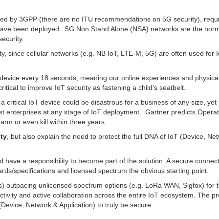
ified by 3GPP (there are no ITU recommendations on 5G security), requ
 have been deployed. 5G Non Stand Alone (NSA) networks are the norm
ecurity.
ity, since cellular networks (e.g. NB IoT, LTE-M, 5G) are often used for 
oT device every 18 seconds, meaning our online experiences and physical
critical to improve IoT security as fastening a child’s seatbelt.
a critical IoT device could be disastrous for a business of any size, yet i
st enterprises at any stage of IoT deployment. Gartner predicts Operat
rm or even kill within three years.
ty
, but also explain the need to protect the full DNA of IoT (Device, Ne
 have a responsibility to become part of the solution. A secure connecti
dards/specifications and licensed spectrum the obvious starting point.
outpacing unlicensed spectrum options (e.g. LoRa WAN, Sigfox) for th
ctivity and active collaboration across the entire IoT ecosystem. The pr
Device, Network & Application) to truly be secure.