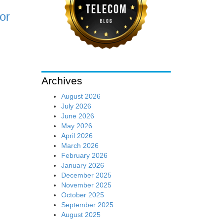
or
Archives
August 2026
July 2026
June 2026
May 2026
April 2026
March 2026
February 2026
January 2026
December 2025
November 2025
October 2025
September 2025
August 2025