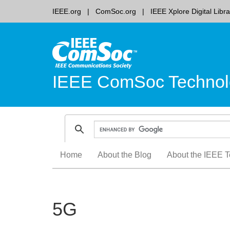
IEEE.org
ComSoc.org
IEEE Xplore Digital Libra
IEEE ComSoc Technol
Skip
Home
About the Blog
About the IEEE T
to
content
5G