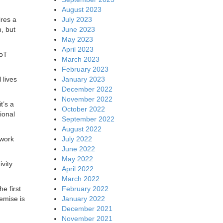
August 2023
July 2023
ires a
June 2023
, but
May 2023
April 2023
IoT
March 2023
February 2023
January 2023
 lives
December 2022
November 2022
t’s a
October 2022
ional
September 2022
August 2022
July 2022
twork
June 2022
May 2022
vity
April 2022
March 2022
February 2022
e first
January 2022
emise is
December 2021
November 2021