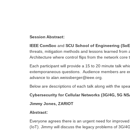
Session Abstract:
IEEE ComSoc
and
SCU School of Engineering (SoE
threats, mitigation methods and lessons learned from a
Architecture where control flips from the network core 
Each participant will provide a 15 to 20 minute talk whi
extemporaneous questions. Audience members are enco
advance to
alan.weissberger@ieee.org
.
Below are descriptions of each talk along with the spea
Cybersecurity for Cellular Networks (3G/4G, 5G NS
Jimmy Jones, ZARIOT
Abstract:
Everyone agrees there is an urgent need for improved s
(IoT). Jimmy will discuss the legacy problems of 3G/4G