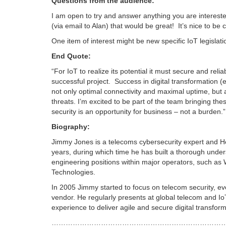
Questions from the audience:
I am open to try and answer anything you are intereste
(via email to Alan) that would be great! It’s nice to b
One item of interest might be new specific IoT legislat
End Quote:
“For IoT to realize its potential it must secure and rel
successful project. Success in digital transformation 
not only optimal connectivity and maximal uptime, but 
threats. I’m excited to be part of the team bringing the
security is an opportunity for business – not a burden.”
Biography:
Jimmy Jones is a telecoms cybersecurity expert and H
years, during which time he has built a thorough underst
engineering positions within major operators, such as
Technologies.
In 2005 Jimmy started to focus on telecom security, even
vendor. He regularly presents at global telecom and IoT
experience to deliver agile and secure digital transfor
………………………………………………………………