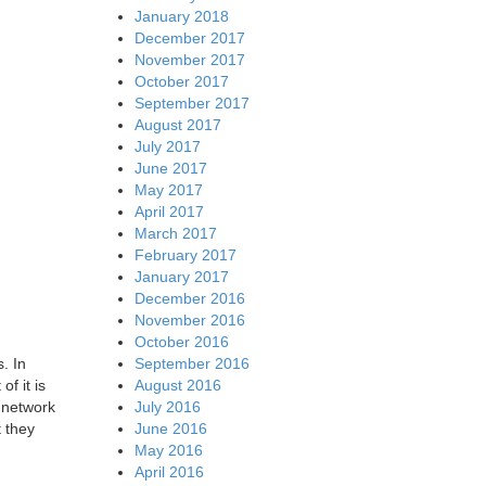
January 2018
December 2017
November 2017
October 2017
September 2017
August 2017
July 2017
June 2017
May 2017
April 2017
March 2017
February 2017
January 2017
December 2016
November 2016
October 2016
September 2016
. In
August 2016
f it is
July 2016
 network
June 2016
t they
May 2016
April 2016