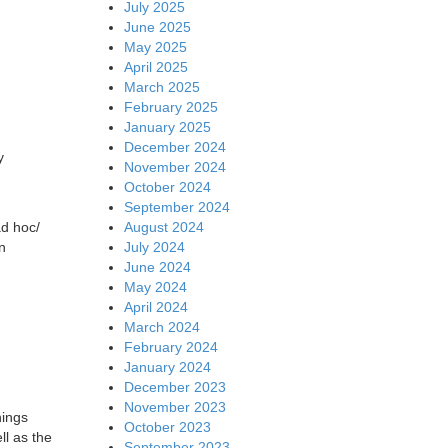
July 2025
June 2025
May 2025
April 2025
March 2025
February 2025
January 2025
December 2024
y
November 2024
October 2024
September 2024
August 2024
ad hoc/
July 2024
n
June 2024
May 2024
April 2024
March 2024
February 2024
January 2024
December 2023
November 2023
hings
October 2023
ll as the
September 2023