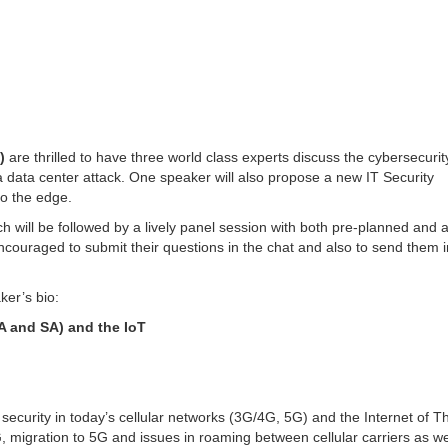
)
are thrilled to have three world class experts discuss the cybersecurit
 data center attack. One speaker will also propose a new IT Security
to the edge.
ch will be followed by a lively panel session with both pre-planned and 
uraged to submit their questions in the chat and also to send them i
ker’s bio:
A and SA) and the IoT
ecurity in today’s cellular networks (3G/4G, 5G) and the Internet of T
, migration to 5G and issues in roaming between cellular carriers as we