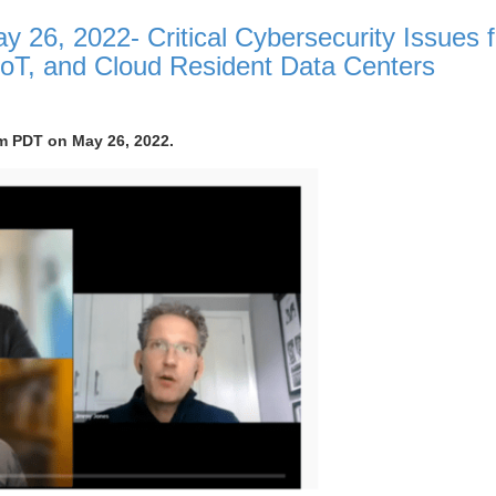
 26, 2022- Critical Cybersecurity Issues f
IoT, and Cloud Resident Data Centers
pm PDT on May 26, 2022.