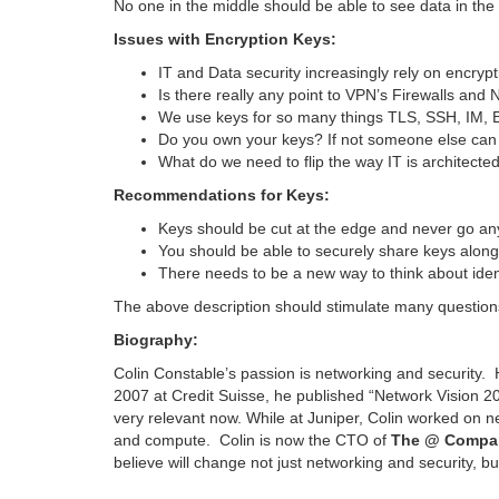
No one in the middle should be able to see data in the 
Issues with Encryption Keys:
IT and Data security increasingly rely on encryp
Is there really any point to VPN’s Firewalls and
We use keys for so many things TLS, SSH, IM, Em
Do you own your keys? If not someone else can 
What do we need to flip the way IT is architecte
Recommendations for Keys:
Keys should be cut at the edge and never go an
You should be able to securely share keys along 
There needs to be a new way to think about ident
The above description should stimulate many questions
Biography:
Colin Constable’s passion is networking and security.
2007 at Credit Suisse, he published “Network Vision 2
very relevant now. While at Juniper, Colin worked on n
and compute. Colin is now the CTO of
The @ Compa
believe will change not just networking and security, but 
…………………………………………………………………