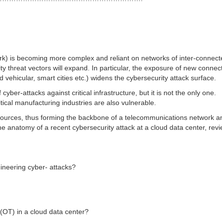
work) is becoming more complex and reliant on networks of inter-connec
ty threat vectors will expand. In particular, the exposure of new connec
d vehicular, smart cities etc.) widens the cybersecurity attack surface.
ber-attacks against critical infrastructure, but it is not the only one.
tical manufacturing industries are also vulnerable.
sources, thus forming the backbone of a telecommunications network a
e anatomy of a recent cybersecurity attack at a cloud data center, rev
gineering cyber- attacks?
 (OT) in a cloud data center?