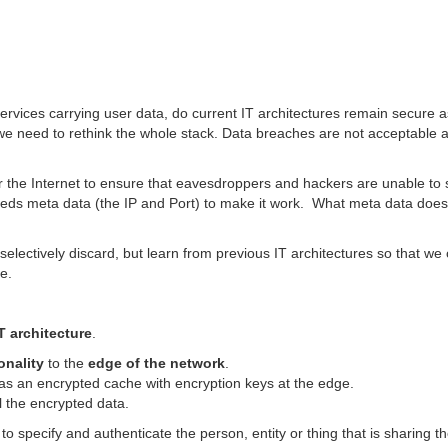
e Internet
ervices carrying user data, do current IT architectures remain secure a
we need to rethink the whole stack. Data breaches are not acceptable 
r the Internet to ensure that eavesdroppers and hackers are unable to 
eeds meta data (the IP and Port) to make it work. What meta data does
lectively discard, but learn from previous IT architectures so that we
re.
T architecture
.
onality
to the
edge of the network
.
as an encrypted cache with encryption keys at the edge.
 the encrypted data.
 specify and authenticate the person, entity or thing that is sharing t