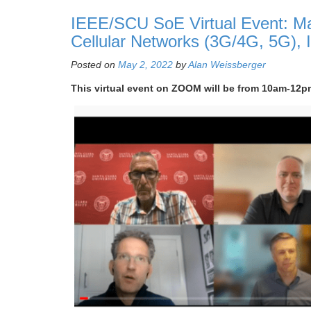
IEEE/SCU SoE Virtual Event: May
Cellular Networks (3G/4G, 5G), 
Posted on
May 2, 2022
by
Alan Weissberger
This virtual event on ZOOM will be from 10am-12