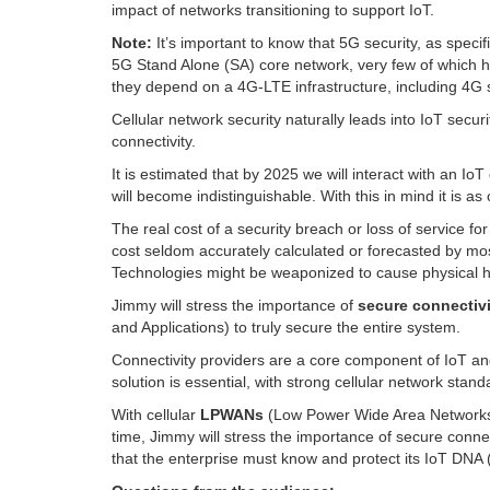
impact of networks transitioning to support IoT.
Note:
It’s important to know that 5G security, as spec
5G Stand Alone (SA) core network, very few of which
they depend on a 4G-LTE infrastructure, including 4G s
Cellular network security naturally leads into IoT secur
connectivity.
It is estimated that by 2025 we will interact with an I
will become indistinguishable. With this in mind it is as 
The real cost of a security breach or loss of service for 
cost seldom accurately calculated or forecasted by mo
Technologies might be weaponized to cause physical ha
Jimmy will stress the importance of
secure connectivi
and Applications) to truly secure the entire system.
Connectivity providers are a core component of IoT and
solution is essential, with strong cellular network stan
With cellular
LPWANs
(Low Power Wide Area Networks) 
time, Jimmy will stress the importance of secure conne
that the enterprise must know and protect its IoT DNA (