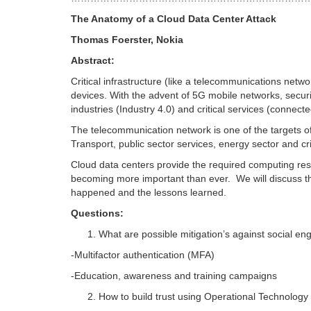
The Anatomy of a Cloud Data Center Attack
Thomas Foerster, Nokia
Abstract:
Critical infrastructure (like a telecommunications net
devices. With the advent of 5G mobile networks, securi
industries (Industry 4.0) and critical services (connecte
The telecommunication network is one of the targets of cy
Transport, public sector services, energy sector and cri
Cloud data centers provide the required computing re
becoming more important than ever. We will discuss th
happened and the lessons learned.
Questions:
What are possible mitigation’s against social en
-Multifactor authentication (MFA)
-Education, awareness and training campaigns
How to build trust using Operational Technology