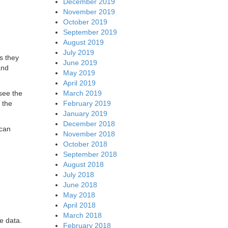
December 2019
November 2019
October 2019
September 2019
August 2019
July 2019
s they
June 2019
and
May 2019
April 2019
March 2019
see the
February 2019
 the
January 2019
December 2018
 can
November 2018
October 2018
September 2018
August 2018
July 2018
June 2018
May 2018
April 2018
March 2018
he data.
February 2018