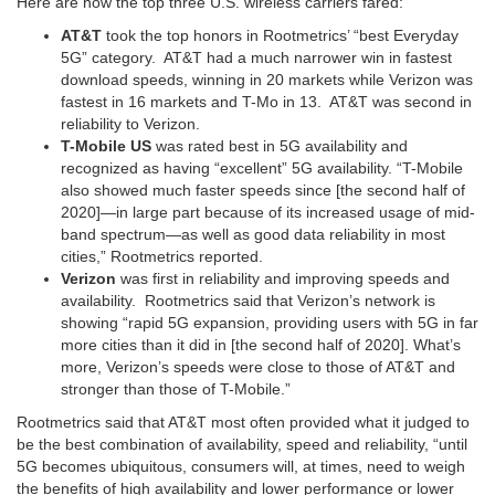
Here are how the top three U.S. wireless carriers fared:
AT&T
took the top honors in Rootmetrics’ “best Everyday
5G” category. AT&T had a much narrower win in fastest
download speeds, winning in 20 markets while Verizon was
fastest in 16 markets and T-Mo in 13. AT&T was second in
reliability to Verizon.
T-Mobile US
was rated best in 5G availability and
recognized as having “excellent” 5G availability. “T-Mobile
also showed much faster speeds since [the second half of
2020]—in large part because of its increased usage of mid-
band spectrum—as well as good data reliability in most
cities,” Rootmetrics reported.
Verizon
was first in reliability and improving speeds and
availability. Rootmetrics said that Verizon’s network is
showing “rapid 5G expansion, providing users with 5G in far
more cities than it did in [the second half of 2020]. What’s
more, Verizon’s speeds were close to those of AT&T and
stronger than those of T-Mobile.”
Rootmetrics said that AT&T most often provided what it judged to
be the best combination of availability, speed and reliability, “until
5G becomes ubiquitous, consumers will, at times, need to weigh
the benefits of high availability and lower performance or lower