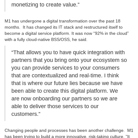
monetizing to create value.”
M1 has undergone a digital transformation over the past 18
months. It has changed its IT stack and restructured itself to
become a digital service platform. It was now “92% in the cloud”
with a fully cloud-native BSS/OSS, he said.
“That allows you to have quick integration with
partners that you bring onto your ecosystem so
you can provide services to your consumers
that are contextualized and real-time. I think
that is where our future lies because we have
been able to create this digital platform. We
are now onboarding our partners so we are
able to deliver those services to our
customers.”
Changing people and processes has been another challenge. M1
has been trying to build a more innovative, risk-taking culture. “It