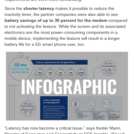
Since the
shorter latency
makes it possible to reduce the
inactivity timer, the partner companies were also able to see
battery savings of up to 30 percent for the modem
compared
to not activating the feature. While the screen and its associated
electronics are the most power-consuming components in a
mobile device, implementing the feature will result in a longer
battery life for a 5G smart phone user, too.
“Latency has now become a critical issue,” says Kester Mann,
Director of Consumer and Connectivity at CCS Insights. “Speed