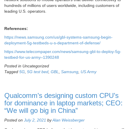
hundreds of millions of users worldwide, including customers of
leading U.S. operators.
References:
https://news.samsung.com/us/gbl-systems-samsung-begin-
deployment-5g-testbeds-u-s-department-of-defense/
https://www.telecompaper.com/news/samsung-gbl-to-deploy-5g-
testbed-for-us-army–1390248
Posted in Uncategorized
Tagged
5G
,
5G test bed
,
GBL
,
Samsung
,
US Army
Qualcomm’s designing custom CPU’s
for dominance in laptop markets; CEO:
“We will go big in China”
Posted on
July 2, 2021
by
Alan Weissberger