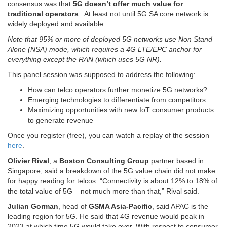
consensus was that
5G doesn’t offer much value for
traditional operators
. At least not until 5G SA core network is
widely deployed and available.
Note that 95% or more of deployed 5G networks use Non Stand
Alone (NSA) mode, which requires a 4G LTE/EPC anchor for
everything except the RAN (which uses 5G NR).
This panel session was supposed to address the following:
How can telco operators further monetize 5G networks?
Emerging technologies to differentiate from competitors
Maximizing opportunities with new IoT consumer products
to generate revenue
Once you register (free), you can watch a replay of the session
here
.
Olivier Rival
, a
Boston Consulting Group
partner based in
Singapore, said a breakdown of the 5G value chain did not make
for happy reading for telcos. “Connectivity is about 12% to 18% of
the total value of 5G – not much more than that,” Rival said.
Julian Gorman
, head of
GSMA Asia-Pacific
, said APAC is the
leading region for 5G. He said that 4G revenue would peak in
2023 at which time 5G would take over. With respect to consumer