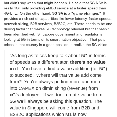
but didn’t say when that might happen. He said that 5G NSA is
really 4G+ only providing eMBB service at a faster speed than
4G-LTE. On the other hand,
5G SA is a “game changer.”
It
provides a rich set of capabilities like lower latency, faster speeds,
network slicing, B2B services, B2B2C, etc. There needs to be one
driving factor that makes 5G technology relevant but that hasn’t
been identified yet. Singapore government and regulator is
looking at 5G in terms of its smart nation objective. That puts
telcos in that country in a good position to realize the 5G vision.
“As long as telcos keep talk about 5G in terms
of speeds as a differentiator,
there’s no value
in it
. You have to find a value addition (for 5G)
to succeed. Where will that value add come
from? You’re always putting more and more
into CAPEX on diminishing (revenue) from
xG’s deployed. If we don’t create value from
5G we’ll always be asking this question. The
value in Singapore will come from B2B and
B2B2C applications which M1 is now