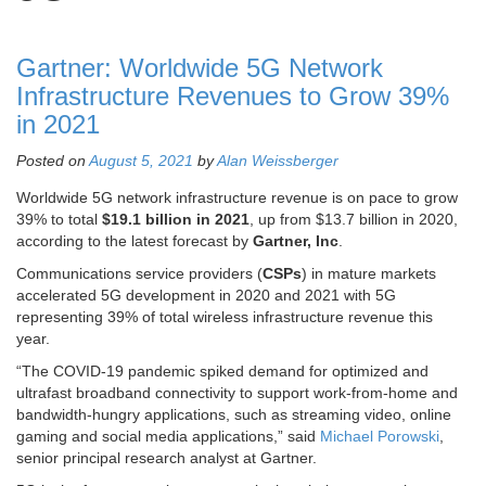
Gartner: Worldwide 5G Network
Infrastructure Revenues to Grow 39%
in 2021
Posted on
August 5, 2021
by
Alan Weissberger
Worldwide 5G network infrastructure revenue is on pace to grow
39% to total
$19.1 billion in 2021
, up from $13.7 billion in 2020,
according to the latest forecast by
Gartner, Inc
.
Communications service providers (
CSPs
) in mature markets
accelerated 5G development in 2020 and 2021 with 5G
representing 39% of total wireless infrastructure revenue this
year.
“The COVID-19 pandemic spiked demand for optimized and
ultrafast broadband connectivity to support work-from-home and
bandwidth-hungry applications, such as streaming video, online
gaming and social media applications,” said
Michael Porowski
,
senior principal research analyst at Gartner.