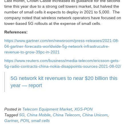
Last month, Crown Castle increased its guidance for the second
time this year due to a strong cell towers market, but halved the
number of small cells it expects to deploy in 2021 to 5,000. The
company noted that wireless network operators have focused on
tower-based 5G rollouts at the expense of small cells.
References:
https://www.gartner.com/en/newsroom/press-releases/2021-08-
04-gartner-forecasts-worldwide-5g-network-infrastrucutre-
revenue-to-grow-39pc-in-2021
https://www.reuters.com/business/media-telecom/ericsson-gets-
5g-radio-contracts-china-nokia-disappoints-sources-2021-08-02/
5G network kit revenues to near $20 billion this
year — report
Posted in
Telecom Equipment Market
,
XGS-PON
Tagged
5G
,
China Mobile
,
China Telecom
,
China Unicom
,
Gartner
,
PON
,
small cells