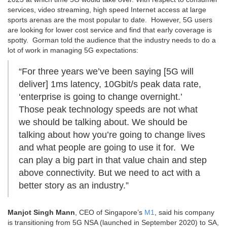
services, video streaming, high speed Internet access at large
sports arenas are the most popular to date. However, 5G users
are looking for lower cost service and find that early coverage is
spotty. Gorman told the audience that the industry needs to do a
lot of work in managing 5G expectations:
“For three years we’ve been saying [5G will
deliver] 1ms latency, 10Gbit/s peak data rate,
‘enterprise is going to change overnight.’
Those peak technology speeds are not what
we should be talking about. We should be
talking about how you’re going to change lives
and what people are going to use it for. We
can play a big part in that value chain and step
above connectivity. But we need to act with a
better story as an industry.”
Manjot Singh Mann
, CEO of Singapore’s
M1
, said his company
is transitioning from 5G NSA (launched in September 2020) to SA,