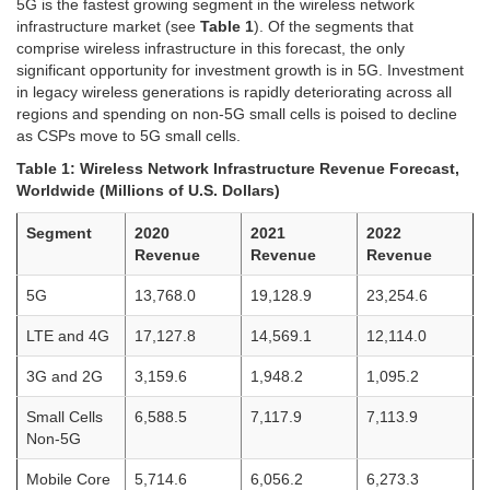
5G is the fastest growing segment in the wireless network
infrastructure market (see
Table 1
). Of the segments that
comprise wireless infrastructure in this forecast, the only
significant opportunity for investment growth is in 5G. Investment
in legacy wireless generations is rapidly deteriorating across all
regions and spending on non-5G small cells is poised to decline
as CSPs move to 5G small cells.
Table 1: Wireless Network Infrastructure Revenue Forecast,
Worldwide (Millions of U.S. Dollars)
Segment
2020
2021
2022
Revenue
Revenue
Revenue
5G
13,768.0
19,128.9
23,254.6
LTE and 4G
17,127.8
14,569.1
12,114.0
3G and 2G
3,159.6
1,948.2
1,095.2
Small Cells
6,588.5
7,117.9
7,113.9
Non-5G
Mobile Core
5,714.6
6,056.2
6,273.3