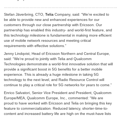
…………………………………………………………………………………
Stefan Jäverbring, CTO,
Telia
Company, said: “We’re excited to
be able to provide new and enhanced experiences for our
customers through our close partnership with Ericsson. Our
partnership has enabled this industry- and world-first feature, and
this technology milestone is fundamental in making more efficient
use of mobile network resources and meeting critical
requirements with effective solutions.”
Jenny Lindqvist, Head of Ericsson Northern and Central Europe,
said: “We’re proud to jointly with Telia and Qualcomm
Technologies demonstrate a world-first innovative solution that will
provide a significant boost in 5G benefits for a better mobile
experience. This is already a huge milestone in taking 5G
technology to the next level, and Radio Resource Control will
continue to play a critical role for 5G networks for years to come.”
Enrico Salvatori, Senior Vice President and President, Qualcomm
Europe/MEA, Qualcomm Europe, Inc., commented: “We are
proud to have worked with Ericsson and Telia on bringing this key
feature to commercialization. Reduced latency, shorter-time-to-
content and increased battery life are high on the must-have lists