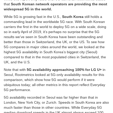
that
South Korean network operators are providing the most
widespread 5G in the world.
While 5G is growing fast in the U.S.,
South Korea
still holds a
commanding lead in the worldwide 5G race. With South Korean
carriers the first in the world to deploy 5G on a wide scale, doing
so in early April of 2019, it’s perhaps no surprise that the 5G
results we’ve seen in South Korea have been outstanding and
better than those in Switzerland, the UK, or the US. To see how
5G compares in major cities around the world, we looked at the
highest 5G availability in South Korea’s biggest city (Seoul)
compared to that in the most populated cities in Switzerland, the
UK, and the U.S.
Note that with
5G availability approaching 100% for LG U+
in
Seoul, Rootmetrics looked at 5G-only availability results for this
comparison, which show how 5G would perform if it were
ubiquitous today; all other metrics in this report reflect Everyday
5G performance.
5G availability recorded in Seoul was far higher than that in
London, New York City, or Zurich. Speeds in South Korea are also
much faster than those in other countries. While Everyday 5G
median download speeds in the UK almost always exceed 100