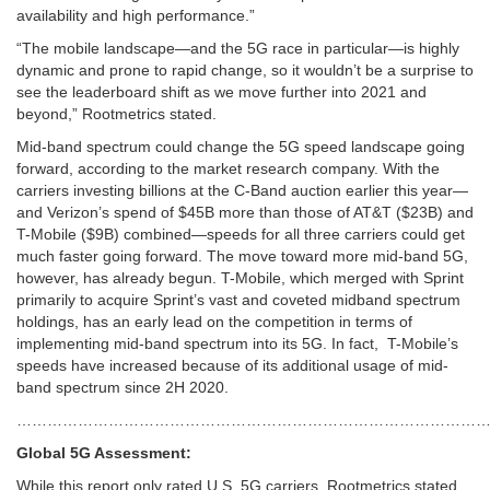
availability and high performance.”
“The mobile landscape—and the 5G race in particular—is highly
dynamic and prone to rapid change, so it wouldn’t be a surprise to
see the leaderboard shift as we move further into 2021 and
beyond,” Rootmetrics stated.
Mid-band spectrum could change the 5G speed landscape going
forward, according to the market research company. With the
carriers investing billions at the C-Band auction earlier this year—
and Verizon’s spend of $45B more than those of AT&T ($23B) and
T-Mobile ($9B) combined—speeds for all three carriers could get
much faster going forward. The move toward more mid-band 5G,
however, has already begun. T-Mobile, which merged with Sprint
primarily to acquire Sprint’s vast and coveted midband spectrum
holdings, has an early lead on the competition in terms of
implementing mid-band spectrum into its 5G. In fact, T-Mobile’s
speeds have increased because of its additional usage of mid-
band spectrum since 2H 2020.
……………………………………………………………………………………
Global 5G Assessment:
While this report only rated U.S. 5G carriers, Rootmetrics stated