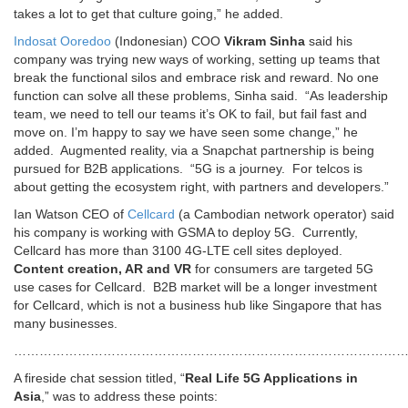
takes a lot to get that culture going,” he added.
Indosat Ooredoo
(Indonesian) COO
Vikram Sinha
said his
company was trying new ways of working, setting up teams that
break the functional silos and embrace risk and reward. No one
function can solve all these problems, Sinha said. “As leadership
team, we need to tell our teams it’s OK to fail, but fail fast and
move on. I’m happy to say we have seen some change,” he
added. Augmented reality, via a Snapchat partnership is being
pursued for B2B applications. “5G is a journey. For telcos is
about getting the ecosystem right, with partners and developers.”
Ian Watson CEO of
Cellcard
(a Cambodian network operator) said
his company is working with GSMA to deploy 5G. Currently,
Cellcard has more than 3100 4G-LTE cell sites deployed.
Content creation, AR and VR
for consumers are targeted 5G
use cases for Cellcard. B2B market will be a longer investment
for Cellcard, which is not a business hub like Singapore that has
many businesses.
…………………………………………………………………………………
A fireside chat session titled, “
Real Life 5G Applications in
Asia
,” was to address these points: