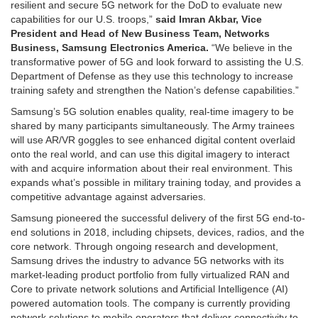
resilient and secure 5G network for the DoD to evaluate new
capabilities for our U.S. troops,”
said Imran Akbar, Vice
President and Head of New Business Team, Networks
Business, Samsung Electronics America.
“We believe in the
transformative power of 5G and look forward to assisting the U.S.
Department of Defense as they use this technology to increase
training safety and strengthen the Nation’s defense capabilities.”
Samsung’s 5G solution enables quality, real-time imagery to be
shared by many participants simultaneously. The Army trainees
will use AR/VR goggles to see enhanced digital content overlaid
onto the real world, and can use this digital imagery to interact
with and acquire information about their real environment. This
expands what’s possible in military training today, and provides a
competitive advantage against adversaries.
Samsung pioneered the successful delivery of the first 5G end-to-
end solutions in 2018, including chipsets, devices, radios, and the
core network. Through ongoing research and development,
Samsung drives the industry to advance 5G networks with its
market-leading product portfolio from fully virtualized RAN and
Core to private network solutions and Artificial Intelligence (AI)
powered automation tools. The company is currently providing
network solutions to mobile operators that deliver connectivity to