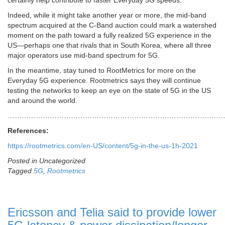
certainly help contribute to faster Everyday 5G speeds.
Indeed, while it might take another year or more, the mid-band
spectrum acquired at the C-Band auction could mark a watershed
moment on the path toward a fully realized 5G experience in the
US—perhaps one that rivals that in South Korea, where all three
major operators use mid-band spectrum for 5G.
In the meantime, stay tuned to RootMetrics for more on the
Everyday 5G experience. Rootmetrics says they will continue
testing the networks to keep an eye on the state of 5G in the US
and around the world.
……………………………………………………………………………………
References:
https://rootmetrics.com/en-US/content/5g-in-the-us-1h-2021
Posted in Uncategorized
Tagged
5G
,
Rootmetrics
Ericsson and Telia said to provide lower