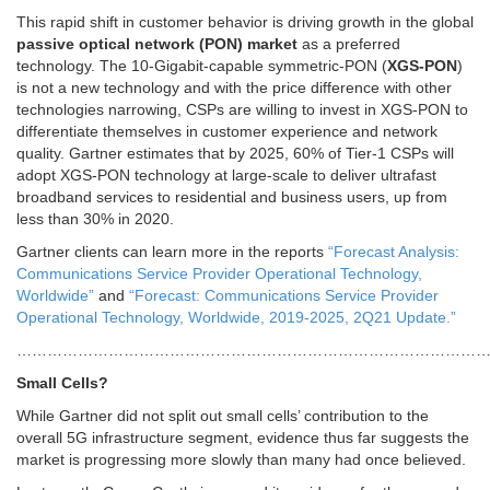
This rapid shift in customer behavior is driving growth in the global
passive optical network (PON) market
as a preferred
technology. The 10-Gigabit-capable symmetric-PON (
XGS-PON
)
is not a new technology and with the price difference with other
technologies narrowing, CSPs are willing to invest in XGS-PON to
differentiate themselves in customer experience and network
quality. Gartner estimates that by 2025, 60% of Tier-1 CSPs will
adopt XGS-PON technology at large-scale to deliver ultrafast
broadband services to residential and business users, up from
less than 30% in 2020.
Gartner clients can learn more in the reports
“Forecast Analysis:
Communications Service Provider Operational Technology,
Worldwide”
and
“Forecast: Communications Service Provider
Operational Technology, Worldwide, 2019-2025, 2Q21 Update.”
………………………………………………………………………………
Small Cells?
While Gartner did not split out small cells’ contribution to the
overall 5G infrastructure segment, evidence thus far suggests the
market is progressing more slowly than many had once believed.