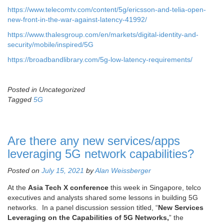
https://www.telecomtv.com/content/5g/ericsson-and-telia-open-
new-front-in-the-war-against-latency-41992/
https://www.thalesgroup.com/en/markets/digital-identity-and-
security/mobile/inspired/5G
https://broadbandlibrary.com/5g-low-latency-requirements/
Posted in Uncategorized
Tagged
5G
Are there any new services/apps
leveraging 5G network capabilities?
Posted on
July 15, 2021
by
Alan Weissberger
At the
Asia Tech X conference
this week in Singapore, telco
executives and analysts shared some lessons in building 5G
networks. In a panel discussion session titled, “
New Services
Leveraging on the Capabilities of 5G Networks,
” the