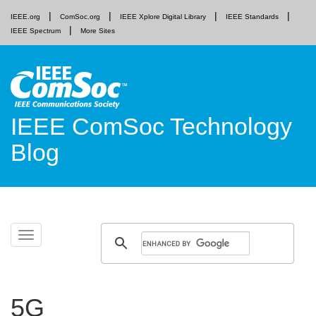
IEEE.org
ComSoc.org
IEEE Xplore Digital Library
IEEE Standards
IEEE Spectrum
More Sites
IEEE ComSoc Technology
Blog
Skip
Toggle
to
navigation
content
5G