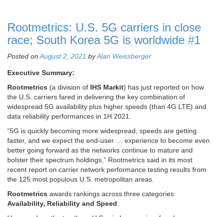
Rootmetrics: U.S. 5G carriers in close
race; South Korea 5G is worldwide #1
Posted on
August 2, 2021
by
Alan Weissberger
Executive Summary:
Rootmetrics
(a division of
IHS Markit
) has just reported on how
the U.S. carriers fared in delivering the key combination of
widespread 5G availability plus higher speeds (than 4G LTE) and
data reliability performances in 1H 2021.
“5G is quickly becoming more widespread, speeds are getting
faster, and we expect the end-user … experience to become even
better going forward as the networks continue to mature and
bolster their spectrum holdings,” Rootmetrics said in its most
recent report on carrier network performance testing results from
the 125 most populous U.S. metropolitan areas.
Rootmetrics
awards rankings across three categories:
Availability, Reliability and Speed
.