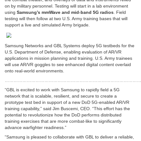
on by military personnel. Testing will start in a lab environment
using
Samsung’s mmWave and mid-band 5G radios
. Field
testing will then follow at two U.S. Army training bases that will
support a live and simulated Army brigade.
Samsung Networks and GBL Systems deploy 5G testbeds for the
U.S. Department of Defense, enabling evaluation of AR/VR
applications in mission planning and training. U.S. Army trainees
will use AR/VR goggles to see enhanced digital content overlaid
onto real-world environments.
…………………………………………………………………………………
“GBL is excited to work with Samsung to rapidly field a 5G
network that is scalable, resilient, and secure to create a
prototype test bed in support of a new DoD 5G-enabled AR/VR
training capability,” said Jim Buscemi, CEO. “This effort has the
potential to revolutionize how the DoD performs distributed
training exercises that are more combat-like to significantly
advance warfighter readiness.”
“Samsung is pleased to collaborate with GBL to deliver a reliable,