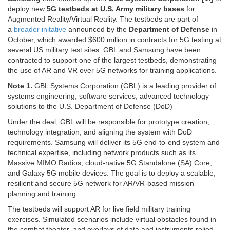
deploy new
5G testbeds at U.S. Army military bases
for
Augmented Reality/Virtual Reality. The testbeds are part of
a
broader initative
announced by the
Department of Defense
in
October, which awarded $600 million in contracts for 5G testing at
several US military test sites. GBL and Samsung have been
contracted to support one of the largest testbeds, demonstrating
the use of AR and VR over 5G networks for training applications.
Note 1.
GBL Systems Corporation (GBL) is a leading provider of
systems engineering, software services, advanced technology
solutions to the U.S. Department of Defense (DoD)
Under the deal, GBL will be responsible for prototype creation,
technology integration, and aligning the system with DoD
requirements. Samsung will deliver its 5G end-to-end system and
technical expertise, including network products such as its
Massive MIMO Radios, cloud-native 5G Standalone (SA) Core,
and Galaxy 5G mobile devices. The goal is to deploy a scalable,
resilient and secure 5G network for AR/VR-based mission
planning and training.
The testbeds will support AR for live field military training
exercises. Simulated scenarios include virtual obstacles found in
the combat theater, and overlays of data and instruments relied