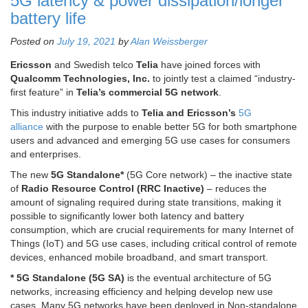
5G latency & power dissipation/longer
battery life
Posted on
July 19, 2021
by
Alan Weissberger
Ericsson
and Swedish telco
Telia
have joined forces with
Qualcomm Technologies, Inc.
to jointly test a claimed “industry-
first feature” in
Telia’s commercial 5G network
.
This industry initiative adds to
Telia and Ericsson’s
5G
alliance
with the purpose to enable better 5G for both smartphone
users and advanced and emerging 5G use cases for consumers
and enterprises.
The new
5G Standalone*
(5G Core network) – the inactive state
of
Radio Resource Control (RRC Inactive)
– reduces the
amount of signaling required during state transitions, making it
possible to significantly lower both latency and battery
consumption, which are crucial requirements for many Internet of
Things (IoT) and 5G use cases, including critical control of remote
devices, enhanced mobile broadband, and smart transport.
* 5G Standalone (5G SA)
is the eventual architecture of 5G
networks, increasing efficiency and helping develop new use
cases. Many 5G networks have been deployed in Non-standalone