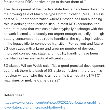
for users and RRC Inactive helps to deliver them all.”
The development of the inactive state has largely been driven by
the growing field of Machine-type Communication (MTC). This is
part of 3GPP standardization where Ericsson has had a leading
role in defining the functionalities. In most MTC scenarios, the
amount of data that wireless devices typically exchange with the
network is small and usually not urgent enough to justify the high
battery consumption required to handle all the signaling involved
in the legacy idle-to-connected transition. For current and future
5G use cases with a large and growing number of devices,
improved connection, state, and mobility handling have been
identified as key elements of efficient support.
5G skeptic William Webb said, “It’s a good practical development,
but I think there is a dash of 5G-style confusion in there too. It’s
not clear what or who this is aimed at. Is it aimed at (IoT/MTC)
machines
or
mobile game users
?”
……………………………………………………………………………………
References:
https://www.ericsson.com/en/news/3/2021/5g-feature-enabling-
lower-latency-and-increased-battery-life