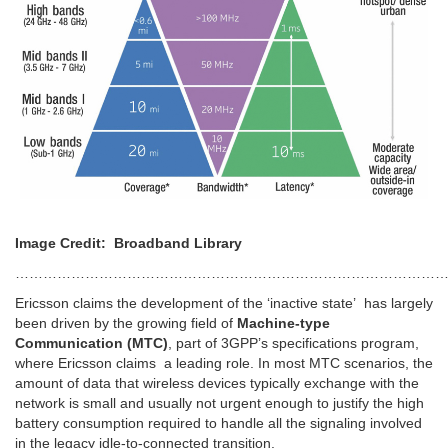
Image Credit: Broadband Library
……………………………………………………………………………………
Ericsson claims the development of the ‘inactive state’ has largely
been driven by the growing field of
Machine-type
Communication (MTC)
, part of 3GPP’s specifications program,
where Ericsson claims a leading role. In most MTC scenarios, the
amount of data that wireless devices typically exchange with the
network is small and usually not urgent enough to justify the high
battery consumption required to handle all the signaling involved
in the legacy idle-to-connected transition.