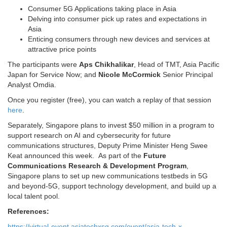
Consumer 5G Applications taking place in Asia
Delving into consumer pick up rates and expectations in
Asia
Enticing consumers through new devices and services at
attractive price points
The participants were
Aps Chikhalikar
, Head of TMT, Asia Pacific
Japan for Service Now; and
Nicole McCormick
Senior Principal
Analyst Omdia.
Once you register (free), you can watch a replay of that session
here
.
Separately, Singapore plans to invest $50 million in a program to
support research on AI and cybersecurity for future
communications structures, Deputy Prime Minister Heng Swee
Keat announced this week. As part of the
Future
Communications Research & Development Program
,
Singapore plans to set up new communications testbeds in 5G
and beyond-5G, support technology development, and build up a
local talent pool.
References:
https://virtual-event.asiatechxsg.com/event/asia-tech-x-