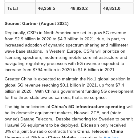
Total
46,358.5
48,820.2
49,851.0
Source: Gartner (August 2021)
Regionally, CSPs in North America are set to grow 5G revenue
from $2.9 billion in 2020 to $4.3 billion in 2021, due, in part, to
increased adoption of dynamic spectrum sharing and millimeter
wave base stations. In Western Europe, CSPs will prioritize on
licensing spectrum, modernizing mobile core infrastructure and
navigating regulatory processes with 5G revenue expected to
increase from $794 million in 2020 to $1.6 billion in 2021.
Greater China is expected to maintain the No.1 global position in
global 5G revenue reaching $9.1 billion in 2021, up from $7.4
billion in 2020. With China’s government funding 5G development
for the three state owned carriers, that’s no surprise.
The big beneficiaries of
China’s 5G infrastructure spending
will
be its domestic equipment makers, Huawei, ZTE, and (state
owned) Datang Telecom. Despite clamoring for Sweden to permit
Huawei 5G equipment to be deployed,
Ericsson
only received
3% of a joint 5G radio contracts from
China Telecom, China
Unicom
and 2% from
China Mobile
, according to
Reuters
.