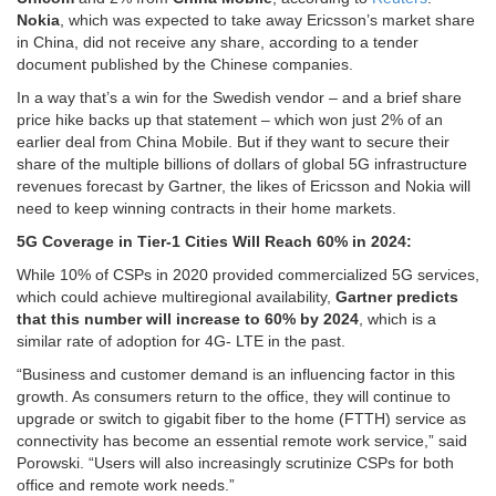
Nokia
, which was expected to take away Ericsson’s market share
in China, did not receive any share, according to a tender
document published by the Chinese companies.
In a way that’s a win for the Swedish vendor – and a brief share
price hike backs up that statement – which won just 2% of an
earlier deal from China Mobile. But if they want to secure their
share of the multiple billions of dollars of global 5G infrastructure
revenues forecast by Gartner, the likes of Ericsson and Nokia will
need to keep winning contracts in their home markets.
5G Coverage in Tier-1 Cities Will Reach 60% in 2024:
While 10% of CSPs in 2020 provided commercialized 5G services,
which could achieve multiregional availability,
Gartner predicts
that this number will increase to 60% by 2024
, which is a
similar rate of adoption for 4G- LTE in the past.
“Business and customer demand is an influencing factor in this
growth. As consumers return to the office, they will continue to
upgrade or switch to gigabit fiber to the home (FTTH) service as
connectivity has become an essential remote work service,” said
Porowski. “Users will also increasingly scrutinize CSPs for both
office and remote work needs.”