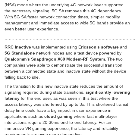
(NSA) mode where the underlying 4G network layer supported
the necessary signaling. 5G SA removes this 4G dependency.
With 5G SA faster network connection times, simpler mobility
management and immediate access to wide 5G bands provide an
even better user experience.
………………………………………………………………………………
RRC Inactive
was implemented using
Ericsson’s software
and
5G Standalone
network nodes and a test device powered by
Qualcomm’s Snapdragon X60 Modem-RF System
. The two
companies were able to demonstrate the successful transition
between a connected state and inactive state without the device
falling back to idle.
The transition to this new inactive state reduces the amount of
signaling required during state transitions,
significantly lowering
latency
for the end user, as was seen in this test where the
access latency was shortened by up to 3x. This shortened transit
delay time could have a big impact in user experience in
applications such as
cloud gaming
where fast multi-player
interactions require 20-30ms end-to-end latency. For an
immersive VR gaming experience, the latency and reliability
requirements are even more demanding.