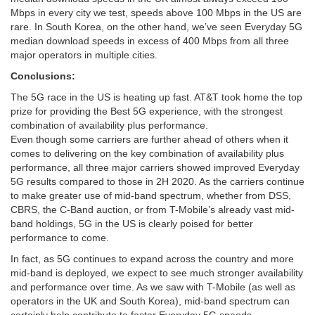
Mbps in every city we test, speeds above 100 Mbps in the US are
rare. In South Korea, on the other hand, we’ve seen Everyday 5G
median download speeds in excess of 400 Mbps from all three
major operators in multiple cities.
Conclusions:
The 5G race in the US is heating up fast. AT&T took home the top
prize for providing the Best 5G experience, with the strongest
combination of availability plus performance.
Even though some carriers are further ahead of others when it
comes to delivering on the key combination of availability plus
performance, all three major carriers showed improved Everyday
5G results compared to those in 2H 2020. As the carriers continue
to make greater use of mid-band spectrum, whether from DSS,
CBRS, the C-Band auction, or from T-Mobile’s already vast mid-
band holdings, 5G in the US is clearly poised for better
performance to come.
In fact, as 5G continues to expand across the country and more
mid-band is deployed, we expect to see much stronger availability
and performance over time. As we saw with T-Mobile (as well as
operators in the UK and South Korea), mid-band spectrum can