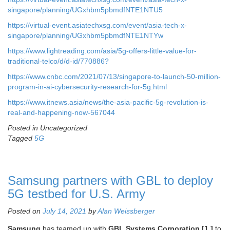
singapore/planning/UGxhbm5pbmdfNTE1NTU5
https://virtual-event.asiatechxsg.com/event/asia-tech-x-
singapore/planning/UGxhbm5pbmdfNTE1NTYw
https://www.lightreading.com/asia/5g-offers-little-value-for-
traditional-telco/d/d-id/770886?
https://www.cnbc.com/2021/07/13/singapore-to-launch-50-million-
program-in-ai-cybersecurity-research-for-5g.html
https://www.itnews.asia/news/the-asia-pacific-5g-revolution-is-
real-and-happening-now-567044
Posted in Uncategorized
Tagged
5G
Samsung partners with GBL to deploy
5G testbed for U.S. Army
Posted on
July 14, 2021
by
Alan Weissberger
Samsung
has teamed up with
GBL Systems Corporation [1.]
to