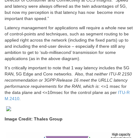
and latency were always offered as the twin advantages of 5G,
but now my perception is that latency has now become more
important than speed.”
Latency management for applications will require a whole new set
of control-points and techniques, such as segment routing to be
applied right across the network (including the fixed parts) up to
and including the end-user device – especially if there still any
ambition to get to ‘sub-millisecond’ transmission for some
applications (as in the above diagram).
It’s critically important to note that 1 way latency includes the 5G
RAN, 5G Edge and Core networks. Also, that
neither ITU-R 2150
recommendation or 3GPP Release 16 meet the URLLC latency
performance requirements for the RAN, which is
: <=1 msec for
the data plane and <=10msec for the control plane as per
ITU-R
M.2410
.
Image Credit: Thales Group