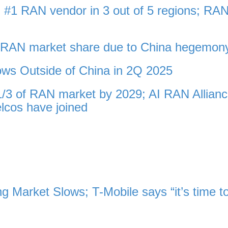
 #1 RAN vendor in 3 out of 5 regions; RA
l RAN market share due to China hegemon
ws Outside of China in 2Q 2025
 1/3 of RAN market by 2029; AI RAN Allian
lcos have joined
 Market Slows; T-Mobile says “it’s time t