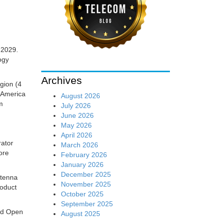
f 2029.
ogy
Archives
gion (4
h America
August 2026
m
July 2026
June 2026
May 2026
April 2026
rator
March 2026
ore
February 2026
January 2026
December 2025
ntenna
November 2025
roduct
October 2025
September 2025
nd Open
August 2025