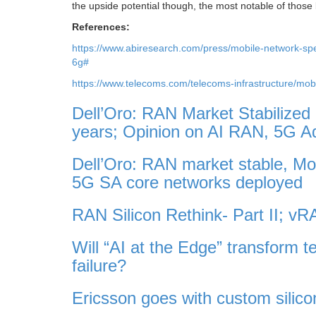
the upside potential though, the most notable of those
References:
https://www.abiresearch.com/press/mobile-network-sp
6g#
https://www.telecoms.com/telecoms-infrastructure/mob
Dell’Oro: RAN Market Stabilized
years; Opinion on AI RAN, 5G 
Dell’Oro: RAN market stable, M
5G SA core networks deployed
RAN Silicon Rethink- Part II; 
Will “AI at the Edge” transform t
failure?
Ericsson goes with custom silico