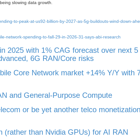
 being slowing data growth.
ending-to-peak-at-us92-billion-by-2027-as-5g-buildouts-wind-down-ahe
ile-network-spending-to-fall-29-in-2026-31-says-abi-research
 in 2025 with 1% CAG forecast over next 5
Advanced, 6G RAN/Core risks
obile Core Network market +14% Y/Y with 
vRAN and General-Purpose Compute
elecom or be yet another telco monetizatio
n (rather than Nvidia GPUs) for AI RAN