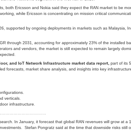
ports, both Ericsson and Nokia said they expect the RAN market to be mo
etworking, while Ericsson is concentrating on mission critical communicat
026, supported by ongoing deployments in markets such as Malaysia, In
GR through 2031, accounting for approximately 23% of the installed ba
ators and vendors, the market is still expected to remain largely dom
expected.
oor, and IoT Network Infrastructure market data report,
part of its
d forecasts, market share analysis, and insights into key infrastructur
nfigurations.
d verticals.
door infrastructure.
………………………………
esearch.
In January,
it forecast
that global RAN revenues will grow at a 
 investments.
Stefan Pongratz said at the time that downside risks still 