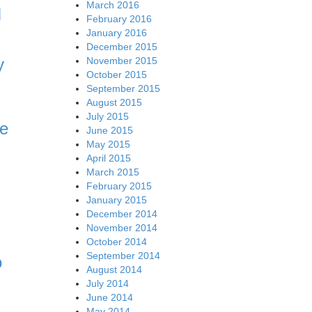
March 2016
N
February 2016
January 2016
December 2015
November 2015
y
October 2015
September 2015
August 2015
July 2015
ce
June 2015
May 2015
April 2015
March 2015
February 2015
January 2015
December 2014
November 2014
October 2014
September 2014
o
August 2014
July 2014
June 2014
May 2014