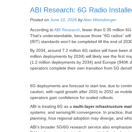
ABI Research: 6G Radio Install
Posted on
June 10, 2026
by
Alan Weissberger
According to
ABI Research
, fewer than 0.35 million 6
That’s understandable, because those “6G radios” wi
(RIT) standards won’t be completed till the end of 2030
By 2034, around 7.2 million 6G radios will have been d
million deployments by 2034) will likely see the first 
(1.2 million deployments by 2034) and Europe (940K d
operators complete their own transition from 5G densif
6G deployments are forecast to start low, due to cont
caution, with rapid growth after 2031 to 2032 as mobil
operators gain confidence for scaled rollouts.
ABI is treating 6G as a
multi-layer infrastructure mar
systems, and sensing/AI convergence. In practice, tha
planning, how regional adoption may diverge, and whi
ABI’s broader 5G/6G research service also emphasize