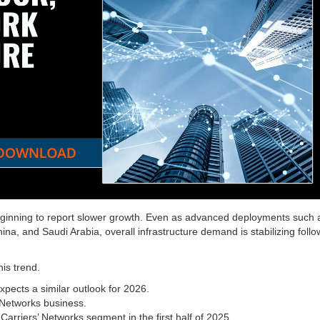
ginning to report slower growth. Even as advanced deployments such 
na, and Saudi Arabia, overall infrastructure demand is stabilizing follo
his trend.
pects a similar outlook for 2026.
 Networks business.
Carriers’ Networks segment in the first half of 2025.