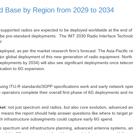
ed Base by Region from 2029 to 2034
G-supported radios are expected to be deployed worldwide at the end o
ll be pre-standard deployments. The IMT 2030 Radio Interface Technol
!
eployed, as per the market research firm’s forecast. The Asia-Pacific re
major global deployment of this new generation of radio equipment. Nort
eployments by 2034) will also see significant deployments once teleco
ication to 6G expansion.
inuing ITU-R standards/3GPP specifications work and early network ope
e operators complete their overall first phase of 6G deployments and m
ket
: not just spectrum and radios, but also core evolution, advanced a
t means the report should help answer questions like where to target p
ch infrastructure subsegments could capture early 6G spend.
s spectrum and infrastructure planning, advanced antenna systems, a