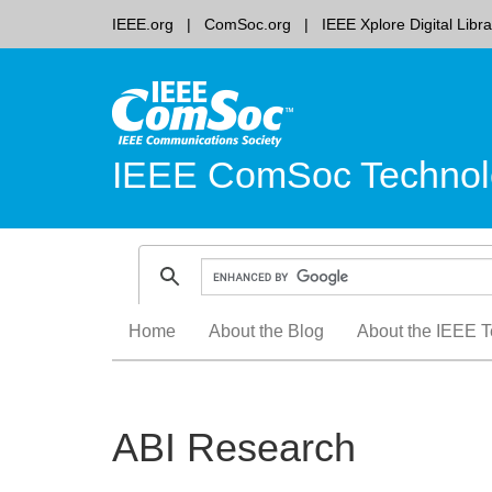
IEEE.org
ComSoc.org
IEEE Xplore Digital Libra
IEEE ComSoc Technol
Skip
Home
About the Blog
About the IEEE T
to
content
ABI Research