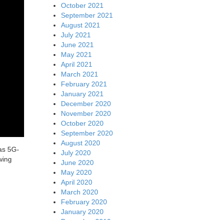
October 2021
September 2021
August 2021
July 2021
June 2021
May 2021
April 2021
March 2021
February 2021
January 2021
December 2020
November 2020
October 2020
September 2020
August 2020
as 5G-
July 2020
wing
June 2020
May 2020
April 2020
March 2020
February 2020
January 2020