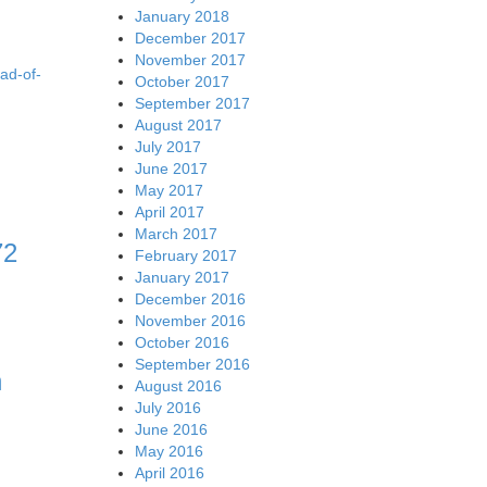
January 2018
December 2017
November 2017
ad-of-
October 2017
September 2017
August 2017
July 2017
June 2017
May 2017
April 2017
March 2017
72
February 2017
January 2017
December 2016
November 2016
October 2016
September 2016
n
August 2016
July 2016
June 2016
May 2016
April 2016