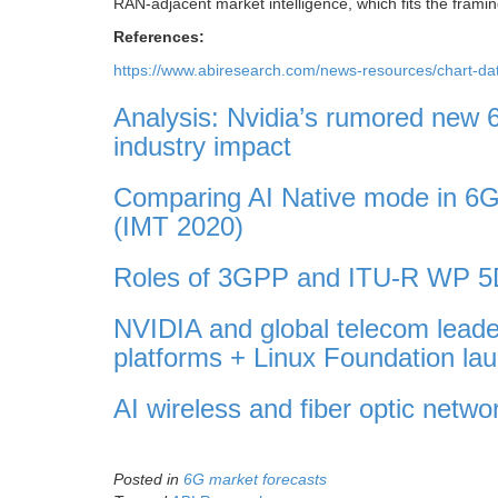
RAN-adjacent market intelligence, which fits the framing
References:
https://www.abiresearch.com/news-resources/chart-dat
Analysis: Nvidia’s rumored new 6
industry impact
Comparing AI Native mode in 6G
(IMT 2020)
Roles of 3GPP and ITU-R WP 5D
NVIDIA and global telecom leade
platforms + Linux Foundation 
AI wireless and fiber optic netw
Posted in
6G market forecasts