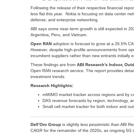
Following the release of their respective financial re
less flat this year. Nokia is focusing on data center n
defense, and enterprise networking.
ABI says some near-term growth is still expected in 2
Argentina, Peru, and Vietnam.
Open RAN
adoption is forecast to grow at a 26.5% CA
However, despite high-profile announcements from oper
incumbent suppliers rather than new entrants initially 
These findings are from
ABI Research’s Indoor, Outd
Open RAN research service. The report provides detaile
investment trends.
Research Highlights:
mMIMO market tracker across regions and by co
DAS revenue forecasts by region, technology, an
Small cell market tracker for both indoor and out
………………………………………………………………
Dell’Oro Group
is slightly less pessimistic than ABI R
CAGR for the remainder of the 2020s, as ongoing 5G