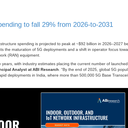
ending to fall 29% from 2026-to-2031
structure spending is projected to peak at ~$92 billion in 2026–2027 b
ects the maturation of 5G deployments and a shift in operator focus tow
twork (RAN) equipment.
 years, with industry estimates placing the current number of launche
ncipal Analyst at ABI Research
. “By the end of 2025, global 5G popul
 rapid deployments in India, where more than 500,000 5G Base Transcei