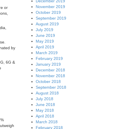
December 2019
November 2019
re or
October 2019
ions,
September 2019
August 2019
dia,
July 2019
June 2019
May 2019
se.
April 2019
inated by
March 2019
February 2019
 5G, 6G &
January 2019
e
December 2018
November 2018
October 2018
September 2018
August 2018
July 2018
June 2018
May 2018
April 2018
1%
March 2018
outweigh
February 2018