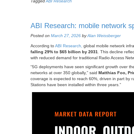
Tagged
ABI Research
ABI Research: mobile network sp
Posted on
March 27, 2026
by
Alan Weissberger
According to
ABI Research,
global mobile network infra
falling 29% to $65 billion by 2031
. This decline refl
with reduced demand for traditional Radio Access Ne
“5G deployments have seen significant growth over the
networks at over 350 globally,” said
Matthias Foo, Pri
coverage is expected to reach 60%, driven in part by
Stations have been installed within three years.”