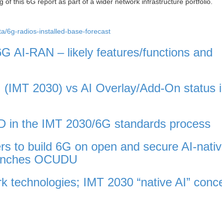
 of this 6G report as part of a wider network infrastructure portfolio.
a/6g-radios-installed-base-forecast
G AI-RAN – likely features/functions and
 (IMT 2030) vs AI Overlay/Add-On status 
 in the IMT 2030/6G standards process
rs to build 6G on open and secure AI-nati
launches OCUDU
ork technologies; IMT 2030 “native AI” conc