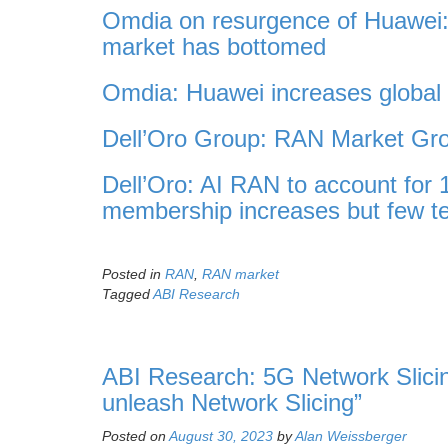
Omdia on resurgence of Huawei:
market has bottomed
Omdia: Huawei increases globa
Dell’Oro Group: RAN Market Gro
Dell’Oro: AI RAN to account for
membership increases but few te
Posted in
RAN
,
RAN market
Tagged
ABI Research
ABI Research: 5G Network Slicing
unleash Network Slicing”
Posted on
August 30, 2023
by
Alan Weissberger