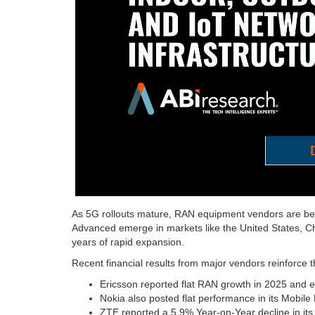
As 5G rollouts mature, RAN equipment vendors are be
Advanced emerge in markets like the United States, Chi
years of rapid expansion.
Recent financial results from major vendors reinforce t
Ericsson reported flat RAN growth in 2025 and ex
Nokia also posted flat performance in its Mobile
ZTE reported a 5.9% Year-on-Year decline in its 