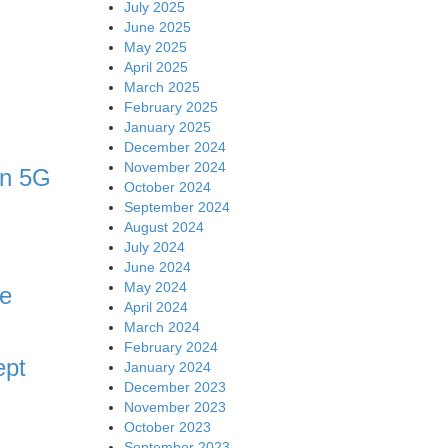
July 2025
June 2025
May 2025
April 2025
March 2025
February 2025
January 2025
December 2024
November 2024
in 5G
October 2024
September 2024
August 2024
July 2024
June 2024
May 2024
ve
April 2024
March 2024
February 2024
ept
January 2024
December 2023
November 2023
October 2023
September 2023