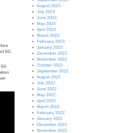
August 2023
July 2023
June 2023
May 2023
April 2023
March 2023
February 2023
efore
January 2023
ard 6G,
December 2022
November 2022
October 2022
d 5G
September 2022
ation
August 2022
ver
July 2022
June 2022
May 2022
April 2022
March 2022
February 2022
January 2022
December 2021
November 2021