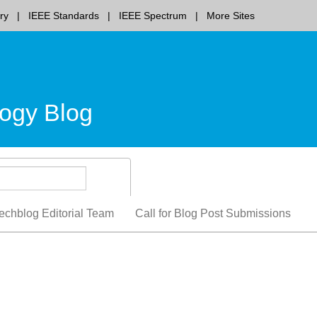
ry
IEEE Standards
IEEE Spectrum
More Sites
ogy Blog
echblog Editorial Team
Call for Blog Post Submissions