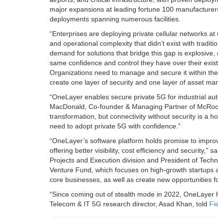
major expansions at leading fortune 100 manufacturers,
deployments spanning numerous facilities.
“Enterprises are deploying private cellular networks at 
and operational complexity that didn’t exist with trad
demand for solutions that bridge this gap is explosiv
same confidence and control they have over their exist
Organizations need to manage and secure it within the
create one layer of security and one layer of asset m
“OneLayer enables secure private 5G for industrial aut
MacDonald, Co-founder & Managing Partner of McRock Ca
transformation, but connectivity without security is a h
need to adopt private 5G with confidence.”
“OneLayer’s software platform holds promise to improve 
offering better visibility, cost efficiency and security,
Projects and Execution division and President of Techn
Venture Fund, which focuses on high-growth startups a
core businesses, as well as create new opportunities 
“Since coming out of stealth mode in 2022, OneLayer h
Telecom & IT 5G research director, Asad Khan, told
Fi