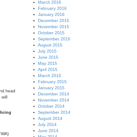
March 2016
February 2016
January 2016
December 2015
November 2015
October 2015
September 2015
August 2015
July 2015
June 2015
May 2015
April 2015
March 2015
February 2015
January 2015
and head
December 2014
will
November 2014
October 2014
licing
September 2014
August 2014
July 2014
June 2014
(FWA)
May 2014