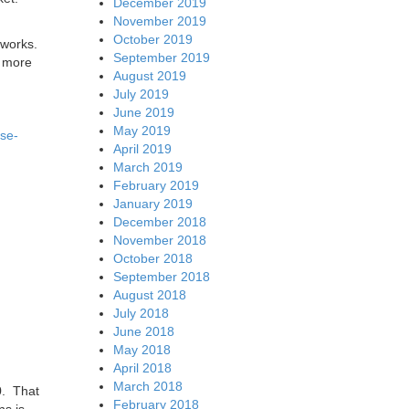
December 2019
November 2019
October 2019
tworks.
September 2019
r more
August 2019
July 2019
June 2019
May 2019
use-
April 2019
March 2019
February 2019
January 2019
December 2018
November 2018
October 2018
September 2018
August 2018
July 2018
June 2018
May 2018
April 2018
March 2018
0. That
February 2018