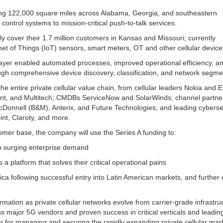
g 122,000 square miles across Alabama, Georgia, and southeastern
 control systems to mission-critical push-to-talk services.
lly cover their 1.7 million customers in Kansas and Missouri; currently
net of Things (IoT) sensors, smart meters, OT and other cellular device
er enabled automated processes, improved operational efficiency, a
ugh comprehensive device discovery, classification, and network segme
entire private cellular value chain, from cellular leaders Nokia and E
point, and Multitech; CMDBs ServiceNow and SolarWinds; channel partne
onnell (B&M), Anterix, and Future Technologies; and leading cyberse
int, Claroty, and more.
omer base, the company will use the Series A funding to:
to surging enterprise demand
a platform that solves their critical operational pains
a following successful entry into Latin American markets, and further
mation as private cellular networks evolve from carrier-grade infrastruc
 major 5G vendors and proven success in critical verticals and leadin
 for managing and securing the rapidly expanding private cellular mar