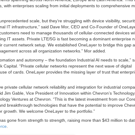
 with enterprises scaling from initial deployments to comprehensive mu
unprecedented scale, but they’re struggling with device visibility, securi
itional IT infrastructure,” said Dave Mor, CEO and Co-Founder of OneLay
e, customers need to manage thousands of cellular-connected devices wi
ing IT assets. Private LTE/5G is fast becoming a dominant enterprise 
ir current network setup. We established OneLayer to bridge this gap 
anagement across all organization networks.” Mor added.
omation and autonomy – the foundation Industrial AI needs to scale,” s
pital. “Private cellular networks represent the next wave of digital
ouse of cards. OneLayer provides the missing layer of trust that enterpr
private cellular network reliability and integration for industrial compa
” said Jim Gable, Vice President of Innovation within Chevron’s Technology
ology Ventures at Chevron. “This is the latest investment from our Cor
nd breakthrough technologies that have the potential to improve Chev
for growth. We welcome OneLayer to the portfolio.”
as gone from strength to strength, raising more than $43 million to da
erce
.