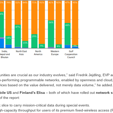
nities are crucial as our industry evolves,” said Fredrik Jejdling, EVP 
gh-performing programmable networks, enabled by openness and cloud, 
vices based on the value delivered, not merely data volume,” he added.
bile US
and
Finland’s Elisa
– both of which have rolled out
network s
f the report:
slice to carry mission-critical data during special events.
high-capacity throughput for users of its premium fixed-wireless access 