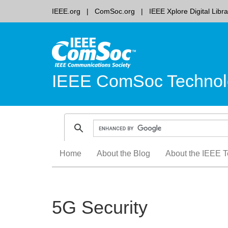
IEEE.org
ComSoc.org
IEEE Xplore Digital Libra
IEEE ComSoc Technol
Skip
Home
About the Blog
About the IEEE T
to
content
5G Security