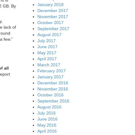
ns is
January 2018
2 GB. By
December 2017
November 2017
y,
October 2017
e lack of
September 2017
around
August 2017
a few.”
July 2017
June 2017
May 2017
April 2017
March 2017
f all
February 2017
report
January 2017
December 2016
November 2016
October 2016
September 2016
August 2016
July 2016
June 2016
May 2016
April 2016