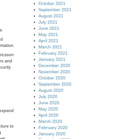
October 2021
September 2021
August 2021
July 2021
June 2021
s.
May 2021
nd
April 2021
ntation.
March 2021
February 2021
ricsson
January 2021
rs and
December 2020
curity
November 2020
October 2020
September 2020
August 2020
July 2020
June 2020
May 2020
 expand
April 2020
March 2020
ture to
February 2020
g
January 2020
ket.