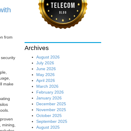
with
on from
Archives
August 2026
security
July 2026
June 2026
ple,
May 2026
guage,
April 2026
ill make
March 2026
February 2026
January 2026
nating
December 2025
silos
November 2025
tools.
October 2025
 proven
September 2025
, mining,
August 2025
includes