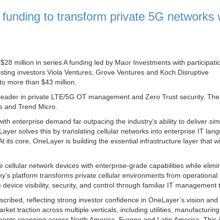
unding to transform private 5G networks 
28 million in series A funding led by Maor Investments with participati
ting investors Viola Ventures, Grove Ventures and Koch Disruptive
to more than $43 million.
leader in private LTE/5G OT management and Zero Trust security. The 
ks and Trend Micro.
th enterprise demand far outpacing the industry’s ability to deliver sim
Layer solves this by translating cellular networks into enterprise IT lan
At its core, OneLayer is building the essential infrastructure layer that w
cellular network devices with enterprise-grade capabilities while elimi
y’s platform transforms private cellular environments from operational 
device visibility, security, and control through familiar IT management 
cribed, reflecting strong investor confidence in OneLayer’s vision and
 traction across multiple verticals, including utilities, manufacturing
loyments spanning across North America, Europe and Latin America. This 