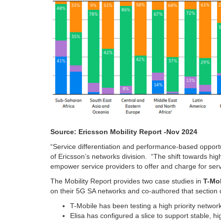
Source: Ericsson Mobility Report -Nov 2024
“Service differentiation and performance-based opportu
of Ericsson’s networks division.
“The shift towards hi
empower service providers to offer and charge for ser
The Mobility Report provides two case studies in
T-Mo
on their 5G SA networks and co-authored that section o
T-Mobile has been testing a high priority network 
Elisa has configured a slice to support stable, 