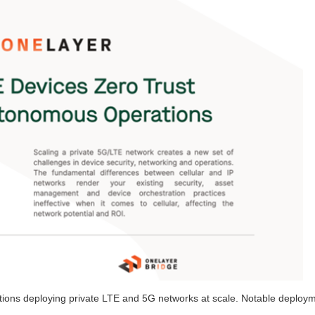
ations deploying private LTE and 5G networks at scale. Notable deploy