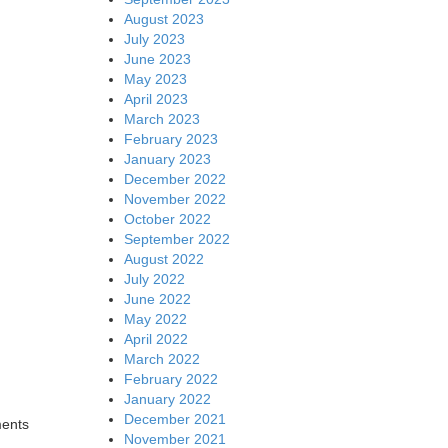
August 2023
July 2023
June 2023
May 2023
April 2023
March 2023
February 2023
January 2023
December 2022
November 2022
October 2022
September 2022
August 2022
July 2022
June 2022
May 2022
April 2022
March 2022
February 2022
January 2022
December 2021
ments
November 2021