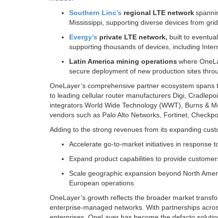
Southern Linc’s
regional LTE network
spannin
Mississippi, supporting diverse devices from grid
Evergy’s
private LTE network,
built to eventua
supporting thousands of devices, including Inter
Latin America mining operations
where OneLay
secure deployment of new production sites thro
OneLayer’s comprehensive partner ecosystem spans the 
to leading cellular router manufacturers Digi, Cradle
integrators World Wide Technology (WWT), Burns & McD
vendors such as Palo Alto Networks, Fortinet, Checkpo
Adding to the strong revenues from its expanding cust
Accelerate go-to-market initiatives in response 
Expand product capabilities to provide customers 
Scale geographic expansion beyond North Americ
European operations
OneLayer’s growth reflects the broader market transfor
enterprise-managed networks. With partnerships across
enterprises, OneLayer has become the defacto solution