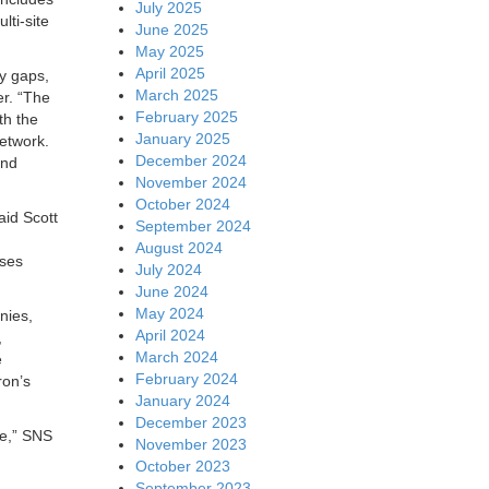
July 2025
lti-site
June 2025
May 2025
April 2025
ty gaps,
March 2025
er. “The
February 2025
th the
January 2025
network.
December 2024
and
November 2024
October 2024
aid Scott
September 2024
August 2024
ises
July 2024
June 2024
May 2024
nies,
April 2024
,
March 2024
e
February 2024
ron’s
January 2024
December 2023
te,” SNS
November 2023
October 2023
September 2023