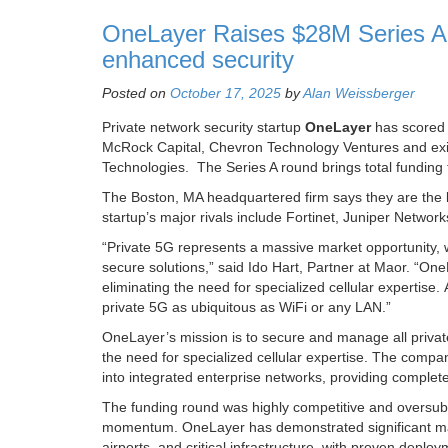
OneLayer Raises $28M Series A f
enhanced security
Posted on
October 17, 2025
by
Alan Weissberger
Private network security startup
OneLayer
has scored $
McRock Capital, Chevron Technology Ventures and exis
Technologies. The Series A round brings total funding 
The Boston, MA headquartered firm says they are the 
startup’s major rivals include Fortinet, Juniper Networ
“Private 5G represents a massive market opportunity, wi
secure solutions,” said Ido Hart, Partner at Maor. “One
eliminating the need for specialized cellular expertise. 
private 5G as ubiquitous as WiFi or any LAN.”
OneLayer’s mission is to secure and manage all private 
the need for specialized cellular expertise. The compan
into integrated enterprise networks, providing complete 
The funding round was highly competitive and oversubs
momentum. OneLayer has demonstrated significant market
airports, and critical infrastructure, with proven dep