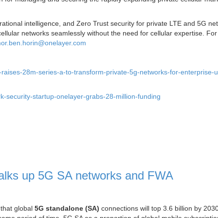
onal intelligence, and Zero Trust security for private LTE and 5G ne
llular networks seamlessly without the need for cellular expertise. Fo
or.ben.horin@onelayer.com
raises-28m-series-a-to-transform-private-5g-networks-for-enterprise-
k-security-startup-onelayer-grabs-28-million-funding
 talks up 5G SA networks and FWA
 that global
5G standalone (SA)
connections will top 3.6 billion by 203