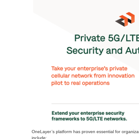
OneLayer’s platform has proven essential for organiz
include: