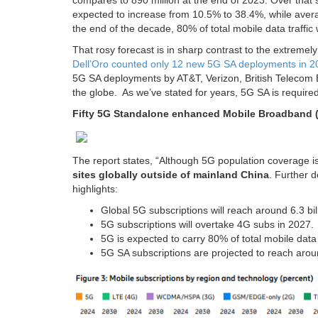
compares to 890 million at the end of 2023. Over that 
expected to increase from 10.5% to 38.4%, while ave
the end of the decade, 80% of total mobile data traffic 
That rosy forecast is in sharp contrast to the extreme
Dell’Oro counted only 12 new 5G SA deployments in 2
5G SA deployments by AT&T, Verizon, British Teleco
the globe. As we’ve stated for years, 5G SA is required
Fifty 5G Standalone enhanced Mobile Broadband (
The report states, “Although 5G population coverage 
sites globally outside of mainland China
. Further d
highlights:
Global 5G subscriptions will reach around 6.3 bil
5G subscriptions will overtake 4G subs in 2027.
5G is expected to carry 80% of total mobile data 
5G SA subscriptions are projected to reach aroun