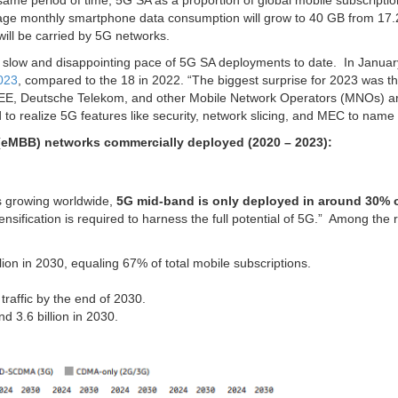
same period of time, 5G SA as a proportion of global mobile subscriptio
rage monthly smartphone data consumption will grow to 40 GB from 17.
will be carried by 5G networks.
ly slow and disappointing pace of 5G SA deployments to date. In Januar
023
, compared to the 18 in 2022. “The biggest surprise for 2023 was th
m EE, Deutsche Telekom, and other Mobile Network Operators (MNOs) 
 to realize 5G features like security, network slicing, and MEC to name 
eMBB) networks commercially deployed (2020 – 2023):
is growing worldwide,
5G mid-band is only deployed in around 30% o
ensification is required to harness the full potential of 5G.” Among the 
lion in 2030, equaling 67% of total mobile subscriptions.
traffic by the end of 2030.
d 3.6 billion in 2030.