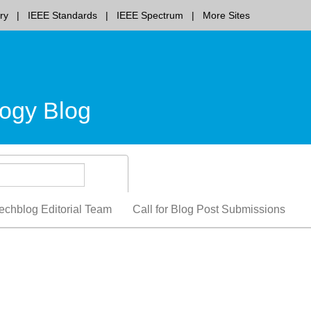
ry
IEEE Standards
IEEE Spectrum
More Sites
ogy Blog
echblog Editorial Team
Call for Blog Post Submissions