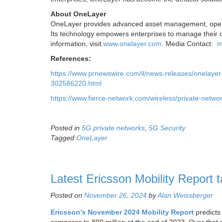
About OneLayer
OneLayer provides advanced asset management, operati
Its technology empowers enterprises to manage their ce
information, visit
www.onelayer.com
. Media Contact:
m
References:
https://www.prnewswire.com/il/news-releases/onelayer-
302586220.html
https://www.fierce-network.com/wireless/private-networ
Posted in
5G private networks
,
5G Security
Tagged
OneLayer
Latest Ericsson Mobility Report
Posted on
November 26, 2024
by
Alan Weissberger
Ericsson’s
November 2024 Mobility Report
predicts