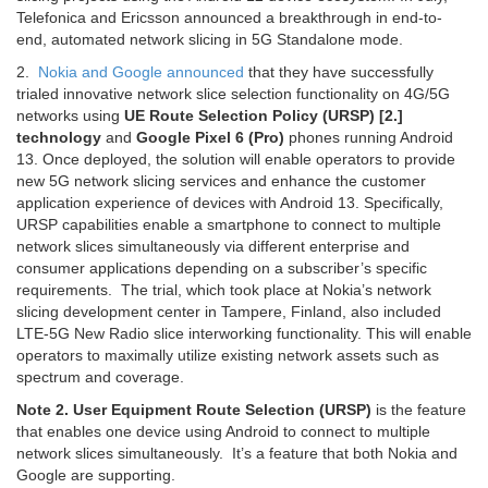
Telefonica and Ericsson announced a breakthrough in end-to-
end, automated network slicing in 5G Standalone mode.
2.
Nokia and Google announced
that they have successfully
trialed innovative network slice selection functionality on 4G/5G
networks using
UE Route Selection Policy (URSP) [2.]
technology
and
Google Pixel 6 (Pro)
phones running Android
13. Once deployed, the solution will enable operators to provide
new 5G network slicing services and enhance the customer
application experience of devices with Android 13. Specifically,
URSP capabilities enable a smartphone to connect to multiple
network slices simultaneously via different enterprise and
consumer applications depending on a subscriber’s specific
requirements. The trial, which took place at Nokia’s network
slicing development center in Tampere, Finland, also included
LTE-5G New Radio slice interworking functionality. This will enable
operators to maximally utilize existing network assets such as
spectrum and coverage.
Note 2.
User Equipment Route Selection (URSP)
is the feature
that enables one device using Android to connect to multiple
network slices simultaneously. It’s a feature that both Nokia and
Google are supporting.