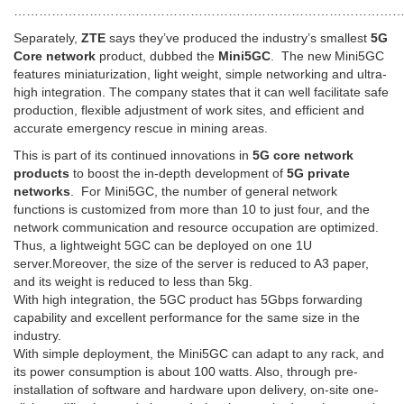
…………………………………………………………………………………
Separately,
ZTE
says they’ve produced the industry’s smallest
5G
Core network
product, dubbed the
Mini5GC
. The new Mini5GC
features miniaturization, light weight, simple networking and ultra-
high integration. The company states that it can well facilitate safe
production, flexible adjustment of work sites, and efficient and
accurate emergency rescue in mining areas.
This is part of its continued innovations in
5G core network
products
to boost the in-depth development of
5G private
networks
. For Mini5GC, the number of general network
functions is customized from more than 10 to just four, and the
network communication and resource occupation are optimized.
Thus, a lightweight 5GC can be deployed on one 1U
server.Moreover, the size of the server is reduced to A3 paper,
and its weight is reduced to less than 5kg.
With high integration, the 5GC product has 5Gbps forwarding
capability and excellent performance for the same size in the
industry.
With simple deployment, the Mini5GC can adapt to any rack, and
its power consumption is about 100 watts. Also, through pre-
installation of software and hardware upon delivery, on-site one-