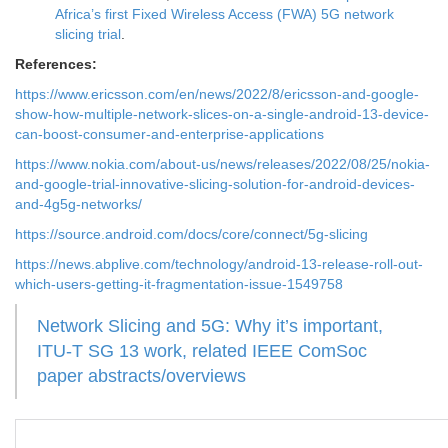
Africa’s first Fixed Wireless Access (FWA) 5G network
slicing trial
.
References:
https://www.ericsson.com/en/news/2022/8/ericsson-and-google-
show-how-multiple-network-slices-on-a-single-android-13-device-
can-boost-consumer-and-enterprise-applications
https://www.nokia.com/about-us/news/releases/2022/08/25/nokia-
and-google-trial-innovative-slicing-solution-for-android-devices-
and-4g5g-networks/
https://source.android.com/docs/core/connect/5g-slicing
https://news.abplive.com/technology/android-13-release-roll-out-
which-users-getting-it-fragmentation-issue-1549758
Network Slicing and 5G: Why it’s important,
ITU-T SG 13 work, related IEEE ComSoc
paper abstracts/overviews