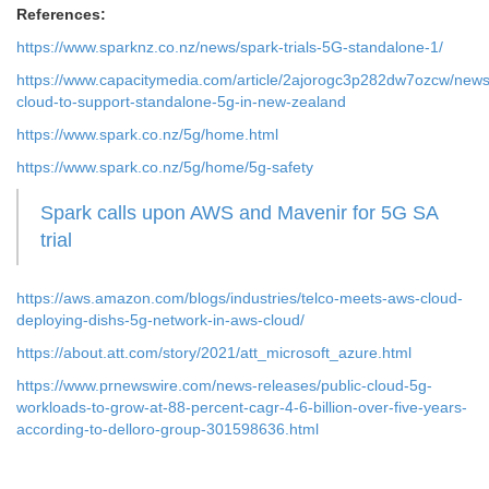
References:
https://www.sparknz.co.nz/news/spark-trials-5G-standalone-1/
https://www.capacitymedia.com/article/2aj
orogc3p282dw7ozcw/news
cloud-to-support-standalone-5g-in-new-zealand
https://
www.spark.co.nz/5g/home.html
https://www.spark.co.nz/5g/home/5g-safety
Spark calls upon AWS and Mavenir for 5G SA
trial
https://aws.amazon.com/blogs/industries/telco-meets-aws-cloud-
deploying-dishs-5g-network-in-aws-cloud/
https://about.att.com/story/2021/att_microsoft_azure.html
https://www.prnewswire.com/news-releases/public-cloud-5g-
workloads-to-grow-at-88-percent-cagr-4-6-billion-over-five-years-
according-to-delloro-group-301598636.html