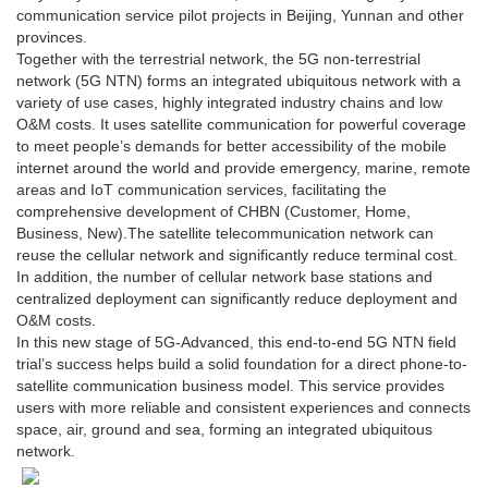
communication service pilot projects in Beijing, Yunnan and other
provinces.
Together with the terrestrial network, the 5G non-terrestrial
network (5G NTN) forms an integrated ubiquitous network with a
variety of use cases, highly integrated industry chains and low
O&M costs. It uses satellite communication for powerful coverage
to meet people’s demands for better accessibility of the mobile
internet around the world and provide emergency, marine, remote
areas and IoT communication services, facilitating the
comprehensive development of CHBN (Customer, Home,
Business, New).The satellite telecommunication network can
reuse the cellular network and significantly reduce terminal cost.
In addition, the number of cellular network base stations and
centralized deployment can significantly reduce deployment and
O&M costs.
In this new stage of 5G-Advanced, this end-to-end 5G NTN field
trial’s success helps build a solid foundation for a direct phone-to-
satellite communication business model. This service provides
users with more reliable and consistent experiences and connects
space, air, ground and sea, forming an integrated ubiquitous
network.