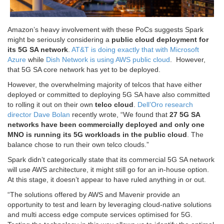
Amazon’s heavy involvement with these PoCs suggests Spark
might be seriously considering a
public cloud deployment for
its 5G SA network
.
AT&T is doing exactly that with Microsoft
Azure
while
Dish Network is using AWS public cloud
. However,
that 5G SA core network has yet to be deployed.
However, the overwhelming majority of telcos that have either
deployed or committed to deploying 5G SA have also committed
to rolling it out on their own
telco cloud
.
Dell’Oro research
director Dave Bolan
recently wrote, “We found that
27 5G SA
networks have been commercially deployed and only one
MNO is running its 5G workloads in the public cloud
. The
balance chose to run their own telco clouds.”
Spark didn’t categorically state that its commercial 5G SA network
will use AWS architecture, it might still go for an in-house option.
At this stage, it doesn’t appear to have ruled anything in or out.
“The solutions offered by AWS and Mavenir provide an
opportunity to test and learn by leveraging cloud-native solutions
and multi access edge compute services optimised for 5G.