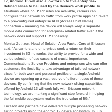
12,
Android 13 will also allow for up to five enterprise-
defined slices to be used by the device’s work profile
. In
situations where no USRP rules are available,
carriers can
configure their network so
traffic from work profile apps can revert
to a pre-configured enterprise APN (Access Point Name)
connection – meaning the device will always keep a separate
mobile data connection for enterprise- related traffic even if the
network does not support URSP delivery.
Monica Zethzon, Head of Solution Area Packet Core at Ericsson
said: “As carriers and enterprises seek a return on their
investment in 5G networks, the ability to provide for a wide and
varied selection of use cases is of crucial importance.
Communications Service Providers and enterprises who can offer
customers the flexibility to take advantage of tailored network
slices for both work and personal profiles on a single Android
device are opening up a vast reserve of different uses of those
devices. By confirming that the new network slicing capabilities
offered by Android 13 will work fully with Ericsson network
technology, we are marking a significant step forward in helping
the full mobile ecosystem realize the true value of 5G.”
Ericsson and partners have delivered multiple pioneering network
slicing projects using the Android 12 device ecosystem. In July,