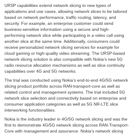
URSP capabilities extend network slicing to new types of
applications and use cases, allowing network slices to be tailored
based on network performance, traffic routing, latency, and
security. For example, an enterprise customer could send
business-sensitive information using a secure and high-
performing network slice while participating in a video call using
another slice at the same time. Additionally, consumers could
receive personalized network slicing services for example for
cloud gaming or high-quality video streaming. The URSP-based
network slicing solution is also compatible with Nokia’s new 5G
radio resource allocation mechanisms as well as slice continuity
capabilities over 4G and 5G networks.
The trial was conducted using Nokia’s end-to-end 4G/5G network
slicing product portfolio across RAN-transport-core as well as
related control and management systems. The trial included 5G
network slice selection and connectivity based on enterprise and
consumer application categories as well as 5G NR-LTE slice
interworking functionalities.
Nokia is the industry leader in 4G/5G network slicing and was the
first to demonstrate 4G/5G network slicing across RAN-Transport-
Core with management and assurance. Nokia’s network slicing