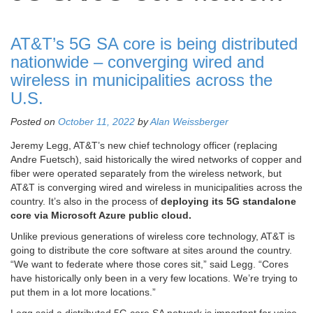
AT&T’s 5G SA core is being distributed
nationwide – converging wired and
wireless in municipalities across the
U.S.
Posted on
October 11, 2022
by
Alan Weissberger
Jeremy Legg, AT&T’s new chief technology officer (replacing
Andre Fuetsch), said historically the wired networks of copper and
fiber were operated separately from the wireless network, but
AT&T is converging wired and wireless in municipalities across the
country. It’s also in the process of
deploying its 5G standalone
core via Microsoft Azure public cloud.
Unlike previous generations of wireless core technology, AT&T is
going to distribute the core software at sites around the country.
“We want to federate where those cores sit,” said Legg. “Cores
have historically only been in a very few locations. We’re trying to
put them in a lot more locations.”