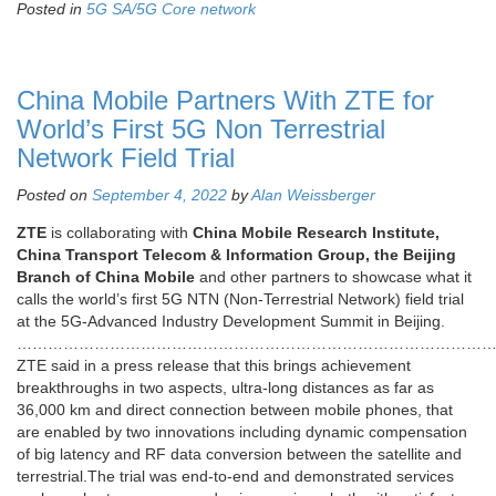
Posted in
5G SA/5G Core network
China Mobile Partners With ZTE for
World’s First 5G Non Terrestrial
Network Field Trial
Posted on
September 4, 2022
by
Alan Weissberger
ZTE
is collaborating with
China Mobile Research Institute,
China Transport Telecom & Information Group, the Beijing
Branch of China Mobile
and other partners to showcase what it
calls the world’s first 5G NTN (Non-Terrestrial Network) field trial
at the 5G-Advanced Industry Development Summit in Beijing.
………………………………………………………………………………
ZTE said in a press release that this brings achievement
breakthroughs in two aspects, ultra-long distances as far as
36,000 km and direct connection between mobile phones, that
are enabled by two innovations including dynamic compensation
of big latency and RF data conversion between the satellite and
terrestrial.The trial was end-to-end and demonstrated services