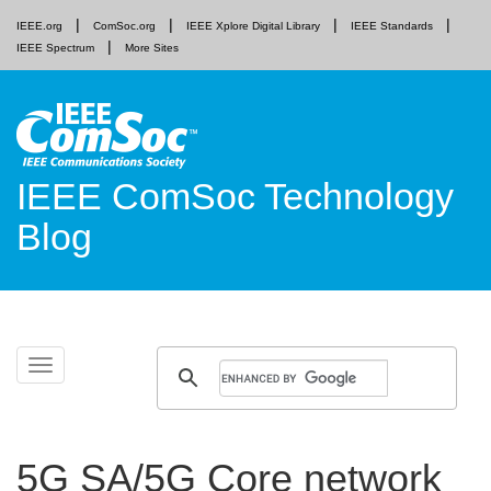
IEEE.org
ComSoc.org
IEEE Xplore Digital Library
IEEE Standards
IEEE Spectrum
More Sites
IEEE ComSoc Technology
Blog
Skip
Toggle
to
navigation
content
5G SA/5G Core network