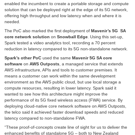
enabled the incumbent to create a portable storage and compute
solution that can be deployed right at the edge of its 5G network,
offering high throughput and low latency when and where it is
needed.
The PoC also marked the first deployment of
Mavenir’s 5G SA
core network solution
on
Snowball Edge
. Using this set-up,
Spark tested a video analytics tool, recording a 70 percent
reduction in latency compared to its 5G non-standalone network.
Spark’s other PoC
used the same
Mavenir 5G SA core
software
on
AWS Outposts
, a managed service that extends
AWS infrastructure, APIs and tools to customer premises. It
means a customer can work within the same development
environment as the AWS public cloud, but use local storage a
compute resources, resulting in lower latency. Spark said it
wanted to see how this architecture might improve the
performance of its 5G fixed wireless access (FWA) service. By
deploying cloud-native core network software on AWS Outposts,
the telco said it achieved faster download speeds and reduced
latency compared to non-standalone FWA.
“These proof-of-concepts create line of sight for us to deliver the
enhanced benefits of standalone 5G – both to New Zealand