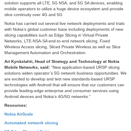
solution supports all LTE, 5G NSA, and 5G SA devices, enabling
mobile operators to utilize a huge device ecosystem and provide
slice continuity over 4G and 5G.
Nokia has carried out several live network deployments and trials
with Nokia’s global customer base including deployments of new
slicing capabilities such as Edge Slicing in Virtual Private
Networks, LTE-NSA-SA end-to-end network slicing, Fixed
Wireless Access slicing, Sliced Private Wireless as well as Slice
Management Automation and Orchestration.
Ari Kynäslahti, Head of Strategy and Technology at Nokia
Mobile Networks, said:
“New application-based URSP slicing
solutions widen operator’s 5G network business opportunities. We
are excited to develop and test new standards-based URSP
technologies with Android that will ensure that our customers can
provide leading-edge enterprise and consumer services using
Android devices and Nokia’s 4G/5G networks.”
Resources:
Nokia AirScale
Automated network slicing