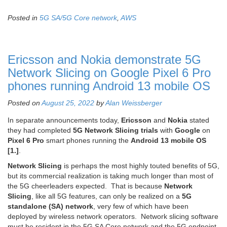
Posted in
5G SA/5G Core network
,
AWS
Ericsson and Nokia demonstrate 5G
Network Slicing on Google Pixel 6 Pro
phones running Android 13 mobile OS
Posted on
August 25, 2022
by
Alan Weissberger
In separate announcements today,
Ericsson
and
Nokia
stated
they had completed
5G Network Slicing trials
with
Google
on
Pixel 6 Pro
smart phones running the
Android 13 mobile OS
[1.]
.
Network Slicing
is perhaps the most highly touted benefits of 5G,
but its commercial realization is taking much longer than most of
the 5G cheerleaders expected. That is because
Network
Slicing
, like all 5G features, can only be realized on a
5G
standalone (SA) network
, very few of which have been
deployed by wireless network operators. Network slicing software
must be resident in the 5G SA Core network and the 5G endpoint