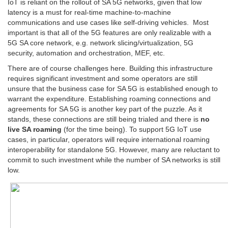
IoT is reliant on the rollout of SA 5G networks, given that low
latency is a must for real-time machine-to-machine
communications and use cases like self-driving vehicles. Most
important is that all of the 5G features are only realizable with a
5G SA core network, e.g. network slicing/virtualization, 5G
security, automation and orchestration, MEF, etc.
There are of course challenges here. Building this infrastructure
requires significant investment and some operators are still
unsure that the business case for SA 5G is established enough to
warrant the expenditure. Establishing roaming connections and
agreements for SA 5G is another key part of the puzzle. As it
stands, these connections are still being trialed and there is
no
live SA roaming
(for the time being). To support 5G IoT use
cases, in particular, operators will require international roaming
interoperability for standalone 5G. However, many are reluctant to
commit to such investment while the number of SA networks is still
low.