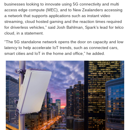
businesses looking to innovate using 5G connectivity and multi
access edge compute (MEC), and to New Zealanders accessing
a network that supports applications such as instant video
streaming, cloud hosted gaming and the reaction times required
for driverless vehicles,” said Josh Bahlman, Spark’s lead for telco
cloud, in a statement.
“The 5G standalone network opens the door on capacity and low
latency to help accelerate IoT trends, such as connected cars,
smart cities and IoT in the home and office,” he added.