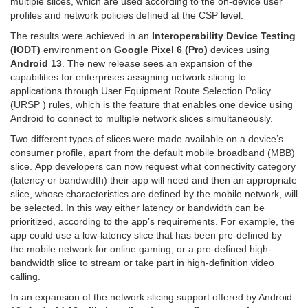
multiple slices, which are used according to the on-device user
profiles and network policies defined at the CSP level.
The results were achieved in an
Interoperability
Device Testing
(IODT)
environment on
Google Pixel 6 (Pro)
devices using
Android 13
. The new release sees an expansion of the
capabilities for enterprises assigning network slicing to
applications through User Equipment Route Selection Policy
(URSP ) rules, which is the feature that enables one device using
Android to connect to multiple network slices simultaneously.
Two different types of slices were made available on a device’s
consumer profile, apart from the default mobile broadband (MBB)
slice. App developers can now request what connectivity category
(latency or bandwidth) their app will need and then an appropriate
slice, whose characteristics are defined by the mobile network, will
be selected. In this way either latency or bandwidth can be
prioritized, according to the app’s requirements. For example, the
app could use a low-latency slice that has been pre-defined by
the mobile network for online gaming, or a pre-defined high-
bandwidth slice to stream or take part in high-definition video
calling.
In an expansion of the network slicing support offered by Android