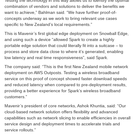
Testing the technology in this way allows us to identify the optimal
combination of vendors and solutions to deliver the benefits we
want to achieve,” Bahlman said. “We have further proof-of-
concepts underway as we work to bring relevant use cases
specific to New Zealand’s local requirements.”
This is Mavenir’s first global edge deployment on Snowball Edge,
and using such a device “allowed Spark to create a highly
portable edge solution that could literally fit into a suitcase – to
process and store data close to where it’s generated, enabling
low latency and real time responsiveness”, said Spark.
The company said: “This is the first New Zealand mobile network
deployment on AWS Outposts. Testing a wireless broadband
service on this proof of concept showed faster download speeds
and reduced latency when compared to pre-deployment results,
providing a better experience for Spark’s wireless broadband
customers.”
Mavenir’s president of core networks, Ashok Khuntia, said: “Our
cloud-based network solution offers flexibility and advanced
capabilities such as network slicing to enable efficiencies in overall
service design and deployment times to accelerate trials and
service rollouts.”