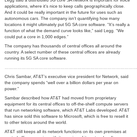
Legg said a distributed 5G core SA network is important for voice
applications, where it’s nice to keep calls geographically close.
And it could be really important in the future for uses such as
autonomous cars. The company isn’t quantifying how many
locations it might ultimately put 5G SA core software. “It’s really a
function of what the demand curve looks like,” said Legg. “We
could put a core in 1,000 edges.”
The company has thousands of central offices all around the
country. A select number of these central offices are already
running its 5G SA core software.
…………………………………………………………………………………
Chris Sambar, AT&T’s executive vice president for Network, said
the company spends “well over a billion dollars per year on
power.”
Sambar described how AT&T had moved from proprietary
equipment for its central offices to off-the-shelf compute servers
that run networking software, which AT&T Labs developed. AT&T
has since sold this software to Microsoft, which is free to resell it
to other telcos around the world.
AT&T still keeps all its network functions on its own premises at