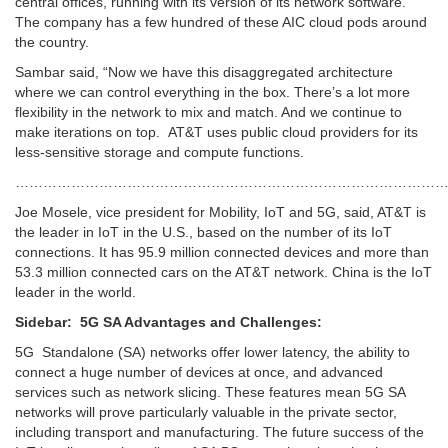
central offices, running with its version of its network software.
The company has a few hundred of these AIC cloud pods around
the country.
Sambar said, “Now we have this disaggregated architecture
where we can control everything in the box. There’s a lot more
flexibility in the network to mix and match. And we continue to
make iterations on top. AT&T uses public cloud providers for its
less-sensitive storage and compute functions.
………………………………………………………………………………
Joe Mosele, vice president for Mobility, IoT and 5G, said, AT&T is
the leader in IoT in the U.S., based on the number of its IoT
connections. It has 95.9 million connected devices and more than
53.3 million connected cars on the AT&T network. China is the IoT
leader in the world.
Sidebar: 5G SA Advantages and Challenges:
5G Standalone (SA) networks offer lower latency, the ability to
connect a huge number of devices at once, and advanced
services such as network slicing. These features mean 5G SA
networks will prove particularly valuable in the private sector,
including transport and manufacturing. The future success of the