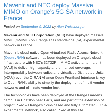
Mavenir and NEC deploy Massive
MIMO on Orange’s 5G SA network in
France
Posted on
September 9, 2022
by
Alan Weissberger
Mavenir and NEC Corporation (NEC)
have deployed massive
MIMO (mMIMO) on Orange’s 5G standalone (SA) experimental
network in France.
Mavenir’s cloud-native Open virtualized Radio Access Network
(
Open vRAN
) software has been deployed on Orange’s cloud
infrastructure with NEC’s 32T32R mMIMO active antenna unit
(AAU) to deliver high capacity and enhanced coverage.
Interoperability between radios and virtualized Distributed Units
(vDUs) over the O-RAN Alliance Open Fronthaul Interface is key
to Open RAN’s ability to simplify the deployment of multi-vendor
networks and eliminate vendor lock-in.
The technologies have been deployed at the Orange Gardens
campus in Chatillon near Paris, and are part of the extension of
project Pikeo – Orange’s cloud-based and fully automated 5G SA
experimental network, also called Pikeo at this site.