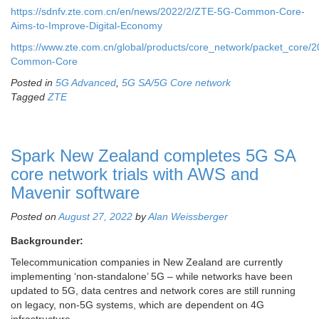
https://sdnfv.zte.com.cn/en/news/2022/2/ZTE-5G-Common-Core-
Aims-to-Improve-Digital-Economy
https://www.zte.com.cn/global/products/core_network/packet_core
Common-Core
Posted in
5G Advanced
,
5G SA/5G Core network
Tagged
ZTE
Spark New Zealand completes 5G SA
core network trials with AWS and
Mavenir software
Posted on
August 27, 2022
by
Alan Weissberger
Backgrounder:
Telecommunication companies in New Zealand are currently
implementing ‘non-standalone’ 5G – while networks have been
updated to 5G, data centres and network cores are still running
on legacy, non-5G systems, which are dependent on 4G