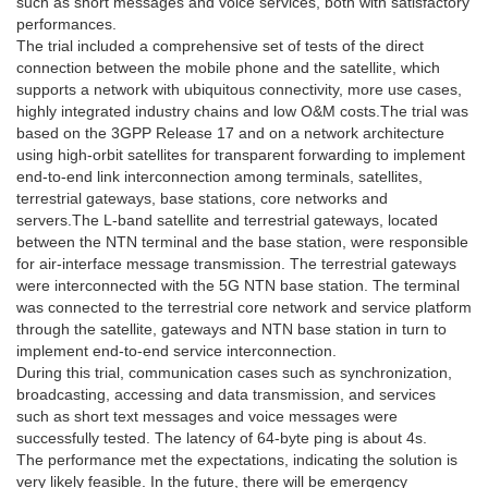
such as short messages and voice services, both with satisfactory
performances.
The trial included a comprehensive set of tests of the direct
connection between the mobile phone and the satellite, which
supports a network with ubiquitous connectivity, more use cases,
highly integrated industry chains and low O&M costs.The trial was
based on the 3GPP Release 17 and on a network architecture
using high-orbit satellites for transparent forwarding to implement
end-to-end link interconnection among terminals, satellites,
terrestrial gateways, base stations, core networks and
servers.The L-band satellite and terrestrial gateways, located
between the NTN terminal and the base station, were responsible
for air-interface message transmission. The terrestrial gateways
were interconnected with the 5G NTN base station. The terminal
was connected to the terrestrial core network and service platform
through the satellite, gateways and NTN base station in turn to
implement end-to-end service interconnection.
During this trial, communication cases such as synchronization,
broadcasting, accessing and data transmission, and services
such as short text messages and voice messages were
successfully tested. The latency of 64-byte ping is about 4s.
The performance met the expectations, indicating the solution is
very likely feasible. In the future, there will be emergency