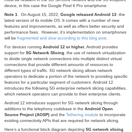
device, in this case the Google Pixel 6 Pro smartphone.
Note 1
. On August 15, 2022,
Google released Android 13
-the
latest version of its mobile OS. It comes with a number of new
features and improvements, as well as offers better security and
performance fixes. However, it’s implementation on smartphones
will be
fragmented and slow according to this blog post
.
For devices running
Android 12 or higher
, Android provides
support for
5G Network Slicing
, the use of network virtualization
to divide single network connections into multiple distinct virtual
connections that provide different amounts of resources to
different types of traffic. 5G network slicing allows network
operators to dedicate a portion of the network to providing specific
features for a particular segment of customers. Android 12
introduces the following 5G enterprise network slicing capabilities,
which network operators can provide to their enterprise clients.
Android 12 introduces support for 5G network slicing through
additions to the telephony codebase in the
Android Open
Source Project (AOSP)
and the
Tethering module
to incorporate
existing connectivity APIs that are required for network slicing.
Here’s a functional block diagram depicting
5G network slicing