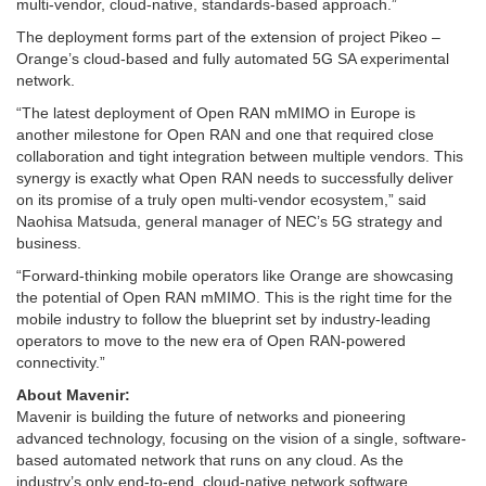
multi-vendor, cloud-native, standards-based approach.”
The deployment forms part of the extension of project Pikeo –
Orange’s cloud-based and fully automated 5G SA experimental
network.
“The latest deployment of Open RAN mMIMO in Europe is
another milestone for Open RAN and one that required close
collaboration and tight integration between multiple vendors. This
synergy is exactly what Open RAN needs to successfully deliver
on its promise of a truly open multi-vendor ecosystem,” said
Naohisa Matsuda, general manager of NEC’s 5G strategy and
business.
“Forward-thinking mobile operators like Orange are showcasing
the potential of Open RAN mMIMO. This is the right time for the
mobile industry to follow the blueprint set by industry-leading
operators to move to the new era of Open RAN-powered
connectivity.”
About Mavenir:
Mavenir is building the future of networks and pioneering
advanced technology, focusing on the vision of a single, software-
based automated network that runs on any cloud. As the
industry’s only end-to-end, cloud-native network software