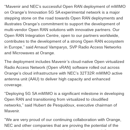
“Mavenir and NEC’s successful Open RAN deployment of mMIMO
on Orange’s Innovation 5G SA experimental network is a major
stepping stone on the road towards Open RAN deployments and
illustrates Orange’s commitment to support the development of
multi-vendor Open RAN solutions with innovative partners. Our
Open RAN Integration Centre, open to our partners worldwide,
contributes to the development of a strong Open RAN ecosystem
in Europe,” said Arnaud Vamparys, SVP Radio Access Networks
and Microwaves at Orange.
The deployment includes Mavenir’s cloud-native Open virtualized
Radio Access Network (Open vRAN) software rolled out across
Orange’s cloud infrastructure with NEC’s 32T32R mMIMO active
antenna unit (AAU) to deliver high capacity and enhanced
coverage.
“Deploying 5G SA mMIMO is a significant milestone in developing
Open RAN and transitioning from virtualized to cloudified
networks,” said Hubert de Pesquidoux, executive chairman of
Mavenir.
“We are very proud of our continuing collaboration with Orange,
NEC and other companies that are proving the potential of the