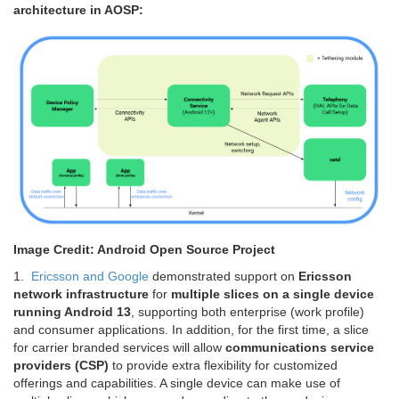
architecture in AOSP:
Image Credit: Android Open Source Project
1.
Ericsson and Google
demonstrated support on
Ericsson
network infrastructure
for
multiple slices on a single device
running Android 13
, supporting both enterprise (work profile)
and consumer applications. In addition, for the first time, a slice
for carrier branded services will allow
communications service
providers (CSP)
to provide extra flexibility for customized
offerings and capabilities. A single device can make use of