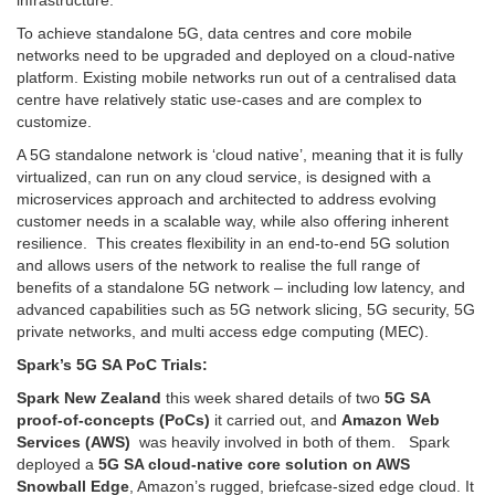
infrastructure.
To achieve standalone 5G, data centres and core mobile
networks need to be upgraded and deployed on a cloud-native
platform. Existing mobile networks run out of a centralised data
centre have relatively static use-cases and are complex to
customize.
A 5G standalone network is ‘cloud native’, meaning that it is fully
virtualized, can run on any cloud service, is designed with a
microservices approach and architected to address evolving
customer needs in a scalable way, while also offering inherent
resilience. This creates flexibility in an end-to-end 5G solution
and allows users of the network to realise the full range of
benefits of a standalone 5G network – including low latency, and
advanced capabilities such as 5G network slicing, 5G security, 5G
private networks, and multi access edge computing (MEC).
Spark’s 5G SA PoC Trials:
Spark New Zealand
this week shared details of two
5G SA
proof-of-concepts (PoCs)
it carried out, and
Amazon Web
Services (AWS)
was heavily involved in both of them. Spark
deployed a
5G SA cloud-native core solution on AWS
Snowball Edge
, Amazon’s rugged, briefcase-sized edge cloud. It