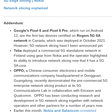
5G Edge Slicing | Nokia
Network slicing explained
…………………………………………………………………………………
Addendum:
Google’s Pixel 6 and Pixel 6 Pro
, which run on Android
12, are the first two devices certified on
Rogers 5G SA
network
in Canada, which was deployed in October 2021.
However, 5G network slicing hasn’t been announced yet.
Telia
deployed a commercial 5G standalone network in
Finland using gear from Nokia and the operator highlighted
its ability to introduce network slicing now that it has a 5G
SA core.
OPPO,
a Chinese consumer electronics and mobile
communications company headquartered in Dongguan,
Guangdong, recently demonstrated the pre-commercial 5G
enterprise network slicing product at its 5G
Communications Lab in collaboration with Ericsson and
Qualcomm. OPPO has been conducting research and
development in 5G network slicing together with network
operators and other partners for a number of years now.
Earlier this month,
Nokia and Safaricom
completed