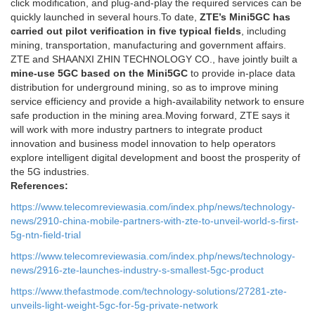
click modification, and plug-and-play the required services can be
quickly launched in several hours.To date,
ZTE’s Mini5GC has
carried out pilot verification in five typical fields
, including
mining, transportation, manufacturing and government affairs.
ZTE and SHAANXI ZHIN TECHNOLOGY CO., have jointly built a
mine-use 5GC based on the Mini5GC
to provide in-place data
distribution for underground mining, so as to improve mining
service efficiency and provide a high-availability network to ensure
safe production in the mining area.Moving forward, ZTE says it
will work with more industry partners to integrate product
innovation and business model innovation to help operators
explore intelligent digital development and boost the prosperity of
the 5G industries.
References:
https://www.telecomreviewasia.com/index.php/news/technology-
news/2910-china-mobile-partners-with-zte-to-unveil-world-s-first-
5g-ntn-field-trial
https://www.telecomreviewasia.com/index.php/news/technology-
news/2916-zte-launches-industry-s-smallest-5gc-product
https://www.thefastmode.com/technology-solutions/27281-zte-
unveils-light-weight-5gc-for-5g-private-network