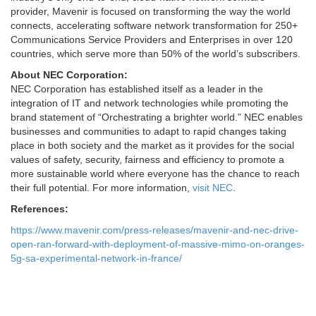
provider, Mavenir is focused on transforming the way the world
connects, accelerating software network transformation for 250+
Communications Service Providers and Enterprises in over 120
countries, which serve more than 50% of the world’s subscribers.
About NEC Corporation:
NEC Corporation has established itself as a leader in the
integration of IT and network technologies while promoting the
brand statement of “Orchestrating a brighter world.” NEC enables
businesses and communities to adapt to rapid changes taking
place in both society and the market as it provides for the social
values of safety, security, fairness and efficiency to promote a
more sustainable world where everyone has the chance to reach
their full potential. For more information,
visit NEC
.
References:
https://www.mavenir.com/press-releases/mavenir-and-nec-drive-
open-ran-forward-with-deployment-of-massive-mimo-on-oranges-
5g-sa-experimental-network-in-france/