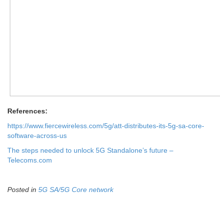
References:
https://www.fiercewireless.com/5g/att-distributes-its-5g-sa-core-
software-across-us
The steps needed to unlock 5G Standalone’s future –
Telecoms.com
Posted in
5G SA/5G Core network