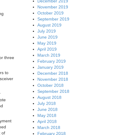
December 2019
November 2019
October 2019
ng
September 2019
August 2019
July 2019
June 2019
May 2019
April 2019
March 2019
or three
February 2019
January 2019
rs to
December 2018
sceiver
November 2018
October 2018
September 2018
r
August 2018
mote
July 2018
nd
June 2018
May 2018
oyment
April 2018
peed
March 2018
 of
February 2018