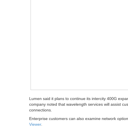
Lumen said it plans to continue its intercity 400G exp
company noted that wavelength services will assist cu
connections.
Enterprise customers can also examine network options
Viewer
.