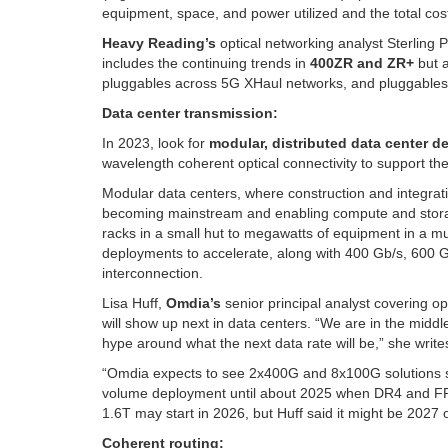
equipment, space, and power utilized and the total cos
Heavy Reading’s
optical networking analyst Sterling 
includes the continuing trends in
400ZR and ZR+
but a
pluggables across 5G XHaul networks, and pluggables 
Data center transmission:
In 2023, look for
modular, distributed data center d
wavelength coherent optical connectivity to support the
Modular data centers, where construction and integrat
becoming mainstream and enabling compute and storage t
racks in a small hut to megawatts of equipment in a mult
deployments to accelerate, along with 400 Gb/s, 600 Gb
interconnection.
Lisa Huff,
Omdia’s
senior principal analyst covering o
will show up next in data centers. “We are in the midd
hype around what the next data rate will be,” she write
“Omdia expects to see 2x400G and 8x100G solutions sta
volume deployment until about 2025 when DR4 and FR4
1.6T may start in 2026, but Huff said it might be 2027 
Coherent routing: