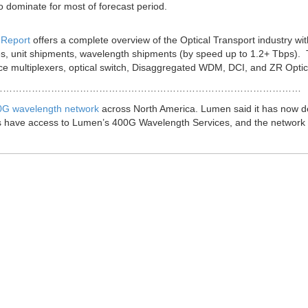
o dominate for most of forecast period.
 Report
offers a complete overview of the Optical Transport industry wit
es, unit shipments, wavelength shipments (by speed up to 1.2+ Tbps).
e multiplexers, optical switch, Disaggregated WDM, DCI, and ZR Optic
……………………………………………………………………………………
00G wavelength network
across North America. Lumen said it has now 
rs have access to Lumen’s 400G Wavelength Services, and the network