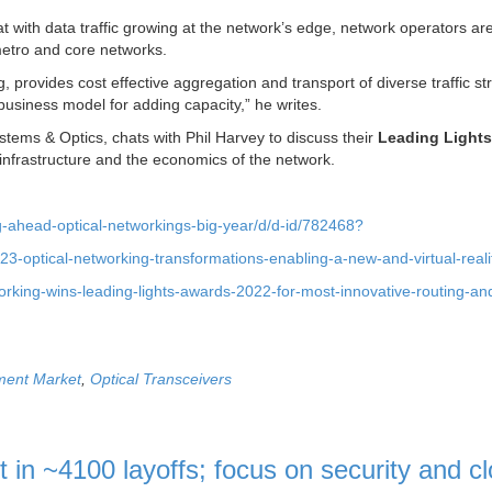
t with data traffic growing at the network’s edge, network operators ar
 metro and core networks.
, provides cost effective aggregation and transport of diverse traffic s
usiness model for adding capacity,” he writes.
tems & Optics, chats with Phil Harvey to discuss their
Leading Light
infrastructure and the economics of the network.
ng-ahead-optical-networkings-big-year/d/d-id/782468?
3-optical-networking-transformations-enabling-a-new-and-virtual-reali
working-wins-leading-lights-awards-2022-for-most-innovative-routing-an
ment Market
,
Optical Transceivers
lt in ~4100 layoffs; focus on security and c