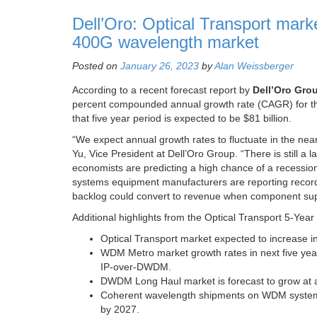
Dell’Oro: Optical Transport mar
400G wavelength market
Posted on
January 26, 2023
by
Alan Weissberger
According to a recent forecast report by
Dell’Oro Gro
percent compounded annual growth rate (CAGR) for the
that five year period is expected to be $81 billion.
“We expect annual growth rates to fluctuate in the near
Yu, Vice President at Dell’Oro Group. “There is still 
economists are predicting a high chance of a recessio
systems equipment manufacturers are reporting record l
backlog could convert to revenue when component supp
Additional highlights from the Optical Transport 5-Yea
Optical Transport market expected to increase 
WDM Metro market growth rates in next five year
IP-over-DWDM.
DWDM Long Haul market is forecast to grow at a
Coherent wavelength shipments on WDM systems 
by 2027.