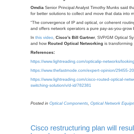
Omdia
Senior Principal Analyst Timothy Munks said tha
for better solutions to collect and move that data into
“The convergence of IP and optical, or coherent routing
and offers network operators a pure pay-as-you-grow b
In
this video
,
Cisco’s Bill Gartner
, SVP/GM Optical Sys
and how
Routed Optical Networking
is transforming 
References:
https://www.lightreading.com/opticalip-networks/looki
https://www.thefastmode.com/expert-opinion/29455-202
https://www.lightreading.com/cisco-routed-optical-net
switching-solution/v/d-id/782381
Posted in
Optical Components
,
Optical Network Equip
Cisco restructuring plan will resu