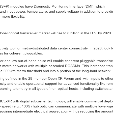
 (SFP) modules have Diagnostic Monitoring Interface (DMI), which
nd input power, temperature, and supply voltage in addition to providi
more flexibility.
lobal optical transceiver market will rise to 8 billion in the U.S. by 2023.
ty tool for metro-distributed data center connectivity. In 2023, look f
es for coherent pluggables.
 and low out-of-band noise will enable coherent pluggable transceive
 in metro networks with multiple cascaded ROADMs. This increased tran
 600-km metro threshold and into a portion of the long-haul network.
eing defined in the 28-member Open XR Forum and with inputs to othe
exity and enable operational support for advanced functionality like re
eaming telemetry in all types of non-optical hosts, including switches a
 ICE-XR with digital subcarrier technology, will enable commercial depl
igh-speed (e.g., 400G) hub optic can communicate with multiple lower-s
equiring intermediate electrical aggregation – thus reducing the amount