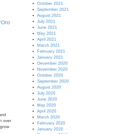
October 2021
September 2021
August 2021
July 2021
’Oro
June 2021
May 2021
April 2021
March 2021
February 2021
January 2021
December 2020
November 2020
October 2020
September 2020
August 2020
July 2020
June 2020
May 2020
April 2020
 and
March 2020
on over
February 2020
o grow
January 2020