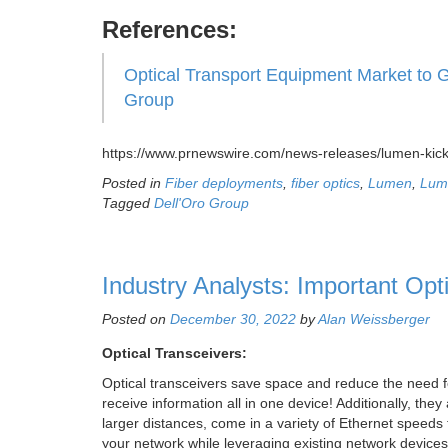
References:
Optical Transport Equipment Market to 
Group
https://www.prnewswire.com/news-releases/lumen-kick
Posted in
Fiber deployments
,
fiber optics
,
Lumen
,
Lum
Tagged
Dell'Oro Group
Industry Analysts: Important Opt
Posted on
December 30, 2022
by
Alan Weissberger
Optical Transceivers:
Optical transceivers save space and reduce the need f
receive information all in one device! Additionally, th
larger distances, come in a variety of Ethernet speeds f
your network while leveraging existing network devices