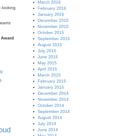
March 2016
e looking
February 2016
January 2016
December 2015
treams
November 2015
October 2015
s Award
September 2015
August 2015
July 2015
June 2015
May 2015
April 2015
ty
March 2015
d-
February 2015
January 2015
December 2014
November 2014
October 2014
September 2014
August 2014
July 2014
loud
June 2014
May 2014