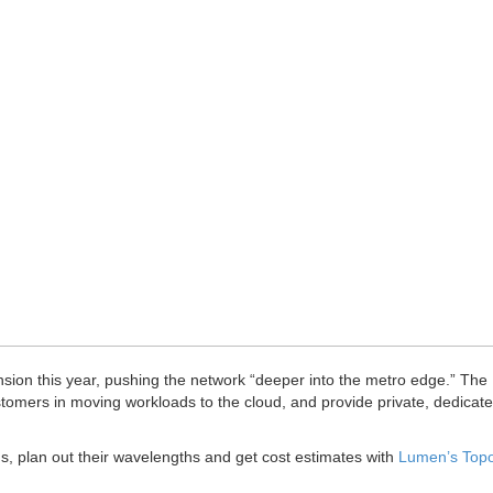
ansion this year, pushing the network “deeper into the metro edge.” The
stomers in moving workloads to the cloud, and provide private, dedicat
, plan out their wavelengths and get cost estimates with
Lumen’s Top