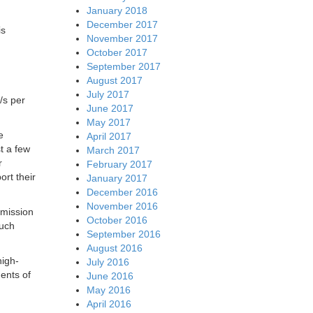
January 2018
December 2017
is
November 2017
October 2017
September 2017
August 2017
July 2017
/s per
June 2017
May 2017
e
April 2017
t a few
March 2017
r
February 2017
rt their
January 2017
December 2016
November 2016
smission
October 2016
much
September 2016
August 2016
high-
July 2016
ents of
June 2016
May 2016
April 2016