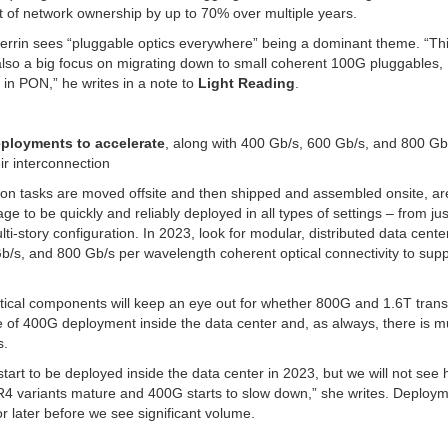
t of network ownership by up to 70% over multiple years.
Perrin sees “pluggable optics everywhere” being a dominant theme. “Th
lso a big focus on migrating down to small coherent 100G pluggables,
in PON,” he writes in a note to
Light Reading
.
eployments to accelerate
, along with 400 Gb/s, 600 Gb/s, and 800 Gb
ir interconnection
ion tasks are moved offsite and then shipped and assembled onsite, ar
o be quickly and reliably deployed in all types of settings – from jus
i-story configuration. In 2023, look for modular, distributed data cente
/s, and 800 Gb/s per wavelength coherent optical connectivity to suppo
ptical components will keep an eye out for whether 800G and 1.6T tran
le of 400G deployment inside the data center and, as always, there is 
s.
rt to be deployed inside the data center in 2023, but we will not see 
 variants mature and 400G starts to slow down,” she writes. Deploym
or later before we see significant volume.