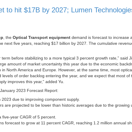
ket to hit $17B by 2027; Lumen Technologie
up
, the
Optical Transport equipment
demand is forecast to increase a
 next five years, reaching $17 billion by 2027. The cumulative revenu
 term before stabilizing to a more typical 3 percent growth rate,” said 
a large amount of market uncertainty this year due to the economic back
n in North America and Europe. However, at the same time, most optica
evels of order backlog entering the year, and we expect that most of t
ly improves this year,” added Yu.
r January 2023 Forecast Report:
in 2023 due to improving component supply.
s are projected to be lower than historic averages due to the growing 
 five-year CAGR of 5 percent.
forecast to grow at 11 percent CAGR, reaching 1.2 million annual s