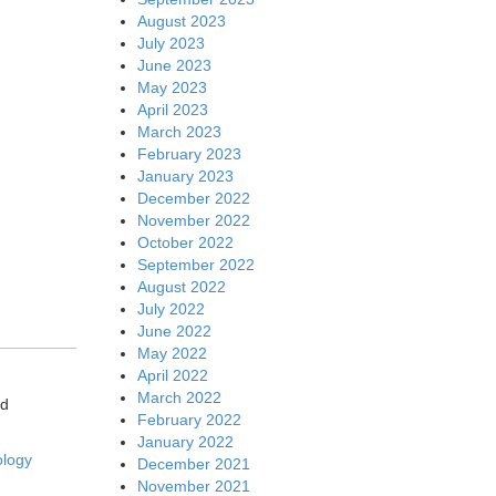
August 2023
July 2023
June 2023
May 2023
April 2023
March 2023
February 2023
January 2023
December 2022
November 2022
October 2022
September 2022
August 2022
July 2022
June 2022
May 2022
April 2022
March 2022
ed
February 2022
January 2022
ology
December 2021
November 2021