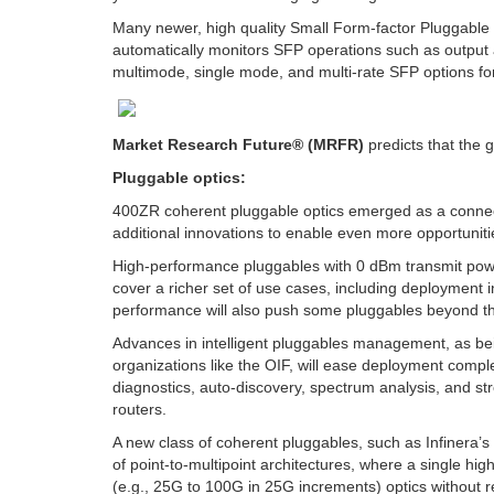
Many newer, high quality Small Form-factor Pluggable
automatically monitors SFP operations such as output a
multimode, single mode, and multi-rate SFP options for 
Market Research Future® (MRFR)
predicts that the g
Pluggable optics:
400ZR coherent pluggable optics emerged as a connectivi
additional innovations to enable even more opportuniti
High-performance pluggables with 0 dBm transmit power
cover a richer set of use cases, including deployment
performance will also push some pluggables beyond the
Advances in intelligent pluggables management, as b
organizations like the OIF, will ease deployment compl
diagnostics, auto-discovery, spectrum analysis, and str
routers.
A new class of coherent pluggables, such as Infinera’s
of point-to-multipoint architectures, where a single h
(e.g., 25G to 100G in 25G increments) optics without r