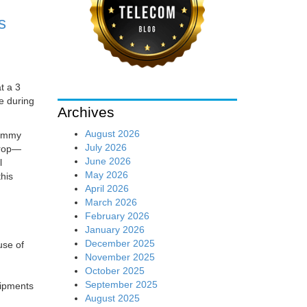
s
t a 3
e during
Archives
August 2026
Jimmy
July 2026
drop—
June 2026
l
May 2026
his
April 2026
March 2026
February 2026
January 2026
December 2025
use of
November 2025
October 2025
September 2025
hipments
August 2025