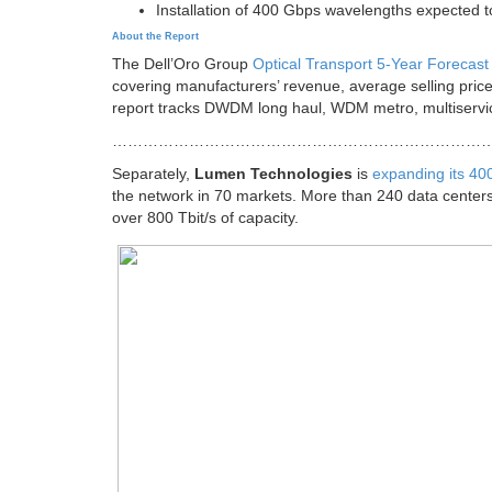
Installation of 400 Gbps wavelengths expected t
About the Report
The Dell’Oro Group
Optical Transport 5-Year Forecast
covering manufacturers’ revenue, average selling pric
report tracks DWDM long haul, WDM metro, multiservic
………………………………………………………………
Separately,
Lumen Technologies
is
expanding its 4
the network in 70 markets. More than 240 data cente
over 800 Tbit/s of capacity.