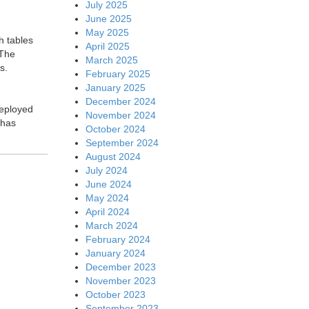
July 2025
June 2025
May 2025
h tables
April 2025
 The
March 2025
s.
February 2025
January 2025
December 2024
deployed
November 2024
 has
October 2024
September 2024
August 2024
July 2024
June 2024
May 2024
April 2024
March 2024
February 2024
January 2024
December 2023
November 2023
October 2023
September 2023