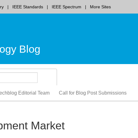
ry
IEEE Standards
IEEE Spectrum
More Sites
ogy Blog
echblog Editorial Team
Call for Blog Post Submissions
ipment Market