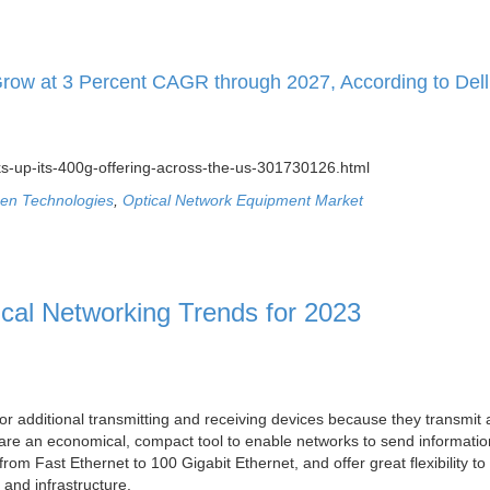
Grow at 3 Percent CAGR through 2027, According to Dell
s-up-its-400g-offering-across-the-us-301730126.html
en Technologies
,
Optical Network Equipment Market
ical Networking Trends for 2023
or additional transmitting and receiving devices because they transmit
ey are an economical, compact tool to enable networks to send informati
rom Fast Ethernet to 100 Gigabit Ethernet, and offer great flexibility t
 and infrastructure.