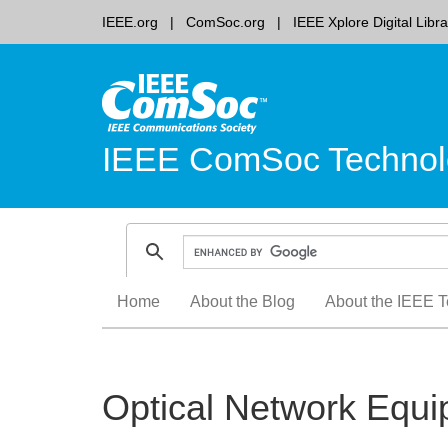
IEEE.org
ComSoc.org
IEEE Xplore Digital Libra
IEEE ComSoc Technol
Skip
Home
About the Blog
About the IEEE T
to
content
Optical Network Equ