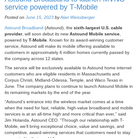
service powered by T-Mobile
Posted on
June 15, 2023
by
Alan Weissberger
Astound Broadband
(Astound), the
sixth-largest U.S. cable
provider
, will soon debut its new
Astound Mobile service
,
powered by
T-Mobile
. Known for its award-winning customer
service, Astound will make its mobile offering available to
customers in approximately 4 million homes currently passed by
the company across 12 states.
The service will be exclusively available to Astound home internet
customers who are eligible residents in Massachusetts and
Corpus Christi, Midland-Odessa, Temple, and Waco Texas in
June. The company plans to continue to launch Astound Mobile in
its remaining markets by the end of the year.
“Astound’s entrance into the wireless market comes at a time
when the need for fast, reliable, high-value broadband and mobile
services is at an all-time high and more critical than ever,” said
Jim Holanda, Astound CEO. “Through our relationship with T-
Mobile, we’ll bring exceptional choice, value and savings, and
competitive, award-winning services that customers need to stay