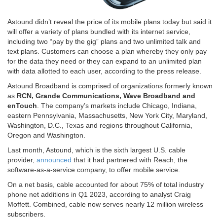
Astound didn’t reveal the price of its mobile plans today but said it
will offer a variety of plans bundled with its internet service,
including two “pay by the gig” plans and two unlimited talk and
text plans. Customers can choose a plan whereby they only pay
for the data they need or they can expand to an unlimited plan
with data allotted to each user, according to the press release.
Astound Broadband is comprised of organizations formerly known
as
RCN, Grande Communications, Wave Broadband and
enTouch
. The company’s markets include Chicago, Indiana,
eastern Pennsylvania, Massachusetts, New York City, Maryland,
Washington, D.C., Texas and regions throughout California,
Oregon and Washington.
Last month, Astound, which is the sixth largest U.S. cable
provider,
announced
that it had partnered with Reach, the
software-as-a-service company, to offer mobile service.
On a net basis, cable accounted for about 75% of total industry
phone net additions in Q1 2023, according to analyst Craig
Moffett. Combined, cable now serves nearly 12 million wireless
subscribers.