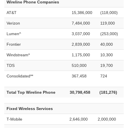
Wireline Phone Companies
AT&T
15,386,000
(118,000)
Verizon
7,484,000
119,000
Lumen^
3,037,000
(253,000)
Frontier
2,839,000
40,000
Windstream*
1,175,000
10,300
TDS
510,000
19,700
Consolidated**
367,458
724
Total Top Wireline Phone
30,798,458
(181,276)
Fixed Wireless Services
T-Mobile
2,646,000
2,000,000