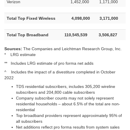
Verizon
1,452,000
1,171,000
Total Top Fixed Wireless
4,098,000
3,171,000
Total Top Broadband
110,545,539
3,506,827
Sources:
The Companies and Leichtman Research Group, Inc.
* LRG estimate
** Includes LRG estimate of pro forma net adds
^ Includes the impact of a divestiture completed in October
2022
TDS residential subscribers, includes 305,200 wireline
subscribers and 204,800 cable subscribers
Company subscriber counts may not solely represent
residential households – about 6.5% of the total are non-
residential
Top broadband providers represent approximately 95% of
all subscribers
Net additions reflect pro forma results from system sales