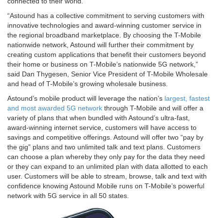
connected to their world.”
“Astound has a collective commitment to serving customers with
innovative technologies and award-winning customer service in
the regional broadband marketplace. By choosing the T-Mobile
nationwide network, Astound will further their commitment by
creating custom applications that benefit their customers beyond
their home or business on T-Mobile’s nationwide 5G network,”
said Dan Thygesen, Senior Vice President of T-Mobile Wholesale
and head of T-Mobile’s growing wholesale business.
Astound’s mobile product will leverage the nation’s
largest, fastest
and most awarded 5G network
through T-Mobile and will offer a
variety of plans that when bundled with Astound’s ultra-fast,
award-winning internet service, customers will have access to
savings and competitive offerings. Astound will offer two “pay by
the gig” plans and two unlimited talk and text plans. Customers
can choose a plan whereby they only pay for the data they need
or they can expand to an unlimited plan with data allotted to each
user. Customers will be able to stream, browse, talk and text with
confidence knowing Astound Mobile runs on T-Mobile’s powerful
network with 5G service in all 50 states.