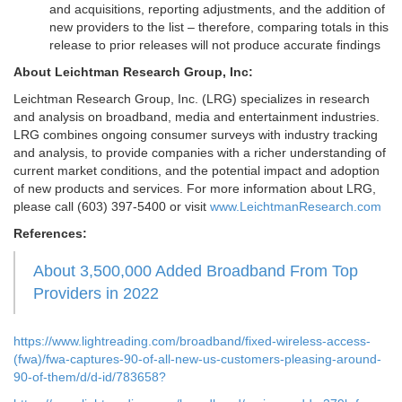
and acquisitions, reporting adjustments, and the addition of
new providers to the list – therefore, comparing totals in this
release to prior releases will not produce accurate findings
About Leichtman Research Group, Inc:
Leichtman Research Group, Inc. (LRG) specializes in research
and analysis on broadband, media and entertainment industries.
LRG combines ongoing consumer surveys with industry tracking
and analysis, to provide companies with a richer understanding of
current market conditions, and the potential impact and adoption
of new products and services. For more information about LRG,
please call (603) 397-5400 or visit
www.LeichtmanResearch.com
References:
About 3,500,000 Added Broadband From Top
Providers in 2022
https://www.lightreading.com/broadband/fixed-wireless-access-
(fwa)/fwa-captures-90-of-all-new-us-customers-pleasing-around-
90-of-them/d/d-id/783658?