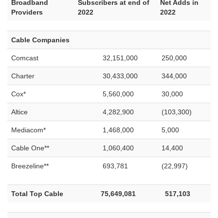
Broadband
Subscribers at end of
Net Adds in
Providers
2022
2022
Cable Companies
Comcast
32,151,000
250,000
Charter
30,433,000
344,000
Cox*
5,560,000
30,000
Altice
4,282,900
(103,300)
Mediacom*
1,468,000
5,000
Cable One**
1,060,400
14,400
Breezeline**
693,781
(22,997)
Total Top Cable
75,649,081
517,103