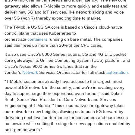
gateway also allows T-Mobile to more quickly and easily test and
deliver new 5G and IoT services, like network slicing and Voice
over 5G (VoNR) thereby expediting time to market.
The T-Mobile US 5G SA core is based on Cisco’s cloud-native
control plane that uses Kubernetes to
orchestrate
containers
running on bare metal. The companies
said this frees up more than 20% of the CPU cores.
It also uses Cisco’s 8000 Series routers, 5G and 4G LTE packet
core gateways, its Unified Computing System (UCS) platform, and
Cisco’s Nexus 9000 Series Switches that run the
vendor’s
Network
Services Orchestrator for full-stack
automation
.
“T-Mobile customers already have access to the largest, most
powerful 5G network in the country, and we’re innovating every
day to supercharge their experience even further,” said Delan
Beah, Senior Vice President of Core Network and Services
Engineering at T-Mobile. “This cloud native core gateway takes
our network to new heights, allowing us to push 5G forward by
delivering next-level performance for consumers and businesses
nationwide while setting the stage for new applications enabled by
next-gen networks.”