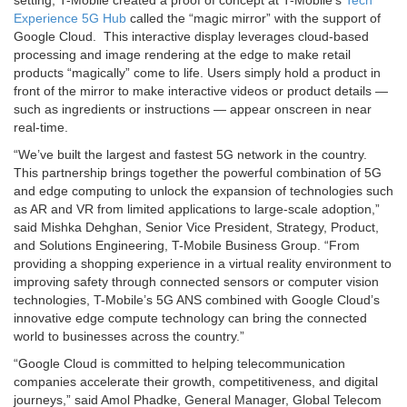
Experience 5G Hub
called the “magic mirror” with the support of
Google Cloud. This interactive display leverages cloud-based
processing and image rendering at the edge to make retail
products “magically” come to life. Users simply hold a product in
front of the mirror to make interactive videos or product details —
such as ingredients or instructions — appear onscreen in near
real-time.
“We’ve built the largest and fastest 5G network in the country.
This partnership brings together the powerful combination of 5G
and edge computing to unlock the expansion of technologies such
as AR and VR from limited applications to large-scale adoption,”
said Mishka Dehghan, Senior Vice President, Strategy, Product,
and Solutions Engineering, T-Mobile Business Group. “From
providing a shopping experience in a virtual reality environment to
improving safety through connected sensors or computer vision
technologies, T-Mobile’s 5G ANS combined with Google Cloud’s
innovative edge compute technology can bring the connected
world to businesses across the country.”
“Google Cloud is committed to helping telecommunication
companies accelerate their growth, competitiveness, and digital
journeys,” said Amol Phadke, General Manager, Global Telecom