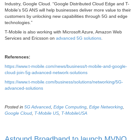
Industry, Google Cloud. “Google Distributed Cloud Edge and T-
Mobile’s 5G ANS will help businesses deliver more value to their
customers by unlocking new capabilities through 5G and edge
technologies.”
T-Mobile is also working with Microsoft Azure, Amazon Web
Services and Ericsson on
advanced 5G solutions
.
References:
https://www.t-mobile.com/news/business/t-mobile-and-google-
cloud-join-5g-advanced-network-solutions
https://www.t-mobile.com/business/solutions/networking/5G-
advanced-solutions
Posted in
5G Advanced
,
Edge Computing
,
Edge Networking
,
Google Cloud
,
T-Mobile US
,
T-MobileUSA
Astound Broadband to launch MVNO