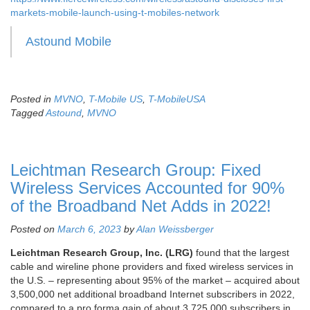
markets-mobile-launch-using-t-mobiles-network
Astound Mobile
Posted in
MVNO
,
T-Mobile US
,
T-MobileUSA
Tagged
Astound
,
MVNO
Leichtman Research Group: Fixed
Wireless Services Accounted for 90%
of the Broadband Net Adds in 2022!
Posted on
March 6, 2023
by
Alan Weissberger
Leichtman Research Group, Inc. (LRG)
found that the largest
cable and wireline phone providers and fixed wireless services in
the U.S. – representing about 95% of the market – acquired about
3,500,000 net additional broadband Internet subscribers in 2022,
compared to a pro forma gain of about 3,725,000 subscribers in