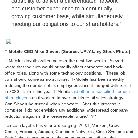
capability to deliver a differentiated network
and customer experience to a continually
growing customer base, while simultaneously
meeting our obligations to our shareholders.”
T-Mobile CEO Mike Sievert (Source: UPI/Alamy Stock Photo)
T-Mobile’s layoffs will come over the next five weeks. Sievert
wrote that the cuts would primarily affect corporate and back-
office roles, along with some technology positions. These job
cuts should come as no surprise. T-Mobile has been steadily
reducing the number of its employees since it merged with Sprint
in 2020. Earlier this year T-Mobile
laid off an unspecified number
of employees
as it worked to overhaul its retail sales strategy.
Can Sievert be trusted when he wrote, “After this process is
complete, I do not envision any additional widespread company
reductions again in the foreseeable future.”???
Telecom layoffs this year are surging. AT&T, Verizon, Crown
Castle, Ericsson, Airspan, Cambium Networks, Cisco Systems and
Dish Network are among telecom companies cutting jobs.