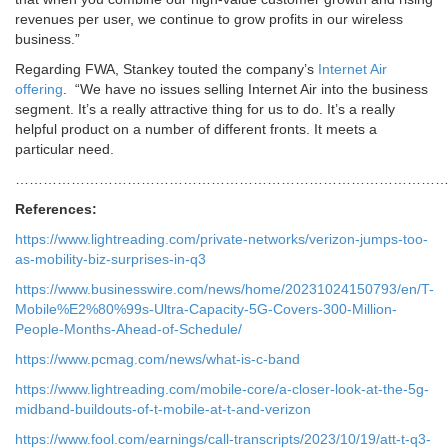
revenues per user, we continue to grow profits in our wireless
business.”
Regarding FWA, Stankey touted the company’s
Internet Air
offering
. “We have no issues selling Internet Air into the business
segment. It’s a really attractive thing for us to do. It’s a really
helpful product on a number of different fronts. It meets a
particular need.
……………………………………………………………………………………
References:
https://www.lightreading.com/private-networks/verizon-jumps-too-
as-mobility-biz-surprises-in-q3
https://www.businesswire.com/news/home/20231024150793/en/T-
Mobile%E2%80%99s-Ultra-Capacity-5G-Covers-300-Million-
People-Months-Ahead-of-Schedule/
https://www.pcmag.com/news/what-is-c-band
https://www.lightreading.com/mobile-core/a-closer-look-at-the-5g-
midband-buildouts-of-t-mobile-at-t-and-verizon
https://www.fool.com/earnings/call-transcripts/2023/10/19/att-t-q3-