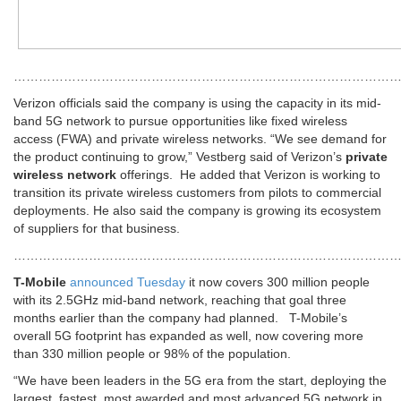
………………………………………………………………………………
Verizon officials said the company is using the capacity in its mid-
band 5G network to pursue opportunities like fixed wireless
access (FWA) and private wireless networks. “We see demand for
the product continuing to grow,” Vestberg said of Verizon’s
private
wireless network
offerings. He added that Verizon is working to
transition its private wireless customers from pilots to commercial
deployments. He also said the company is growing its ecosystem
of suppliers for that business.
………………………………………………………………………………
T-Mobile
announced Tuesday
it now covers 300 million people
with its 2.5GHz mid-band network, reaching that goal three
months earlier than the company had planned. T-Mobile’s
overall 5G footprint has expanded as well, now covering more
than 330 million people or 98% of the population.
“We have been leaders in the 5G era from the start, deploying the
largest, fastest, most awarded and most advanced 5G network in