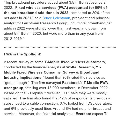
“Top broadband providers added about 3.5 million subscribers in
2022.
Fixed wireless services (FWA) accounted for 90% of
the net broadband additions in 2022
, compared to 20% of the
net adds in 2021,” said
Bruce Leichtman
, president and principal
analyst for Leichtman Research Group, Inc. “Total broadband net
adds in 2022 were slightly lower than last year, and down from
about 5 million in 2020, but were more than in any year from
2012-2019.”
…………………………………………………………………………………
FWA in the Spotlight:
A recent survey of some
T-Mobile fixed wireless customers
,
conducted by the financial analysts at
Wolfe Research, “T-
Mobile Fixed Wireless Consumer Survey & Broadband
Industry Implications
,” found that 90% rated their service as
“good enough.” The firm surveyed
Facebook’s T-Mobile FWA
user group
, totalling over 15,000 members, in December 2022.
Based on the 60 replies it received, 90% said they were mostly
satisfied. The firm also found that 42% of respondents previously
subscribed to a cable connection, 37% hailed from DSL operators,
and 6% previously used fiber. Around 8% had no prior broadband
service. Moreover, the financial analysts at
Evercore
expect
T-