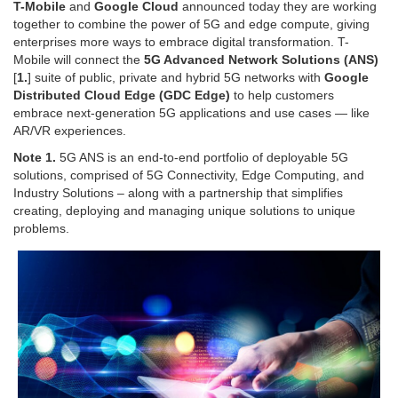
T-Mobile
and
Google Cloud
announced today they are working
together to combine the power of 5G and edge compute, giving
enterprises more ways to embrace digital transformation. T-
Mobile will connect the
5G Advanced Network Solutions (ANS)
[
1.
] suite of public, private and hybrid 5G networks with
Google
Distributed Cloud Edge (GDC Edge)
to help customers
embrace next-generation 5G applications and use cases — like
AR/VR experiences.
Note 1.
5G ANS is an end-to-end portfolio of deployable 5G
solutions, comprised of 5G Connectivity, Edge Computing, and
Industry Solutions – along with a partnership that simplifies
creating, deploying and managing unique solutions to unique
problems.