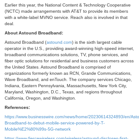
Earlier this year, the National Content & Technology Cooperative
(NCTC) made arrangements with AT&T to provide its members
with a white-label MVNO service. Reach also is involved in that
deal.
About Astound Broadband:
Astound Broadband (
astound.com
) is the sixth largest cable
operator in the U.S., providing award-winning high-speed internet,
broadband communications solutions, TV, phone services, and
fiber optic solutions for residential and business customers across
the United States. Astound Broadband is comprised of
organizations formerly known as RCN, Grande Communications,
Wave Broadband, and enTouch. The company services Chicago,
Indiana, Eastern Pennsylvania, Massachusetts, New York City,
Maryland, Washington, D.C., Texas, and regions throughout
California, Oregon, and Washington.
References:
https://www.businesswire.com/news/home/20230614324893/en/Ast
Broadband-to-debut-mobile-service-powered-by-T-
Mobile%E2%80%99s-5G-network
https://www.fiercewireless.com/wireless/astound-discloses-first-