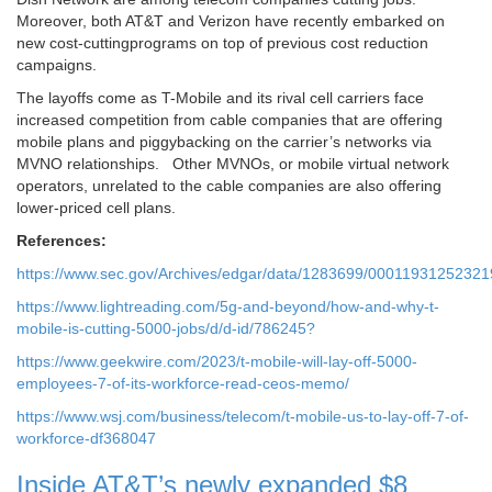
Moreover, both AT&T and Verizon have recently embarked on
new cost-cuttingprograms on top of previous cost reduction
campaigns.
The layoffs come as T-Mobile and its rival cell carriers face
increased competition from cable companies that are offering
mobile plans and piggybacking on the carrier’s networks via
MVNO relationships. Other MVNOs, or mobile virtual network
operators, unrelated to the cable companies are also offering
lower-priced cell plans.
References:
https://www.sec.gov/Archives/edgar/data/1283699/000119312523
https://www.lightreading.com/5g-and-beyond/how-and-why-t-
mobile-is-cutting-5000-jobs/d/d-id/786245?
https://www.geekwire.com/2023/t-mobile-will-lay-off-5000-
employees-7-of-its-workforce-read-ceos-memo/
https://www.wsj.com/business/telecom/t-mobile-us-to-lay-off-7-of-
workforce-df368047
Inside AT&T’s newly expanded $8