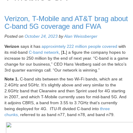
Verizon, T-Mobile and AT&T brag about
C-band 5G coverage and FWA
Posted on
October 24, 2023
by
Alan Weissberger
Verizon
says it has
approximtely 222 million people covered
with
its mid-band
C-band network
,
[
1.
] a figure the company hopes to
increase to 250 million by the end of next year. “C-band is a game
change for our business,” CEO Hans Vestberg said on the telco’s
3rd quarter earnings call. “Our network is winning.”
Note 1.
C-band sits between the two Wi-Fi bands, which are at
2.4GHz and 5GHz. It’s slightly above and very similar to the
2.6GHz band that Clearwire and then Sprint used for 4G starting
in 2007, and which T-Mobile currently uses for mid-band 5G. And
it adjoins
CBRS, a band from 3.55 to 3.7GHz that’s currently
being deployed for 4G. ITU-R divided C-band into
three
chunks,
referred to as band n77, band n78, and band n79.