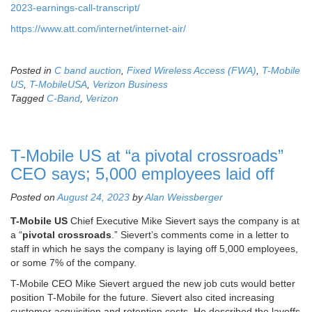
2023-earnings-call-transcript/
https://www.att.com/internet/internet-air/
Posted in
C band auction
,
Fixed Wireless Access (FWA)
,
T-Mobile
US
,
T-MobileUSA
,
Verizon Business
Tagged
C-Band
,
Verizon
T-Mobile US at “a pivotal crossroads”
CEO says; 5,000 employees laid off
Posted on
August 24, 2023
by
Alan Weissberger
T-Mobile US
Chief Executive Mike Sievert says the company is at
a “
pivotal crossroads
.” Sievert’s comments come in a letter to
staff in which he says the company is laying off 5,000 employees,
or some 7% of the company.
T-Mobile CEO Mike Sievert argued the new job cuts would better
position T-Mobile for the future. Sievert also cited increasing
customer acquisition and retention costs. He described the layoffs