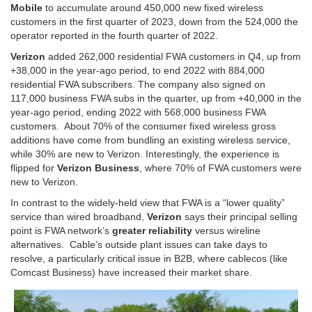
Mobile
to accumulate around 450,000 new fixed wireless
customers in the first quarter of 2023, down from the 524,000 the
operator reported in the fourth quarter of 2022.
Verizon
added 262,000 residential FWA customers in Q4, up from
+38,000 in the year-ago period, to end 2022 with 884,000
residential FWA subscribers. The company also signed on
117,000 business FWA subs in the quarter, up from +40,000 in the
year-ago period, ending 2022 with 568,000 business FWA
customers. About 70% of the consumer fixed wireless gross
additions have come from bundling an existing wireless service,
while 30% are new to Verizon. Interestingly, the experience is
flipped for
Verizon Business
, where 70% of FWA customers were
new to Verizon.
In contrast to the widely-held view that FWA is a “lower quality”
service than wired broadband,
Verizon
says their principal selling
point is FWA network’s
greater reliability
versus wireline
alternatives. Cable’s outside plant issues can take days to
resolve, a particularly critical issue in B2B, where cablecos (like
Comcast Business) have increased their market share.