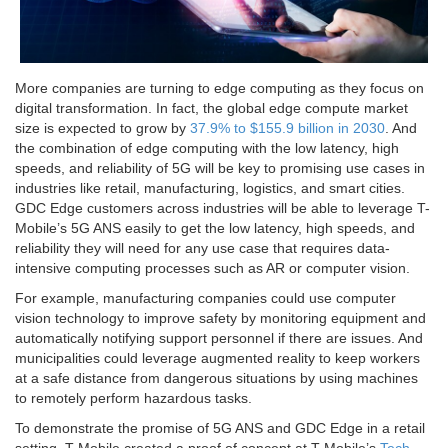
More companies are turning to edge computing as they focus on
digital transformation. In fact, the global edge compute market
size is expected to grow by
37.9% to $155.9 billion in 2030
. And
the combination of edge computing with the low latency, high
speeds, and reliability of 5G will be key to promising use cases in
industries like retail, manufacturing, logistics, and smart cities.
GDC Edge customers across industries will be able to leverage T-
Mobile’s 5G ANS easily to get the low latency, high speeds, and
reliability they will need for any use case that requires data-
intensive computing processes such as AR or computer vision.
For example, manufacturing companies could use computer
vision technology to improve safety by monitoring equipment and
automatically notifying support personnel if there are issues. And
municipalities could leverage augmented reality to keep workers
at a safe distance from dangerous situations by using machines
to remotely perform hazardous tasks.
To demonstrate the promise of 5G ANS and GDC Edge in a retail
setting, T-Mobile created a proof of concept at T-Mobile’s
Tech