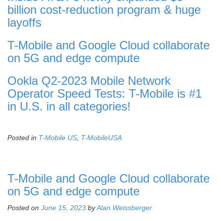
billion cost-reduction program & huge
layoffs
T-Mobile and Google Cloud collaborate
on 5G and edge compute
Ookla Q2-2023 Mobile Network
Operator Speed Tests: T-Mobile is #1
in U.S. in all categories!
Posted in
T-Mobile US
,
T-MobileUSA
T-Mobile and Google Cloud collaborate
on 5G and edge compute
Posted on
June 15, 2023
by
Alan Weissberger