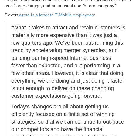
as a “large change, and an unusual one for our company.”
Sievert
wrote in a letter to T-Mobile employees
:
“What it takes to attract and retain customers is
materially more expensive than it was just a
few quarters ago. We’ve been out-running this
trend by accelerating merger synergies, and
building our high-speed Internet business
faster than expected, and out-performing in a
few other areas. However, it is clear that doing
everything we are doing and just doing it faster
is not enough to deliver on these changing
customer expectations going forward.
Today’s changes are all about getting us
efficiently focused on a finite set of winning
strategies, so that we can continue to out-pace
our competitors and have the financial