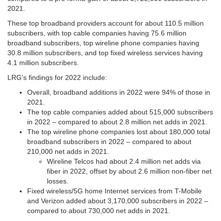
2021.
These top broadband providers account for about 110.5 million
subscribers, with top cable companies having 75.6 million
broadband subscribers, top wireline phone companies having
30.8 million subscribers, and top fixed wireless services having
4.1 million subscribers.
LRG’s findings for 2022 include:
Overall, broadband additions in 2022 were 94% of those in
2021.
The top cable companies added about 515,000 subscribers
in 2022 – compared to about 2.8 million net adds in 2021.
The top wireline phone companies lost about 180,000 total
broadband subscribers in 2022 – compared to about
210,000 net adds in 2021.
Wireline Telcos had about 2.4 million net adds via
fiber in 2022, offset by about 2.6 million non-fiber net
losses.
Fixed wireless/5G home Internet services from T-Mobile
and Verizon added about 3,170,000 subscribers in 2022 –
compared to about 730,000 net adds in 2021.