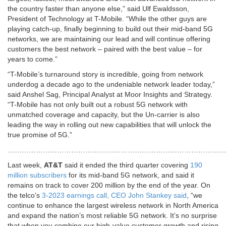
the country faster than anyone else,” said Ulf Ewaldsson,
President of Technology at T-Mobile. “While the other guys are
playing catch-up, finally beginning to build out their mid-band 5G
networks, we are maintaining our lead and will continue offering
customers the best network – paired with the best value – for
years to come.”
“T-Mobile’s turnaround story is incredible, going from network
underdog a decade ago to the undeniable network leader today,”
said Anshel Sag, Principal Analyst at Moor Insights and Strategy.
“T-Mobile has not only built out a robust 5G network with
unmatched coverage and capacity, but the Un-carrier is also
leading the way in rolling out new capabilities that will unlock the
true promise of 5G.”
…………………………………………………………………………………
Last week,
AT&T
said it ended the third quarter covering
190
million subscribers
for its mid-band 5G network
, and said it
remains on track to cover 200 million by the end of the year. On
the telco’s
3-2023 earnings call, CEO John Stankey said
, “we
continue to enhance the largest wireless network in North America
and expand the nation’s most reliable 5G network. It’s no surprise
that when you combine our high-value customer growth and rising