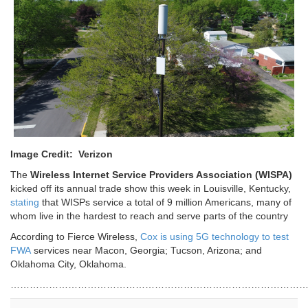
Image Credit: Verizon
The
Wireless Internet Service Providers Association (WISPA)
kicked off its annual trade show this week in Louisville, Kentucky,
stating
that WISPs service a total of 9 million Americans, many of
whom live in the hardest to reach and serve parts of the country
According to Fierce Wireless,
Cox is using 5G technology to test
FWA
services near Macon, Georgia; Tucson, Arizona; and
Oklahoma City, Oklahoma.
…………………………………………………………………………………