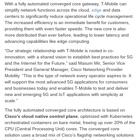
With a fully automated converged core gateway, T-Mobile can
simplify network functions across the cloud,
edge
and data
centers to significantly reduce operational life cycle management.
The increased efficiency is an immediate benefit for customers,
providing them with even faster speeds. The new core is also
more distributed than ever before, leading to lower latency and
advancing capabilities like edge computing.
“Our strategic relationship with T-Mobile is rooted in co-
innovation, with a shared vision to establish best practices for 5G
and the Internet for the Future,” said Masum Mir, Senior Vice
President and General Manager, Cisco Networking Provider
Mobility. “This is the type of network every operator aspires to. It
will support the most advanced 5G applications for consumers
and businesses today and enables T-Mobile to test and deliver
new and emerging 5G and IoT applications with simplicity at
scale.”
The fully automated converged core architecture is based on
Cisco’s cloud native control plane
, optimized with Kubernetes
orchestrated containers on bare metal, freeing up over 20% of the
CPU (Central Processing Unit) cores. The converged core
solution uses a broad mix of Cisco’s flagship networking solutions