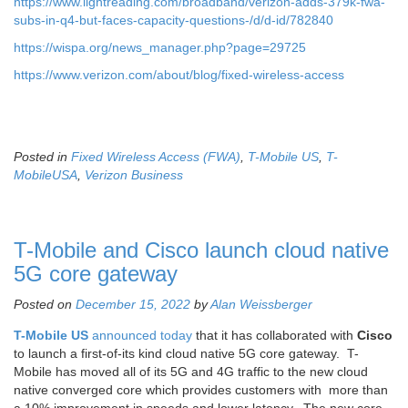
https://www.lightreading.com/broadband/verizon-adds-379k-fwa-
subs-in-q4-but-faces-capacity-questions-/d/d-id/782840
https://wispa.org/news_manager.php?page=29725
https://www.verizon.com/about/blog/fixed-wireless-access
Posted in
Fixed Wireless Access (FWA)
,
T-Mobile US
,
T-
MobileUSA
,
Verizon Business
T-Mobile and Cisco launch cloud native
5G core gateway
Posted on
December 15, 2022
by
Alan Weissberger
T-Mobile US
announced today
that it has collaborated with
Cisco
to launch a first-of-its kind cloud native 5G core gateway. T-
Mobile has moved all of its 5G and 4G traffic to the new cloud
native converged core which provides customers with more than
a 10% improvement in speeds and lower latency. The new core