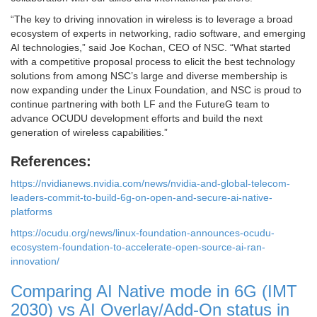
“The key to driving innovation in wireless is to leverage a broad
ecosystem of experts in networking, radio software, and emerging
AI technologies,” said Joe Kochan, CEO of NSC. “What started
with a competitive proposal process to elicit the best technology
solutions from among NSC’s large and diverse membership is
now expanding under the Linux Foundation, and NSC is proud to
continue partnering with both LF and the FutureG team to
advance OCUDU development efforts and build the next
generation of wireless capabilities.”
References:
https://nvidianews.nvidia.com/news/nvidia-and-global-telecom-
leaders-commit-to-build-6g-on-open-and-secure-ai-native-
platforms
https://ocudu.org/news/linux-foundation-announces-ocudu-
ecosystem-foundation-to-accelerate-open-source-ai-ran-
innovation/
Comparing AI Native mode in 6G (IMT
2030) vs AI Overlay/Add-On status in