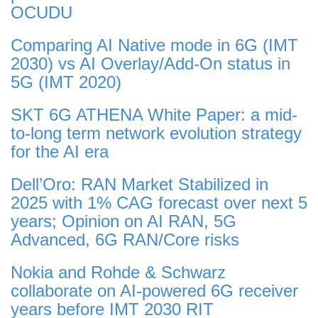
OCUDU
Comparing AI Native mode in 6G (IMT
2030) vs AI Overlay/Add-On status in
5G (IMT 2020)
SKT 6G ATHENA White Paper: a mid-
to-long term network evolution strategy
for the AI era
Dell’Oro: RAN Market Stabilized in
2025 with 1% CAG forecast over next 5
years; Opinion on AI RAN, 5G
Advanced, 6G RAN/Core risks
Nokia and Rohde & Schwarz
collaborate on AI-powered 6G receiver
years before IMT 2030 RIT