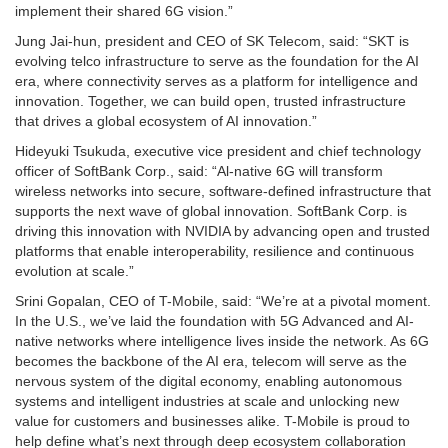
implement their shared 6G vision.”
Jung Jai-hun, president and CEO of SK Telecom, said: “SKT is
evolving telco infrastructure to serve as the foundation for the AI
era, where connectivity serves as a platform for intelligence and
innovation. Together, we can build open, trusted infrastructure
that drives a global ecosystem of AI innovation.”
Hideyuki Tsukuda, executive vice president and chief technology
officer of SoftBank Corp., said: “Al-native 6G will transform
wireless networks into secure, software-defined infrastructure that
supports the next wave of global innovation. SoftBank Corp. is
driving this innovation with NVIDIA by advancing open and trusted
platforms that enable interoperability, resilience and continuous
evolution at scale.”
Srini Gopalan, CEO of T-Mobile, said: “We’re at a pivotal moment.
In the U.S., we’ve laid the foundation with 5G Advanced and AI-
native networks where intelligence lives inside the network. As 6G
becomes the backbone of the AI era, telecom will serve as the
nervous system of the digital economy, enabling autonomous
systems and intelligent industries at scale and unlocking new
value for customers and businesses alike. T-Mobile is proud to
help define what’s next through deep ecosystem collaboration