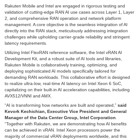
Rakuten Mobile and Intel are engaged in rigorous testing and
validation of cutting-edge RAN AI use cases across Layer 1, Layer
2, and comprehensive RAN operation and network platform
management. A core objective is the seamless integration of AI
directly into the RAN stack, meticulously addressing integration
challenges while upholding carrier-grade reliability and stringent
latency requirements.
Utilizing Intel FlexRAN reference software, the Intel vRAN AI
Development Kit, and a robust suite of AI tools and libraries,
Rakuten Mobile is collaboratively training, optimizing, and
deploying sophisticated AI models specifically tailored for
demanding RAN workloads. This collaborative effort is designed
to realize ultra-low, real-time AI latency on Intel Xeon 6 SoC,
capitalizing on their built-in AI acceleration capabilities, including
AVX512/VNNI and AMX.
“AI is transforming how networks are built and operated,”
said
Kevork Kechichian, Executive Vice President and General
Manager of the Data Center Group, Intel Corporation
.
“Together with Rakuten, we are demonstrating how AI benefits
can be achieved in vRAN. Intel Xeon processors power the
majority of commercial vRAN deployments worldwide, and this