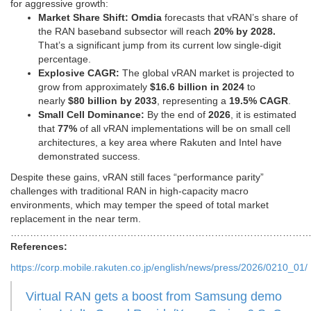
for aggressive growth:
Market Share Shift:
Omdia
forecasts that vRAN’s share of
the RAN baseband subsector will reach
20% by 2028.
That’s a significant jump from its current low single-digit
percentage.
Explosive CAGR:
The global vRAN market is projected to
grow from approximately
$16.6 billion in 2024
to
nearly
$80 billion by 2033
, representing a
19.5% CAGR
.
Small Cell Dominance:
By the end of
2026
, it is estimated
that
77%
of all vRAN implementations will be on small cell
architectures, a key area where Rakuten and Intel have
demonstrated success.
Despite these gains, vRAN still faces “performance parity”
challenges with traditional RAN in high-capacity macro
environments, which may temper the speed of total market
replacement in the near term.
………………………………………………………………………………
References:
https://corp.mobile.rakuten.co.jp/english/news/press/2026/0210_01/
Virtual RAN gets a boost from Samsung demo