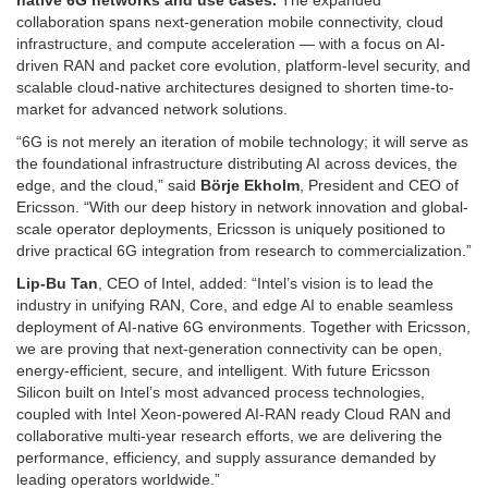
native 6G networks and use cases.
The expanded
collaboration spans next-generation mobile connectivity, cloud
infrastructure, and compute acceleration — with a focus on AI-
driven RAN and packet core evolution, platform-level security, and
scalable cloud-native architectures designed to shorten time-to-
market for advanced network solutions.
“6G is not merely an iteration of mobile technology; it will serve as
the foundational infrastructure distributing AI across devices, the
edge, and the cloud,” said
Börje Ekholm
, President and CEO of
Ericsson. “With our deep history in network innovation and global-
scale operator deployments, Ericsson is uniquely positioned to
drive practical 6G integration from research to commercialization.”
Lip-Bu Tan
, CEO of Intel, added: “Intel’s vision is to lead the
industry in unifying RAN, Core, and edge AI to enable seamless
deployment of AI-native 6G environments. Together with Ericsson,
we are proving that next-generation connectivity can be open,
energy-efficient, secure, and intelligent. With future Ericsson
Silicon built on Intel’s most advanced process technologies,
coupled with Intel Xeon-powered AI-RAN ready Cloud RAN and
collaborative multi-year research efforts, we are delivering the
performance, efficiency, and supply assurance demanded by
leading operators worldwide.”