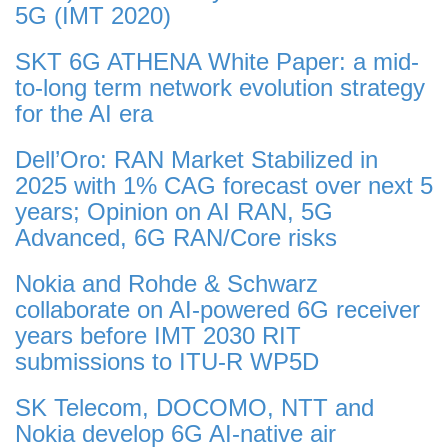
5G (IMT 2020)
SKT 6G ATHENA White Paper: a mid-
to-long term network evolution strategy
for the AI era
Dell’Oro: RAN Market Stabilized in
2025 with 1% CAG forecast over next 5
years; Opinion on AI RAN, 5G
Advanced, 6G RAN/Core risks
Nokia and Rohde & Schwarz
collaborate on AI-powered 6G receiver
years before IMT 2030 RIT
submissions to ITU-R WP5D
SK Telecom, DOCOMO, NTT and
Nokia develop 6G AI-native air