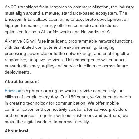
As 6G transitions from research to commercialization, the industry
must align around a mature, standards-based ecosystem. The
Ericsson–Intel collaboration aims to accelerate development of
high-performance, energy-efficient compute architectures
optimized for both AI for Networks and Networks for AI.
AI-native 6G will fuse intelligent, programmable network functions
with distributed compute and real-time sensing, bringing
processing power closer to the network edge and enabling ultra-
responsive, adaptive services. This convergence will enhance
network efficiency, agility, and service intelligence across future
deployments.
About Ericsson:
Ericsson
‘s high-performing networks provide connectivity for
billions of people every day. For 150 years, we’ve been pioneers
in creating technology for communication. We offer mobile
communication and connectivity solutions for service providers
and enterprises. Together with our customers and partners, we
make the digital world of tomorrow a reality.
About Intel: