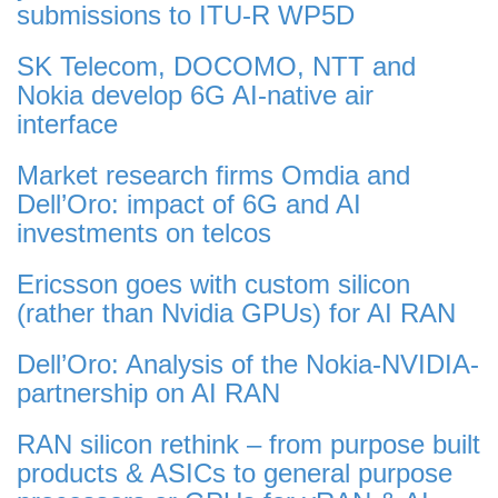
submissions to ITU-R WP5D
SK Telecom, DOCOMO, NTT and
Nokia develop 6G AI-native air
interface
Market research firms Omdia and
Dell’Oro: impact of 6G and AI
investments on telcos
Ericsson goes with custom silicon
(rather than Nvidia GPUs) for AI RAN
Dell’Oro: Analysis of the Nokia-NVIDIA-
partnership on AI RAN
RAN silicon rethink – from purpose built
products & ASICs to general purpose