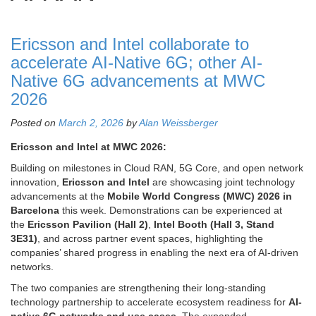
Ericsson and Intel collaborate to
accelerate AI-Native 6G; other AI-
Native 6G advancements at MWC
2026
Posted on
March 2, 2026
by
Alan Weissberger
Ericsson and Intel at MWC 2026:
Building on milestones in Cloud RAN, 5G Core, and open network
innovation,
Ericsson and Intel
are showcasing joint technology
advancements at the
Mobile World Congress (MWC) 2026 in
Barcelona
this week. Demonstrations can be experienced at
the
Ericsson Pavilion (Hall 2)
,
Intel Booth (Hall 3, Stand
3E31)
, and across partner event spaces, highlighting the
companies’ shared progress in enabling the next era of AI-driven
networks.
The two companies are strengthening their long-standing
technology partnership to accelerate ecosystem readiness for
AI-