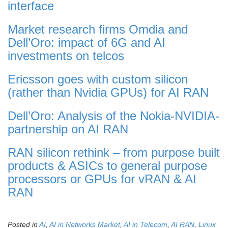
interface
Market research firms Omdia and
Dell’Oro: impact of 6G and AI
investments on telcos
Ericsson goes with custom silicon
(rather than Nvidia GPUs) for AI RAN
Dell’Oro: Analysis of the Nokia-NVIDIA-
partnership on AI RAN
RAN silicon rethink – from purpose built
products & ASICs to general purpose
processors or GPUs for vRAN & AI
RAN
Posted in
AI
,
AI in Networks Market
,
AI in Telecom
,
AI RAN
,
Linux