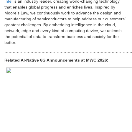
Intel
is an industry leader, creating world-changing technology
that enables global progress and enriches lives. Inspired by
Moore’s Law, we continuously work to advance the design and
manufacturing of semiconductors to help address our customers’
greatest challenges. By embedding intelligence in the cloud,
network, edge and every kind of computing device, we unleash
the potential of data to transform business and society for the
better.
………………………………………………………………………………
Related AI-Native 6G Announcements at MWC 2026: