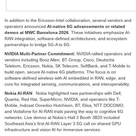
In addition to the Ericsson-Intel collaboration, several vendors and
operators announced
AI-native 6G advancements or related
demos at MWC Barcelona 2026
. These initiatives emphasize AI-
RAN integration, software-defined architectures, and ecosystem
partnerships to bridge 5G-A to 6G.
NVIDIA Multi-Partner Commitment:
NVIDIA rallied operators and
vendors including Booz Allen, BT Group, Cisco, Deutsche
Telekom, Ericsson, Nokia, SK Telecom, SoftBank, and T-Mobile to
build open, secure AI-native 6G platforms. The focus is on
software-defined wireless with AI embedded in RAN, edge, and
core for integrated sensing, communications, and interoperability. ​
Nokia AI-RAN
: Nokia highlighted new partnerships with Dell,
Quanta, Red Hat, SuperMicro, NVIDIA, and operators like T-
Mobile, Indosat Ooredoo Hutchison, BT, Elisa, NTT DOCOMO,
and Vodafone for AI-RAN trials paving the way to cognitive 6G
networks. Live demos at Nokia’s Hall 3 Booth 3B20 included
Southeast Asia’s first AI-RAN Layer 3 5G call on shared GPU
infrastructure and vision AI for immersive services. ​