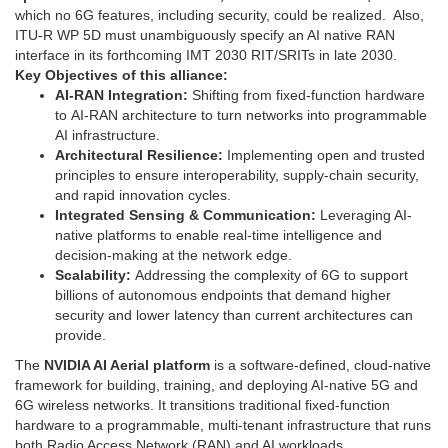
which no 6G features, including security, could be realized. Also,
ITU-R WP 5D must unambiguously specify an AI native RAN
interface in its forthcoming IMT 2030 RIT/SRITs in late 2030.
Key Objectives of this alliance:
AI-RAN Integration:
Shifting from fixed-function hardware
to AI-RAN architecture to turn networks into programmable
AI infrastructure.
Architectural Resilience:
Implementing open and trusted
principles to ensure interoperability, supply-chain security,
and rapid innovation cycles.
Integrated Sensing & Communication:
Leveraging AI-
native platforms to enable real-time intelligence and
decision-making at the network edge.
Scalability:
Addressing the complexity of 6G to support
billions of autonomous endpoints that demand higher
security and lower latency than current architectures can
provide.
The
NVIDIA AI Aerial platform
is a software-defined, cloud-native
framework for building, training, and deploying AI-native 5G and
6G wireless networks. It transitions traditional fixed-function
hardware to a programmable, multi-tenant infrastructure that runs
both Radio Access Network (RAN) and AI workloads