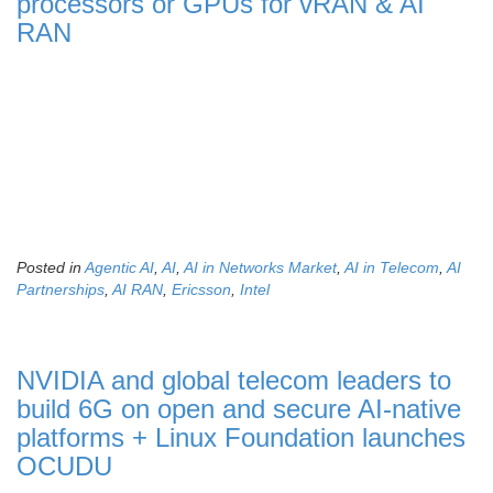
processors or GPUs for vRAN & AI
RAN
Posted in
Agentic AI
,
AI
,
AI in Networks Market
,
AI in Telecom
,
AI
Partnerships
,
AI RAN
,
Ericsson
,
Intel
NVIDIA and global telecom leaders to
build 6G on open and secure AI-native
platforms + Linux Foundation launches
OCUDU