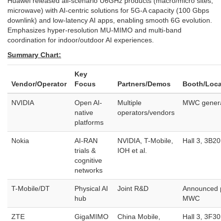
Huawei released all-scenario U6GHz products (macro/micro sites,
microwave) with AI-centric solutions for 5G-A capacity (100 Gbps
downlink) and low-latency AI apps, enabling smooth 6G evolution.
Emphasizes hyper-resolution MU-MIMO and multi-band
coordination for indoor/outdoor AI experiences.
Summary Chart:
Key
Vendor/Operator
Focus
Partners/Demos
Booth/Loca
NVIDIA
Open AI-
Multiple
MWC gener
native
operators/vendors
platforms
Nokia
AI-RAN
NVIDIA, T-Mobile,
Hall 3, 3B20
trials &
IOH et al.
cognitive
networks
T-Mobile/DT
Physical AI
Joint R&D
Announced 
hub
MWC
ZTE
GigaMIMO
China Mobile,
Hall 3, 3F30