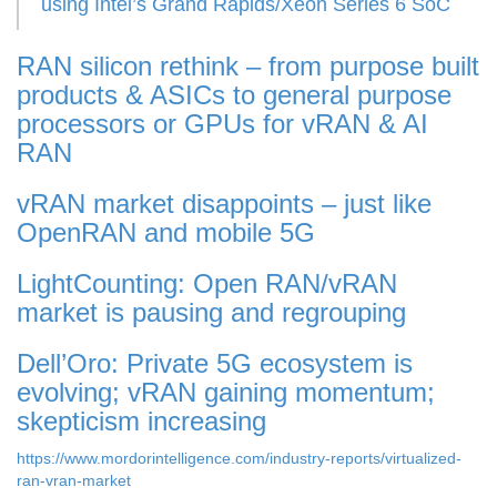
using Intel’s Grand Rapids/Xeon Series 6 SoC
RAN silicon rethink – from purpose built
products & ASICs to general purpose
processors or GPUs for vRAN & AI
RAN
vRAN market disappoints – just like
OpenRAN and mobile 5G
LightCounting: Open RAN/vRAN
market is pausing and regrouping
Dell’Oro: Private 5G ecosystem is
evolving; vRAN gaining momentum;
skepticism increasing
https://www.mordorintelligence.com/industry-reports/virtualized-
ran-vran-market