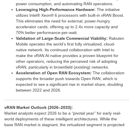
power consumption, and automating RAN operations.
Leveraging High-Performance Hardware:
The initiative
utilizes Intel® Xeon® 6 processors with built-in vRAN Boost.
This eliminates the need for external, power-hungry
accelerator cards, offering up to 2.4x more capacity and
70% better performance-per-watt.
Validation of Large-Scale Commercial Viability:
Rakuten
Mobile operates the world’s first fully virtualized, cloud-
native network. Its continued collaboration with Intel to
make the vRAN AI-native provides a proven blueprint for
other operators, reducing the perceived risk of adopting
vRAN, particularly in brownfield (existing) networks.
Acceleration of Open RAN Ecosystem:
The collaboration
supports the broader push towards Open RAN, which is
expected to see a significant rise in market share, doubling
between 2022 and 2026.
………………………………………………………………………………
vRAN Market Outlook (2026–2033):
Market analysts expect 2026 to be a “pivotal year” for early real-
world deployments of these intelligent architectures. While the
base RAN market is stagnant, the virtualized segment is projected