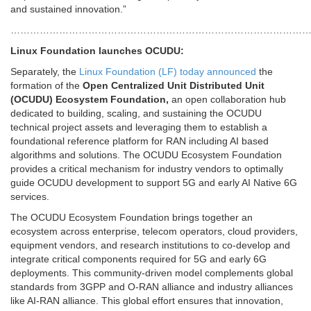
and sustained innovation.”
………………………………………………………………………………
Linux Foundation launches OCUDU:
Separately, the
Linux Foundation (LF) today announced
the
formation of the
Open Centralized Unit Distributed Unit
(OCUDU)
Ecosystem Foundation,
an open collaboration hub
dedicated to building, scaling, and sustaining the OCUDU
technical project assets and leveraging them to establish a
foundational reference platform for RAN including AI based
algorithms and solutions. The OCUDU Ecosystem Foundation
provides a critical mechanism for industry vendors to optimally
guide OCUDU development to support 5G and early AI Native 6G
services.
The OCUDU Ecosystem Foundation brings together an
ecosystem across enterprise, telecom operators, cloud providers,
equipment vendors, and research institutions to co-develop and
integrate critical components required for 5G and early 6G
deployments. This community-driven model complements global
standards from 3GPP and O-RAN alliance and industry alliances
like AI-RAN alliance. This global effort ensures that innovation,