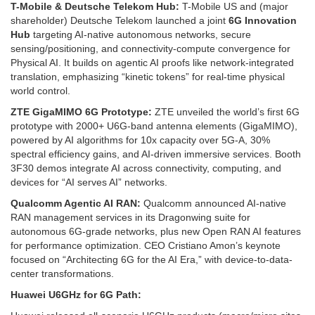
T-Mobile & Deutsche Telekom Hub:
T-Mobile US and (major
shareholder) Deutsche Telekom launched a joint
6G Innovation
Hub
targeting AI-native autonomous networks, secure
sensing/positioning, and connectivity-compute convergence for
Physical AI. It builds on agentic AI proofs like network-integrated
translation, emphasizing “kinetic tokens” for real-time physical
world control.
ZTE GigaMIMO 6G Prototype:
ZTE unveiled the world’s first 6G
prototype with 2000+ U6G-band antenna elements (GigaMIMO),
powered by AI algorithms for 10x capacity over 5G-A, 30%
spectral efficiency gains, and AI-driven immersive services. Booth
3F30 demos integrate AI across connectivity, computing, and
devices for “AI serves AI” networks. ​
Qualcomm Agentic AI RAN:
Qualcomm announced AI-native
RAN management services in its Dragonwing suite for
autonomous 6G-grade networks, plus new Open RAN AI features
for performance optimization. CEO Cristiano Amon’s keynote
focused on “Architecting 6G for the AI Era,” with device-to-data-
center transformations.
Huawei U6GHz for 6G Path: