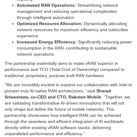
Automated RAN Operations:
Streamlining network
management and reducing operational complexities
through intelligent automation.
Optimized Resource Allocation:
Dynamically allocating
network resources for maximum efficiency and subscriber
experience.
Increased Energy Efficiency:
Significantly reducing power
consumption in the RAN, contributing to sustainable
network operations.
The partnership essentially aims to make vRAN superior in
performance and TCO (Total Cost of Ownership) compared to
traditional, proprietary, purpose built RAN hardware.
“We are incredibly excited to expand our collaboration with Intel to
pioneer truly AI-native RAN architectures,” said
Sharad
Sriwastawa, co-CEO and CTO, Rakuten Mobile
. “Together, we
are validating transformative AI-driven innovations that will not
only shape but define the future of mobile networks. This
partnership showcases how intelligent RAN can be achieved
through the seamless and efficient integration of AI workloads
directly within existing vRAN software stacks, delivering
unparalleled performance and efficiency.”