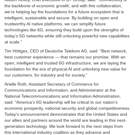
the backbone of economic growth, and with this collaboration,
we’re helping lay the foundations for a future ecosystem that is
intelligent, sustainable and secure. By building on open and
trustworthy AI native platforms, we can simplify future
technologies like 6G, ensuring they build upon the strengths of
today’s 5G networks while still unlocking powerful new capabilities
at scale.”
Tim Höttges, CEO of Deutsche Telekom AG, said: “Best network,
best customer experience — that remains our promise. With an
open, intelligent and trusted 6G infrastructure, we are laying the
foundation for the era of physical AI and unlocking new value for
our customers, for industry and for society.”
Arielle Roth, Assistant Secretary of Commerce for
Communications and Information, and Administrator at the
National Telecommunications and Information Administration,
said: “America’s 6G leadership will be critical to our nation’s
economic prosperity, national security and global competitiveness.
Today’s announcement demonstrates that the United States and
our allies and partners around the world are leading in this next-
generation technology. We look forward to the next steps from
this international industry coalition as they advance and