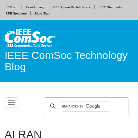
IEEE.org
ComSoc.org
IEEE Xplore Digital Library
IEEE Standards
IEEE Spectrum
More Sites
IEEE ComSoc Technology
Blog
Skip
Toggle
to
navigation
content
AI RAN