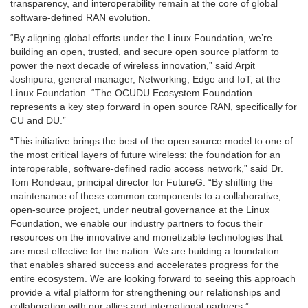
transparency, and interoperability remain at the core of global
software-defined RAN evolution.
“By aligning global efforts under the Linux Foundation, we’re
building an open, trusted, and secure open source platform to
power the next decade of wireless innovation,” said Arpit
Joshipura, general manager, Networking, Edge and IoT, at the
Linux Foundation. “The OCUDU Ecosystem Foundation
represents a key step forward in open source RAN, specifically for
CU and DU.”
“This initiative brings the best of the open source model to one of
the most critical layers of future wireless: the foundation for an
interoperable, software-defined radio access network,” said Dr.
Tom Rondeau, principal director for FutureG. “By shifting the
maintenance of these common components to a collaborative,
open-source project, under neutral governance at the Linux
Foundation, we enable our industry partners to focus their
resources on the innovative and monetizable technologies that
are most effective for the nation. We are building a foundation
that enables shared success and accelerates progress for the
entire ecosystem. We are looking forward to seeing this approach
provide a vital platform for strengthening our relationships and
collaboration with our allies and international partners.”