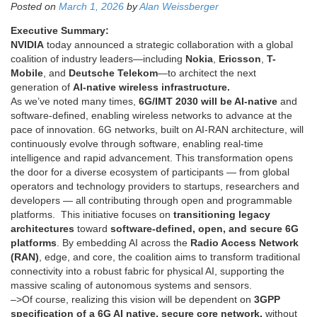
Posted on
March 1, 2026
by
Alan Weissberger
Executive Summary:
NVIDIA
today announced a strategic collaboration with a global
coalition of industry leaders—including
Nokia
,
Ericsson
,
T-
Mobile
, and
Deutsche Telekom
—to architect the next
generation of
AI-native wireless infrastructure.
As we’ve noted many times,
6G/IMT 2030 will be AI-native
and
software-defined, enabling wireless networks to advance at the
pace of innovation. 6G networks, built on AI-RAN architecture, will
continuously evolve through software, enabling real-time
intelligence and rapid advancement. This transformation opens
the door for a diverse ecosystem of participants — from global
operators and technology providers to startups, researchers and
developers — all contributing through open and programmable
platforms. This initiative focuses on
transitioning legacy
architectures
toward
software-defined, open, and secure 6G
platforms
. By embedding AI across the
Radio Access Network
(RAN)
, edge, and core, the coalition aims to transform traditional
connectivity into a robust fabric for physical AI, supporting the
massive scaling of autonomous systems and sensors.
–>Of course, realizing this vision will be dependent on
3GPP
specification of a 6G AI native, secure core network,
without