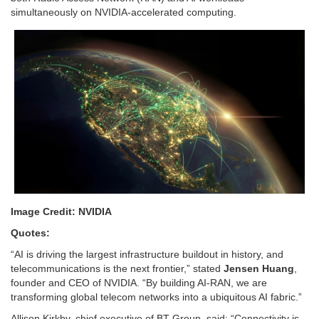
simultaneously on NVIDIA-accelerated computing.
Image Credit: NVIDIA
Quotes:
“AI is driving the largest infrastructure buildout in history, and
telecommunications is the next frontier,” stated
Jensen Huang
,
founder and CEO of
NVIDIA
. “By building AI-RAN, we are
transforming global telecom networks into a ubiquitous AI fabric.”
Allison Kirkby, chief executive of BT Group, said: “Connectivity is