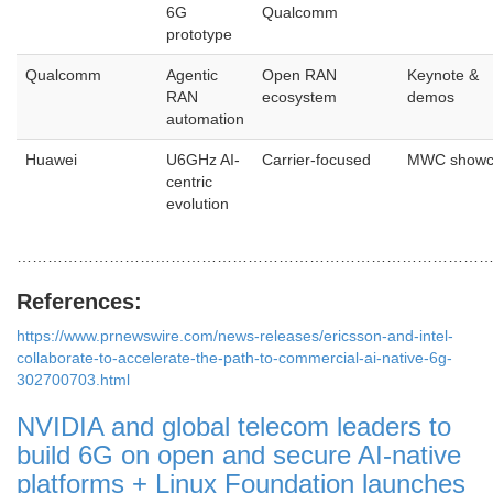
6G
Qualcomm
prototype
Qualcomm
Agentic
Open RAN
Keynote &
RAN
ecosystem
demos
automation
Huawei
U6GHz AI-
Carrier-focused
MWC showc
centric
evolution
…………………………………………………………………………………
References:
https://www.prnewswire.com/news-releases/ericsson-and-intel-
collaborate-to-accelerate-the-path-to-commercial-ai-native-6g-
302700703.html
NVIDIA and global telecom leaders to
build 6G on open and secure AI-native
platforms + Linux Foundation launches