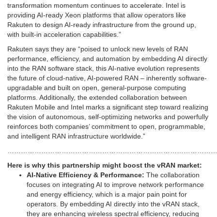
transformation momentum continues to accelerate. Intel is
providing AI-ready Xeon platforms that allow operators like
Rakuten to design AI-ready infrastructure from the ground up,
with built-in acceleration capabilities.”
Rakuten says they are “poised to unlock new levels of RAN
performance, efficiency, and automation by embedding AI directly
into the RAN software stack, this AI-native evolution represents
the future of cloud-native, AI-powered RAN – inherently software-
upgradable and built on open, general-purpose computing
platforms. Additionally, the extended collaboration between
Rakuten Mobile and Intel marks a significant step toward realizing
the vision of autonomous, self-optimizing networks and powerfully
reinforces both companies’ commitment to open, programmable,
and intelligent RAN infrastructure worldwide.”
…………………………………………………………………………………
Here is why this partnership might boost the vRAN market:
AI-Native Efficiency & Performance:
The collaboration
focuses on integrating AI to improve network performance
and energy efficiency, which is a major pain point for
operators. By embedding AI directly into the vRAN stack,
they are enhancing wireless spectral efficiency, reducing