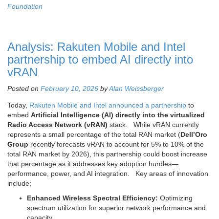
Foundation
Analysis: Rakuten Mobile and Intel
partnership to embed AI directly into
vRAN
Posted on
February 10, 2026
by
Alan Weissberger
Today,
Rakuten Mobile and Intel announced a partnership
to
embed
Artificial Intelligence (AI) directly into the virtualized
Radio Access Network (vRAN)
stack. While vRAN currently
represents a small percentage of the total RAN market (
Dell’Oro
Group
recently forecasts vRAN to account for 5% to 10% of the
total RAN market by 2026), this partnership could boost increase
that percentage as it addresses key adoption hurdles—
performance, power, and AI integration. Key areas of innovation
include:
Enhanced Wireless Spectral Efficiency:
Optimizing
spectrum utilization for superior network performance and
capacity.